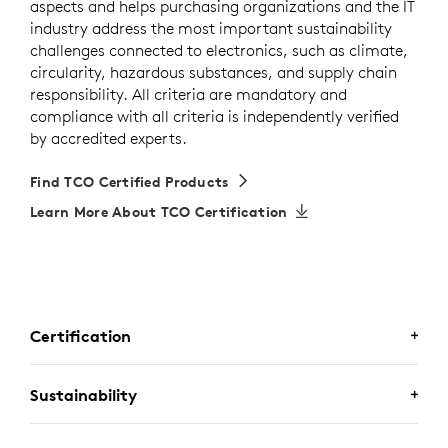
aspects and helps purchasing organizations and the IT
industry address the most important sustainability
challenges connected to electronics, such as climate,
circularity, hazardous substances, and supply chain
responsibility. All criteria are mandatory and
compliance with all criteria is independently verified
by accredited experts.
Find TCO Certified Products
Learn More About TCO Certification
Certification
CERTIFIED FOR BUSINESS
Sustainability
Zone Wired 2 for Business is certified for
Microsoft