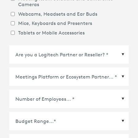
Cameras
Webcams, Headsets and Ear Buds
Mice, Keyboards and Presenters
Tablets or Mobile Accessories
Meetings Platform or Ecosystem Partner
*