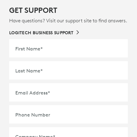
GET SUPPORT
Have questions? Visit our support site to find answers.
LOGITECH BUSINESS SUPPORT
First Name
*
Last Name
*
Email Address
*
Phone Number
Company Name
*