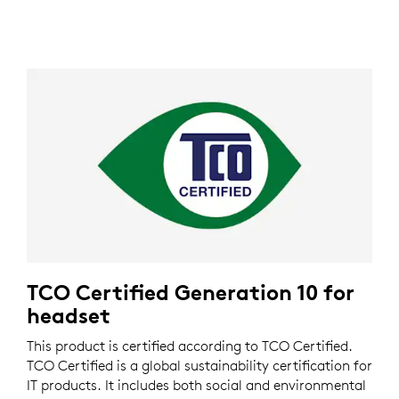
TCO Certified Generation 10 for
headset
This product is certified according to TCO Certified.
TCO Certified is a global sustainability certification for
IT products. It includes both social and environmental