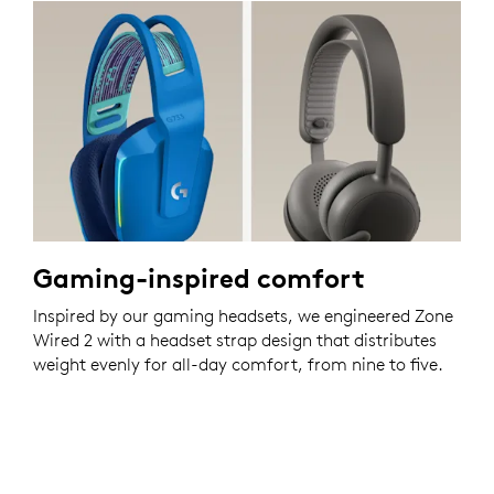
Gaming-inspired comfort
Inspired by our gaming headsets, we engineered Zone
Wired 2 with a headset strap design that distributes
weight evenly for all-day comfort, from nine to five.