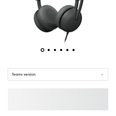
Teams version