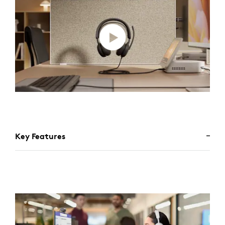
Key Features