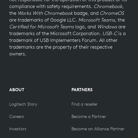
compliance with safety requirements.
Chromebook
,
the
Works With Chromebook
badge, and
ChromeOS
are trademarks of Google LLC.
Microsoft Teams
, the
Certified for Microsoft Teams
logo, and
Windows
are
trademarks of the Microsoft Corporation.
USB-C
is a
trademark of USB Implementers Forum. All other
trademarks are the property of their respective
owners.
ABOUT
PARTNERS
Logitech Story
Find a reseller
Careers
Become a Partner
Investors
Become an Alliance Partner