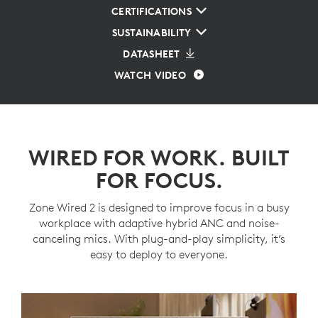
CERTIFICATIONS
SUSTAINABILITY
DATASHEET
WATCH VIDEO
WIRED FOR WORK. BUILT
FOR FOCUS.
Zone Wired 2 is designed to improve focus in a busy
workplace with adaptive hybrid ANC and noise-
canceling mics. With plug-and-play simplicity, it’s
easy to deploy to everyone.