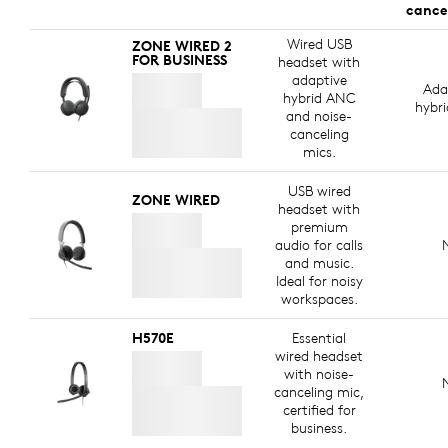
cance
Wired USB
ZONE WIRED 2
FOR BUSINESS
headset with
adaptive
Ada
hybrid ANC
hybr
and noise-
canceling
mics.
USB wired
ZONE WIRED
headset with
premium
audio for calls
and music.
Ideal for noisy
workspaces.
H570E
Essential
wired headset
with noise-
canceling mic,
certified for
business.