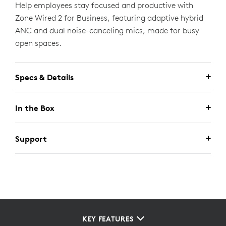
Help employees stay focused and productive with
Zone Wired 2 for Business, featuring adaptive hybrid
ANC and dual noise-canceling mics, made for busy
open spaces.
Specs & Details
In the Box
Support
KEY FEATURES