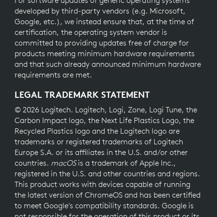
For software updates of generic operating systems
developed by third-party vendors (e.g. Microsoft,
Google, etc.), we instead ensure that, at the time of
certification, the operating system vendor is
committed to providing updates free of charge for
products meeting minimum hardware requirements
and that such already announced minimum hardware
requirements are met.
LEGAL TRADEMARK STATEMENT
© 2026 Logitech. Logitech, Logi, Zone, Logi Tune, the
Carbon Impact logo, the Next Life Plastics Logo, the
Recycled Plastics logo and the Logitech logo are
trademarks or registered trademarks of Logitech
Europe S.A. or its affiliates in the U.S. and/or other
countries.
macOS
is a trademark of Apple Inc.,
registered in the U.S. and other countries and regions.
This product works with devices capable of running
the latest version of ChromeOS and has been certified
to meet Google's compatibility standards. Google is
not responsible for the operation of this product or its