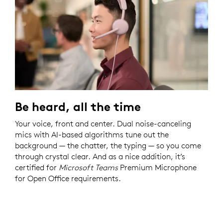
Be heard, all the time
Your voice, front and center. Dual noise-canceling
mics with AI-based algorithms tune out the
background — the chatter, the typing — so you come
through crystal clear. And as a nice addition, it’s
certified for
Microsoft Teams
Premium Microphone
for Open Office requirements.