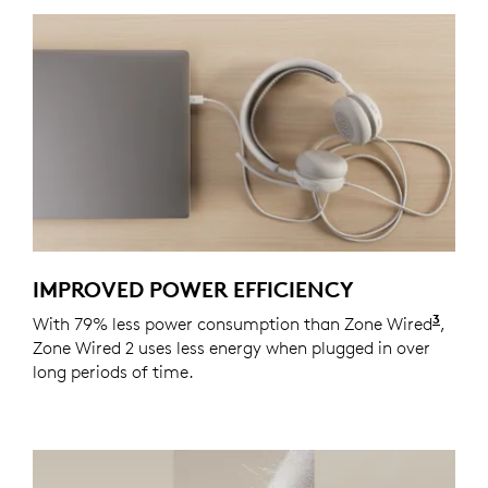
IMPROVED POWER EFFICIENCY
3
With 79% less power consumption than Zone Wired
Actua
,
Zone Wired 2 uses less energy when plugged in over
long periods of time.