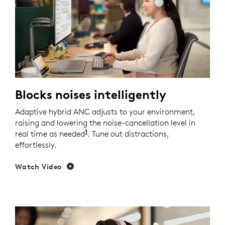
Blocks noises intelligently
Adaptive hybrid ANC adjusts to your environment,
raising and lowering the noise-cancellation level in
1
real time as needed
Enable Adaptive ANC mode in Logi 
. Tune out distractions,
effortlessly.
Watch Video