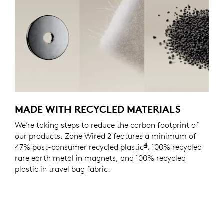
MADE WITH RECYCLED MATERIALS
We’re taking steps to reduce the carbon footprint of
our products. Zone Wired 2 features a minimum of
4
47% post-consumer recycled plastic
Excludes plastic in
, 100% recycled
rare earth metal in magnets, and 100% recycled
plastic in travel bag fabric.