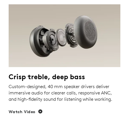
Crisp treble, deep bass
Custom-designed, 40 mm speaker drivers deliver
immersive audio for clearer calls, responsive ANC,
and high-fidelity sound for listening while working.
Watch Video