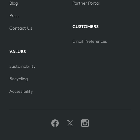
Blog
Partner Portal
Press
CUSTOMERS
Contact Us
Email Preferences
VALUES
Sustainability
Recycling
Accessibility