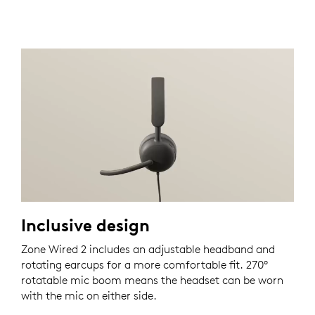
Inclusive design
Zone Wired 2 includes an adjustable headband and
rotating earcups for a more comfortable fit. 270°
rotatable mic boom means the headset can be worn
with the mic on either side.