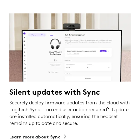
Silent updates with Sync
Securely deploy firmware updates from the cloud with
5
Logitech Sync — no end user action required
Requires Logi
. Updates
are installed automatically, ensuring the headset
remains up to date and secure.
Learn more about Sync