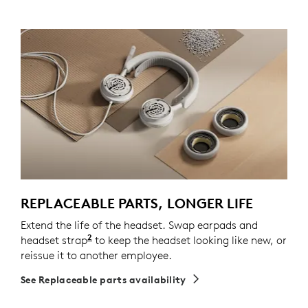
REPLACEABLE PARTS, LONGER LIFE
Extend the life of the headset. Swap earpads and
2
headset strap
Spare parts may not be available in all a
to keep the headset looking like new, or
reissue it to another employee.
See Replaceable parts availability