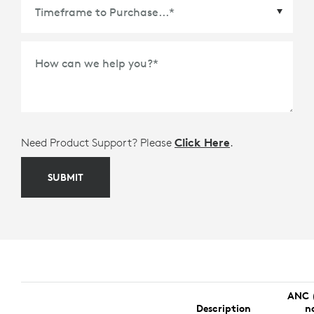
Time Frame to Purchase
*
How can we help you?
*
Need Product Support? Please
Click Here
.
SUBMIT
ANC 
Description
n