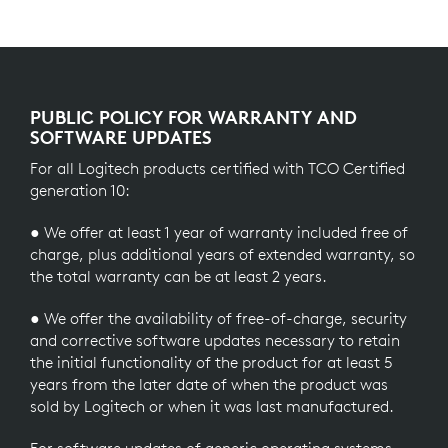
PUBLIC POLICY FOR WARRANTY AND
SOFTWARE UPDATES
For all Logitech products certified with TCO Certified
generation 10:
● We offer at least 1 year of warranty included free of
charge, plus additional years of extended warranty, so
the total warranty can be at least 2 years.
● We offer the availability of free-of-charge, security
and corrective software updates necessary to retain
the initial functionality of the product for at least 5
years from the later date of when the product was
sold by Logitech or when it was last manufactured.