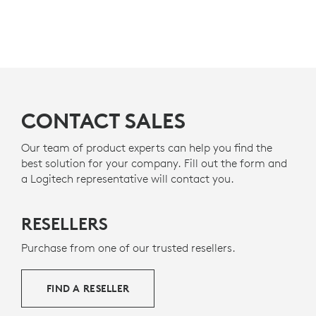
DESIGNED FOR A POSITIVE
Teams
as a Premium Microphone for Open Office. It’s
also certified for
Zoom, Google Meet, Google Voice.
FUTURE
MADE WITH RECYCLED PLASTIC
The plastic parts in Zone Wired 2 for Business include
6
a minimum of 47% post-consumer recycled plastic
Zone
CONTACT SALES
e
to give a second life to end-of-life plastic from old
consumer electronics and help reduce our carbon
footprint.
Our team of product experts can help you find the
best solution for your company. Fill out the form and
ABOUT RECYCLED PLASTICS
a Logitech representative will contact you.
RESELLERS
Purchase from one of our trusted resellers.
FIND A RESELLER