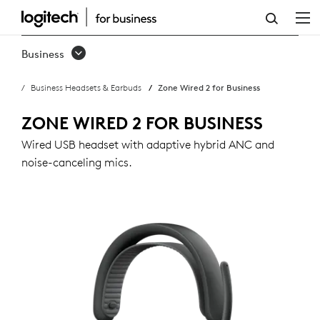
ZONE
WIRED
Business
2
Business Headsets & Earbuds
Zone Wired 2 for Business
FOR
BUSINESS
ZONE WIRED 2 FOR BUSINESS
Wired USB headset with adaptive hybrid ANC and
noise-canceling mics.