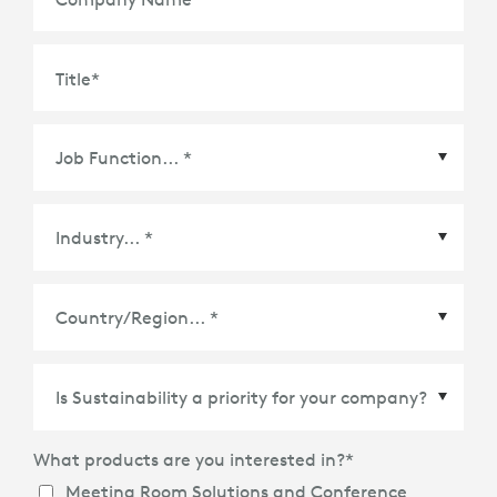
Title
*
Country/Region
*
What products are you interested in?
*
Meeting Room Solutions and Conference