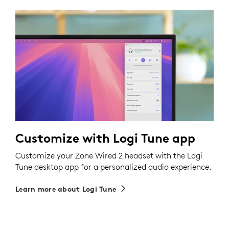
Customize with Logi Tune app
Customize your Zone Wired 2 headset with the Logi
Tune desktop app for a personalized audio experience.
Learn more about Logi Tune