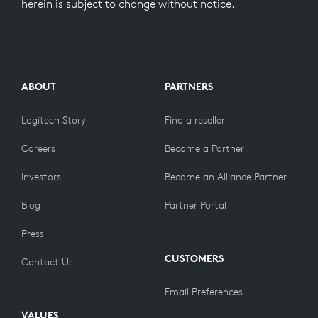
herein is subject to change without notice.
ABOUT
PARTNERS
Logitech Story
Find a reseller
Careers
Become a Partner
Investors
Become an Alliance Partner
Blog
Partner Portal
Press
CUSTOMERS
Contact Us
Email Preferences
VALUES