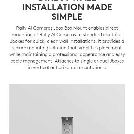
INSTALLATION MADE
SIMPLE
Rally AI Cameras Jbox Box Mount enables direct
mounting of Rally AI Cameras to standard electrical
Jboxes for quick, clean wall installations. It provides a
secure mounting solution that simplifies placement
while maintaining a professional appearance and easy
cable management. Attaches to single or dual Jboxes
in vertical or horizontal orientations.