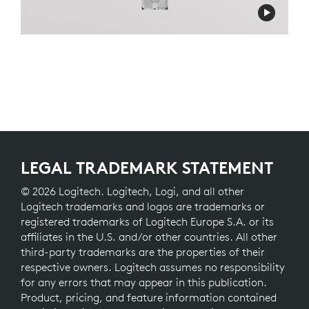
LEGAL TRADEMARK STATEMENT
© 2026 Logitech. Logitech, Logi, and all other
Logitech trademarks and logos are trademarks or
registered trademarks of Logitech Europe S.A. or its
affiliates in the U.S. and/or other countries. All other
third-party trademarks are the properties of their
respective owners. Logitech assumes no responsibility
for any errors that may appear in this publication.
Product, pricing, and feature information contained