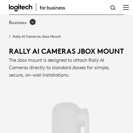
RALLY
AI
Business
CAMERAS
Rally AI Cameras Jbox Mount
JBOX
MOUNT
RALLY AI CAMERAS JBOX MOUNT
The Jbox mount is designed to attach Rally AI
Cameras directly to standard Jboxes for simple,
secure, on-wall installations.