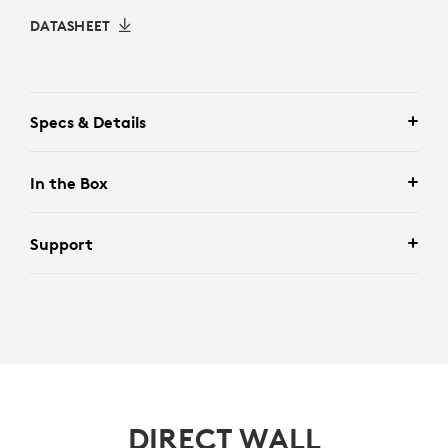
DATASHEET
Specs & Details
In the Box
Support
DIRECT WALL