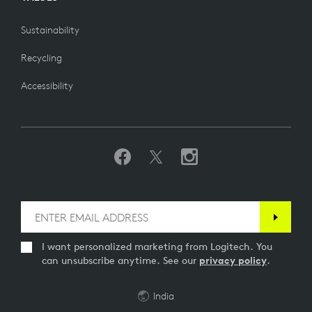
Sustainability
Recycling
Accessibility
I want personalized marketing from Logitech. You
can unsubscribe anytime. See our
privacy policy
.
India