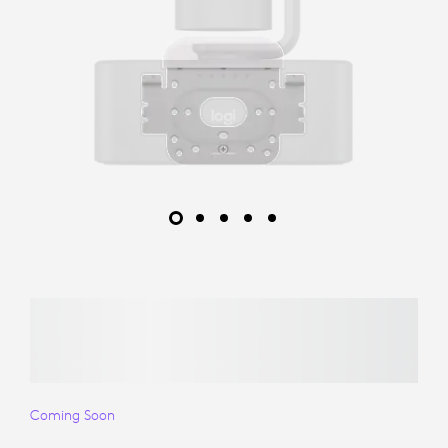
Coming Soon