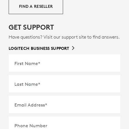
FIND A RESELLER
GET SUPPORT
Have questions? Visit our support site to find answers.
LOGITECH BUSINESS SUPPORT
First Name
*
Last Name
*
Email Address
*
Phone Number