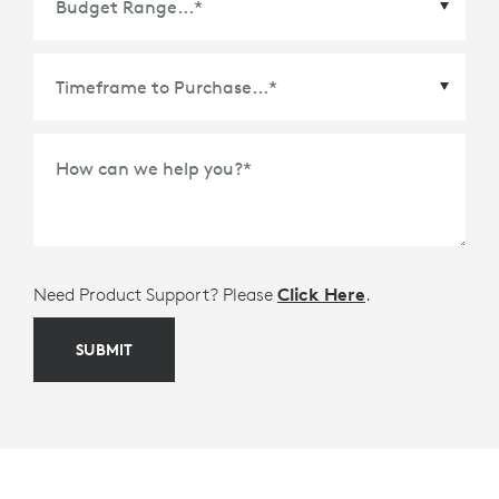
Time Frame to Purchase
*
How can we help you?
*
Need Product Support? Please
Click Here
.
SUBMIT