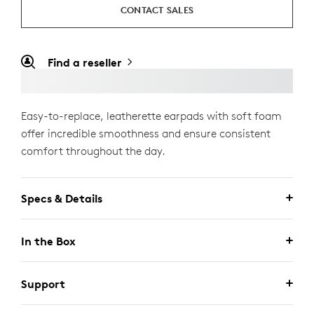
CONTACT SALES
Find a reseller
Easy-to-replace, leatherette earpads with soft foam
offer incredible smoothness and ensure consistent
comfort throughout the day.
Specs & Details
In the Box
Support