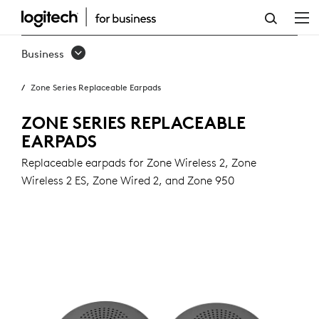
ZONE
SERIES
Business
REPLACEABLE
Zone Series Replaceable Earpads
EARPADS
ZONE SERIES REPLACEABLE
EARPADS
Replaceable earpads for Zone Wireless 2, Zone
Wireless 2 ES, Zone Wired 2, and Zone 950