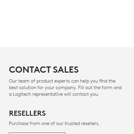
CONTACT SALES
Our team of product experts can help you find the
best solution for your company. Fill out the form and
a Logitech representative will contact you.
RESELLERS
Purchase from one of our trusted resellers.