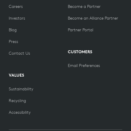
Careers
Become a Partner
Investors
Become an Alliance Partner
Blog
Partner Portal
Press
CUSTOMERS
Contact Us
Email Preferences
VALUES
Sustainability
Recycling
Accessibility