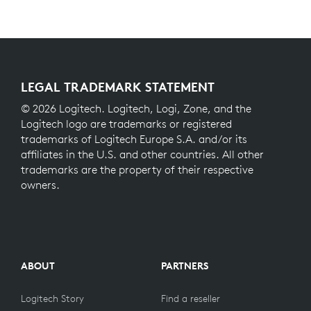
LEGAL TRADEMARK STATEMENT
© 2026 Logitech. Logitech, Logi, Zone, and the
Logitech logo are trademarks or registered
trademarks of Logitech Europe S.A. and/or its
affiliates in the U.S. and other countries. All other
trademarks are the property of their respective
owners.
ABOUT
PARTNERS
Logitech Story
Find a reseller