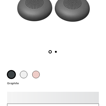
Graphite