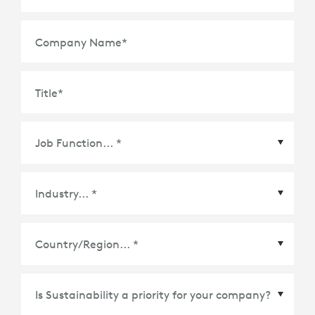
Company Name
*
Title
*
Country/Region
*