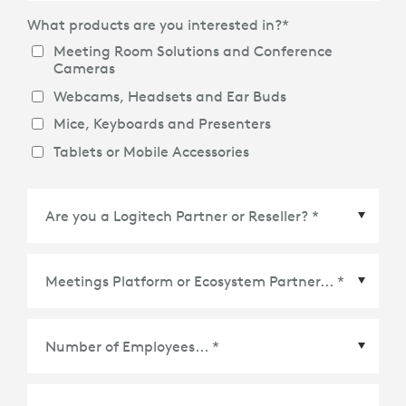
What products are you interested in?
*
Meeting Room Solutions and Conference
Cameras
Webcams, Headsets and Ear Buds
Mice, Keyboards and Presenters
Tablets or Mobile Accessories
Meetings Platform or Ecosystem Partner
*