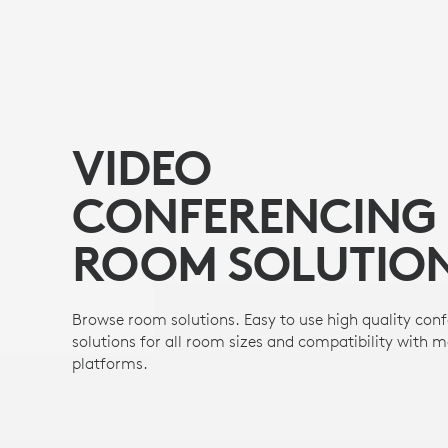
VIDEO
CONFERENCING
ROOM SOLUTIO
Browse room solutions. Easy to use high quality con
solutions for all room sizes and compatibility with 
platforms.