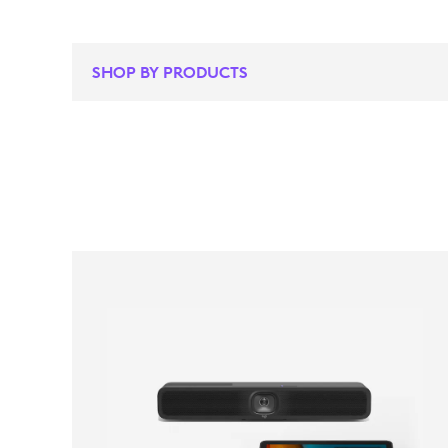
SHOP BY PRODUCTS