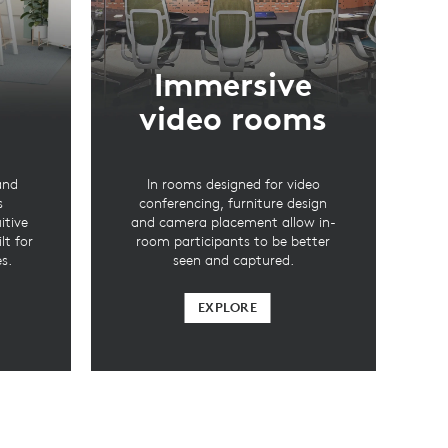
Immersive
video rooms
and
In rooms designed for video
s
conferencing, furniture design
itive
and camera placement allow in-
lt for
room participants to be better
s.
seen and captured.
EXPLORE