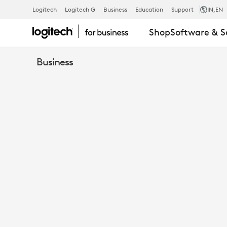
VIDEO
Logitech
Logitech G
Business
Education
Support
IN
,EN
Shop
Software & S
CONFERENC
Business
ROOM
SOLUTIONS