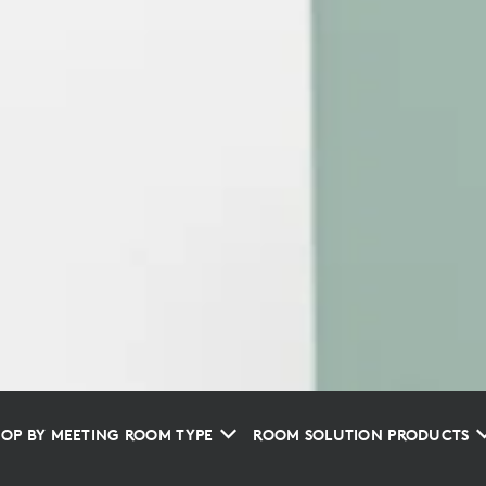
OP BY MEETING ROOM TYPE
ROOM SOLUTION PRODUCTS