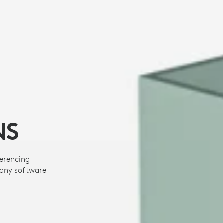
NS
ferencing
many software