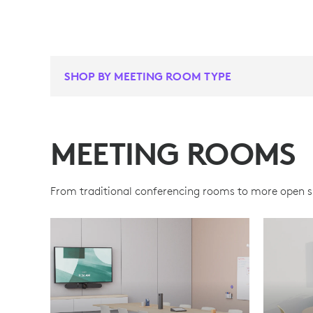
SHOP BY MEETING ROOM TYPE
MEETING ROOMS
From traditional conferencing rooms to more open spa