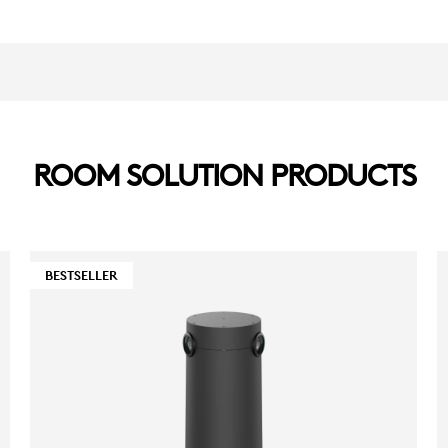
ROOM SOLUTION PRODUCTS
BESTSELLER