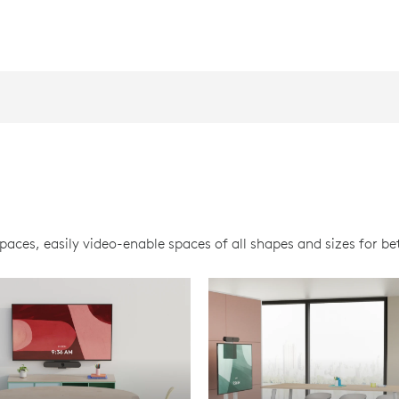
ces, easily video-enable spaces of all shapes and sizes for bet