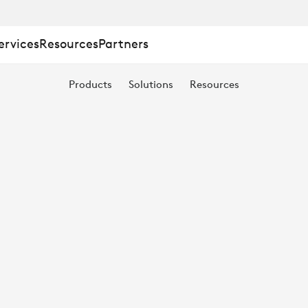
ervices
Resources
Partners
ING
Products
Solutions
Resources