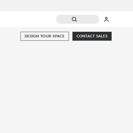
DESIGN YOUR SPACE
CONTACT SALES