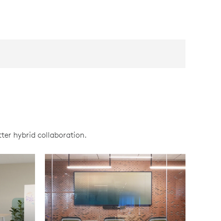
ter hybrid collaboration.