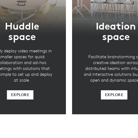
Huddle
Ideation
space
space
ly deploy video meetings in
smaller spaces for quick
Facilitate brainstorming 
ollaboration and ad-hoc
creative ideation acros
tings with solutions that
distributed teams with intu
simple to set up and deploy
and interactive solutions bui
at scale.
open and dynamic space
EXPLORE
EXPLORE