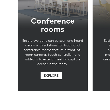
Conference
rooms
Ensure everyone can be seen and heard
Easi
clearly with solutions for traditional
conference rooms feature a front-of-
c
room camera, touch controller, and
mee
add-ons to extend meeting capture
are 
deeper in the room.
EXPLORE