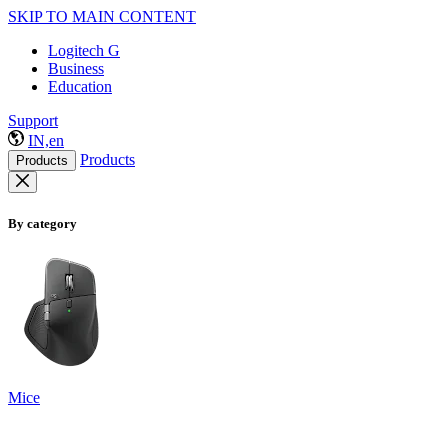
SKIP TO MAIN CONTENT
Logitech G
Business
Education
Support
IN,en
Products
Products
By category
Mice