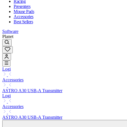
Racing
Presenters
Mouse Pads
Accessories
Best Sellers
Software
Planet
Logi
Accessories
ASTRO A30 USB-A Transmitter
Logi
Accessories
ASTRO A30 USB-A Transmitter