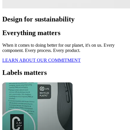
Design for sustainability
Everything matters
When it comes to doing better for our planet, it's on us. Every
component. Every process. Every product.
LEARN ABOUT OUR COMMITMENT
Labels matters