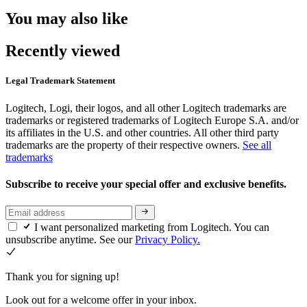
You may also like
Recently viewed
Legal Trademark Statement
Logitech, Logi, their logos, and all other Logitech trademarks are
trademarks or registered trademarks of Logitech Europe S.A. and/or
its affiliates in the U.S. and other countries. All other third party
trademarks are the property of their respective owners.
See all
trademarks
Subscribe to receive your special offer and exclusive benefits.
I want personalized marketing from Logitech. You can
unsubscribe anytime. See our
Privacy Policy.
Thank you for signing up!
Look out for a welcome offer in your inbox.