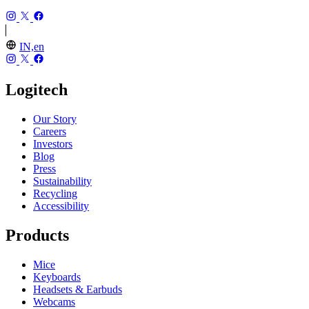
IN,en
Logitech
Our Story
Careers
Investors
Blog
Press
Sustainability
Recycling
Accessibility
Products
Mice
Keyboards
Headsets & Earbuds
Webcams