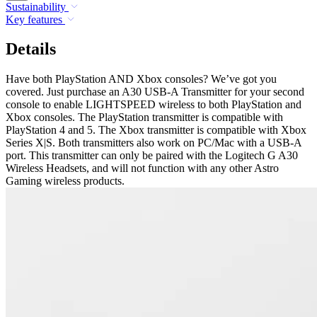
Sustainability
Key features
Details
Have both PlayStation AND Xbox consoles? We’ve got you
covered. Just purchase an A30 USB-A Transmitter for your second
console to enable LIGHTSPEED wireless to both PlayStation and
Xbox consoles. The PlayStation transmitter is compatible with
PlayStation 4 and 5. The Xbox transmitter is compatible with Xbox
Series X|S. Both transmitters also work on PC/Mac with a USB-A
port. This transmitter can only be paired with the Logitech G A30
Wireless Headsets, and will not function with any other Astro
Gaming wireless products.