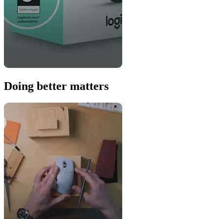
Doing better matters