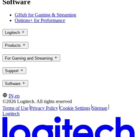
Software
GHub for Gaming & Streaming
Options+ for Performance
Logitech
Products
For Gaming and Streaming
Support
Software
IN,en
©2026 Logitech. All rights reserved
Terms of Use
Privacy Policy
Cookie Settings
Sitemap
Logitech