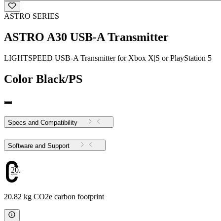
ASTRO SERIES
ASTRO A30 USB-A Transmitter
LIGHTSPEED USB-A Transmitter for Xbox X|S or PlayStation 5
Color
Black/PS
Specs and Compatibility
Software and Support
20.82
20.82 kg CO2e carbon footprint