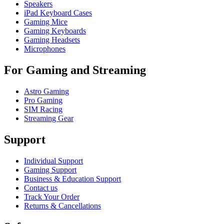
Speakers
iPad Keyboard Cases
Gaming Mice
Gaming Keyboards
Gaming Headsets
Microphones
For Gaming and Streaming
Astro Gaming
Pro Gaming
SIM Racing
Streaming Gear
Support
Individual Support
Gaming Support
Business & Education Support
Contact us
Track Your Order
Returns & Cancellations