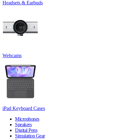
Headsets & Earbuds
Webcams
iPad Keyboard Cases
Microphones
Speakers
Digital Pens
Simulation Gear