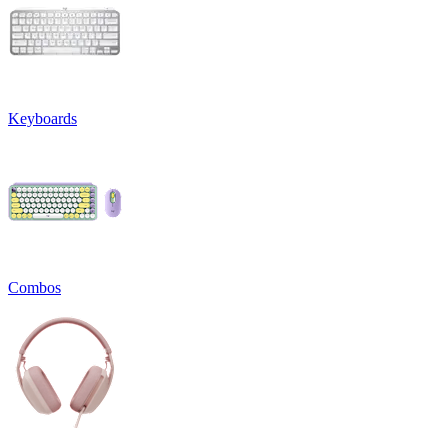
Keyboards
Combos