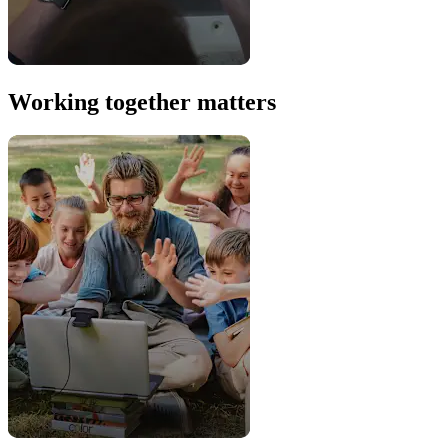
Working together matters