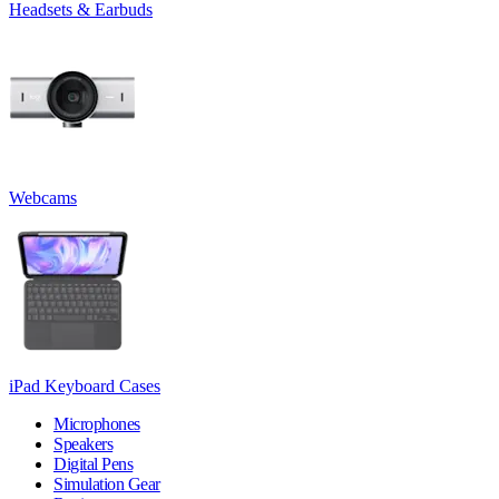
Headsets & Earbuds
Webcams
iPad Keyboard Cases
Microphones
Speakers
Digital Pens
Simulation Gear