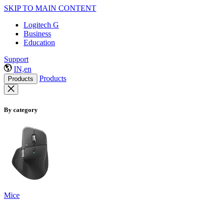
SKIP TO MAIN CONTENT
Logitech G
Business
Education
Support
IN,en
Products
Products
By category
Mice