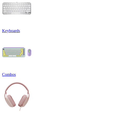
Keyboards
Combos