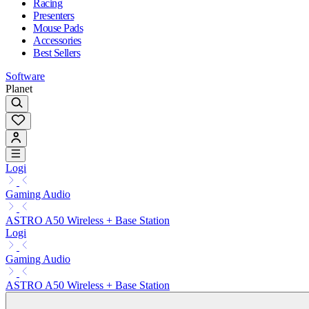
Racing
Presenters
Mouse Pads
Accessories
Best Sellers
Software
Planet
Logi
Gaming Audio
ASTRO A50 Wireless + Base Station
Logi
Gaming Audio
ASTRO A50 Wireless + Base Station