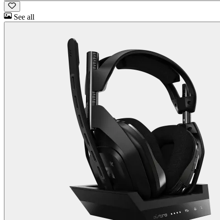
See all