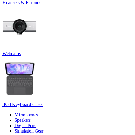
Headsets & Earbuds
Webcams
iPad Keyboard Cases
Microphones
Speakers
Digital Pens
Simulation Gear