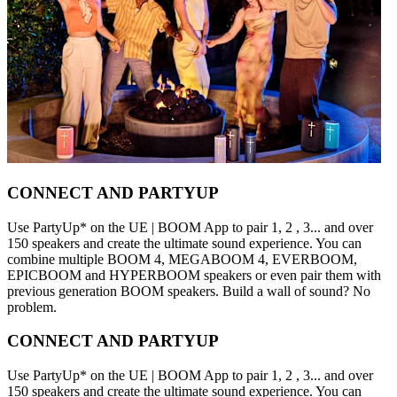
CONNECT AND PARTYUP
Use PartyUp* on the UE | BOOM App to pair 1, 2 , 3... and over
150 speakers and create the ultimate sound experience. You can
combine multiple BOOM 4, MEGABOOM 4, EVERBOOM,
EPICBOOM and HYPERBOOM speakers or even pair them with
previous generation BOOM speakers. Build a wall of sound? No
problem.
CONNECT AND PARTYUP
Use PartyUp* on the UE | BOOM App to pair 1, 2 , 3... and over
150 speakers and create the ultimate sound experience. You can