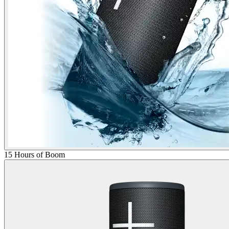
15 Hours of Boom