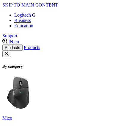
SKIP TO MAIN CONTENT
Logitech G
Business
Education
Support
IN,en
Products
Products
By category
Mice