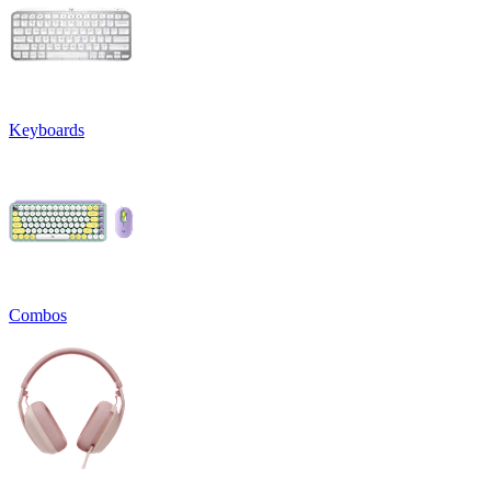
Keyboards
Combos