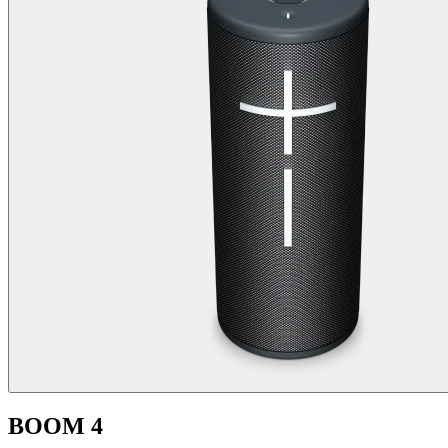
BOOM 4