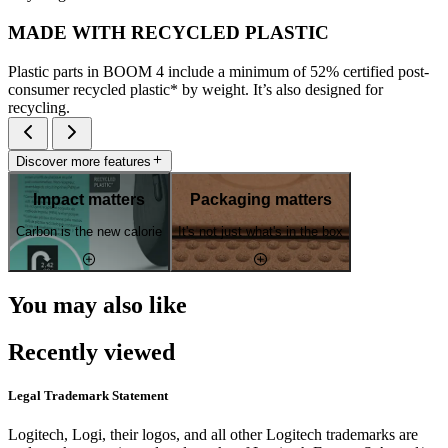
MADE WITH RECYCLED PLASTIC
Plastic parts in BOOM 4 include a minimum of 52% certified post-
consumer recycled plastic* by weight. It’s also designed for
recycling.
Discover more features
Impact matters
Packaging matters
Carbon is the new calorie
It's not just what's in the box
You may also like
Recently viewed
Legal Trademark Statement
Logitech, Logi, their logos, and all other Logitech trademarks are