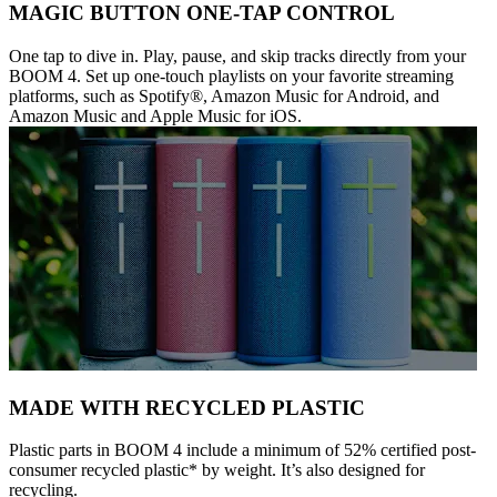
MAGIC BUTTON ONE-TAP CONTROL
One tap to dive in. Play, pause, and skip tracks directly from your
BOOM 4. Set up one-touch playlists on your favorite streaming
platforms, such as Spotify®, Amazon Music for Android, and
Amazon Music and Apple Music for iOS.
MADE WITH RECYCLED PLASTIC
Plastic parts in BOOM 4 include a minimum of 52% certified post-
consumer recycled plastic* by weight. It’s also designed for
recycling.