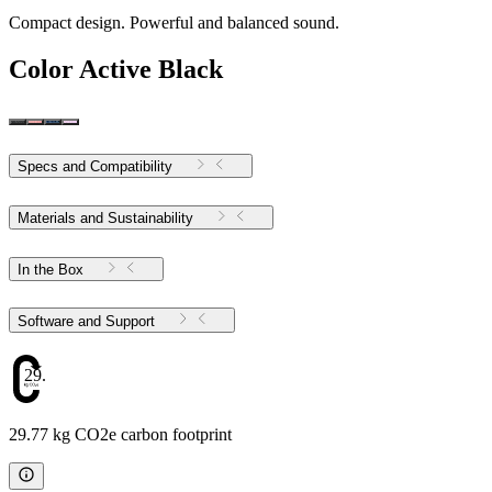
Compact design. Powerful and balanced sound.
Color
Active Black
Specs and Compatibility
Materials and Sustainability
In the Box
Software and Support
29.77
29.77 kg CO2e carbon footprint