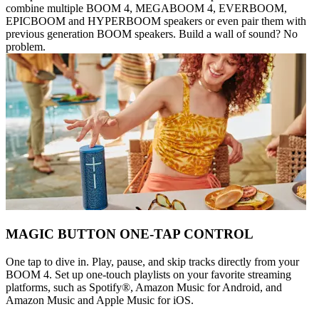
combine multiple BOOM 4, MEGABOOM 4, EVERBOOM,
EPICBOOM and HYPERBOOM speakers or even pair them with
previous generation BOOM speakers. Build a wall of sound? No
problem.
MAGIC BUTTON ONE-TAP CONTROL
One tap to dive in. Play, pause, and skip tracks directly from your
BOOM 4. Set up one-touch playlists on your favorite streaming
platforms, such as Spotify®, Amazon Music for Android, and
Amazon Music and Apple Music for iOS.