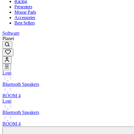
Racing
Presenters
Mouse Pads
Accessories
Best Sellers
Software
Planet
Logi
Bluetooth Speakers
BOOM 4
Logi
Bluetooth Speakers
BOOM 4