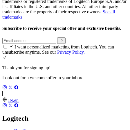
trademarks or registered trademarks of Logitech Europe S.A. and/or
its affiliates in the U.S. and other countries. All other third party
trademarks are the property of their respective owners.
See all
trademarks
Subscribe to receive your special offer and exclusive benefits.
I want personalized marketing from Logitech. You can
unsubscribe anytime. See our
Privacy Policy.
Thank you for signing up!
Look out for a welcome offer in your inbox.
IN,en
Logitech