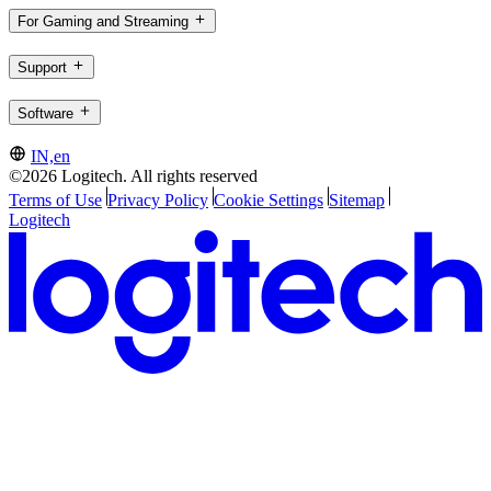
For Gaming and Streaming
Support
Software
IN,en
©2026 Logitech. All rights reserved
Terms of Use
Privacy Policy
Cookie Settings
Sitemap
Logitech