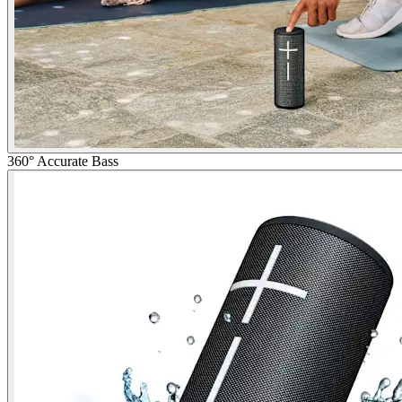
360° Accurate Bass