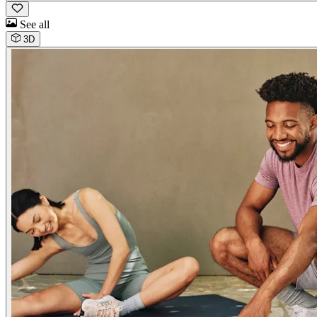
See all
3D