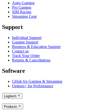
Astro Gaming
Pro Gaming
SIM Racing
Streaming Gear
Support
Individual Support
Gaming Support
Business & Education Support
Contact us
Track Your Order
Returns & Cancellations
Software
GHub for Gaming & Streaming
Options+ for Performance
Logitech
Products