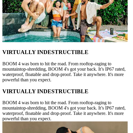
VIRTUALLY INDESTRUCTIBLE
BOOM 4 was born to hit the road. From rooftop-raging to
mountaintop-shredding, BOOM 4's got your back. It’s IP67 rated,
waterproof, floatable and drop-proof. Take it anywhere. It's more
powerful than you expect.
VIRTUALLY INDESTRUCTIBLE
BOOM 4 was born to hit the road. From rooftop-raging to
mountaintop-shredding, BOOM 4's got your back. It’s IP67 rated,
waterproof, floatable and drop-proof. Take it anywhere. It's more
powerful than you expect.