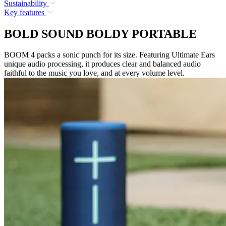
Sustainability
Key features
BOLD SOUND BOLDY PORTABLE
BOOM 4 packs a sonic punch for its size. Featuring Ultimate Ears
unique audio processing, it produces clear and balanced audio
faithful to the music you love, and at every volume level.