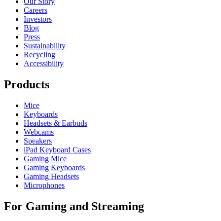
Our Story
Careers
Investors
Blog
Press
Sustainability
Recycling
Accessibility
Products
Mice
Keyboards
Headsets & Earbuds
Webcams
Speakers
iPad Keyboard Cases
Gaming Mice
Gaming Keyboards
Gaming Headsets
Microphones
For Gaming and Streaming