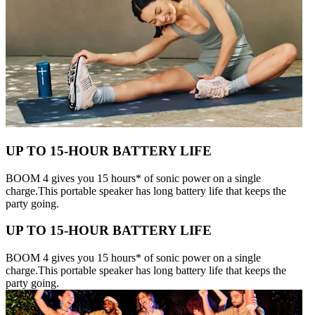
UP TO 15-HOUR BATTERY LIFE
BOOM 4 gives you 15 hours* of sonic power on a single
charge.This portable speaker has long battery life that keeps the
party going.
UP TO 15-HOUR BATTERY LIFE
BOOM 4 gives you 15 hours* of sonic power on a single
charge.This portable speaker has long battery life that keeps the
party going.