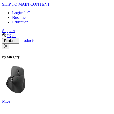
SKIP TO MAIN CONTENT
Logitech G
Business
Education
Support
IN,en
Products
Products
By category
Mice