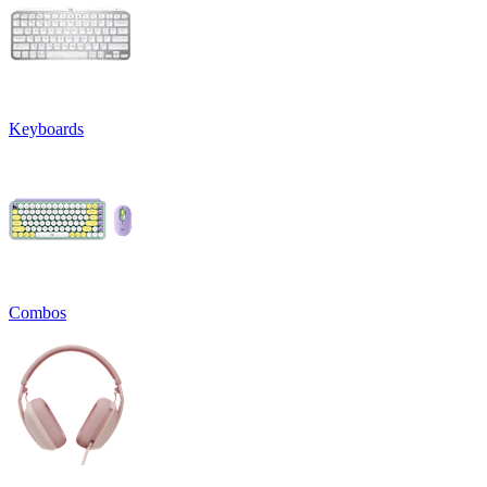
Keyboards
Combos