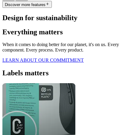
Discover more features
Design for sustainability
Everything matters
When it comes to doing better for our planet, it's on us. Every
component. Every process. Every product.
LEARN ABOUT OUR COMMITMENT
Labels matters