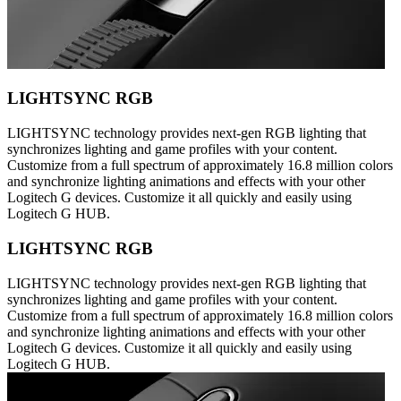
LIGHTSYNC RGB
LIGHTSYNC technology provides next-gen RGB lighting that
synchronizes lighting and game profiles with your content.
Customize from a full spectrum of approximately 16.8 million colors
and synchronize lighting animations and effects with your other
Logitech G devices. Customize it all quickly and easily using
Logitech G HUB.
LIGHTSYNC RGB
LIGHTSYNC technology provides next-gen RGB lighting that
synchronizes lighting and game profiles with your content.
Customize from a full spectrum of approximately 16.8 million colors
and synchronize lighting animations and effects with your other
Logitech G devices. Customize it all quickly and easily using
Logitech G HUB.