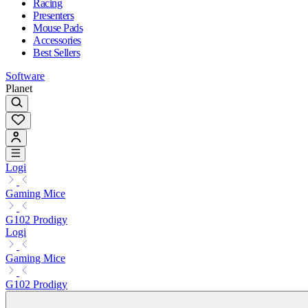
Racing
Presenters
Mouse Pads
Accessories
Best Sellers
Software
Planet
Logi
Gaming Mice
G102 Prodigy
Logi
Gaming Mice
G102 Prodigy