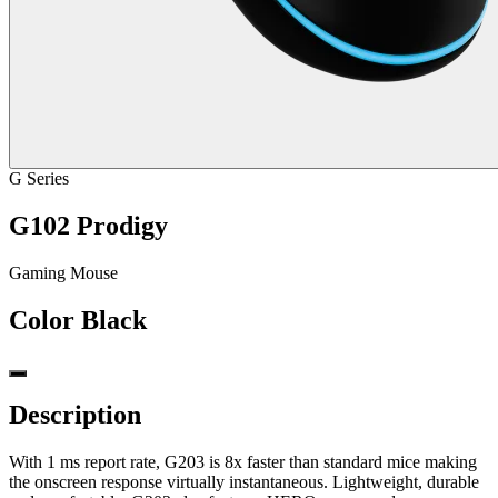
G Series
G102 Prodigy
Gaming Mouse
Color
Black
Description
With 1 ms report rate, G203 is 8x faster than standard mice making
the onscreen response virtually instantaneous. Lightweight, durable