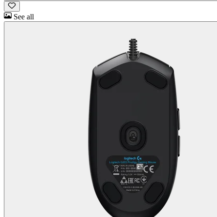
See all