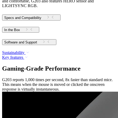
and comfortable, G203 also features HERO sensor and
LIGHTSYNC RGB.
Specs and Compatibility
In the Box
Software and Support
Sustainability
Key features
Gaming-Grade Performance
G203 reports 1,000 times per second, 8x faster than standard mice.
This means when the mouse is moved or clicked the onscreen
response is virtually instantaneous.