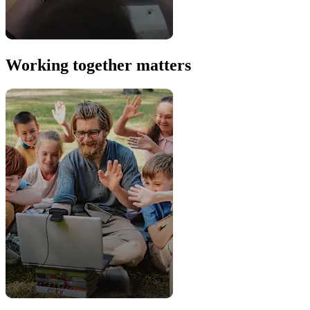
Working together matters