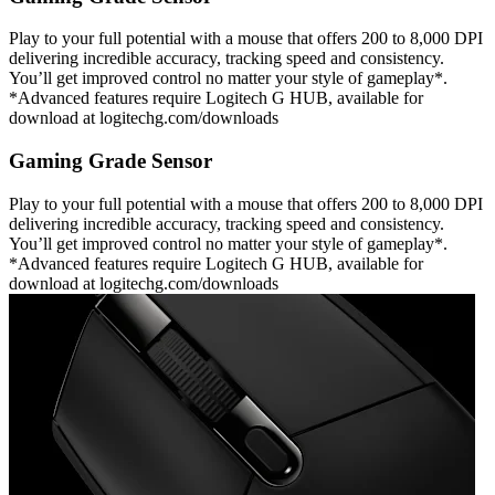
Play to your full potential with a mouse that offers 200 to 8,000 DPI
delivering incredible accuracy, tracking speed and consistency.
You’ll get improved control no matter your style of gameplay*.
*Advanced features require Logitech G HUB, available for
download at logitechg.com/downloads
Gaming Grade Sensor
Play to your full potential with a mouse that offers 200 to 8,000 DPI
delivering incredible accuracy, tracking speed and consistency.
You’ll get improved control no matter your style of gameplay*.
*Advanced features require Logitech G HUB, available for
download at logitechg.com/downloads