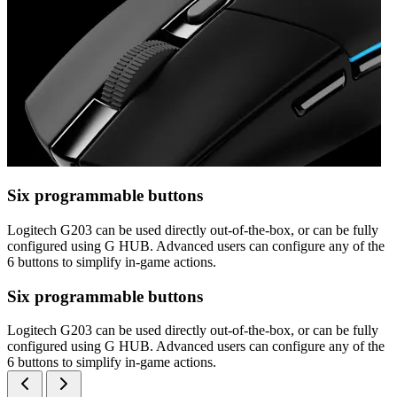
Six programmable buttons
Logitech G203 can be used directly out-of-the-box, or can be fully
configured using G HUB. Advanced users can configure any of the
6 buttons to simplify in-game actions.
Six programmable buttons
Logitech G203 can be used directly out-of-the-box, or can be fully
configured using G HUB. Advanced users can configure any of the
6 buttons to simplify in-game actions.