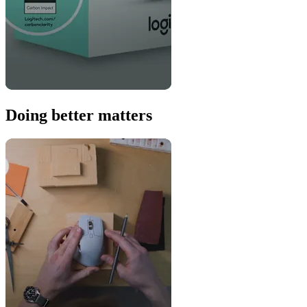
Doing better matters