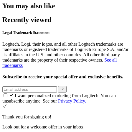
You may also like
Recently viewed
Legal Trademark Statement
Logitech, Logi, their logos, and all other Logitech trademarks are
trademarks or registered trademarks of Logitech Europe S.A. and/or
its affiliates in the U.S. and other countries. All other third party
trademarks are the property of their respective owners.
See all
trademarks
Subscribe to receive your special offer and exclusive benefits.
I want personalized marketing from Logitech. You can
unsubscribe anytime. See our
Privacy Policy.
Thank you for signing up!
Look out for a welcome offer in your inbox.