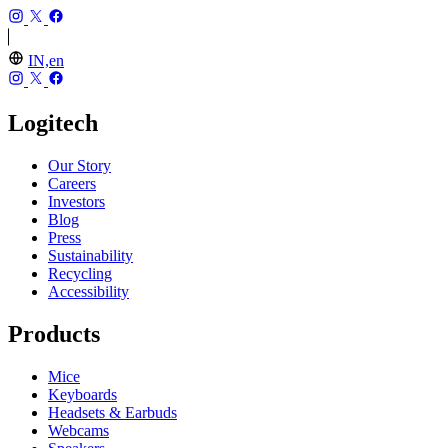
IN,en
Logitech
Our Story
Careers
Investors
Blog
Press
Sustainability
Recycling
Accessibility
Products
Mice
Keyboards
Headsets & Earbuds
Webcams