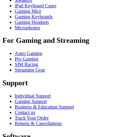
Speakers
iPad Keyboard Cases
Gaming Mice
Gaming Keyboards
Gaming Headsets
Microphones
For Gaming and Streaming
Astro Gaming
Pro Gaming
SIM Racing
Streaming Gear
Support
Individual Support
Gaming Support
Business & Education Support
Contact us
Track Your Order
Returns & Cancellations
Software