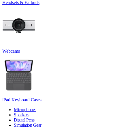
Headsets & Earbuds
Webcams
iPad Keyboard Cases
Microphones
Speakers
Digital Pens
Simulation Gear