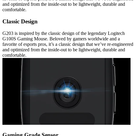
and optimized from the inside-out to be lightweight, durable and
comfortable.
Classic Design
G203 is inspired by the classic design of the legendary Logitech
G100S Gaming Mouse. Beloved by gamers worldwide and a
favorite of esports pros, it’s a classic design that we’ve re-engineered
and optimized from the inside-out to be lightweight, durable and
comfortable.
Gaming Grade Sensor