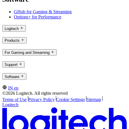
GHub for Gaming & Streaming
Options+ for Performance
Logitech
Products
For Gaming and Streaming
Support
Software
IN,en
©2026 Logitech. All rights reserved
Terms of Use
Privacy Policy
Cookie Settings
Sitemap
Logitech