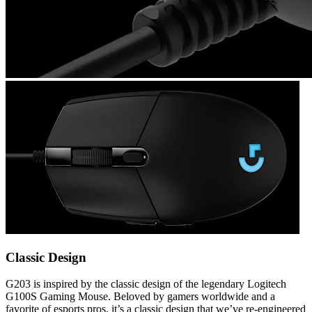
Classic Design
G203 is inspired by the classic design of the legendary Logitech
G100S Gaming Mouse. Beloved by gamers worldwide and a
favorite of esports pros, it’s a classic design that we’ve re-engineered