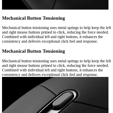
Mechanical Button Tensioning
Mechanical button tensioning uses metal springs to help keep the left
and right mouse buttons primed to click, reducing the force needed.
Combined with individual left and right buttons, it enhances the
consistency and delivers exceptional click feel and response.
Mechanical Button Tensioning
Mechanical button tensioning uses metal springs to help keep the left
and right mouse buttons primed to click, reducing the force needed.
Combined with individual left and right buttons, it enhances the
consistency and delivers exceptional click feel and response.