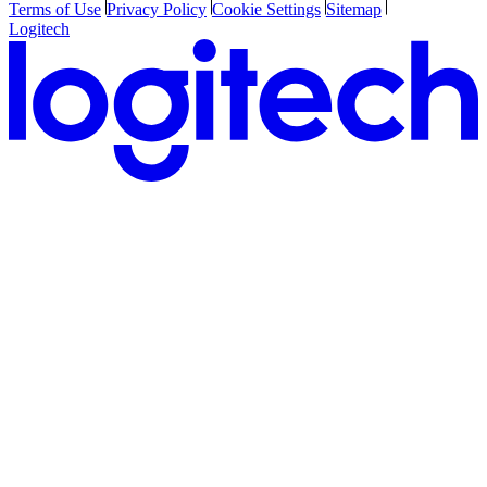
Terms of Use
Privacy Policy
Cookie Settings
Sitemap
Logitech