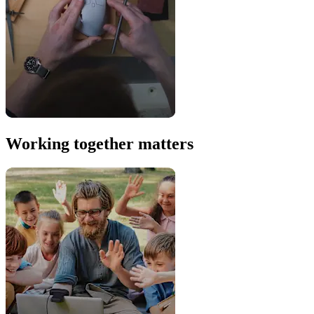
Working together matters