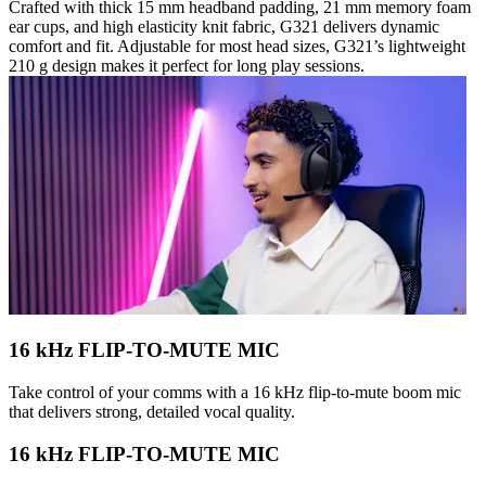
Crafted with thick 15 mm headband padding, 21 mm memory foam
ear cups, and high elasticity knit fabric, G321 delivers dynamic
comfort and fit. Adjustable for most head sizes, G321’s lightweight
210 g design makes it perfect for long play sessions.
16 kHz FLIP-TO-MUTE MIC
Take control of your comms with a 16 kHz flip-to-mute boom mic
that delivers strong, detailed vocal quality.
16 kHz FLIP-TO-MUTE MIC