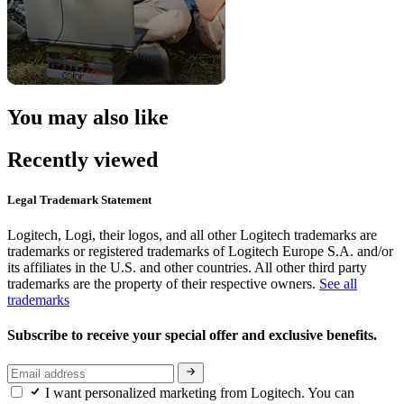
You may also like
Recently viewed
Legal Trademark Statement
Logitech, Logi, their logos, and all other Logitech trademarks are
trademarks or registered trademarks of Logitech Europe S.A. and/or
its affiliates in the U.S. and other countries. All other third party
trademarks are the property of their respective owners.
See all
trademarks
Subscribe to receive your special offer and exclusive benefits.
I want personalized marketing from Logitech. You can