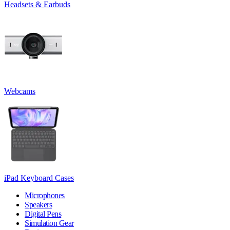
Headsets & Earbuds
Webcams
iPad Keyboard Cases
Microphones
Speakers
Digital Pens
Simulation Gear