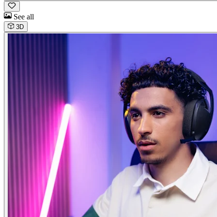
See all
3D