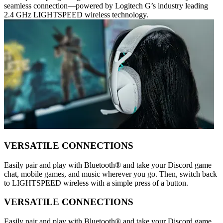
seamless connection—powered by Logitech G’s industry leading
2.4 GHz LIGHTSPEED wireless technology.
VERSATILE CONNECTIONS
Easily pair and play with Bluetooth® and take your Discord game
chat, mobile games, and music wherever you go. Then, switch back
to LIGHTSPEED wireless with a simple press of a button.
VERSATILE CONNECTIONS
Easily pair and play with Bluetooth® and take your Discord game