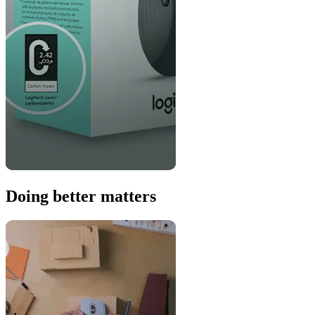
Doing better matters