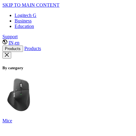
SKIP TO MAIN CONTENT
Logitech G
Business
Education
Support
IN,en
Products
Products
By category
Mice