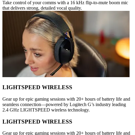
Take control of your comms with a 16 kHz flip-to-mute boom mic
that delivers strong, detailed vocal quality.
LIGHTSPEED WIRELESS
Gear up for epic gaming sessions with 20+ hours of battery life and
seamless connection—powered by Logitech G’s industry leading
2.4 GHz LIGHTSPEED wireless technology.
LIGHTSPEED WIRELESS
Gear up for epic gaming sessions with 20+ hours of battery life and