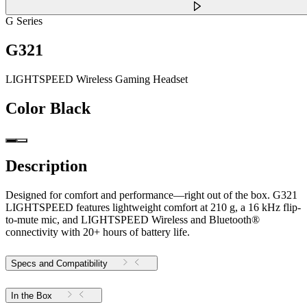
G Series
G321
LIGHTSPEED Wireless Gaming Headset
Color
Black
Description
Designed for comfort and performance—right out of the box. G321
LIGHTSPEED features lightweight comfort at 210 g, a 16 kHz flip-
to-mute mic, and LIGHTSPEED Wireless and Bluetooth®
connectivity with 20+ hours of battery life.
Specs and Compatibility
In the Box