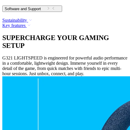
Software and Support
Sustainability
Key features
SUPERCHARGE YOUR GAMING
SETUP
G321 LIGHTSPEED is engineered for powerful audio performance
in a comfortable, lightweight design. Immerse yourself in every
detail of the game, from quick matches with friends to epic multi-
hour sessions. Just unbox, connect, and play.