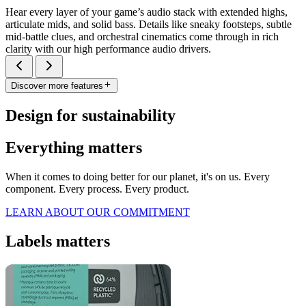
Hear every layer of your game’s audio stack with extended highs,
articulate mids, and solid bass. Details like sneaky footsteps, subtle
mid-battle clues, and orchestral cinematics come through in rich
clarity with our high performance audio drivers.
Discover more features
Design for sustainability
Everything matters
When it comes to doing better for our planet, it's on us. Every
component. Every process. Every product.
LEARN ABOUT OUR COMMITMENT
Labels matters