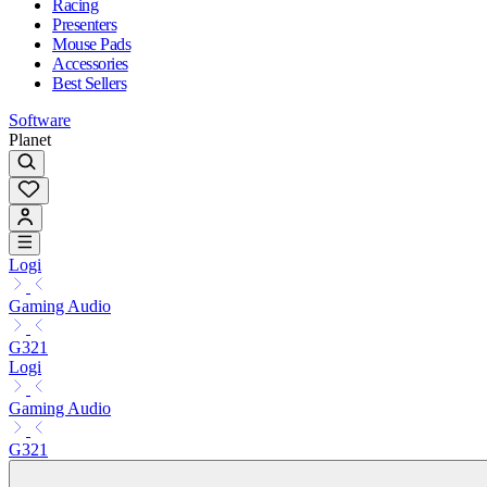
Racing
Presenters
Mouse Pads
Accessories
Best Sellers
Software
Planet
Logi
Gaming Audio
G321
Logi
Gaming Audio
G321