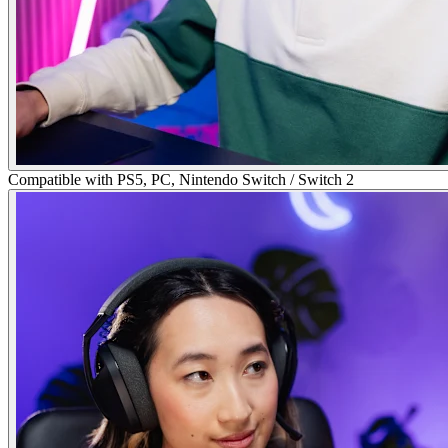
Compatible with PS5, PC, Nintendo Switch / Switch 2