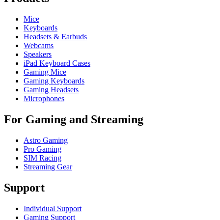
Mice
Keyboards
Headsets & Earbuds
Webcams
Speakers
iPad Keyboard Cases
Gaming Mice
Gaming Keyboards
Gaming Headsets
Microphones
For Gaming and Streaming
Astro Gaming
Pro Gaming
SIM Racing
Streaming Gear
Support
Individual Support
Gaming Support