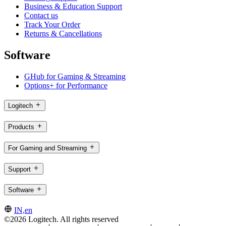
Business & Education Support
Contact us
Track Your Order
Returns & Cancellations
Software
GHub for Gaming & Streaming
Options+ for Performance
Logitech
Products
For Gaming and Streaming
Support
Software
IN,en
©2026 Logitech. All rights reserved