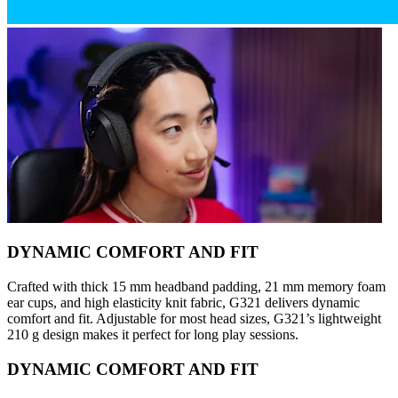
DYNAMIC COMFORT AND FIT
Crafted with thick 15 mm headband padding, 21 mm memory foam
ear cups, and high elasticity knit fabric, G321 delivers dynamic
comfort and fit. Adjustable for most head sizes, G321’s lightweight
210 g design makes it perfect for long play sessions.
DYNAMIC COMFORT AND FIT