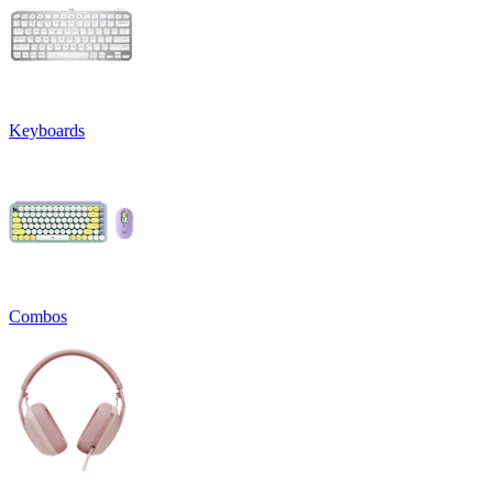
Keyboards
Combos