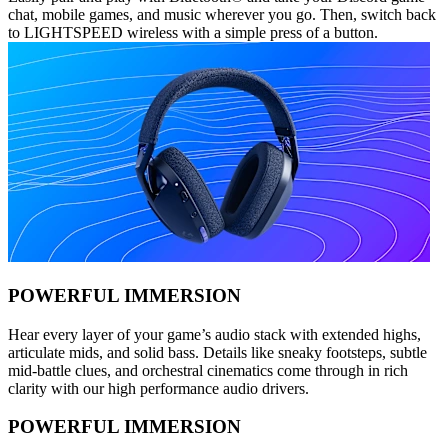
chat, mobile games, and music wherever you go. Then, switch back
to LIGHTSPEED wireless with a simple press of a button.
POWERFUL IMMERSION
Hear every layer of your game’s audio stack with extended highs,
articulate mids, and solid bass. Details like sneaky footsteps, subtle
mid-battle clues, and orchestral cinematics come through in rich
clarity with our high performance audio drivers.
POWERFUL IMMERSION