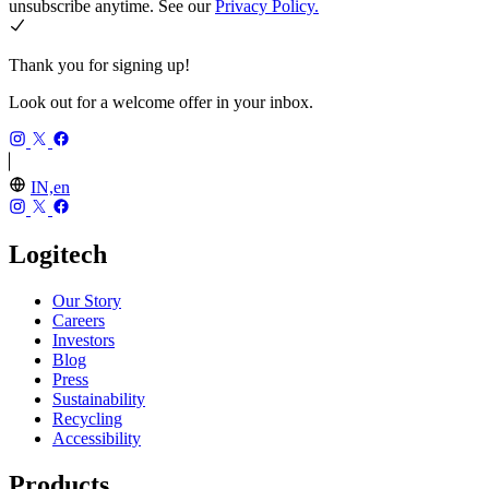
unsubscribe anytime. See our
Privacy Policy.
Thank you for signing up!
Look out for a welcome offer in your inbox.
IN,en
Logitech
Our Story
Careers
Investors
Blog
Press
Sustainability
Recycling
Accessibility
Products