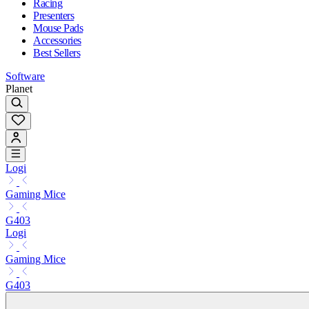
Racing
Presenters
Mouse Pads
Accessories
Best Sellers
Software
Planet
Logi
Gaming Mice
G403
Logi
Gaming Mice
G403