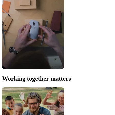
Working together matters