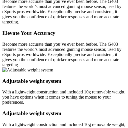
Become more accurate than you’ve ever been before. The G403
features the world’s most advanced gaming mouse sensor, used by
eSports pros worldwide. Exceptionally precise and consistent, it
gives you the confidence of quicker responses and more accurate
targeting.
Elevate Your Accuracy
Become more accurate than you’ve ever been before. The G403
features the world’s most advanced gaming mouse sensor, used by
eSports pros worldwide. Exceptionally precise and consistent, it
gives you the confidence of quicker responses and more accurate
targeting.
Adjustable weight system
With a lightweight construction and included 10g removable weight,
you have options when it comes to tuning the mouse to your
preferences.
Adjustable weight system
With a lightweight construction and included 10g removable weight,