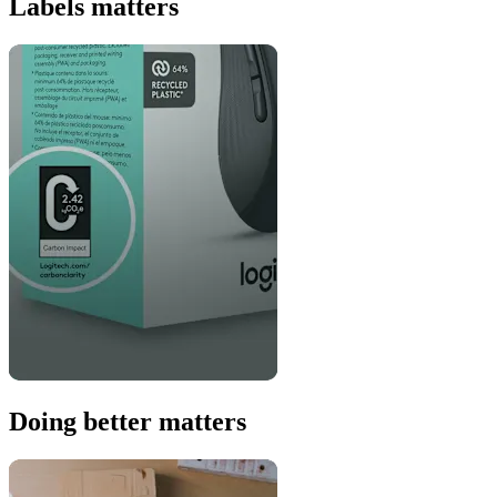
Labels matters
Doing better matters