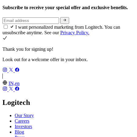
Subscribe to receive your special offer and exclusive benefits.
I want personalized marketing from Logitech. You can
unsubscribe anytime. See our
Privacy Policy.
Thank you for signing up!
Look out for a welcome offer in your inbox.
IN,en
Logitech
Our Story
Careers
Investors
Blog