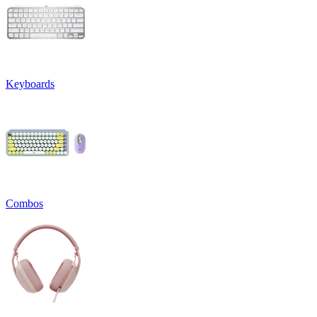
Keyboards
Combos