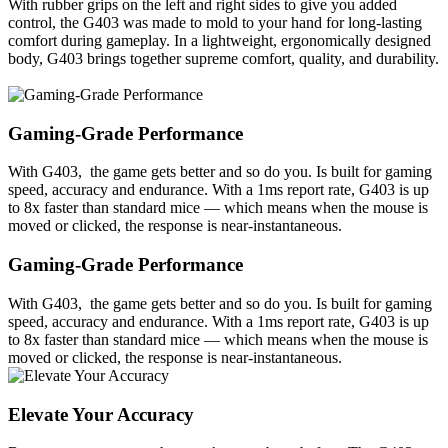
With rubber grips on the left and right sides to give you added
control, the G403 was made to mold to your hand for long-lasting
comfort during gameplay. In a lightweight, ergonomically designed
body, G403 brings together supreme comfort, quality, and durability.
Gaming-Grade Performance
With G403, the game gets better and so do you. Is built for gaming
speed, accuracy and endurance. With a 1ms report rate, G403 is up
to 8x faster than standard mice — which means when the mouse is
moved or clicked, the response is near-instantaneous.
Gaming-Grade Performance
With G403, the game gets better and so do you. Is built for gaming
speed, accuracy and endurance. With a 1ms report rate, G403 is up
to 8x faster than standard mice — which means when the mouse is
moved or clicked, the response is near-instantaneous.
Elevate Your Accuracy