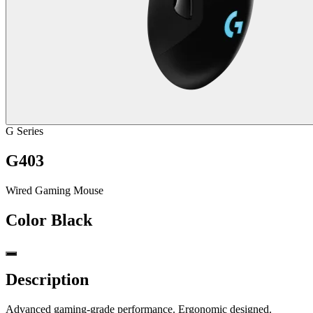
G Series
G403
Wired Gaming Mouse
Color
Black
Description
Advanced gaming-grade performance. Ergonomic designed.