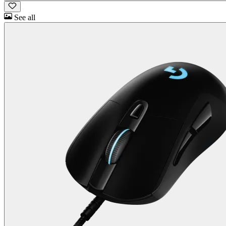
See all