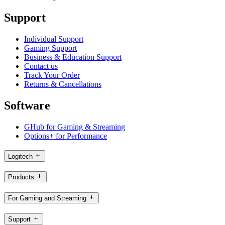
Support
Individual Support
Gaming Support
Business & Education Support
Contact us
Track Your Order
Returns & Cancellations
Software
GHub for Gaming & Streaming
Options+ for Performance
Logitech
Products
For Gaming and Streaming
Support