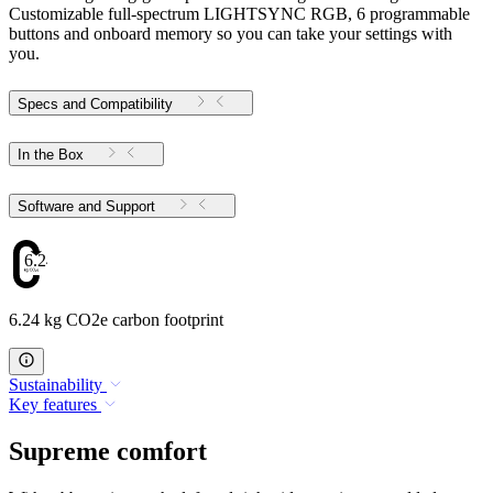
Customizable full-spectrum LIGHTSYNC RGB, 6 programmable
buttons and onboard memory so you can take your settings with
you.
Specs and Compatibility
In the Box
Software and Support
6.24
6.24 kg CO2e carbon footprint
Sustainability
Key features
Supreme comfort