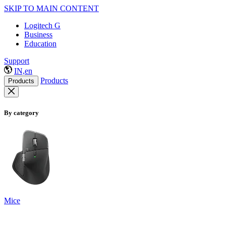
SKIP TO MAIN CONTENT
Logitech G
Business
Education
Support
IN,en
Products
Products
By category
Mice