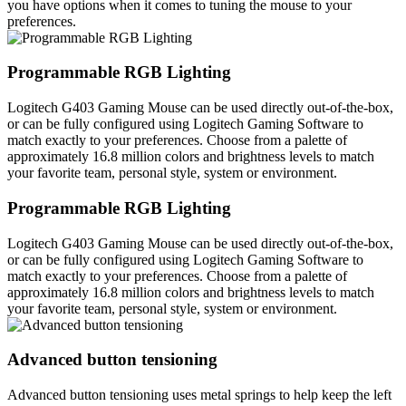
you have options when it comes to tuning the mouse to your
preferences.
Programmable RGB Lighting
Logitech G403 Gaming Mouse can be used directly out-of-the-box,
or can be fully configured using Logitech Gaming Software to
match exactly to your preferences. Choose from a palette of
approximately 16.8 million colors and brightness levels to match
your favorite team, personal style, system or environment.
Programmable RGB Lighting
Logitech G403 Gaming Mouse can be used directly out-of-the-box,
or can be fully configured using Logitech Gaming Software to
match exactly to your preferences. Choose from a palette of
approximately 16.8 million colors and brightness levels to match
your favorite team, personal style, system or environment.
Advanced button tensioning
Advanced button tensioning uses metal springs to help keep the left