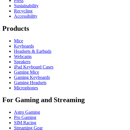
Press
Sustainability
Recycling
Accessibility
Products
Mice
Keyboards
Headsets & Earbuds
Webcams
Speakers
iPad Keyboard Cases
Gaming Mice
Gaming Keyboards
Gaming Headsets
Microphones
For Gaming and Streaming
Astro Gaming
Pro Gaming
SIM Racing
Streaming Gear