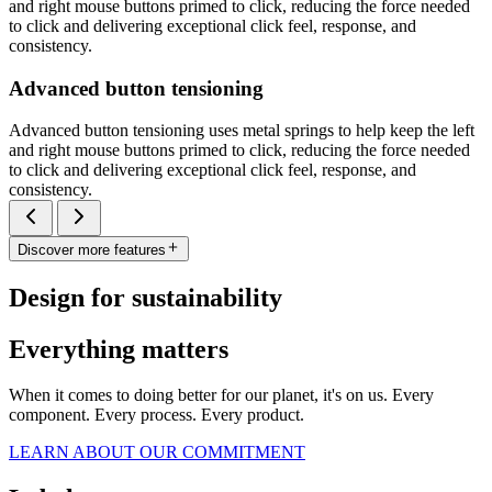
and right mouse buttons primed to click, reducing the force needed
to click and delivering exceptional click feel, response, and
consistency.
Advanced button tensioning
Advanced button tensioning uses metal springs to help keep the left
and right mouse buttons primed to click, reducing the force needed
to click and delivering exceptional click feel, response, and
consistency.
Discover more features
Design for sustainability
Everything matters
When it comes to doing better for our planet, it's on us. Every
component. Every process. Every product.
LEARN ABOUT OUR COMMITMENT