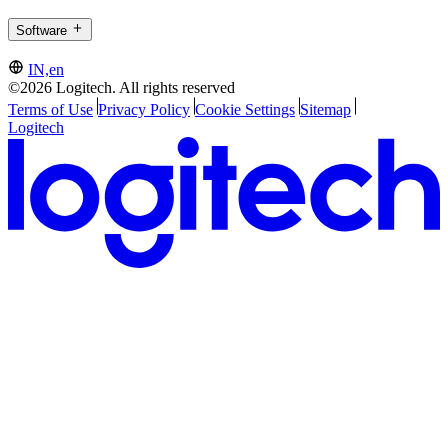
Software
IN,en
©2026 Logitech. All rights reserved
Terms of Use
Privacy Policy
Cookie Settings
Sitemap
Logitech