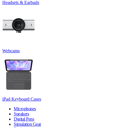
Headsets & Earbuds
Webcams
iPad Keyboard Cases
Microphones
Speakers
Digital Pens
Simulation Gear