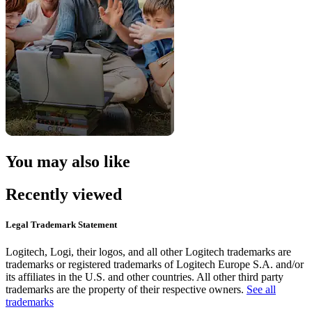
You may also like
Recently viewed
Legal Trademark Statement
Logitech, Logi, their logos, and all other Logitech trademarks are
trademarks or registered trademarks of Logitech Europe S.A. and/or
its affiliates in the U.S. and other countries. All other third party
trademarks are the property of their respective owners.
See all
trademarks