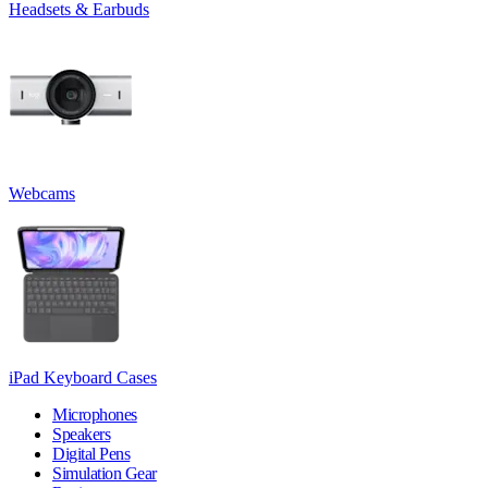
Headsets & Earbuds
Webcams
iPad Keyboard Cases
Microphones
Speakers
Digital Pens
Simulation Gear