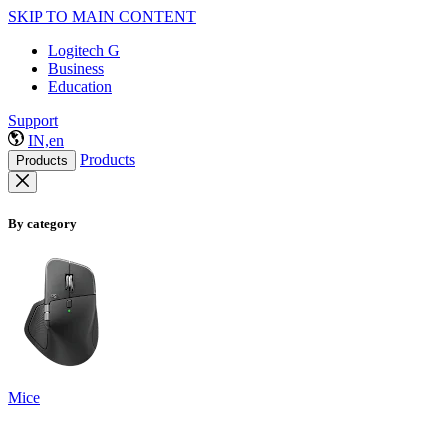
SKIP TO MAIN CONTENT
Logitech G
Business
Education
Support
IN,en
Products
Products
By category
Mice