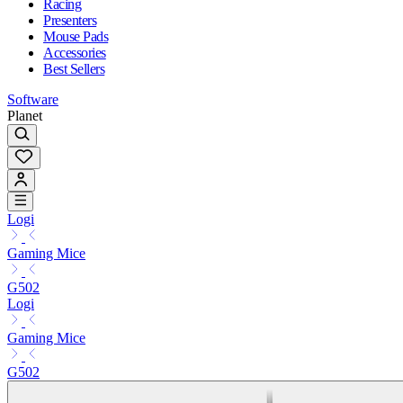
Racing
Presenters
Mouse Pads
Accessories
Best Sellers
Software
Planet
Logi
Gaming Mice
G502
Logi
Gaming Mice
G502