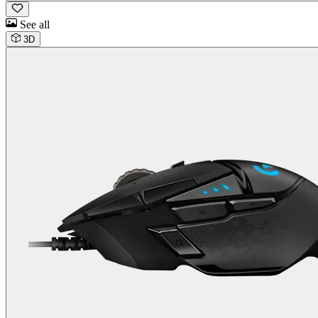
See all
3D