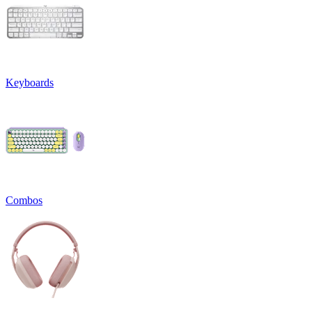
Keyboards
Combos