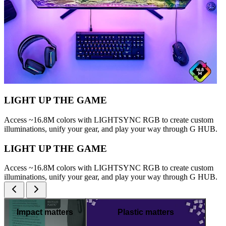
LIGHT UP THE GAME
Access ~16.8M colors with LIGHTSYNC RGB to create custom
illuminations, unify your gear, and play your way through G HUB.
LIGHT UP THE GAME
Access ~16.8M colors with LIGHTSYNC RGB to create custom
illuminations, unify your gear, and play your way through G HUB.
Impact matters
Plastic matters