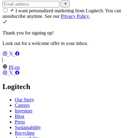
I want personalized marketing from Logitech. You can
unsubscribe anytime. See our
Privacy Policy.
Thank you for signing up!
Look out for a welcome offer in your inbox.
IN,en
Logitech
Our Story
Careers
Investors
Blog
Press
Sustainability
Recycling