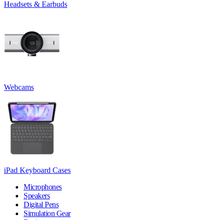
Headsets & Earbuds
Webcams
iPad Keyboard Cases
Microphones
Speakers
Digital Pens
Simulation Gear