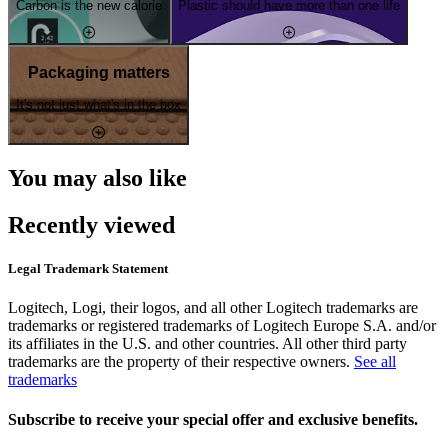
Carbon is the new calorie
Plastic should have more than one life
Packaging matters
It's not just what's in the box
You may also like
Recently viewed
Legal Trademark Statement
Logitech, Logi, their logos, and all other Logitech trademarks are
trademarks or registered trademarks of Logitech Europe S.A. and/or
its affiliates in the U.S. and other countries. All other third party
trademarks are the property of their respective owners.
See all
trademarks
Subscribe to receive your special offer and exclusive benefits.