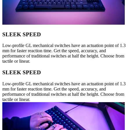
SLEEK SPEED
Low-profile GL mechanical switches have an actuation point of 1.3
mm for faster reaction time. Get the speed, accuracy, and
performance of traditional switches at half the height. Choose from
tactile or linear.
SLEEK SPEED
Low-profile GL mechanical switches have an actuation point of 1.3
mm for faster reaction time. Get the speed, accuracy, and
performance of traditional switches at half the height. Choose from
tactile or linear.