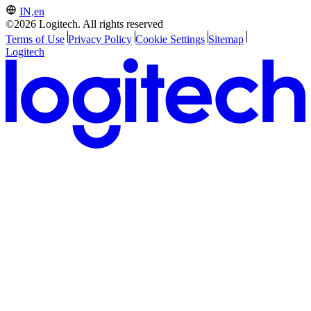
IN,en
©2026 Logitech. All rights reserved
Terms of Use
Privacy Policy
Cookie Settings
Sitemap
Logitech