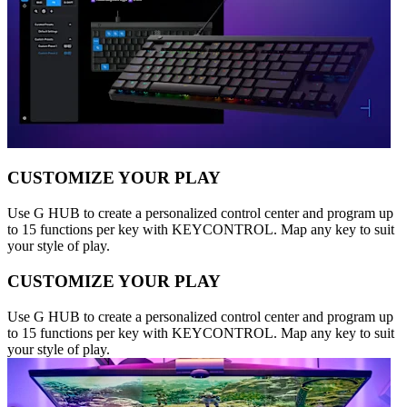
CUSTOMIZE YOUR PLAY
Use G HUB to create a personalized control center and program up
to 15 functions per key with KEYCONTROL. Map any key to suit
your style of play.
CUSTOMIZE YOUR PLAY
Use G HUB to create a personalized control center and program up
to 15 functions per key with KEYCONTROL. Map any key to suit
your style of play.