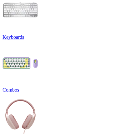
Keyboards
Combos