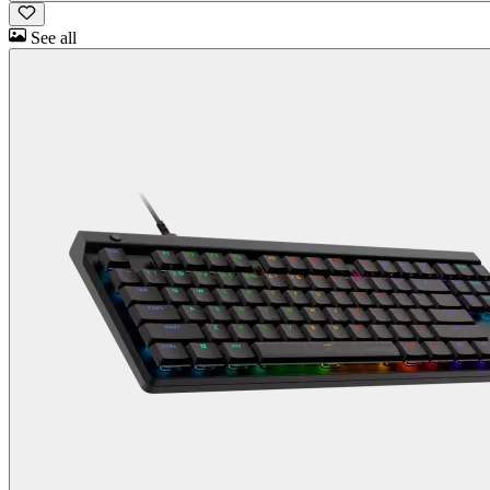
See all