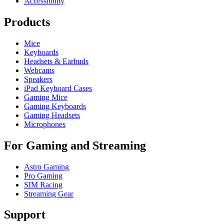
Accessibility
Products
Mice
Keyboards
Headsets & Earbuds
Webcams
Speakers
iPad Keyboard Cases
Gaming Mice
Gaming Keyboards
Gaming Headsets
Microphones
For Gaming and Streaming
Astro Gaming
Pro Gaming
SIM Racing
Streaming Gear
Support