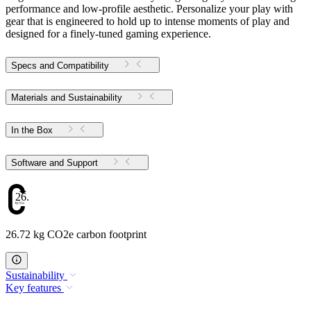
performance and low-profile aesthetic. Personalize your play with
gear that is engineered to hold up to intense moments of play and
designed for a finely-tuned gaming experience.
Specs and Compatibility
Materials and Sustainability
In the Box
Software and Support
26.72
26.72 kg CO2e carbon footprint
Sustainability
Key features