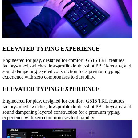
ELEVATED TYPING EXPERIENCE
Engineered for play, designed for comfort. G515 TKL features
factory-lubed switches, low-profile double-shot PBT keycaps, and
sound dampening layered construction for a premium typing
experience with zero compromises to durability.
ELEVATED TYPING EXPERIENCE
Engineered for play, designed for comfort. G515 TKL features
factory-lubed switches, low-profile double-shot PBT keycaps, and
sound dampening layered construction for a premium typing
experience with zero compromises to durability.