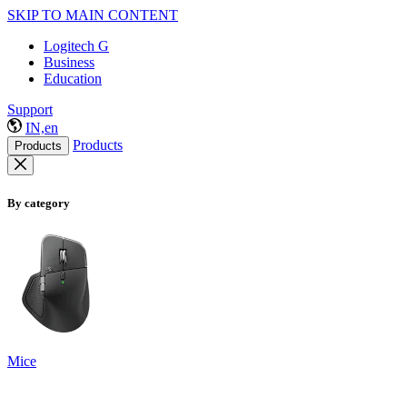
SKIP TO MAIN CONTENT
Logitech G
Business
Education
Support
IN,en
Products
Products
By category
Mice