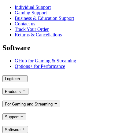
Individual Support
Gaming Support
Business & Education Support
Contact us
Track Your Order
Returns & Cancellations
Software
GHub for Gaming & Streaming
Options+ for Performance
Logitech
Products
For Gaming and Streaming
Support
Software