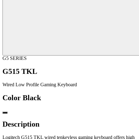
G5 SERIES
G515 TKL
Wired Low Profile Gaming Keyboard
Color
Black
Description
Logitech G515 TKL wired tenkeyless gaming keyboard offers high