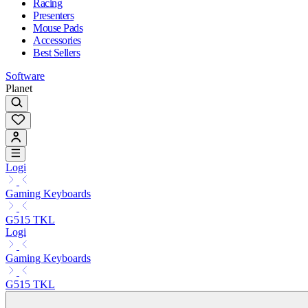
Racing
Presenters
Mouse Pads
Accessories
Best Sellers
Software
Planet
Logi
Gaming Keyboards
G515 TKL
Logi
Gaming Keyboards
G515 TKL