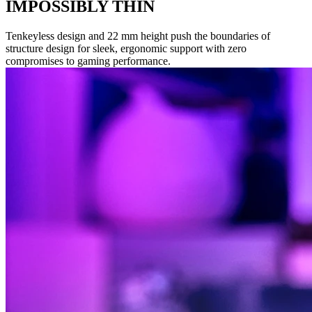
IMPOSSIBLY THIN
Tenkeyless design and 22 mm height push the boundaries of
structure design for sleek, ergonomic support with zero
compromises to gaming performance.