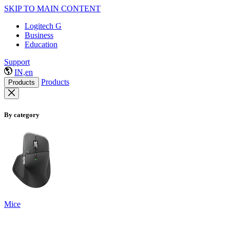
SKIP TO MAIN CONTENT
Logitech G
Business
Education
Support
IN,en
Products
Products
By category
Mice