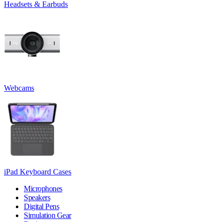
Headsets & Earbuds
Webcams
iPad Keyboard Cases
Microphones
Speakers
Digital Pens
Simulation Gear