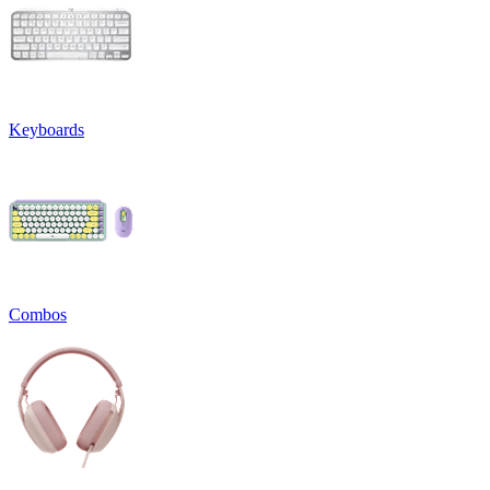
Keyboards
Combos