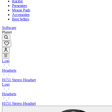
Racing
Presenters
Mouse Pads
Accessories
Best Sellers
Software
Planet
Logi
Headsets
H151 Stereo Headset
Logi
Headsets
H151 Stereo Headset