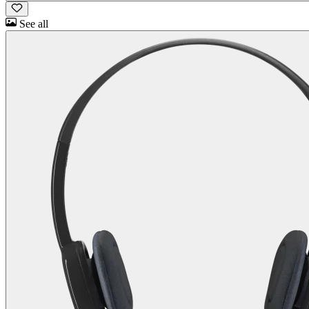
See all