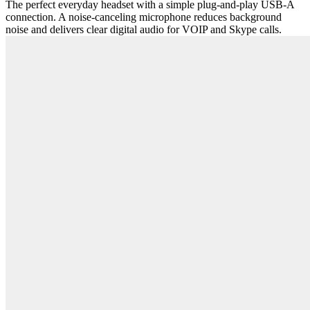
The perfect everyday headset with a simple plug-and-play USB-A
connection. A noise-canceling microphone reduces background
noise and delivers clear digital audio for VOIP and Skype calls.