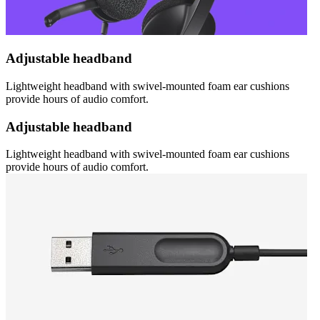
Adjustable headband
Lightweight headband with swivel-mounted foam ear cushions
provide hours of audio comfort.
Adjustable headband
Lightweight headband with swivel-mounted foam ear cushions
provide hours of audio comfort.