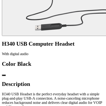
H340 USB Computer Headset
With digital audio
Color
Black
Description
H340 USB Headset is the perfect everyday headset with a simple
plug-and-play USB-A connection. A noise-canceling microphone
reduces background noise and delivers clear digital audio for VOIP