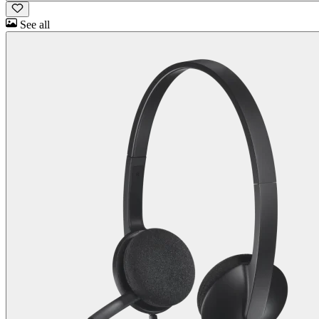
See all