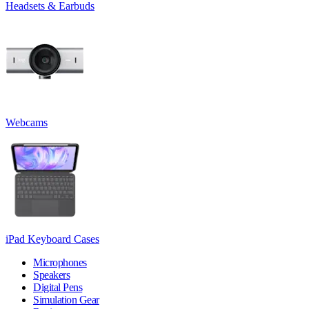
Headsets & Earbuds
Webcams
iPad Keyboard Cases
Microphones
Speakers
Digital Pens
Simulation Gear