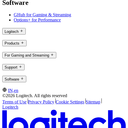
Software
GHub for Gaming & Streaming
Options+ for Performance
Logitech
Products
For Gaming and Streaming
Support
Software
IN,en
©2026 Logitech. All rights reserved
Terms of Use
Privacy Policy
Cookie Settings
Sitemap
Logitech