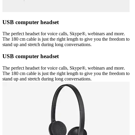
USB computer headset
The perfect headset for voice calls, Skype®, webinars and more.
The 180 cm cable is just the right length to give you the freedom to
stand up and stretch during long conversations.
USB computer headset
The perfect headset for voice calls, Skype®, webinars and more.
The 180 cm cable is just the right length to give you the freedom to
stand up and stretch during long conversations.