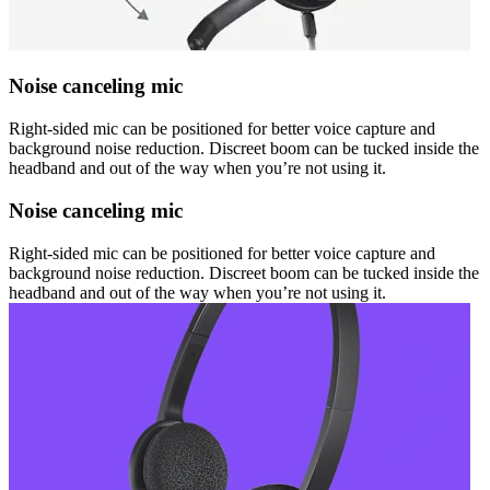
Noise canceling mic
Right-sided mic can be positioned for better voice capture and
background noise reduction. Discreet boom can be tucked inside the
headband and out of the way when you’re not using it.
Noise canceling mic
Right-sided mic can be positioned for better voice capture and
background noise reduction. Discreet boom can be tucked inside the
headband and out of the way when you’re not using it.