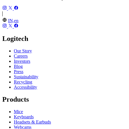
IN,en
Logitech
Our Story
Careers
Investors
Blog
Press
Sustainability
Recycling
Accessibility
Products
Mice
Keyboards
Headsets & Earbuds
Webcams