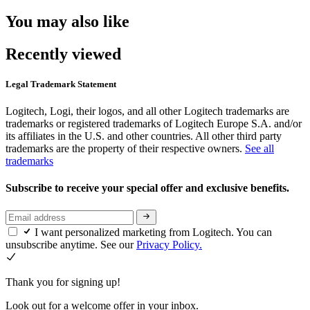
You may also like
Recently viewed
Legal Trademark Statement
Logitech, Logi, their logos, and all other Logitech trademarks are
trademarks or registered trademarks of Logitech Europe S.A. and/or
its affiliates in the U.S. and other countries. All other third party
trademarks are the property of their respective owners.
See all
trademarks
Subscribe to receive your special offer and exclusive benefits.
I want personalized marketing from Logitech. You can
unsubscribe anytime. See our
Privacy Policy.
Thank you for signing up!
Look out for a welcome offer in your inbox.