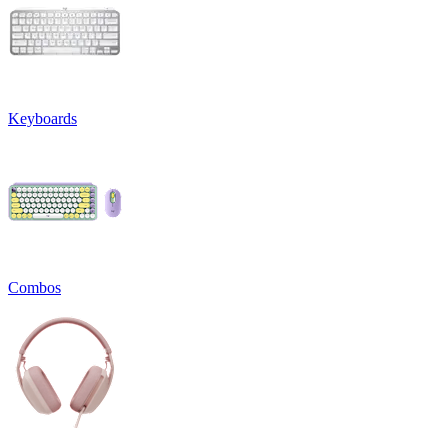
Keyboards
Combos