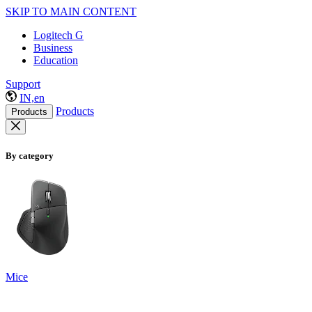
SKIP TO MAIN CONTENT
Logitech G
Business
Education
Support
IN,en
Products
Products
By category
Mice