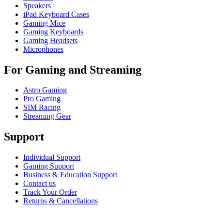
Speakers
iPad Keyboard Cases
Gaming Mice
Gaming Keyboards
Gaming Headsets
Microphones
For Gaming and Streaming
Astro Gaming
Pro Gaming
SIM Racing
Streaming Gear
Support
Individual Support
Gaming Support
Business & Education Support
Contact us
Track Your Order
Returns & Cancellations