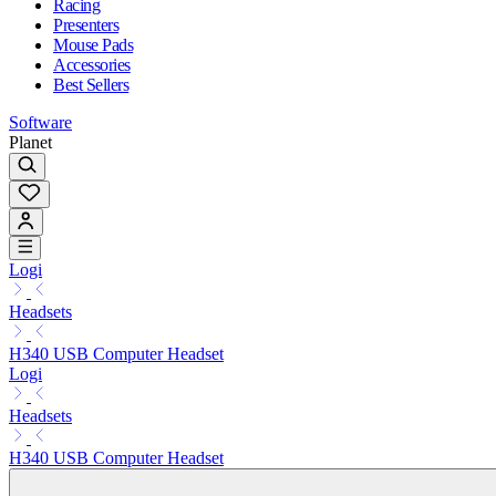
Racing
Presenters
Mouse Pads
Accessories
Best Sellers
Software
Planet
Logi
Headsets
H340 USB Computer Headset
Logi
Headsets
H340 USB Computer Headset