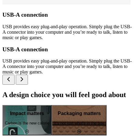
USB-A connection
USB provides easy plug-and-play operation. Simply plug the USB-
A connector into your computer and you’re ready to talk, listen to
music or play games.
USB-A connection
USB provides easy plug-and-play operation. Simply plug the USB-
A connector into your computer and you’re ready to talk, listen to
music or play games.
A design choice you will feel good about
Impact matters
Packaging matters
Carbon is the new calorie
It's not just what's in the box