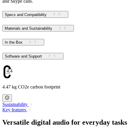
and Skype calls.
Specs and Compatibility
Materials and Sustainability
In the Box
Software and Support
4.47
4.47 kg CO2e carbon footprint
Sustainability
Key features
Versatile digital audio for everyday tasks