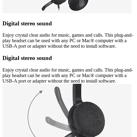
Digital stereo sound
Enjoy crystal clear audio for music, games and calls. This plug-and-
play headset can be used with any PC or Mac® computer with a
USB-A port or adapter without the need to install software.
Digital stereo sound
Enjoy crystal clear audio for music, games and calls. This plug-and-
play headset can be used with any PC or Mac® computer with a
USB-A port or adapter without the need to install software.