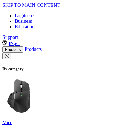
SKIP TO MAIN CONTENT
Logitech G
Business
Education
Support
IN,en
Products
Products
By category
Mice