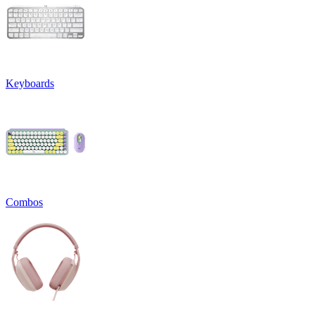
Keyboards
Combos