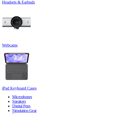
Headsets & Earbuds
Webcams
iPad Keyboard Cases
Microphones
Speakers
Digital Pens
Simulation Gear