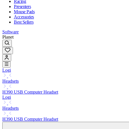
Racing
Presenters
Mouse Pads
Accessories
Best Sellers
Software
Planet
Logi
Headsets
H390 USB Computer Headset
Logi
Headsets
H390 USB Computer Headset