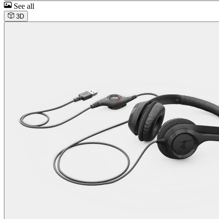
See all
3D