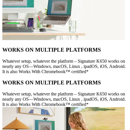
WORKS ON MULTIPLE PLATFORMS
Whatever setup, whatever the platform – Signature K650 works on
nearly any OS—Windows, macOS, Linux , ipadOS, iOS, Android.
It is also Works With Chromebook™ certified*
WORKS ON MULTIPLE PLATFORMS
Whatever setup, whatever the platform – Signature K650 works on
nearly any OS—Windows, macOS, Linux , ipadOS, iOS, Android.
It is also Works With Chromebook™ certified*