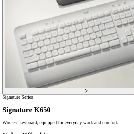
Signature Series
Signature K650
Wireless keyboard, equipped for everyday work and comfort.