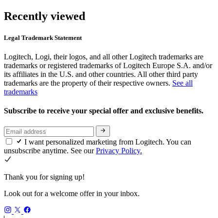
Recently viewed
Legal Trademark Statement
Logitech, Logi, their logos, and all other Logitech trademarks are
trademarks or registered trademarks of Logitech Europe S.A. and/or
its affiliates in the U.S. and other countries. All other third party
trademarks are the property of their respective owners.
See all
trademarks
Subscribe to receive your special offer and exclusive benefits.
I want personalized marketing from Logitech. You can
unsubscribe anytime. See our
Privacy Policy.
Thank you for signing up!
Look out for a welcome offer in your inbox.