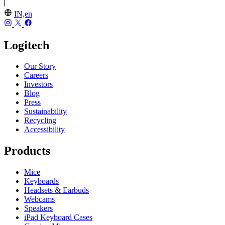
IN,en
Logitech
Our Story
Careers
Investors
Blog
Press
Sustainability
Recycling
Accessibility
Products
Mice
Keyboards
Headsets & Earbuds
Webcams
Speakers
iPad Keyboard Cases