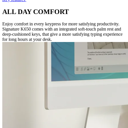
ALL DAY COMFORT
Enjoy comfort in every keypress for more satisfying productivity.
Signature K650 comes with an integrated soft-touch palm rest and
deep-cushioned keys, that give a more satisfying typing experience
for long hours at your desk.