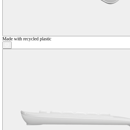
Made with recycled plastic