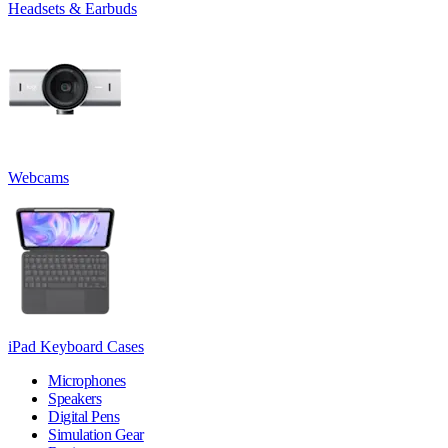
Headsets & Earbuds
Webcams
iPad Keyboard Cases
Microphones
Speakers
Digital Pens
Simulation Gear