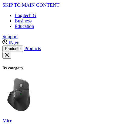
SKIP TO MAIN CONTENT
Logitech G
Business
Education
Support
IN,en
Products
Products
By category
Mice