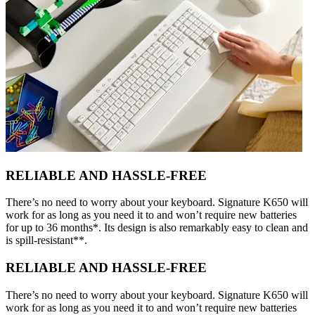
RELIABLE AND HASSLE-FREE
There’s no need to worry about your keyboard. Signature K650 will
work for as long as you need it to and won’t require new batteries
for up to 36 months*. Its design is also remarkably easy to clean and
is spill-resistant**.
RELIABLE AND HASSLE-FREE
There’s no need to worry about your keyboard. Signature K650 will
work for as long as you need it to and won’t require new batteries