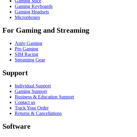
Gaming Mice
Gaming Keyboards
Gaming Headsets
Microphones
For Gaming and Streaming
Astro Gaming
Pro Gaming
SIM Racing
Streaming Gear
Support
Individual Support
Gaming Support
Business & Education Support
Contact us
Track Your Order
Returns & Cancellations
Software