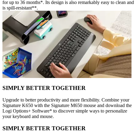
for up to 36 months*. Its design is also remarkably easy to clean and
is spill-resistant**.
SIMPLY BETTER TOGETHER
Upgrade to better productivity and more flexibility. Combine your
Signature K650 with the Signature M650 mouse and download the
Logi Options+ Software* to discover simple ways to personalize
your keyboard and mouse.
SIMPLY BETTER TOGETHER