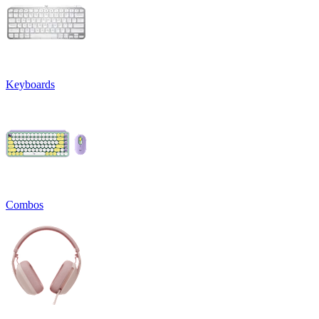
Keyboards
Combos