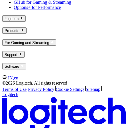
GHub for Gaming & Streaming
Options+ for Performance
Logitech
Products
For Gaming and Streaming
Support
Software
IN,en
©2026 Logitech. All rights reserved
Terms of Use
Privacy Policy
Cookie Settings
Sitemap
Logitech