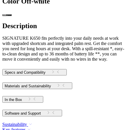
Color
Off-white
Description
SIGNATURE K650 fits perfectly into your daily needs at work
with upgraded shortcuts and integrated palm rest. Get the comfort
you need for long hours at your desk. With a spill-resistant *, easy-
to-clean design and up to 36 months of battery life **, you can
move it conveniently and easily with no wires in the way.
Specs and Compatibility
Materials and Sustainability
In the Box
Software and Support
Sustainability
Key features