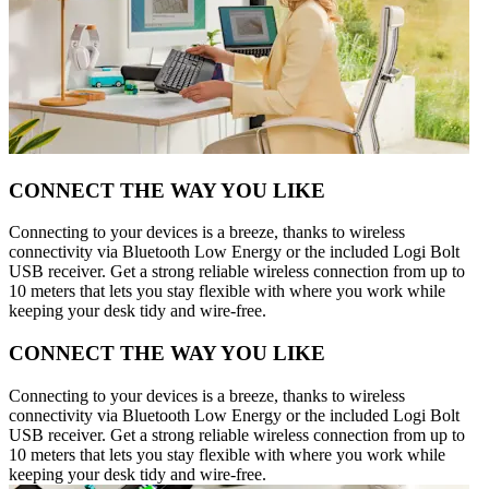
CONNECT THE WAY YOU LIKE
Connecting to your devices is a breeze, thanks to wireless
connectivity via Bluetooth Low Energy or the included Logi Bolt
USB receiver. Get a strong reliable wireless connection from up to
10 meters that lets you stay flexible with where you work while
keeping your desk tidy and wire-free.
CONNECT THE WAY YOU LIKE
Connecting to your devices is a breeze, thanks to wireless
connectivity via Bluetooth Low Energy or the included Logi Bolt
USB receiver. Get a strong reliable wireless connection from up to
10 meters that lets you stay flexible with where you work while
keeping your desk tidy and wire-free.