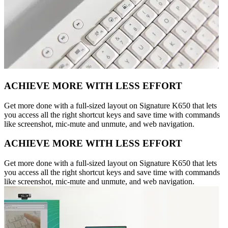
ACHIEVE MORE WITH LESS EFFORT
Get more done with a full-sized layout on Signature K650 that lets
you access all the right shortcut keys and save time with commands
like screenshot, mic-mute and unmute, and web navigation.
ACHIEVE MORE WITH LESS EFFORT
Get more done with a full-sized layout on Signature K650 that lets
you access all the right shortcut keys and save time with commands
like screenshot, mic-mute and unmute, and web navigation.