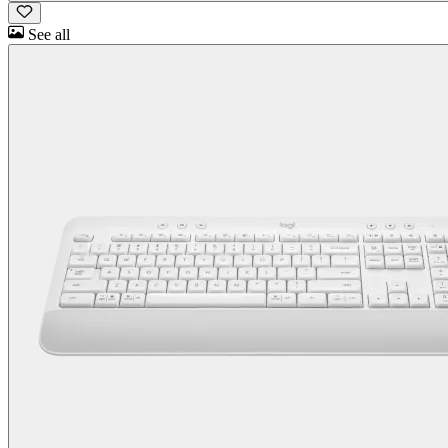
See all