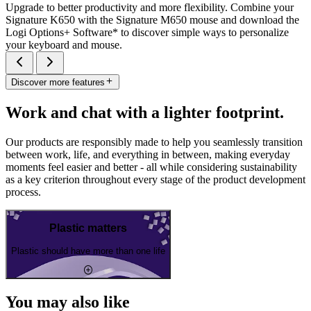
Upgrade to better productivity and more flexibility. Combine your
Signature K650 with the Signature M650 mouse and download the
Logi Options+ Software* to discover simple ways to personalize
your keyboard and mouse.
Discover more features
Work and chat with a lighter footprint.
Our products are responsibly made to help you seamlessly transition
between work, life, and everything in between, making everyday
moments feel easier and better - all while considering sustainability
as a key criterion throughout every stage of the product development
process.
Plastic matters
Plastic should have more than one life
You may also like