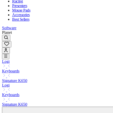
Racing
Presenters
Mouse Pads
Accessories
Best Sellers
Software
Planet
Logi
Keyboards
Signature K650
Logi
Keyboards
Signature K650