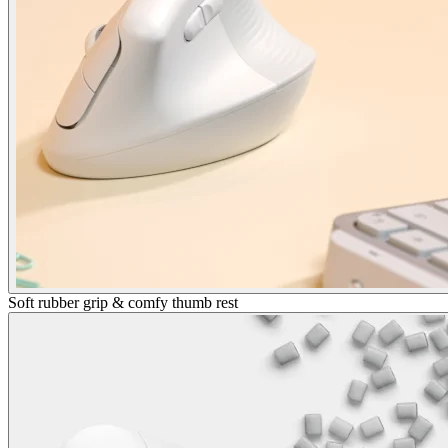
Soft rubber grip & comfy thumb rest