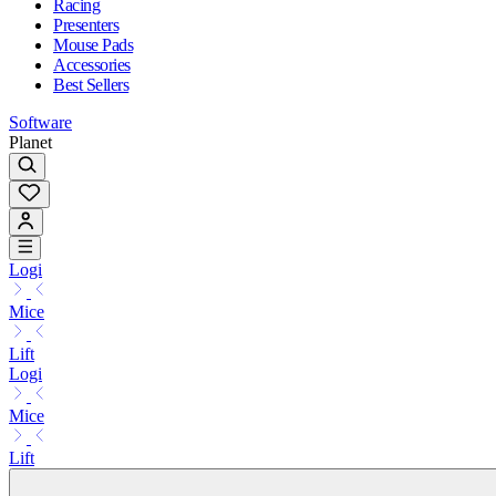
Racing
Presenters
Mouse Pads
Accessories
Best Sellers
Software
Planet
Logi
Mice
Lift
Logi
Mice
Lift