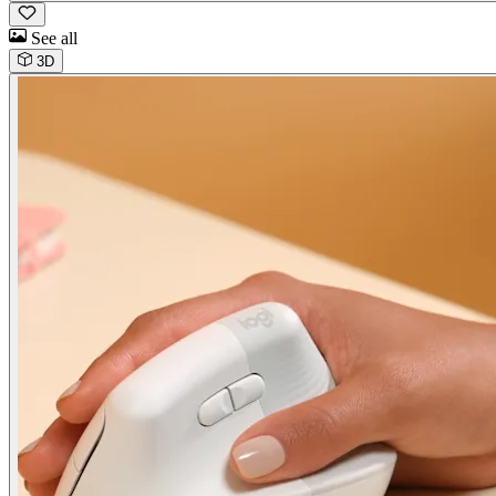
See all
3D