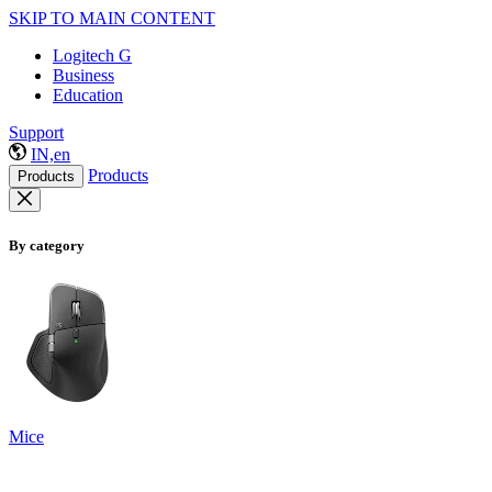
SKIP TO MAIN CONTENT
Logitech G
Business
Education
Support
IN,en
Products
Products
By category
Mice