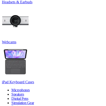
Headsets & Earbuds
Webcams
iPad Keyboard Cases
Microphones
Speakers
Digital Pens
Simulation Gear