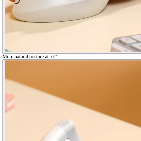
More natural posture at 57°