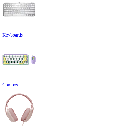
Keyboards
Combos