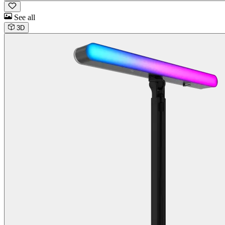
See all
3D