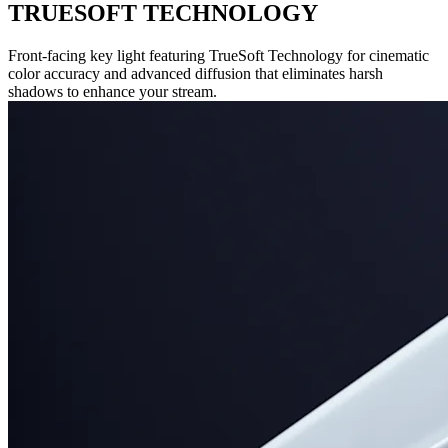
TRUESOFT TECHNOLOGY
Front-facing key light featuring TrueSoft Technology for cinematic
color accuracy and advanced diffusion that eliminates harsh
shadows to enhance your stream.