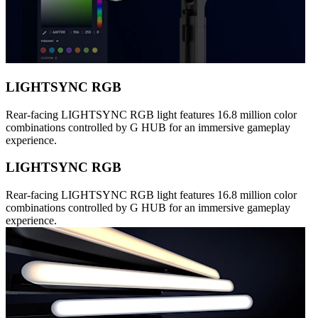
LIGHTSYNC RGB
Rear-facing LIGHTSYNC RGB light features 16.8 million color
combinations controlled by G HUB for an immersive gameplay
experience.
LIGHTSYNC RGB
Rear-facing LIGHTSYNC RGB light features 16.8 million color
combinations controlled by G HUB for an immersive gameplay
experience.