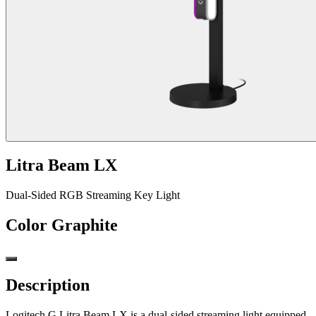
Litra Beam LX
Dual-Sided RGB Streaming Key Light
Color
Graphite
Description
Logitech G Litra Beam LX is a dual-sided streaming light equipped