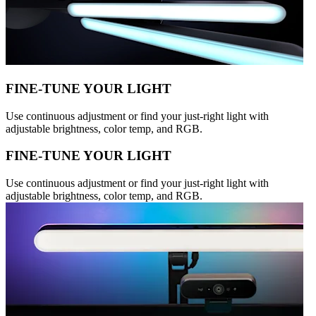
FINE-TUNE YOUR LIGHT
Use continuous adjustment or find your just-right light with
adjustable brightness, color temp, and RGB.
FINE-TUNE YOUR LIGHT
Use continuous adjustment or find your just-right light with
adjustable brightness, color temp, and RGB.