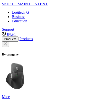
SKIP TO MAIN CONTENT
Logitech G
Business
Education
Support
IN,en
Products
Products
By category
Mice