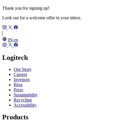
Thank you for signing up!
Look out for a welcome offer in your inbox.
IN,en
Logitech
Our Story
Careers
Investors
Blog
Press
Sustainability
Recycling
Accessibility
Products