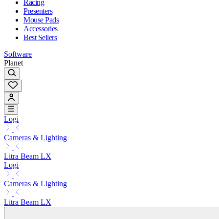
Racing
Presenters
Mouse Pads
Accessories
Best Sellers
Software
Planet
Logi
Cameras & Lighting
Litra Beam LX
Logi
Cameras & Lighting
Litra Beam LX