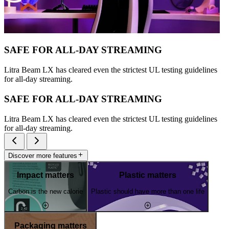
SAFE FOR ALL-DAY STREAMING
Litra Beam LX has cleared even the strictest UL testing guidelines
for all-day streaming.
SAFE FOR ALL-DAY STREAMING
Litra Beam LX has cleared even the strictest UL testing guidelines
for all-day streaming.
Discover more features
Impact matters
Plastic matters
Carbon is the new calorie
Plastic should have more than one life
Packaging matters