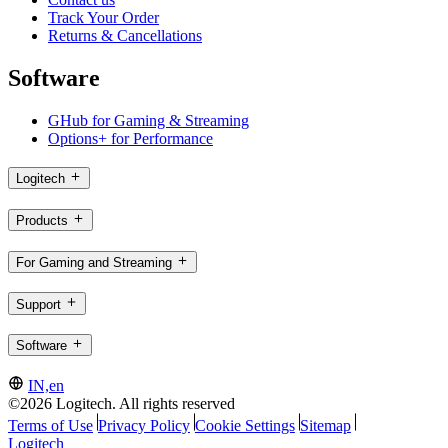
Track Your Order
Returns & Cancellations
Software
GHub for Gaming & Streaming
Options+ for Performance
Logitech
Products
For Gaming and Streaming
Support
Software
IN,en
©2026 Logitech. All rights reserved
Terms of Use
Privacy Policy
Cookie Settings
Sitemap
Logitech