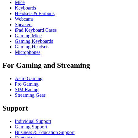
Mice
Keyboards
Headsets & Earbuds
Webcams
Speakers
iPad Keyboard Cases
Gaming Mice
Gaming Keyboards
Gaming Headsets
Microphones
For Gaming and Streaming
Astro Gaming
Pro Gaming
SIM Racing
Streaming Gear
Support
Individual Support
Gaming Support
Business & Education Support
Contact us