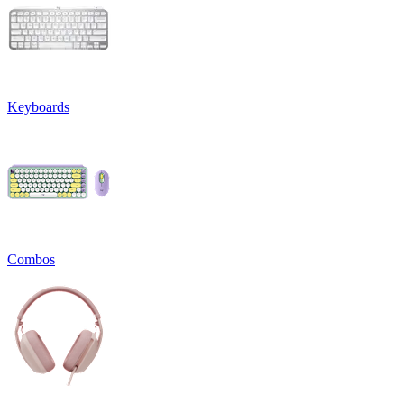
Keyboards
Combos