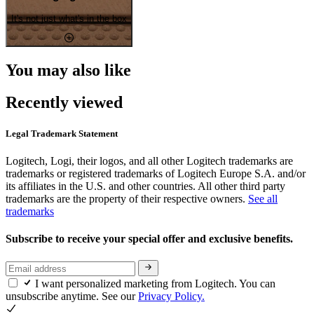
It's not just what's in the box
You may also like
Recently viewed
Legal Trademark Statement
Logitech, Logi, their logos, and all other Logitech trademarks are
trademarks or registered trademarks of Logitech Europe S.A. and/or
its affiliates in the U.S. and other countries. All other third party
trademarks are the property of their respective owners.
See all
trademarks
Subscribe to receive your special offer and exclusive benefits.
I want personalized marketing from Logitech. You can
unsubscribe anytime. See our
Privacy Policy.