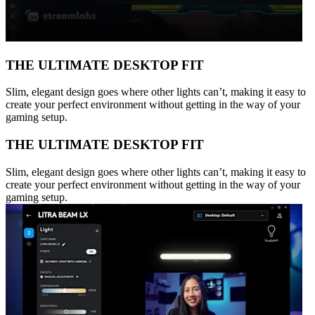
THE ULTIMATE DESKTOP FIT
Slim, elegant design goes where other lights can’t, making it easy to
create your perfect environment without getting in the way of your
gaming setup.
THE ULTIMATE DESKTOP FIT
Slim, elegant design goes where other lights can’t, making it easy to
create your perfect environment without getting in the way of your
gaming setup.