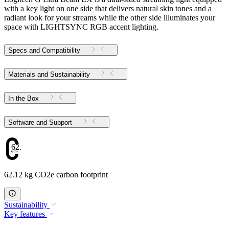
with a key light on one side that delivers natural skin tones and a
radiant look for your streams while the other side illuminates your
space with LIGHTSYNC RGB accent lighting.
Specs and Compatibility
Materials and Sustainability
In the Box
Software and Support
62.12
62.12 kg CO2e carbon footprint
Sustainability
Key features