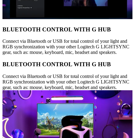
BLUETOOTH CONTROL WITH G HUB
Connect via Bluetooth or USB for total control of your light and
RGB synchronization with your other Logitech G LIGHTSYNC
gear, such as: mouse, keyboard, mic, headset and speakers.
BLUETOOTH CONTROL WITH G HUB
Connect via Bluetooth or USB for total control of your light and
RGB synchronization with your other Logitech G LIGHTSYNC
gear, such as: mouse, keyboard, mic, headset and speakers.