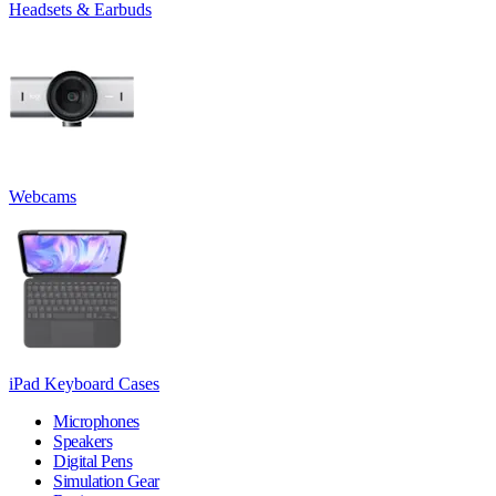
Headsets & Earbuds
Webcams
iPad Keyboard Cases
Microphones
Speakers
Digital Pens
Simulation Gear