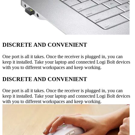
DISCRETE AND CONVENIENT
One port is all it takes. Once the receiver is plugged in, you can
keep it installed. Take your laptop and connected Logi Bolt devices
with you to different workspaces and keep working.
DISCRETE AND CONVENIENT
One port is all it takes. Once the receiver is plugged in, you can
keep it installed. Take your laptop and connected Logi Bolt devices
with you to different workspaces and keep working.