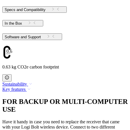
Specs and Compatibility
In the Box
Software and Support
0.63
0.63 kg CO2e carbon footprint
Sustainability
Key features
FOR BACKUP OR MULTI-COMPUTER
USE
Have it handy in case you need to replace the receiver that came
with your Logi Bolt wireless device. Connect to two different