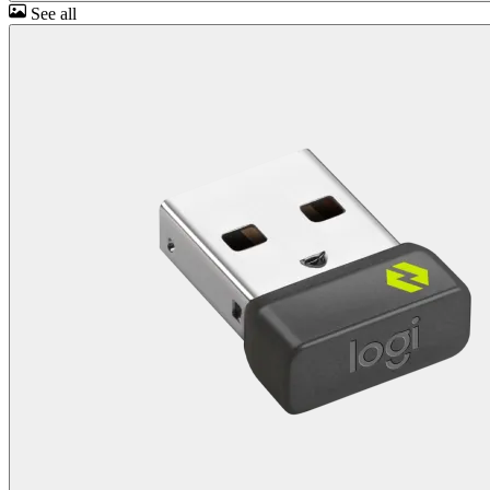
See all