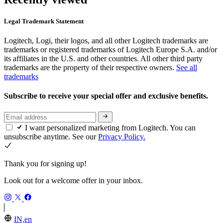
Legal Trademark Statement
Logitech, Logi, their logos, and all other Logitech trademarks are
trademarks or registered trademarks of Logitech Europe S.A. and/or
its affiliates in the U.S. and other countries. All other third party
trademarks are the property of their respective owners.
See all
trademarks
Subscribe to receive your special offer and exclusive benefits.
I want personalized marketing from Logitech. You can
unsubscribe anytime. See our
Privacy Policy.
Thank you for signing up!
Look out for a welcome offer in your inbox.
IN,en