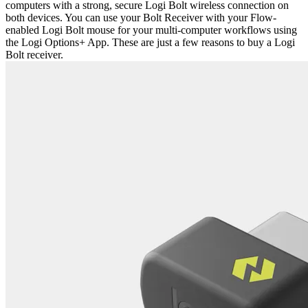
computers with a strong, secure Logi Bolt wireless connection on
both devices. You can use your Bolt Receiver with your Flow-
enabled Logi Bolt mouse for your multi-computer workflows using
the Logi Options+ App. These are just a few reasons to buy a Logi
Bolt receiver.