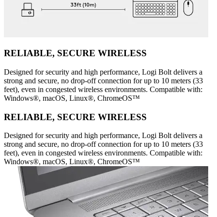
RELIABLE, SECURE WIRELESS
Designed for security and high performance, Logi Bolt delivers a
strong and secure, no drop-off connection for up to 10 meters (33
feet), even in congested wireless environments. Compatible with:
Windows®, macOS, Linux®, ChromeOS™
RELIABLE, SECURE WIRELESS
Designed for security and high performance, Logi Bolt delivers a
strong and secure, no drop-off connection for up to 10 meters (33
feet), even in congested wireless environments. Compatible with:
Windows®, macOS, Linux®, ChromeOS™