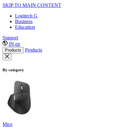
SKIP TO MAIN CONTENT
Logitech G
Business
Education
Support
IN,en
Products
Products
By category
Mice