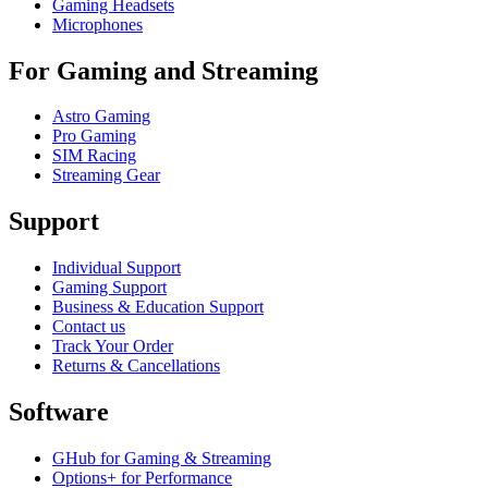
Gaming Headsets
Microphones
For Gaming and Streaming
Astro Gaming
Pro Gaming
SIM Racing
Streaming Gear
Support
Individual Support
Gaming Support
Business & Education Support
Contact us
Track Your Order
Returns & Cancellations
Software
GHub for Gaming & Streaming
Options+ for Performance