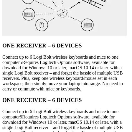
ONE RECEIVER – 6 DEVICES
Connect up to 6 Logi Bolt wireless keyboards and mice to one
computer5Requires Logitech Options software, available for
download for Windows 10 or later, macOS 10.14 or later. with a
single Logi Bolt receiver – and forget the hassle of multiple USB
receivers. Plus, keep one wireless keyboard/mouse set in each
workspace, then simply move your laptop into range. No need to
carry or commute with mice or keyboards.
ONE RECEIVER – 6 DEVICES
Connect up to 6 Logi Bolt wireless keyboards and mice to one
computer5Requires Logitech Options software, available for
download for Windows 10 or later, macOS 10.14 or later. with a
single Logi Bolt receiver – and forget the hassle of multiple USB