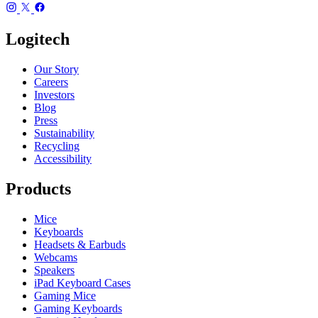
Logitech
Our Story
Careers
Investors
Blog
Press
Sustainability
Recycling
Accessibility
Products
Mice
Keyboards
Headsets & Earbuds
Webcams
Speakers
iPad Keyboard Cases
Gaming Mice
Gaming Keyboards