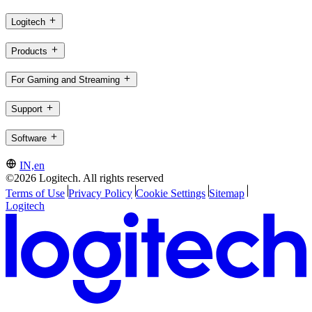
Logitech
Products
For Gaming and Streaming
Support
Software
IN,en
©2026 Logitech. All rights reserved
Terms of Use
Privacy Policy
Cookie Settings
Sitemap
Logitech