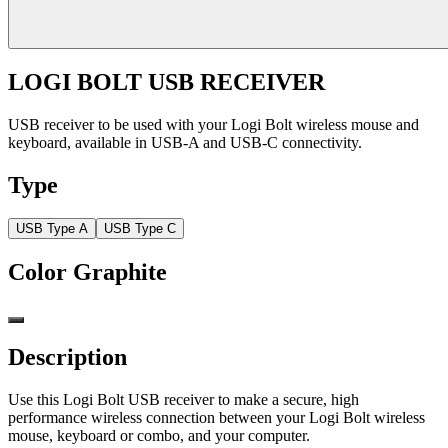
LOGI BOLT USB RECEIVER
USB receiver to be used with your Logi Bolt wireless mouse and
keyboard, available in USB-A and USB-C connectivity.
Type
USB Type A
USB Type C
Color
Graphite
Description
Use this Logi Bolt USB receiver to make a secure, high
performance wireless connection between your Logi Bolt wireless
mouse, keyboard or combo, and your computer.