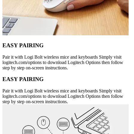
EASY PAIRING
Pair it with Logi Bolt wireless mice and keyboards Simply visit
logitech.com/options to download Logitech Options then follow
step by step on-screen instructions.
EASY PAIRING
Pair it with Logi Bolt wireless mice and keyboards Simply visit
logitech.com/options to download Logitech Options then follow
step by step on-screen instructions.