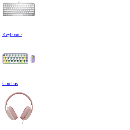
Keyboards
Combos