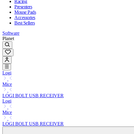
Racing
Presenters
Mouse Pads
Accessories
Best Sellers
Software
Planet
Logi
Mice
LOGI BOLT USB RECEIVER
Logi
Mice
LOGI BOLT USB RECEIVER