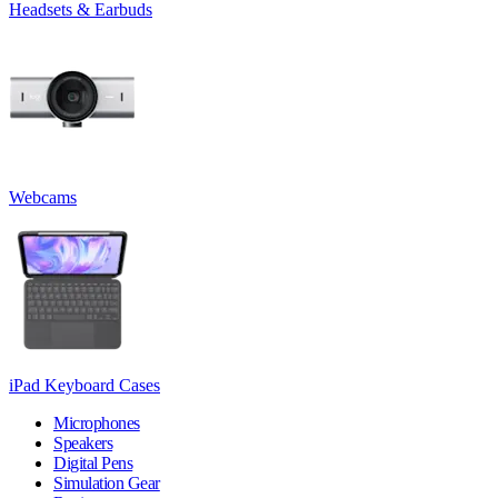
Headsets & Earbuds
Webcams
iPad Keyboard Cases
Microphones
Speakers
Digital Pens
Simulation Gear