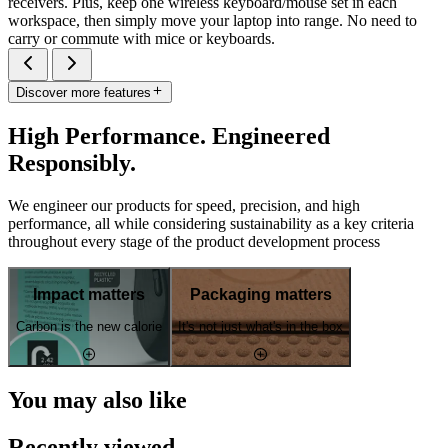
receivers. Plus, keep one wireless keyboard/mouse set in each
workspace, then simply move your laptop into range. No need to
carry or commute with mice or keyboards.
Discover more features
High Performance. Engineered
Responsibly.
We engineer our products for speed, precision, and high
performance, all while considering sustainability as a key criteria
throughout every stage of the product development process
Impact matters
Packaging matters
Carbon is the new calorie
It's not just what's in the box
You may also like
Recently viewed