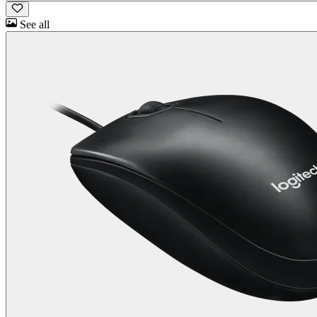
See all