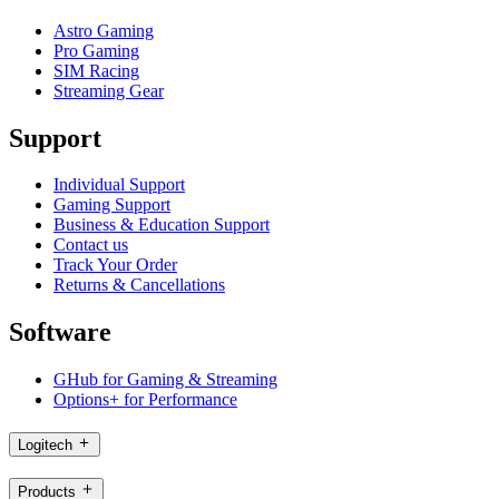
Astro Gaming
Pro Gaming
SIM Racing
Streaming Gear
Support
Individual Support
Gaming Support
Business & Education Support
Contact us
Track Your Order
Returns & Cancellations
Software
GHub for Gaming & Streaming
Options+ for Performance
Logitech
Products