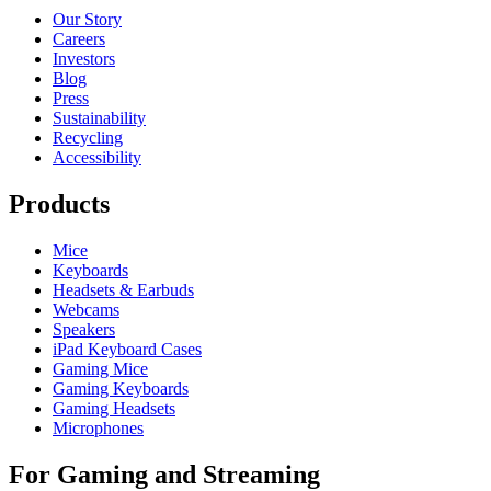
Our Story
Careers
Investors
Blog
Press
Sustainability
Recycling
Accessibility
Products
Mice
Keyboards
Headsets & Earbuds
Webcams
Speakers
iPad Keyboard Cases
Gaming Mice
Gaming Keyboards
Gaming Headsets
Microphones
For Gaming and Streaming