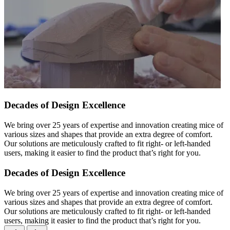
Decades of Design Excellence
We bring over 25 years of expertise and innovation creating mice of
various sizes and shapes that provide an extra degree of comfort.
Our solutions are meticulously crafted to fit right- or left-handed
users, making it easier to find the product that’s right for you.
Decades of Design Excellence
We bring over 25 years of expertise and innovation creating mice of
various sizes and shapes that provide an extra degree of comfort.
Our solutions are meticulously crafted to fit right- or left-handed
users, making it easier to find the product that’s right for you.