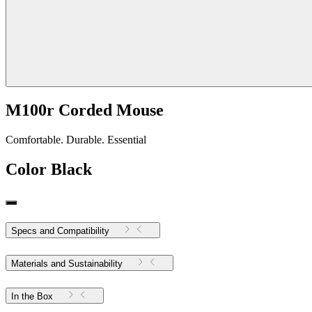
M100r Corded Mouse
Comfortable. Durable. Essential
Color
Black
Specs and Compatibility
Materials and Sustainability
In the Box