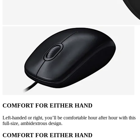
COMFORT FOR EITHER HAND
Left-handed or right, you’ll be comfortable hour after hour with this
full-size, ambidextrous design.
COMFORT FOR EITHER HAND