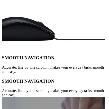
SMOOTH NAVIGATION
Accurate, line-by-line scrolling makes your everyday tasks smooth
and easy.
SMOOTH NAVIGATION
Accurate, line-by-line scrolling makes your everyday tasks smooth
and easy.