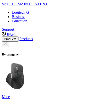
SKIP TO MAIN CONTENT
Logitech G
Business
Education
Support
IN,en
Products
Products
By category
Mice