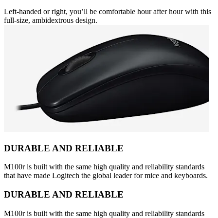
Left-handed or right, you’ll be comfortable hour after hour with this
full-size, ambidextrous design.
DURABLE AND RELIABLE
M100r is built with the same high quality and reliability standards
that have made Logitech the global leader for mice and keyboards.
DURABLE AND RELIABLE
M100r is built with the same high quality and reliability standards