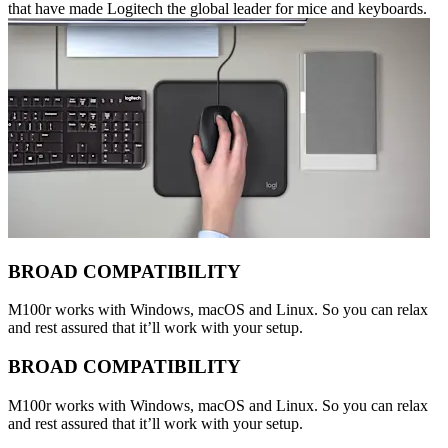
that have made Logitech the global leader for mice and keyboards.
BROAD COMPATIBILITY
M100r works with Windows, macOS and Linux. So you can relax
and rest assured that it’ll work with your setup.
BROAD COMPATIBILITY
M100r works with Windows, macOS and Linux. So you can relax
and rest assured that it’ll work with your setup.