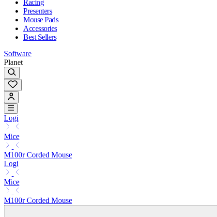
Racing
Presenters
Mouse Pads
Accessories
Best Sellers
Software
Planet
Logi
Mice
M100r Corded Mouse
Logi
Mice
M100r Corded Mouse