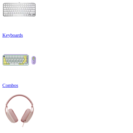
Keyboards
Combos