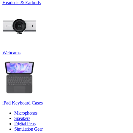
Headsets & Earbuds
Webcams
iPad Keyboard Cases
Microphones
Speakers
Digital Pens
Simulation Gear