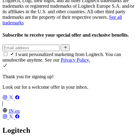
Logitech, Logi, their logos, and all other Logitech trademarks are
trademarks or registered trademarks of Logitech Europe S.A. and/or
its affiliates in the U.S. and other countries. All other third party
trademarks are the property of their respective owners.
See all
trademarks
Subscribe to receive your special offer and exclusive benefits.
I want personalized marketing from Logitech. You can
unsubscribe anytime. See our
Privacy Policy.
Thank you for signing up!
Look out for a welcome offer in your inbox.
IN,en
Logitech