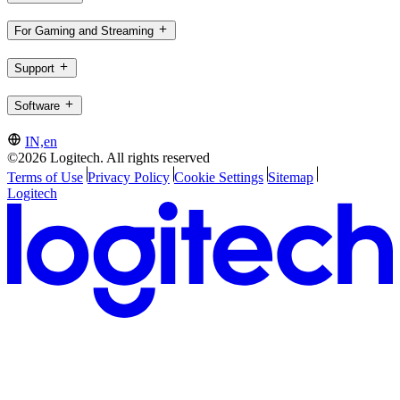
For Gaming and Streaming
Support
Software
IN,en
©2026 Logitech. All rights reserved
Terms of Use
Privacy Policy
Cookie Settings
Sitemap
Logitech