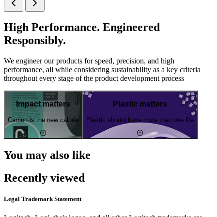
High Performance. Engineered
Responsibly.
We engineer our products for speed, precision, and high
performance, all while considering sustainability as a key criteria
throughout every stage of the product development process
Impact matters
Plastic matters
Carbon is the new calorie
Plastic should have more than one life
You may also like
Recently viewed
Legal Trademark Statement