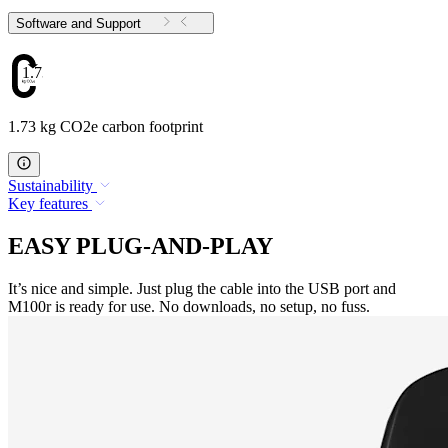
Software and Support
1.73
1.73 kg CO2e carbon footprint
Sustainability
Key features
EASY PLUG-AND-PLAY
It’s nice and simple. Just plug the cable into the USB port and
M100r is ready for use. No downloads, no setup, no fuss.