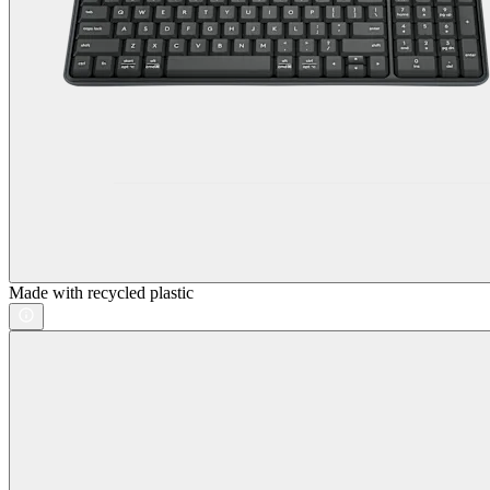
Made with recycled plastic