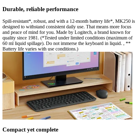
Durable, reliable performance
Spill-resistant*, robust, and with a 12-month battery life*, MK250 is
designed to withstand consistent daily use. That means more focus
and peace of mind for you. Made by Logitech, a brand known for
quality since 1981. (*Tested under limited conditions (maximum of
60 ml liquid spillage). Do not immerse the keyboard in liquid. , **
Battery life varies with use conditions.)
Compact yet complete