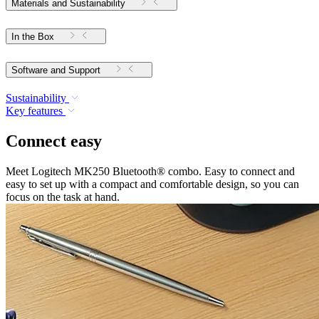
Materials and Sustainability
In the Box
Software and Support
Sustainability
Key features
Connect easy
Meet Logitech MK250 Bluetooth® combo. Easy to connect and
easy to set up with a compact and comfortable design, so you can
focus on the task at hand.