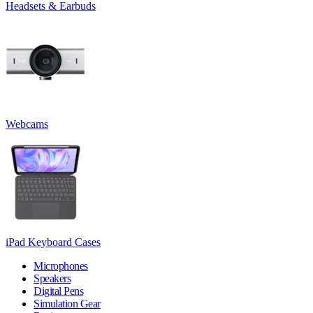
Headsets & Earbuds
Webcams
iPad Keyboard Cases
Microphones
Speakers
Digital Pens
Simulation Gear