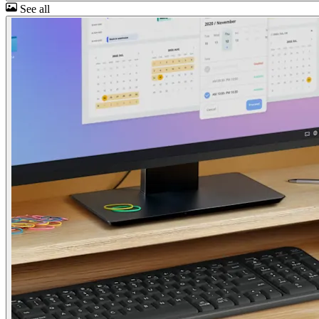
See all