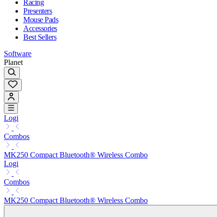
Racing
Presenters
Mouse Pads
Accessories
Best Sellers
Software
Planet
Logi
Combos
MK250 Compact Bluetooth® Wireless Combo
Logi
Combos
MK250 Compact Bluetooth® Wireless Combo