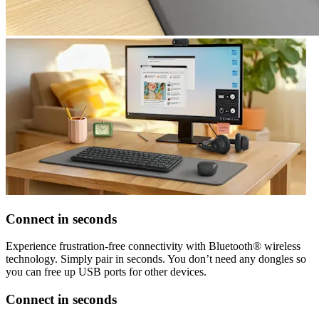
Connect in seconds
Experience frustration-free connectivity with Bluetooth® wireless
technology. Simply pair in seconds. You don’t need any dongles so
you can free up USB ports for other devices.
Connect in seconds