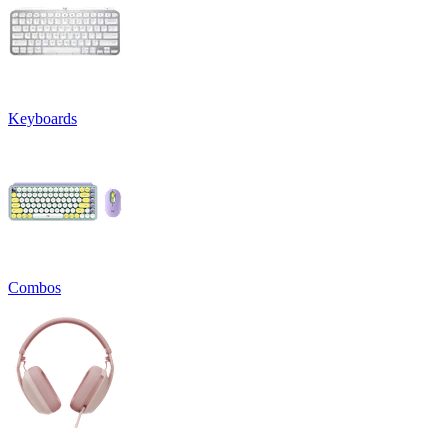
Keyboards
Combos