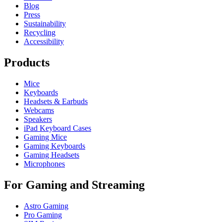
Blog
Press
Sustainability
Recycling
Accessibility
Products
Mice
Keyboards
Headsets & Earbuds
Webcams
Speakers
iPad Keyboard Cases
Gaming Mice
Gaming Keyboards
Gaming Headsets
Microphones
For Gaming and Streaming
Astro Gaming
Pro Gaming