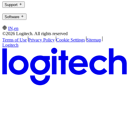
Support
Software
IN,en
©2026 Logitech. All rights reserved
Terms of Use
Privacy Policy
Cookie Settings
Sitemap
Logitech