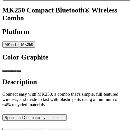
MK250 Compact Bluetooth® Wireless
Combo
Platform
MK251
MK250
Color
Graphite
Description
Connect easy with MK250, a combo that’s simple, full-featured,
wireless, and made to last with plastic parts using a minimum of
64% recycled materials.
Specs and Compatibility