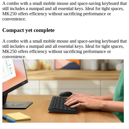
A combo with a small mobile mouse and space-saving keyboard that
still includes a numpad and all essential keys. Ideal for tight spaces,
MK250 offers efficiency without sacrificing performance or
convenience.
Compact yet complete
A combo with a small mobile mouse and space-saving keyboard that
still includes a numpad and all essential keys. Ideal for tight spaces,
MK250 offers efficiency without sacrificing performance or
convenience.