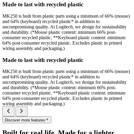
Made to last with recycled plastic
MK250 is built from plastic parts using a minimum of 66% (mouse)
and 64% (keyboard) recycled plastic* in addition to
uncompromising quality. At Logitech, we design for sustainability
and durability. (*Mouse plastic content: minimum 66% post-
consumer recycled plastic. **Keyboard plastic content: minimum
64% post-consumer recycled plastic. Excludes plastic in printed
wiring assembly and packaging.)
Made to last with recycled plastic
MK250 is built from plastic parts using a minimum of 66% (mouse)
and 64% (keyboard) recycled plastic* in addition to
uncompromising quality. At Logitech, we design for sustainability
and durability. (*Mouse plastic content: minimum 66% post-
consumer recycled plastic. **Keyboard plastic content: minimum
64% post-consumer recycled plastic. Excludes plastic in printed
wiring assembly and packaging.)
Discover more features
Built for real life. Made for a lighter