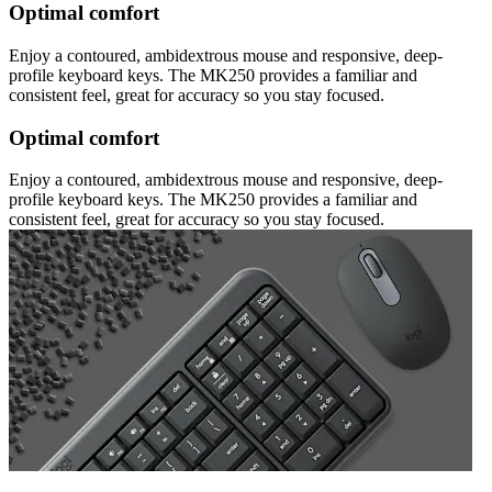
Optimal comfort
Enjoy a contoured, ambidextrous mouse and responsive, deep-
profile keyboard keys. The MK250 provides a familiar and
consistent feel, great for accuracy so you stay focused.
Optimal comfort
Enjoy a contoured, ambidextrous mouse and responsive, deep-
profile keyboard keys. The MK250 provides a familiar and
consistent feel, great for accuracy so you stay focused.