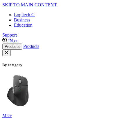
SKIP TO MAIN CONTENT
Logitech G
Business
Education
Support
IN,en
Products
Products
By category
Mice