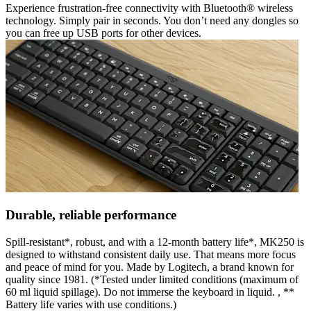
Experience frustration-free connectivity with Bluetooth® wireless
technology. Simply pair in seconds. You don’t need any dongles so
you can free up USB ports for other devices.
Durable, reliable performance
Spill-resistant*, robust, and with a 12-month battery life*, MK250 is
designed to withstand consistent daily use. That means more focus
and peace of mind for you. Made by Logitech, a brand known for
quality since 1981. (*Tested under limited conditions (maximum of
60 ml liquid spillage). Do not immerse the keyboard in liquid. , **
Battery life varies with use conditions.)