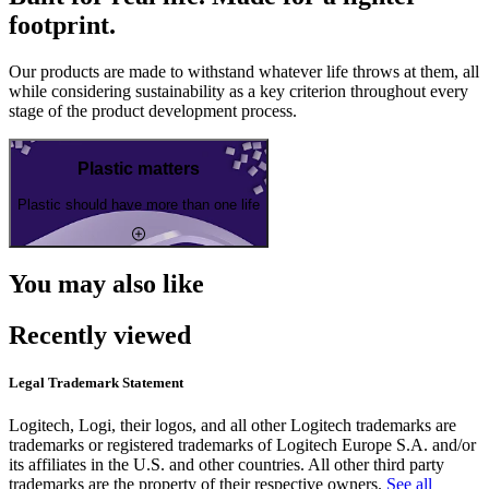
footprint.
Our products are made to withstand whatever life throws at them, all
while considering sustainability as a key criterion throughout every
stage of the product development process.
Plastic matters
Plastic should have more than one life
You may also like
Recently viewed
Legal Trademark Statement
Logitech, Logi, their logos, and all other Logitech trademarks are
trademarks or registered trademarks of Logitech Europe S.A. and/or
its affiliates in the U.S. and other countries. All other third party
trademarks are the property of their respective owners.
See all