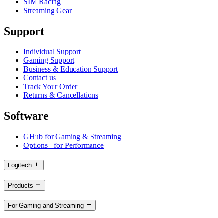
SIM Racing
Streaming Gear
Support
Individual Support
Gaming Support
Business & Education Support
Contact us
Track Your Order
Returns & Cancellations
Software
GHub for Gaming & Streaming
Options+ for Performance
Logitech
Products
For Gaming and Streaming