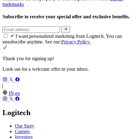
trademarks
Subscribe to receive your special offer and exclusive benefits.
I want personalized marketing from Logitech. You can
unsubscribe anytime. See our
Privacy Policy.
Thank you for signing up!
Look out for a welcome offer in your inbox.
IN,en
Logitech
Our Story
Careers
Investors