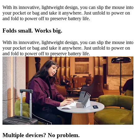
With its innovative, lightweight design, you can slip the mouse into
your pocket or bag and take it anywhere. Just unfold to power on
and fold to power off to preserve battery life.
Folds small. Works big.
With its innovative, lightweight design, you can slip the mouse into
your pocket or bag and take it anywhere. Just unfold to power on
and fold to power off to preserve battery life.
Multiple devices? No problem.