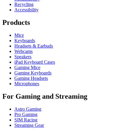
Recycling
Accessibility
Products
Mice
Keyboards
Headsets & Earbuds
Webcams
Speakers
iPad Keyboard Cases
Gaming Mice
Gaming Keyboards
Gaming Headsets
Microphones
For Gaming and Streaming
Astro Gaming
Pro Gaming
SIM Racing
Streaming Gear