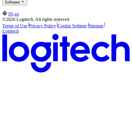
Software
IN,en
©2026 Logitech. All rights reserved
Terms of Use
Privacy Policy
Cookie Settings
Sitemap
Logitech