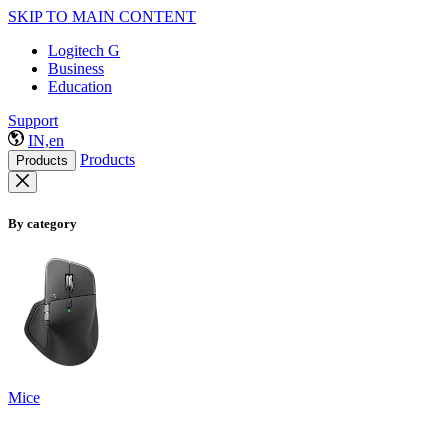
SKIP TO MAIN CONTENT
Logitech G
Business
Education
Support
IN,en
Products
Products
By category
Mice