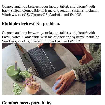
Connect and hop between your laptop, tablet, and phone* with
Easy-Switch. Compatible with major operating systems, including
Windows, macOS, ChromeOS, Android, and iPadOS.
Multiple devices? No problem.
Connect and hop between your laptop, tablet, and phone* with
Easy-Switch. Compatible with major operating systems, including
Windows, macOS, ChromeOS, Android, and iPadOS.
Comfort meets portability