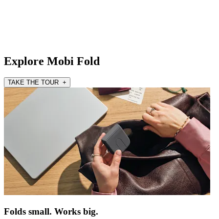
Explore Mobi Fold
TAKE THE TOUR +
Folds small. Works big.