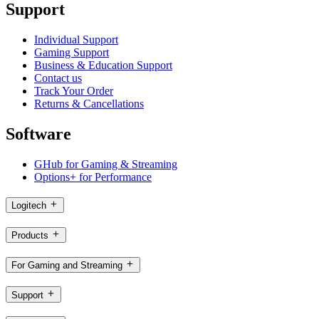
Support
Individual Support
Gaming Support
Business & Education Support
Contact us
Track Your Order
Returns & Cancellations
Software
GHub for Gaming & Streaming
Options+ for Performance
Logitech
Products
For Gaming and Streaming
Support