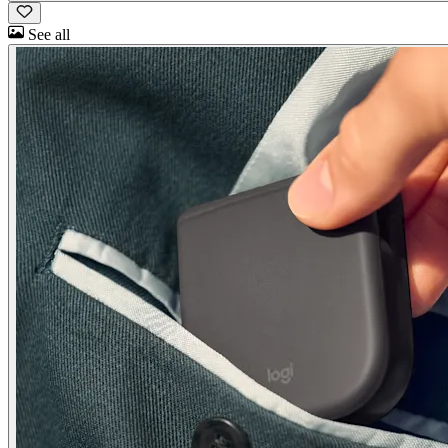
See all