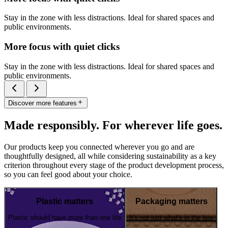
Stay in the zone with less distractions. Ideal for shared spaces and
public environments.
More focus with quiet clicks
Stay in the zone with less distractions. Ideal for shared spaces and
public environments.
Discover more features
Made responsibly. For wherever life goes.
Our products keep you connected wherever you go and are
thoughtfully designed, all while considering sustainability as a key
criterion throughout every stage of the product development process,
so you can feel good about your choice.
Plastic matters
Packaging matters
Plastic should have more than one life
It's not just what's in the box