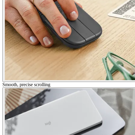
Smooth, precise scrolling