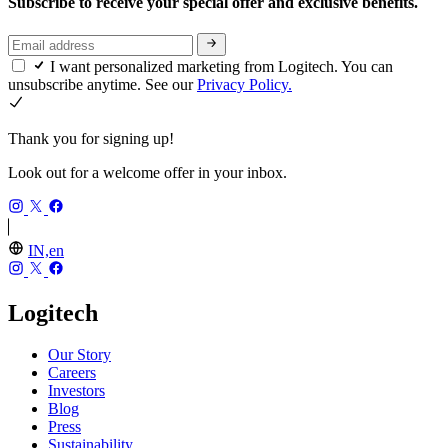
Subscribe to receive your special offer and exclusive benefits.
I want personalized marketing from Logitech. You can
unsubscribe anytime. See our
Privacy Policy.
Thank you for signing up!
Look out for a welcome offer in your inbox.
IN,en
Logitech
Our Story
Careers
Investors
Blog
Press
Sustainability