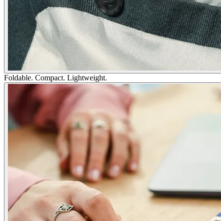
Foldable. Compact. Lightweight.