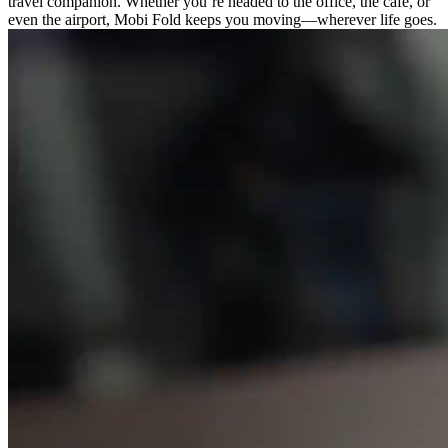
travel companion. Whether you’re headed to the office, the cafe, or
even the airport, Mobi Fold keeps you moving—wherever life goes.