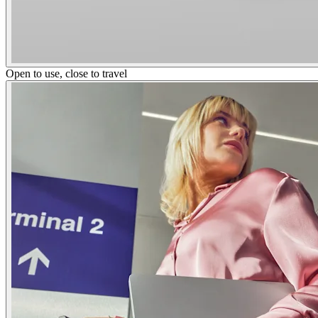
Open to use, close to travel