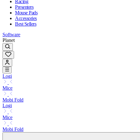
Racing
Presenters
Mouse Pads
Accessories
Best Sellers
Software
Planet
Logi
Mice
Mobi Fold
Logi
Mice
Mobi Fold