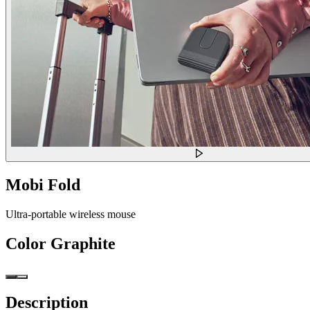
Mobi Fold
Ultra-portable wireless mouse
Color
Graphite
Description