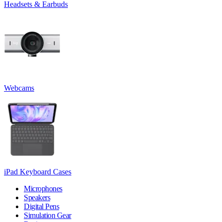
Headsets & Earbuds
Webcams
iPad Keyboard Cases
Microphones
Speakers
Digital Pens
Simulation Gear