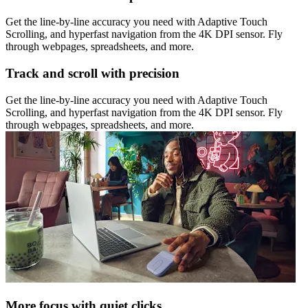
Get the line-by-line accuracy you need with Adaptive Touch
Scrolling, and hyperfast navigation from the 4K DPI sensor. Fly
through webpages, spreadsheets, and more.
Track and scroll with precision
Get the line-by-line accuracy you need with Adaptive Touch
Scrolling, and hyperfast navigation from the 4K DPI sensor. Fly
through webpages, spreadsheets, and more.
More focus with quiet clicks