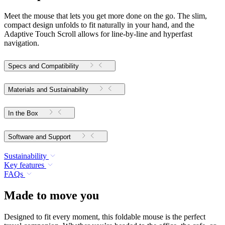
Meet the mouse that lets you get more done on the go. The slim,
compact design unfolds to fit naturally in your hand, and the
Adaptive Touch Scroll allows for line-by-line and hyperfast
navigation.
Specs and Compatibility
Materials and Sustainability
In the Box
Software and Support
Sustainability
Key features
FAQs
Made to move you
Designed to fit every moment, this foldable mouse is the perfect