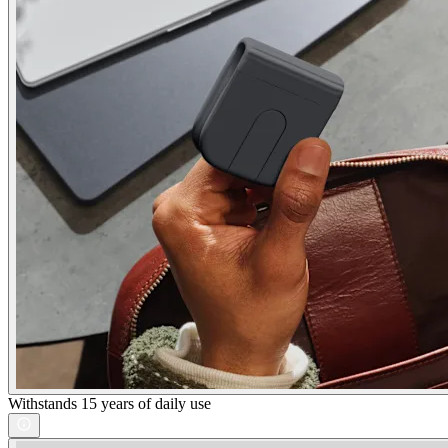
Withstands 15 years of daily use