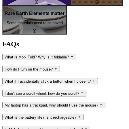
Rare Earth Elements matter
Some materials need to be saved
FAQs
What is Mobi Fold? Why is it foldable?
How do I turn on the mouse?
What if I accidentally click a button when I close it?
I don't see a scroll wheel, how do you scroll?
My laptop has a trackpad, why should I use the mouse?
What is the battery life? Is it rechargeable?