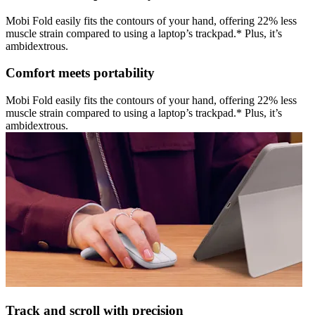
Mobi Fold easily fits the contours of your hand, offering 22% less
muscle strain compared to using a laptop’s trackpad.* Plus, it’s
ambidextrous.
Comfort meets portability
Mobi Fold easily fits the contours of your hand, offering 22% less
muscle strain compared to using a laptop’s trackpad.* Plus, it’s
ambidextrous.
Track and scroll with precision