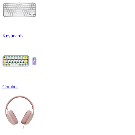
Keyboards
Combos