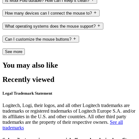
Is Mobi Fold durable? How can I keep it clean?
How many devices can I connect the mouse to?
What operating systems does the mouse support?
Can I customize the mouse buttons?
See more
You may also like
Recently viewed
Legal Trademark Statement
Logitech, Logi, their logos, and all other Logitech trademarks are
trademarks or registered trademarks of Logitech Europe S.A. and/or
its affiliates in the U.S. and other countries. All other third party
trademarks are the property of their respective owners.
See all
trademarks