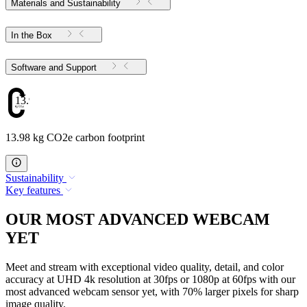
Materials and Sustainability
In the Box
Software and Support
13.98
13.98 kg CO2e carbon footprint
Sustainability
Key features
OUR MOST ADVANCED WEBCAM
YET
Meet and stream with exceptional video quality, detail, and color
accuracy at UHD 4k resolution at 30fps or 1080p at 60fps with our
most advanced webcam sensor yet, with 70% larger pixels for sharp
image quality.