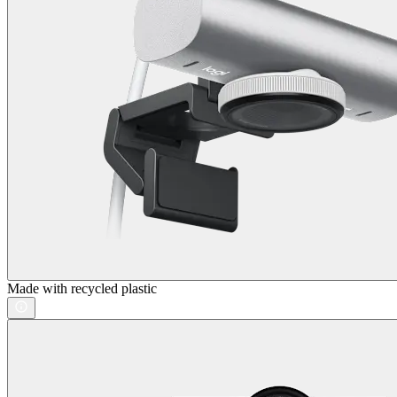
Made with recycled plastic