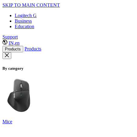
SKIP TO MAIN CONTENT
Logitech G
Business
Education
Support
IN,en
Products
Products
By category
Mice