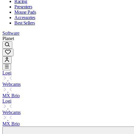
Racing
Presenters
Mouse Pads
Accessories
Best Sellers
Software
Planet
Logi
Webcams
MX Brio
Logi
Webcams
MX Brio