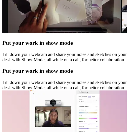
Put your work in show mode
Tilt down your webcam and share your notes and sketches on your
desk with Show Mode, all while on a call, for better collaboration.
Put your work in show mode
Tilt down your webcam and share your notes and sketches on your
desk with Show Mode, all while on a call, for better collaboration.