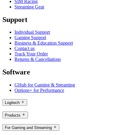
SIM Racing
Streaming Gear
Support
Individual Support
Gaming Support
Business & Education Support
Contact us
Track Your Order
Returns & Cancellations
Software
GHub for Gaming & Streaming
Options+ for Performance
Logitech
Products
For Gaming and Streaming