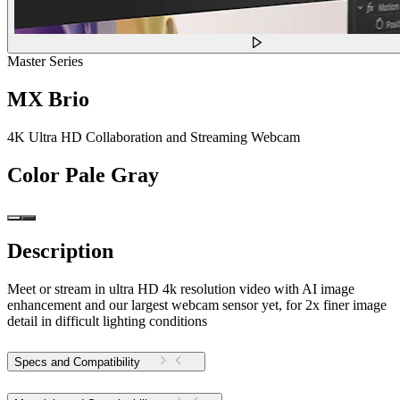
Master Series
MX Brio
4K Ultra HD Collaboration and Streaming Webcam
Color
Pale Gray
Description
Meet or stream in ultra HD 4k resolution video with AI image
enhancement and our largest webcam sensor yet, for 2x finer image
detail in difficult lighting conditions
Specs and Compatibility