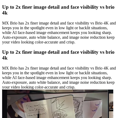
Up to 2x finer image detail and face visibility vs brio
4k
MX Brio has 2x finer image detail and face visibility vs Brio 4K and
keeps you in the spotlight even in low light or backlit situations,
while AI face-based image enhancement keeps you looking sharp.
Auto-exposure, auto white balance, and image noise reduction keep
your video looking color-accurate and crisp.
Up to 2x finer image detail and face visibility vs brio
4k
MX Brio has 2x finer image detail and face visibility vs Brio 4K and
keeps you in the spotlight even in low light or backlit situations,
while AI face-based image enhancement keeps you looking sharp.
Auto-exposure, auto white balance, and image noise reduction keep
your video looking color-accurate and crisp.