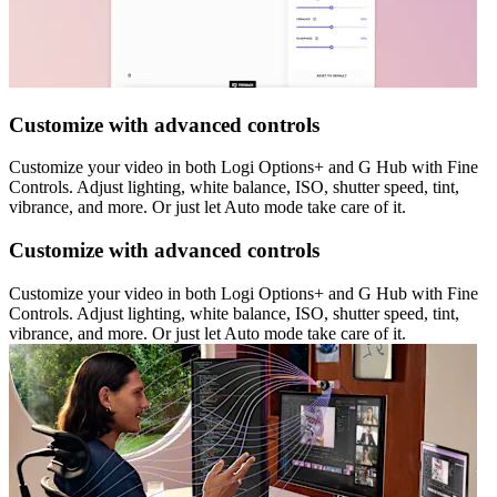
Customize with advanced controls
Customize your video in both Logi Options+ and G Hub with Fine
Controls. Adjust lighting, white balance, ISO, shutter speed, tint,
vibrance, and more. Or just let Auto mode take care of it.
Customize with advanced controls
Customize your video in both Logi Options+ and G Hub with Fine
Controls. Adjust lighting, white balance, ISO, shutter speed, tint,
vibrance, and more. Or just let Auto mode take care of it.