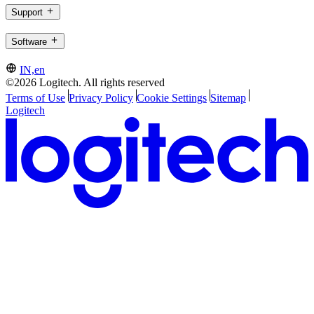
Support
Software
IN,en
©2026 Logitech. All rights reserved
Terms of Use
Privacy Policy
Cookie Settings
Sitemap
Logitech