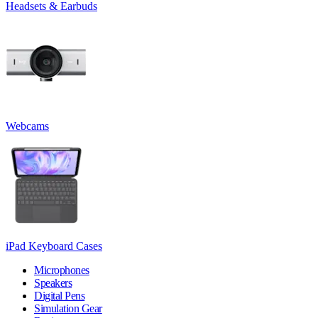
Headsets & Earbuds
Webcams
iPad Keyboard Cases
Microphones
Speakers
Digital Pens
Simulation Gear