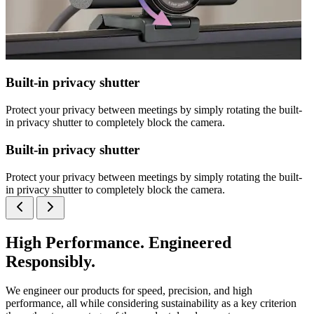
Built-in privacy shutter
Protect your privacy between meetings by simply rotating the built-
in privacy shutter to completely block the camera.
Built-in privacy shutter
Protect your privacy between meetings by simply rotating the built-
in privacy shutter to completely block the camera.
High Performance. Engineered
Responsibly.
We engineer our products for speed, precision, and high
performance, all while considering sustainability as a key criterion