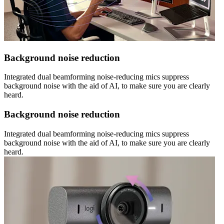
Background noise reduction
Integrated dual beamforming noise-reducing mics suppress
background noise with the aid of AI, to make sure you are clearly
heard.
Background noise reduction
Integrated dual beamforming noise-reducing mics suppress
background noise with the aid of AI, to make sure you are clearly
heard.