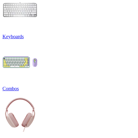
Keyboards
Combos