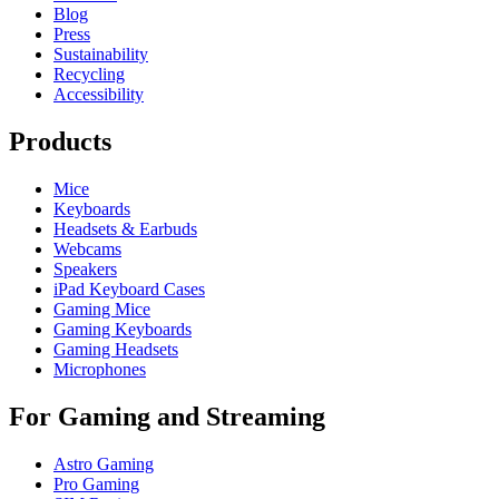
Blog
Press
Sustainability
Recycling
Accessibility
Products
Mice
Keyboards
Headsets & Earbuds
Webcams
Speakers
iPad Keyboard Cases
Gaming Mice
Gaming Keyboards
Gaming Headsets
Microphones
For Gaming and Streaming
Astro Gaming
Pro Gaming