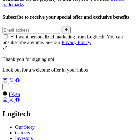
trademarks
Subscribe to receive your special offer and exclusive benefits.
I want personalized marketing from Logitech. You can
unsubscribe anytime. See our
Privacy Policy.
Thank you for signing up!
Look out for a welcome offer in your inbox.
IN,en
Logitech
Our Story
Careers
Investors