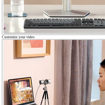
Customize your video