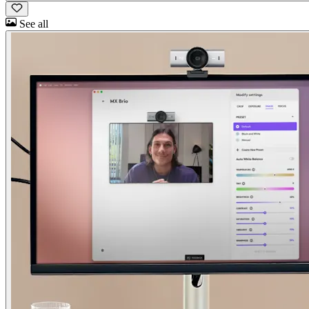
See all