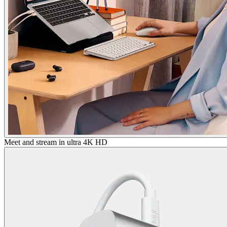
Meet and stream in ultra 4K HD