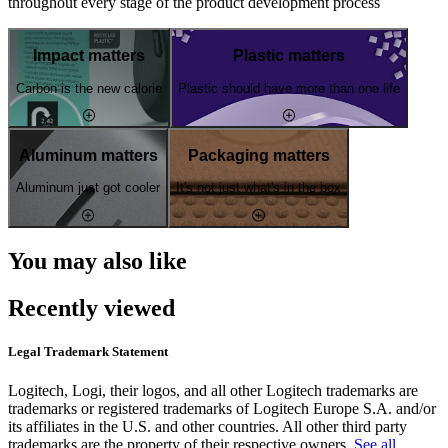
throughout every stage of the product development process
Impact matters
Plastic matters
Carbon is the new calorie
Plastic should have more than one life
Aluminum matters
Packaging matters
Aluminum just got cooler
It's not just what's in the box
You may also like
Recently viewed
Legal Trademark Statement
Logitech, Logi, their logos, and all other Logitech trademarks are
trademarks or registered trademarks of Logitech Europe S.A. and/or
its affiliates in the U.S. and other countries. All other third party
trademarks are the property of their respective owners.
See all