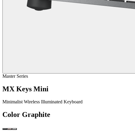
Master Series
MX Keys Mini
Minimalist Wireless Illuminated Keyboard
Color
Graphite