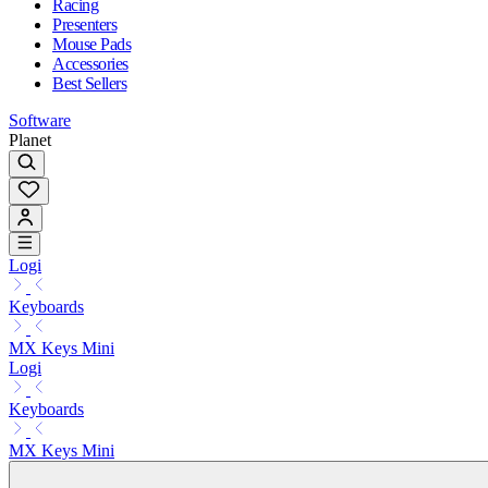
Racing
Presenters
Mouse Pads
Accessories
Best Sellers
Software
Planet
Logi
Keyboards
MX Keys Mini
Logi
Keyboards
MX Keys Mini