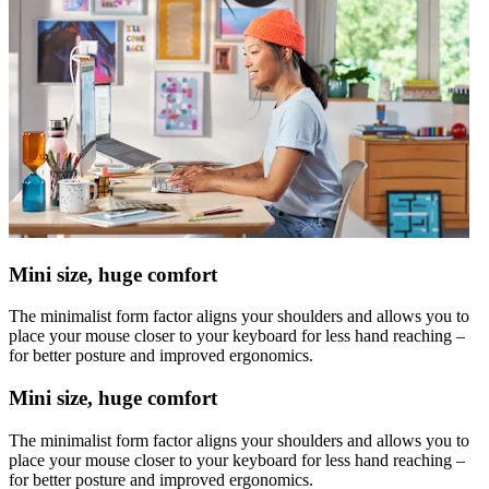
Mini size, huge comfort
The minimalist form factor aligns your shoulders and allows you to
place your mouse closer to your keyboard for less hand reaching –
for better posture and improved ergonomics.
Mini size, huge comfort
The minimalist form factor aligns your shoulders and allows you to
place your mouse closer to your keyboard for less hand reaching –
for better posture and improved ergonomics.