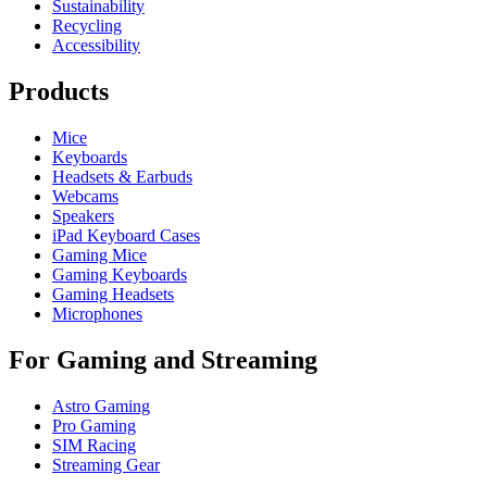
Sustainability
Recycling
Accessibility
Products
Mice
Keyboards
Headsets & Earbuds
Webcams
Speakers
iPad Keyboard Cases
Gaming Mice
Gaming Keyboards
Gaming Headsets
Microphones
For Gaming and Streaming
Astro Gaming
Pro Gaming
SIM Racing
Streaming Gear