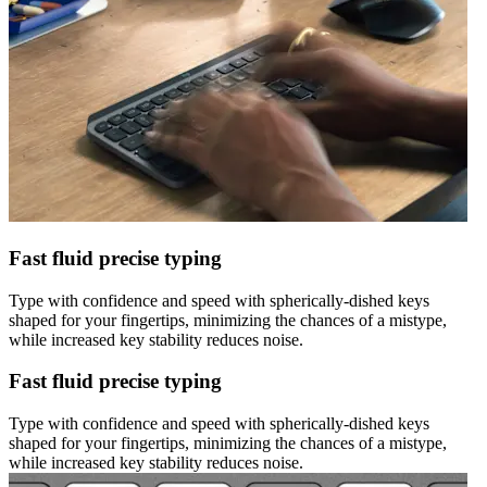
Fast fluid precise typing
Type with confidence and speed with spherically-dished keys
shaped for your fingertips, minimizing the chances of a mistype,
while increased key stability reduces noise.
Fast fluid precise typing
Type with confidence and speed with spherically-dished keys
shaped for your fingertips, minimizing the chances of a mistype,
while increased key stability reduces noise.