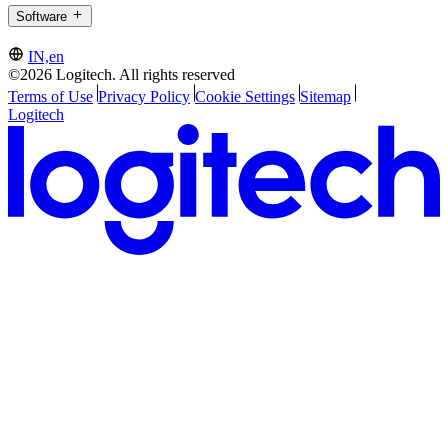
Software
IN,en
©2026 Logitech. All rights reserved
Terms of Use
Privacy Policy
Cookie Settings
Sitemap
Logitech