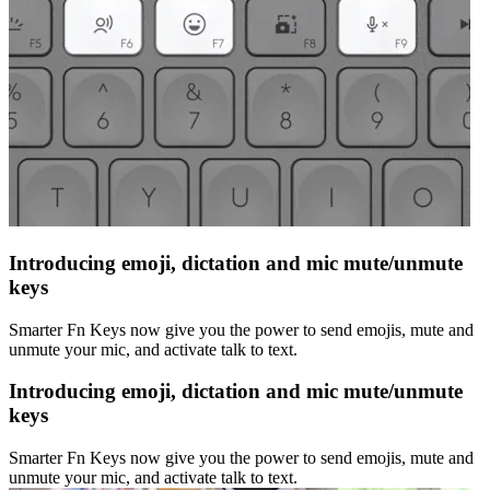
Introducing emoji, dictation and mic mute/unmute
keys
Smarter Fn Keys now give you the power to send emojis, mute and
unmute your mic, and activate talk to text.
Introducing emoji, dictation and mic mute/unmute
keys
Smarter Fn Keys now give you the power to send emojis, mute and
unmute your mic, and activate talk to text.