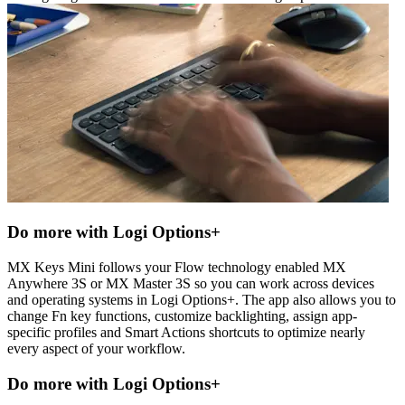
Do more with Logi Options+
MX Keys Mini follows your Flow technology enabled MX
Anywhere 3S or MX Master 3S so you can work across devices
and operating systems in Logi Options+. The app also allows you to
change Fn key functions, customize backlighting, assign app-
specific profiles and Smart Actions shortcuts to optimize nearly
every aspect of your workflow.
Do more with Logi Options+