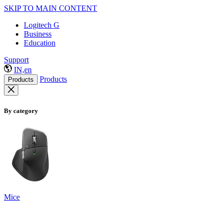
SKIP TO MAIN CONTENT
Logitech G
Business
Education
Support
IN,en
Products
Products
By category
Mice