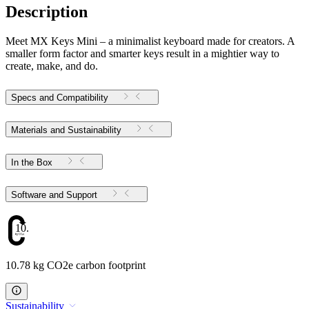
Description
Meet MX Keys Mini – a minimalist keyboard made for creators. A
smaller form factor and smarter keys result in a mightier way to
create, make, and do.
Specs and Compatibility
Materials and Sustainability
In the Box
Software and Support
10.78
10.78 kg CO2e carbon footprint
Sustainability