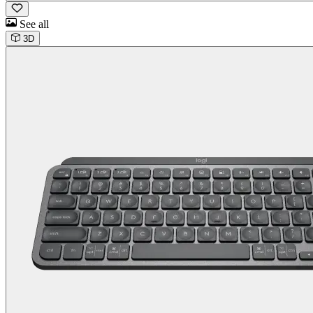
See all
3D