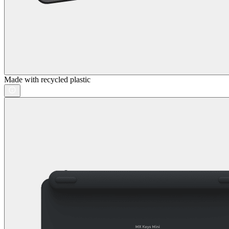
Made with recycled plastic