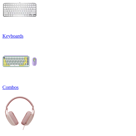
Keyboards
Combos