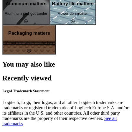
Aluminum matters
Battery life matters
Aluminum just got cooler
Power up smarter
Packaging matters
It's not just what's in the box
You may also like
Recently viewed
Legal Trademark Statement
Logitech, Logi, their logos, and all other Logitech trademarks are
trademarks or registered trademarks of Logitech Europe S.A. and/or
its affiliates in the U.S. and other countries. All other third party
trademarks are the property of their respective owners.
See all
trademarks