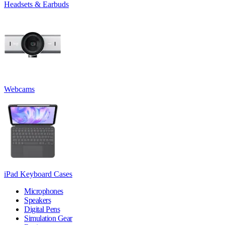
Headsets & Earbuds
Webcams
iPad Keyboard Cases
Microphones
Speakers
Digital Pens
Simulation Gear