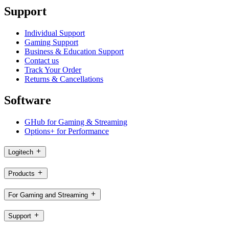
Support
Individual Support
Gaming Support
Business & Education Support
Contact us
Track Your Order
Returns & Cancellations
Software
GHub for Gaming & Streaming
Options+ for Performance
Logitech
Products
For Gaming and Streaming
Support