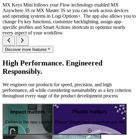
MX Keys Mini follows your Flow technology enabled MX
Anywhere 3S or MX Master 3S so you can work across devices
and operating systems in Logi Options+. The app also allows you to
change Fn key functions, customize backlighting, assign app-
specific profiles and Smart Actions shortcuts to optimize nearly
every aspect of your workflow.
Discover more features
High Performance. Engineered
Responsibly.
We engineer our products for speed, precision, and high
performance, all while considering sustainability as a key criterion
throughout every stage of the product development process
Impact matters
Plastic matters
Carbon is the new calorie
Plastic should have more than one life