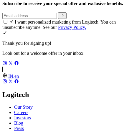
Subscribe to receive your special offer and exclusive benefits.
I want personalized marketing from Logitech. You can
unsubscribe anytime. See our
Privacy Policy.
Thank you for signing up!
Look out for a welcome offer in your inbox.
IN,en
Logitech
Our Story
Careers
Investors
Blog
Press