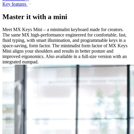
Key features
Master it with a mini
Meet MX Keys Mini – a minimalist keyboard made for creators.
The same MX high-performance engineered for comfortable, fast,
fluid typing, with smart illumination, and programmable keys in a
space-saving, form factor. The minimalist form factor of MX Keys
Mini aligns your shoulders and results in better posture and
improved ergonomics. Also available in a full-size version with an
integrated numpad.