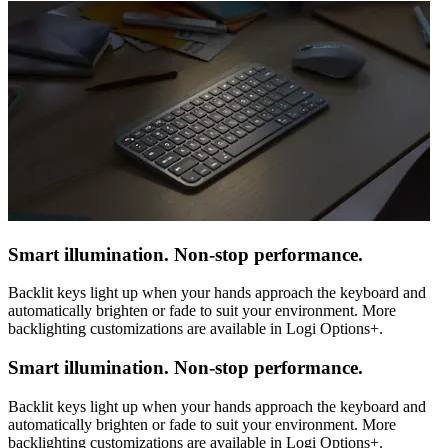
Smart illumination. Non-stop performance.
Backlit keys light up when your hands approach the keyboard and
automatically brighten or fade to suit your environment. More
backlighting customizations are available in Logi Options+.
Smart illumination. Non-stop performance.
Backlit keys light up when your hands approach the keyboard and
automatically brighten or fade to suit your environment. More
backlighting customizations are available in Logi Options+.