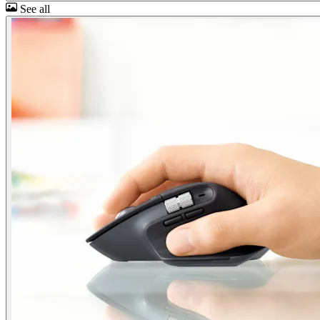
See all