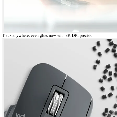
Track anywhere, even glass now with 8K DPI precision