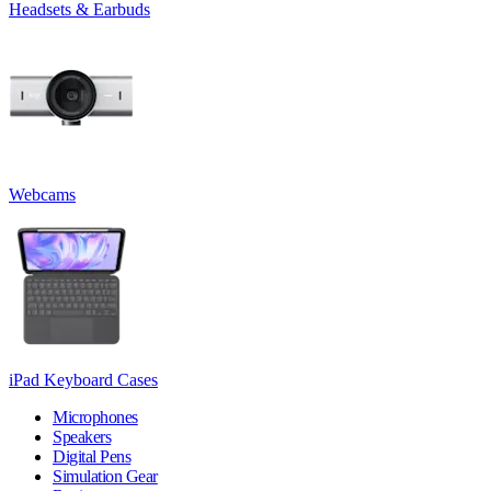
Headsets & Earbuds
Webcams
iPad Keyboard Cases
Microphones
Speakers
Digital Pens
Simulation Gear