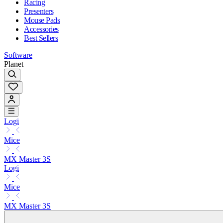
Racing
Presenters
Mouse Pads
Accessories
Best Sellers
Software
Planet
Logi
Mice
MX Master 3S
Logi
Mice
MX Master 3S