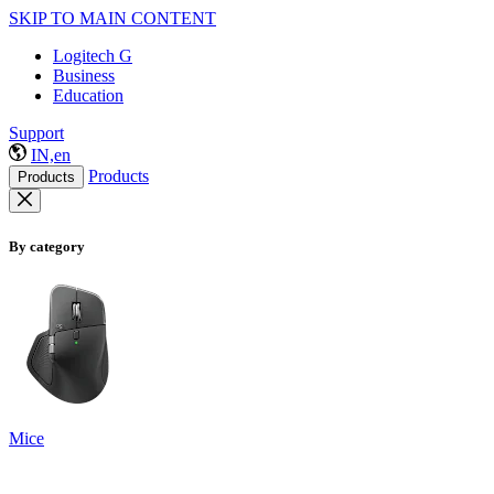
SKIP TO MAIN CONTENT
Logitech G
Business
Education
Support
IN,en
Products
Products
By category
Mice