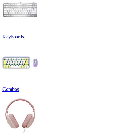
Keyboards
Combos