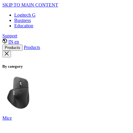
SKIP TO MAIN CONTENT
Logitech G
Business
Education
Support
IN,en
Products
Products
By category
Mice