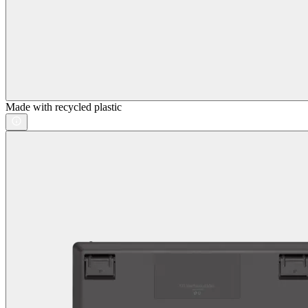
Made with recycled plastic