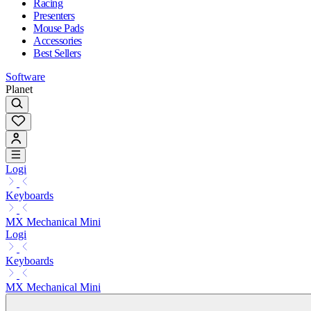
Racing
Presenters
Mouse Pads
Accessories
Best Sellers
Software
Planet
Logi
Keyboards
MX Mechanical Mini
Logi
Keyboards
MX Mechanical Mini