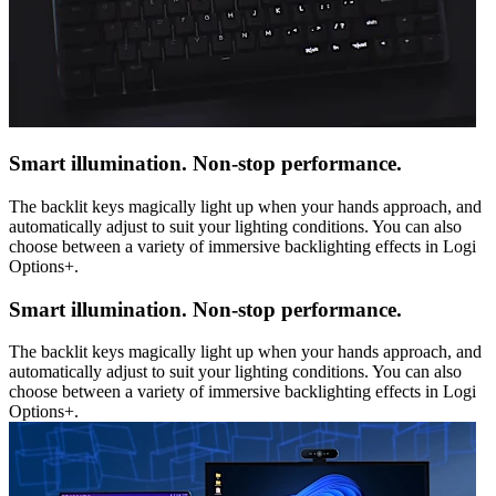
Smart illumination. Non-stop performance.
The backlit keys magically light up when your hands approach, and
automatically adjust to suit your lighting conditions. You can also
choose between a variety of immersive backlighting effects in Logi
Options+.
Smart illumination. Non-stop performance.
The backlit keys magically light up when your hands approach, and
automatically adjust to suit your lighting conditions. You can also
choose between a variety of immersive backlighting effects in Logi
Options+.