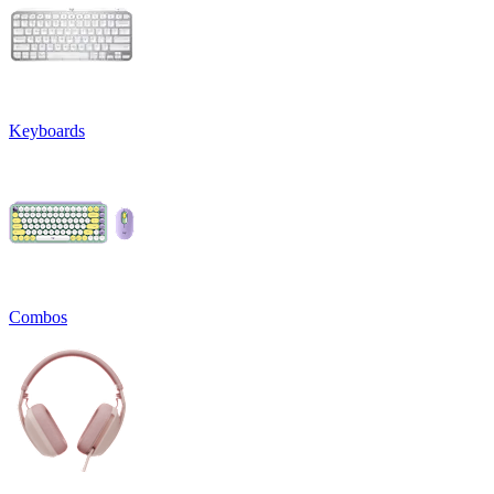
Keyboards
Combos