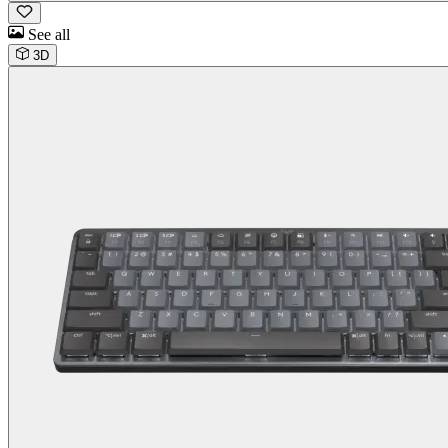
See all
3D