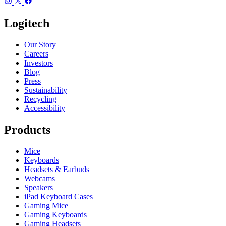
Logitech
Our Story
Careers
Investors
Blog
Press
Sustainability
Recycling
Accessibility
Products
Mice
Keyboards
Headsets & Earbuds
Webcams
Speakers
iPad Keyboard Cases
Gaming Mice
Gaming Keyboards
Gaming Headsets