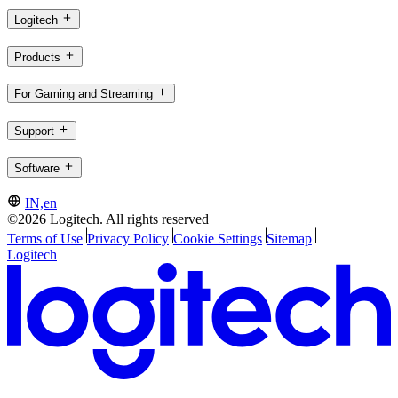
Logitech
Products
For Gaming and Streaming
Support
Software
IN,en
©2026 Logitech. All rights reserved
Terms of Use
Privacy Policy
Cookie Settings
Sitemap
Logitech