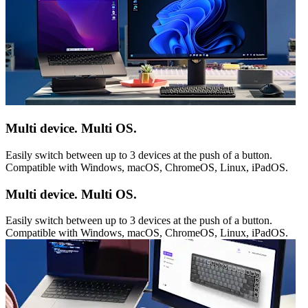
Multi device. Multi OS.
Easily switch between up to 3 devices at the push of a button.
Compatible with Windows, macOS, ChromeOS, Linux, iPadOS.
Multi device. Multi OS.
Easily switch between up to 3 devices at the push of a button.
Compatible with Windows, macOS, ChromeOS, Linux, iPadOS.