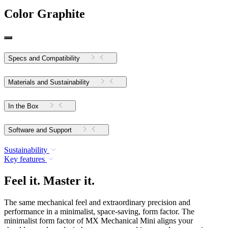
Color
Graphite
Specs and Compatibility
Materials and Sustainability
In the Box
Software and Support
Sustainability
Key features
Feel it. Master it.
The same mechanical feel and extraordinary precision and
performance in a minimalist, space-saving, form factor. The
minimalist form factor of MX Mechanical Mini aligns your