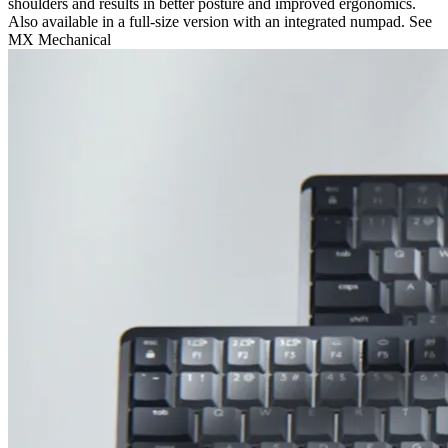
shoulders and results in better posture and improved ergonomics.
Also available in a full-size version with an integrated numpad. See
MX Mechanical