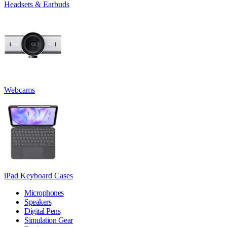
Headsets & Earbuds
Webcams
iPad Keyboard Cases
Microphones
Speakers
Digital Pens
Simulation Gear