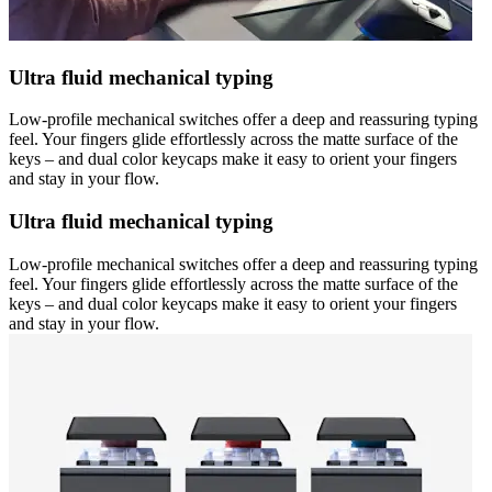
Ultra fluid mechanical typing
Low-profile mechanical switches offer a deep and reassuring typing
feel. Your fingers glide effortlessly across the matte surface of the
keys – and dual color keycaps make it easy to orient your fingers
and stay in your flow.
Ultra fluid mechanical typing
Low-profile mechanical switches offer a deep and reassuring typing
feel. Your fingers glide effortlessly across the matte surface of the
keys – and dual color keycaps make it easy to orient your fingers
and stay in your flow.