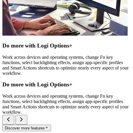
Do more with Logi Options+
Work across devices and operating systems, change Fn key
functions, select backlighting effects, assign app-specific profiles
and Smart Actions shortcuts to optimize nearly every aspect of your
workflow.
Do more with Logi Options+
Work across devices and operating systems, change Fn key
functions, select backlighting effects, assign app-specific profiles
and Smart Actions shortcuts to optimize nearly every aspect of your
workflow.
Discover more features