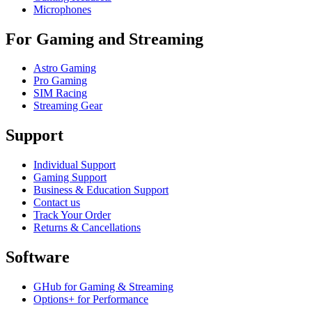
Microphones
For Gaming and Streaming
Astro Gaming
Pro Gaming
SIM Racing
Streaming Gear
Support
Individual Support
Gaming Support
Business & Education Support
Contact us
Track Your Order
Returns & Cancellations
Software
GHub for Gaming & Streaming
Options+ for Performance