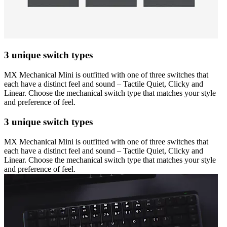
3 unique switch types
MX Mechanical Mini is outfitted with one of three switches that
each have a distinct feel and sound – Tactile Quiet, Clicky and
Linear. Choose the mechanical switch type that matches your style
and preference of feel.
3 unique switch types
MX Mechanical Mini is outfitted with one of three switches that
each have a distinct feel and sound – Tactile Quiet, Clicky and
Linear. Choose the mechanical switch type that matches your style
and preference of feel.