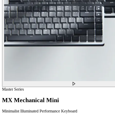
Master Series
MX Mechanical Mini
Minimalist Illuminated Performance Keyboard