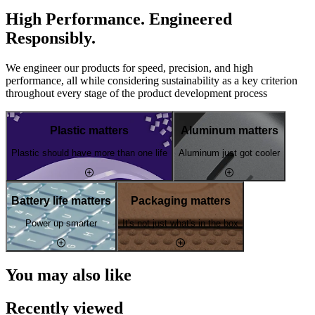
High Performance. Engineered
Responsibly.
We engineer our products for speed, precision, and high
performance, all while considering sustainability as a key criterion
throughout every stage of the product development process
Plastic matters
Aluminum matters
Plastic should have more than one life
Aluminum just got cooler
Battery life matters
Packaging matters
Power up smarter
It's not just what's in the box
You may also like
Recently viewed