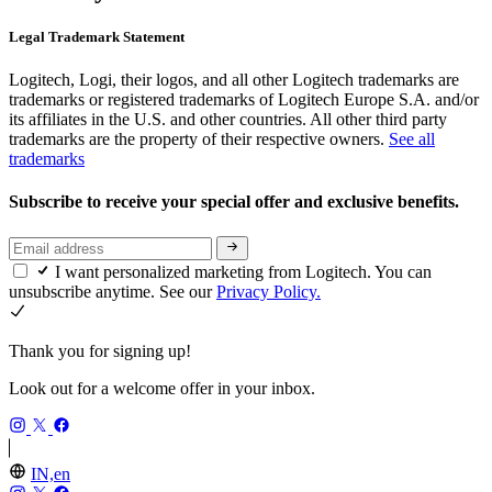
Legal Trademark Statement
Logitech, Logi, their logos, and all other Logitech trademarks are
trademarks or registered trademarks of Logitech Europe S.A. and/or
its affiliates in the U.S. and other countries. All other third party
trademarks are the property of their respective owners.
See all
trademarks
Subscribe to receive your special offer and exclusive benefits.
I want personalized marketing from Logitech. You can
unsubscribe anytime. See our
Privacy Policy.
Thank you for signing up!
Look out for a welcome offer in your inbox.
IN,en