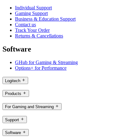
Individual Support
Gaming Support
Business & Education Support
Contact us
Track Your Order
Returns & Cancellations
Software
GHub for Gaming & Streaming
Options+ for Performance
Logitech
Products
For Gaming and Streaming
Support
Software