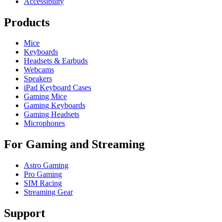
Accessibility
Products
Mice
Keyboards
Headsets & Earbuds
Webcams
Speakers
iPad Keyboard Cases
Gaming Mice
Gaming Keyboards
Gaming Headsets
Microphones
For Gaming and Streaming
Astro Gaming
Pro Gaming
SIM Racing
Streaming Gear
Support