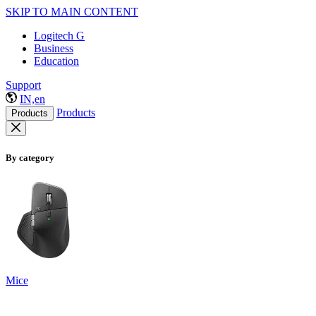
SKIP TO MAIN CONTENT
Logitech G
Business
Education
Support
IN,en
Products
Products
By category
Mice