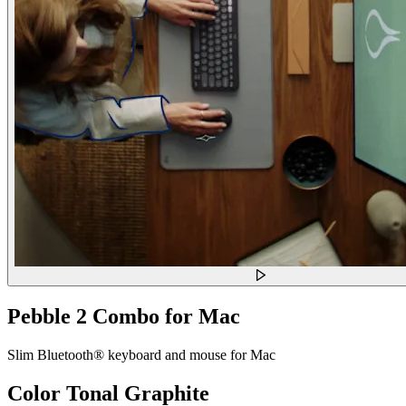
Pebble 2 Combo for Mac
Slim Bluetooth® keyboard and mouse for Mac
Color
Tonal Graphite