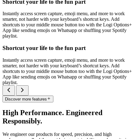
Shortcut your life to the fun part
Instantly access screen capture, emoji menu, and more to work
smarter, not harder with your keyboard’s shortcut keys. Add
shortcuts to your middle mouse button too with the Logi Options+
App like sending emojis on Whatsapp or shuffling your Spotify
playlist.
Shortcut your life to the fun part
Instantly access screen capture, emoji menu, and more to work
smarter, not harder with your keyboard’s shortcut keys. Add
shortcuts to your middle mouse button too with the Logi Options+
App like sending emojis on Whatsapp or shuffling your Spotify
playlist.
Discover more features
High Performance. Engineered
Responsibly.
We engineer our products for speed, precision, and high