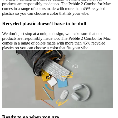
products are responsibly made too. The Pebble 2 Combo for Mac
comes in a range of colors made with more than 45% recycled
plastics so you can choose a color that fits your vibe.
Recycled plastic doesn’t have to be dull
We don’t just stop at a unique design, we make sure that our
products are responsibly made too. The Pebble 2 Combo for Mac
comes in a range of colors made with more than 45% recycled
plastics so you can choose a color that fits your vibe.
Ready to go when you are