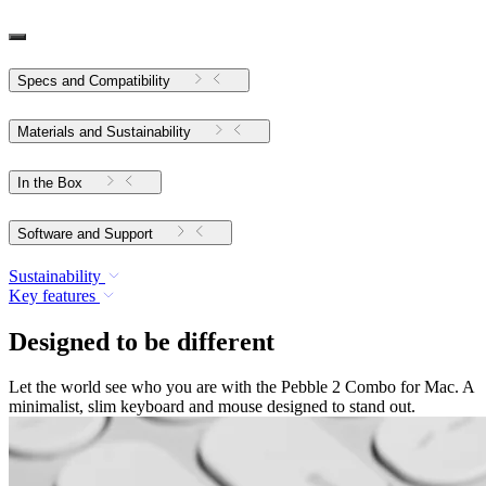
Specs and Compatibility
Materials and Sustainability
In the Box
Software and Support
Sustainability
Key features
Designed to be different
Let the world see who you are with the Pebble 2 Combo for Mac. A
minimalist, slim keyboard and mouse designed to stand out.