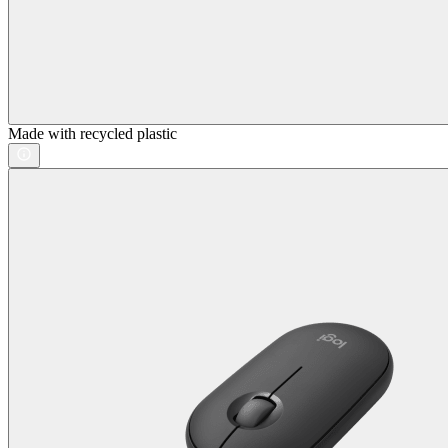
Made with recycled plastic