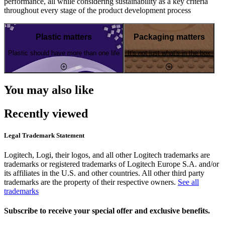
performance, all while considering sustainability as a key criteria
throughout every stage of the product development process
Plastic matters
Packaging matters
Plastic should have more than one life
It's not just what's in the box
You may also like
Recently viewed
Legal Trademark Statement
Logitech, Logi, their logos, and all other Logitech trademarks are
trademarks or registered trademarks of Logitech Europe S.A. and/or
its affiliates in the U.S. and other countries. All other third party
trademarks are the property of their respective owners.
See all
trademarks
Subscribe to receive your special offer and exclusive benefits.