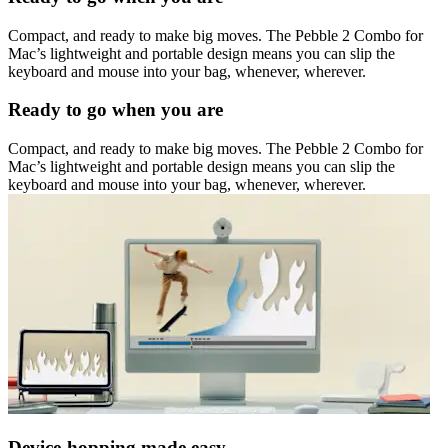
Compact, and ready to make big moves. The Pebble 2 Combo for
Mac’s lightweight and portable design means you can slip the
keyboard and mouse into your bag, whenever, wherever.
Ready to go when you are
Compact, and ready to make big moves. The Pebble 2 Combo for
Mac’s lightweight and portable design means you can slip the
keyboard and mouse into your bag, whenever, wherever.
Device-hopping made easy