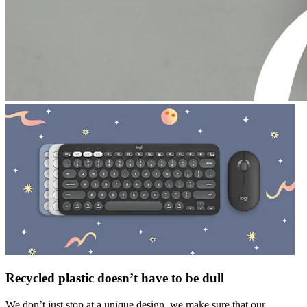
Recycled plastic doesn’t have to be dull
We don’t just stop at a unique design, we make sure that our