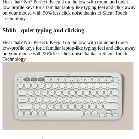
Hear that? No? Perfect. Keep it on the low with round and quiet
low-profile keys for a familiar laptop-like typing feel and click away
on your mouse with 90% less click noise thanks to Silent Touch
Technology.
Shhh - quiet typing and clicking
Hear that? No? Perfect. Keep it on the low with round and quiet
low-profile keys for a familiar laptop-like typing feel and click away
on your mouse with 90% less click noise thanks to Silent Touch
Technology.