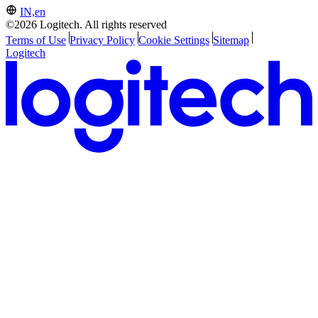
IN,en
©2026 Logitech. All rights reserved
Terms of Use
Privacy Policy
Cookie Settings
Sitemap
Logitech