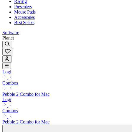
Racing
Presenters
Mouse Pads
Accessories
Best Sellers
Software
Planet
Logi
Combos
Pebble 2 Combo for Mac
Logi
Combos
Pebble 2 Combo for Mac