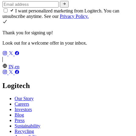
I want personalized marketing from Logitech. You can
unsubscribe anytime. See our
Privacy Policy.
Thank you for signing up!
Look out for a welcome offer in your inbox.
IN,en
Logitech
Our Story
Careers
Investors
Blog
Press
Sustainability
Recycling