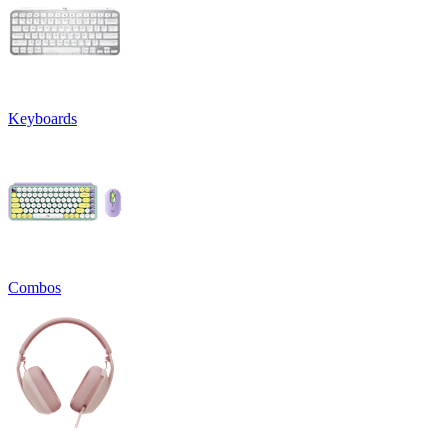
Keyboards
Combos