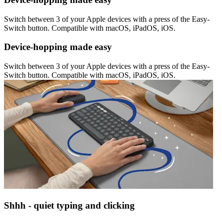
Switch between 3 of your Apple devices with a press of the Easy-
Switch button. Compatible with macOS, iPadOS, iOS.
Device-hopping made easy
Switch between 3 of your Apple devices with a press of the Easy-
Switch button. Compatible with macOS, iPadOS, iOS.
Shhh - quiet typing and clicking