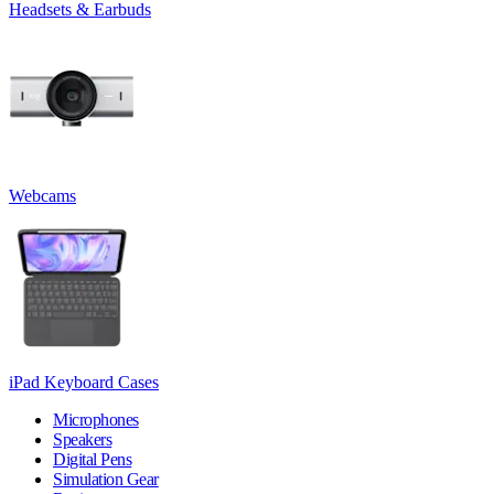
Headsets & Earbuds
Webcams
iPad Keyboard Cases
Microphones
Speakers
Digital Pens
Simulation Gear