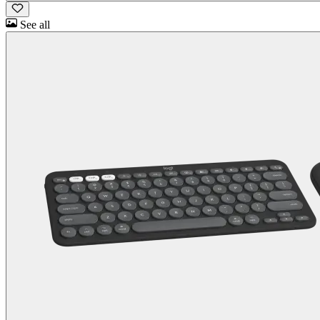
See all