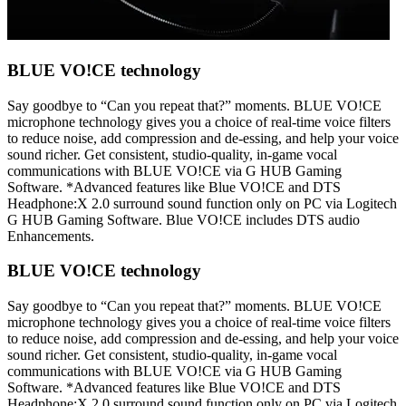
BLUE VO!CE technology
Say goodbye to “Can you repeat that?” moments. BLUE VO!CE
microphone technology gives you a choice of real-time voice filters
to reduce noise, add compression and de-essing, and help your voice
sound richer. Get consistent, studio-quality, in-game vocal
communications with BLUE VO!CE via G HUB Gaming
Software. *Advanced features like Blue VO!CE and DTS
Headphone:X 2.0 surround sound function only on PC via Logitech
G HUB Gaming Software. Blue VO!CE includes DTS audio
Enhancements.
BLUE VO!CE technology
Say goodbye to “Can you repeat that?” moments. BLUE VO!CE
microphone technology gives you a choice of real-time voice filters
to reduce noise, add compression and de-essing, and help your voice
sound richer. Get consistent, studio-quality, in-game vocal
communications with BLUE VO!CE via G HUB Gaming
Software. *Advanced features like Blue VO!CE and DTS
Headphone:X 2.0 surround sound function only on PC via Logitech