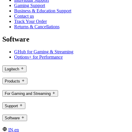
Individual Support
Gaming Support
Business & Education Support
Contact us
Track Your Order
Returns & Cancellations
Software
GHub for Gaming & Streaming
Options+ for Performance
Logitech
Products
For Gaming and Streaming
Support
Software
IN,en