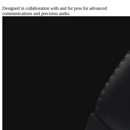
Designed in collaboration with and for pros for advanced
communications and precision audio.