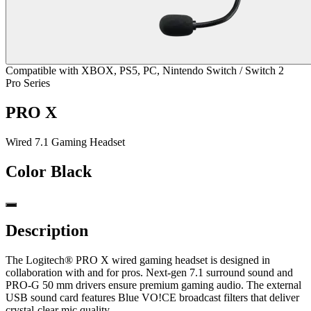
Compatible with XBOX, PS5, PC, Nintendo Switch / Switch 2
Pro Series
PRO X
Wired 7.1 Gaming Headset
Color
Black
Description
The Logitech® PRO X wired gaming headset is designed in
collaboration with and for pros. Next-gen 7.1 surround sound and
PRO-G 50 mm drivers ensure premium gaming audio. The external
USB sound card features Blue VO!CE broadcast filters that deliver
crystal-clear mic quality.