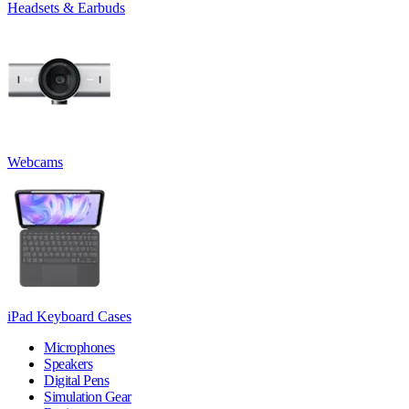
Headsets & Earbuds
Webcams
iPad Keyboard Cases
Microphones
Speakers
Digital Pens
Simulation Gear