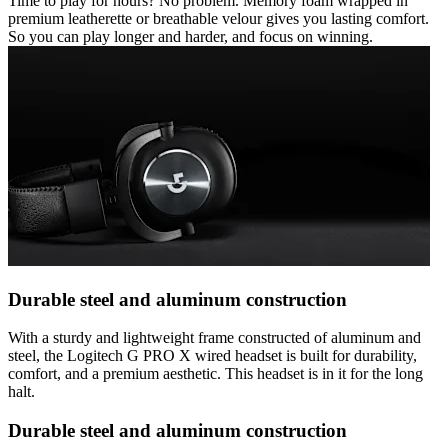
Time to play for hours? No problem. Memory foam wrapped in
premium leatherette or breathable velour gives you lasting comfort.
So you can play longer and harder, and focus on winning.
Durable steel and aluminum construction
With a sturdy and lightweight frame constructed of aluminum and
steel, the Logitech G PRO X wired headset is built for durability,
comfort, and a premium aesthetic. This headset is in it for the long
halt.
Durable steel and aluminum construction