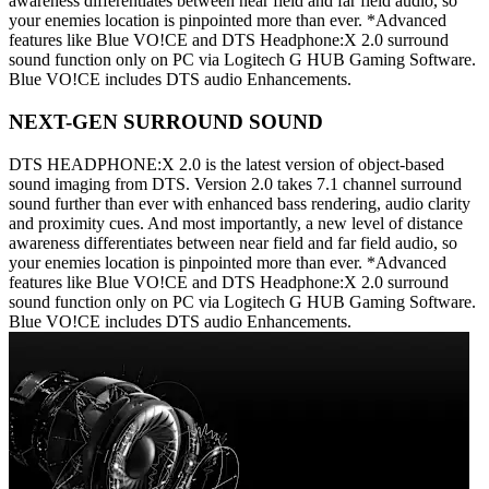
awareness differentiates between near field and far field audio, so
your enemies location is pinpointed more than ever. *Advanced
features like Blue VO!CE and DTS Headphone:X 2.0 surround
sound function only on PC via Logitech G HUB Gaming Software.
Blue VO!CE includes DTS audio Enhancements.
NEXT-GEN SURROUND SOUND
DTS HEADPHONE:X 2.0 is the latest version of object-based
sound imaging from DTS. Version 2.0 takes 7.1 channel surround
sound further than ever with enhanced bass rendering, audio clarity
and proximity cues. And most importantly, a new level of distance
awareness differentiates between near field and far field audio, so
your enemies location is pinpointed more than ever. *Advanced
features like Blue VO!CE and DTS Headphone:X 2.0 surround
sound function only on PC via Logitech G HUB Gaming Software.
Blue VO!CE includes DTS audio Enhancements.