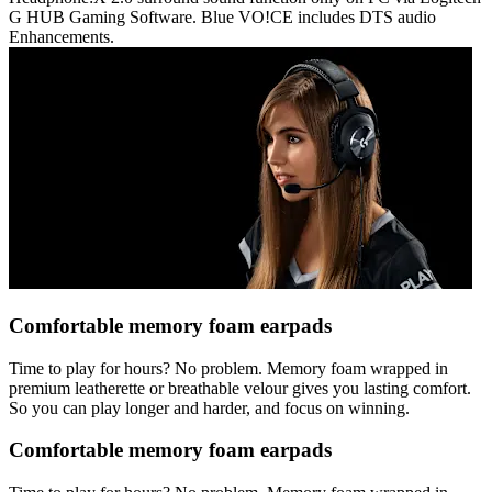
G HUB Gaming Software. Blue VO!CE includes DTS audio
Enhancements.
Comfortable memory foam earpads
Time to play for hours? No problem. Memory foam wrapped in
premium leatherette or breathable velour gives you lasting comfort.
So you can play longer and harder, and focus on winning.
Comfortable memory foam earpads