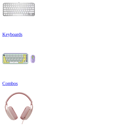
Keyboards
Combos