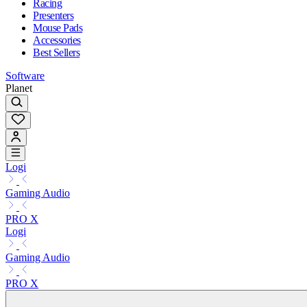
Racing
Presenters
Mouse Pads
Accessories
Best Sellers
Software
Planet
Logi
Gaming Audio
PRO X
Logi
Gaming Audio
PRO X