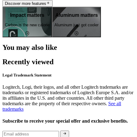
Discover more features
Impact matters
Aluminum matters
Carbon is the new calorie
Aluminum just got cooler
You may also like
Recently viewed
Legal Trademark Statement
Logitech, Logi, their logos, and all other Logitech trademarks are
trademarks or registered trademarks of Logitech Europe S.A. and/or
its affiliates in the U.S. and other countries. All other third party
trademarks are the property of their respective owners.
See all
trademarks
Subscribe to receive your special offer and exclusive benefits.