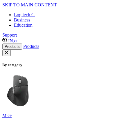
SKIP TO MAIN CONTENT
Logitech G
Business
Education
Support
IN,en
Products
Products
By category
Mice