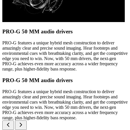
PRO-G 50 MM audio drivers
PRO-G features a unique hybrid mesh construction to deliver
amazingly clear and precise sound imaging. Hear footsteps and
environmental cues with breathtaking clarity, and get the competitive
edge you need to win. Now, with 50 mm drivers, the next-gen
PRO-G achieves even more accuracy across a wider frequency
range, plus higher-fidelity bass response.
PRO-G 50 MM audio drivers
PRO-G features a unique hybrid mesh construction to deliver
amazingly clear and precise sound imaging. Hear footsteps and
environmental cues with breathtaking clarity, and get the competitive
edge you need to win. Now, with 50 mm drivers, the next-gen
PRO-G achieves even more accuracy across a wider frequency
range, plus higher-fidelity bass response.