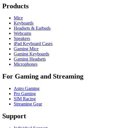
Products
Mice
Keyboards
Headsets & Earbuds
Webcams
Speakers
iPad Keyboard Cases
Gaming Mice
Gaming Keyboards
Gaming Headsets
Microphones
For Gaming and Streaming
Astro Gaming
Pro Gaming
SIM Racing
Streaming Gear
Support