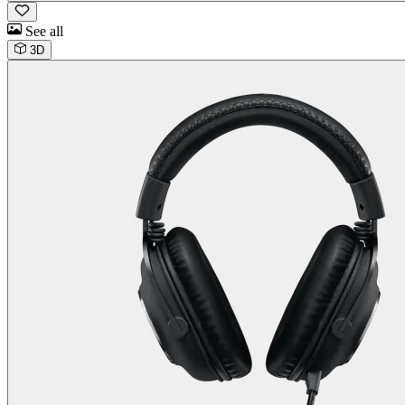
See all
3D