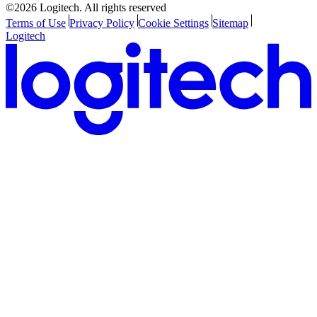
©2026 Logitech. All rights reserved
Terms of Use
Privacy Policy
Cookie Settings
Sitemap
Logitech