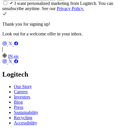
I want personalized marketing from Logitech. You can
unsubscribe anytime. See our
Privacy Policy.
Thank you for signing up!
Look out for a welcome offer in your inbox.
IN,en
Logitech
Our Story
Careers
Investors
Blog
Press
Sustainability
Recycling
Accessibility