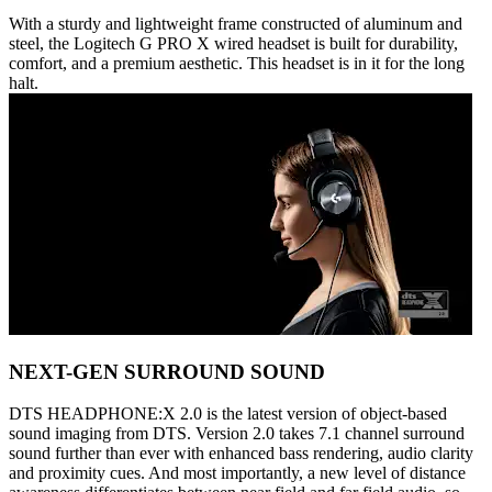
With a sturdy and lightweight frame constructed of aluminum and
steel, the Logitech G PRO X wired headset is built for durability,
comfort, and a premium aesthetic. This headset is in it for the long
halt.
NEXT-GEN SURROUND SOUND
DTS HEADPHONE:X 2.0 is the latest version of object-based
sound imaging from DTS. Version 2.0 takes 7.1 channel surround
sound further than ever with enhanced bass rendering, audio clarity
and proximity cues. And most importantly, a new level of distance