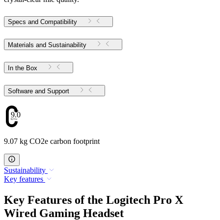
Specs and Compatibility
Materials and Sustainability
In the Box
Software and Support
9.07
9.07 kg CO2e carbon footprint
Sustainability
Key features
Key Features of the Logitech Pro X
Wired Gaming Headset