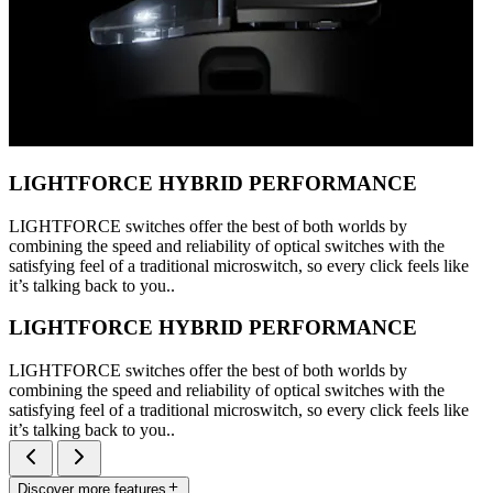
LIGHTFORCE HYBRID PERFORMANCE
LIGHTFORCE switches offer the best of both worlds by
combining the speed and reliability of optical switches with the
satisfying feel of a traditional microswitch, so every click feels like
it’s talking back to you..
LIGHTFORCE HYBRID PERFORMANCE
LIGHTFORCE switches offer the best of both worlds by
combining the speed and reliability of optical switches with the
satisfying feel of a traditional microswitch, so every click feels like
it’s talking back to you..
Discover more features