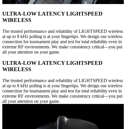
ULTRA-LOW LATENCY LIGHTSPEED
WIRELESS
The trusted performance and reliability of LIGHTSPEED wireless
at up to 8 kHz polling is at your fingertips. We design our wireless
connection for tournament play and test for total reliability even in
extreme RF environments. We make consistency critical—you put
all your attention on your game.
ULTRA-LOW LATENCY LIGHTSPEED
WIRELESS
The trusted performance and reliability of LIGHTSPEED wireless
at up to 8 kHz polling is at your fingertips. We design our wireless
connection for tournament play and test for total reliability even in
extreme RF environments. We make consistency critical—you put
all your attention on your game.