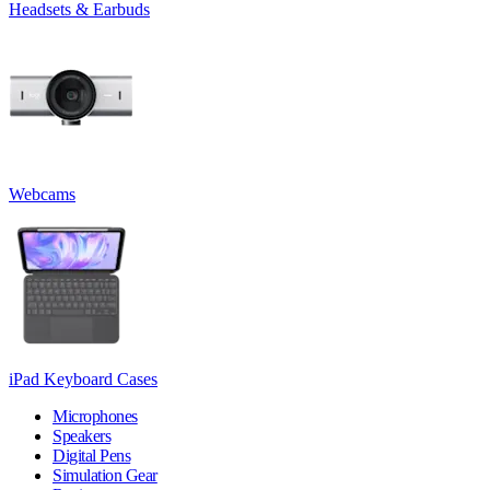
Headsets & Earbuds
Webcams
iPad Keyboard Cases
Microphones
Speakers
Digital Pens
Simulation Gear