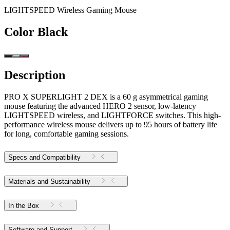
LIGHTSPEED Wireless Gaming Mouse
Color
Black
Description
PRO X SUPERLIGHT 2 DEX is a 60 g asymmetrical gaming
mouse featuring the advanced HERO 2 sensor, low-latency
LIGHTSPEED wireless, and LIGHTFORCE switches. This high-
performance wireless mouse delivers up to 95 hours of battery life
for long, comfortable gaming sessions.
Specs and Compatibility
Materials and Sustainability
In the Box
Software and Support