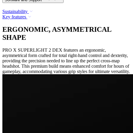
Sustainability
Key features
ERGONOMIC, ASYMMETRICAL
SHAPE
PRO X SUPERLIGHT 2 DEX features an ergonomic,
asymmetrical form crafted for total right-hand control and dexterity,
providing the precision needed to line up the perfect cross-map
headshot. This premium build means enhanced comfort for hours of
gameplay, accommodating various grip styles for ultimate versatility.