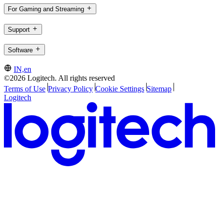
For Gaming and Streaming
Support
Software
IN,en
©2026 Logitech. All rights reserved
Terms of Use
Privacy Policy
Cookie Settings
Sitemap
Logitech