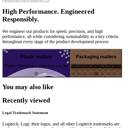
High Performance. Engineered
Responsibly.
We engineer our products for speed, precision, and high
performance, all while considering sustainability as a key criteria
throughout every stage of the product development process
Plastic matters
Packaging matters
Plastic should have more than one life
It's not just what's in the box
You may also like
Recently viewed
Legal Trademark Statement
Logitech, Logi, their logos, and all other Logitech trademarks are