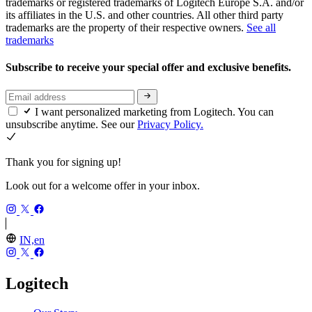
trademarks or registered trademarks of Logitech Europe S.A. and/or
its affiliates in the U.S. and other countries. All other third party
trademarks are the property of their respective owners.
See all
trademarks
Subscribe to receive your special offer and exclusive benefits.
I want personalized marketing from Logitech. You can
unsubscribe anytime. See our
Privacy Policy.
Thank you for signing up!
Look out for a welcome offer in your inbox.
IN,en
Logitech