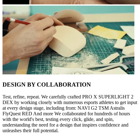
DESIGN BY COLLABORATION
Test, refine, repeat. We carefully crafted PRO X SUPERLIGHT 2
DEX by working closely with numerous esports athletes to get input
at every design stage, including from: NAVI G2 TSM Astralis
FlyQuest RED And more We collaborated for hundreds of hours
with the world's best, testing every click, glide, and spin,
understanding the need for a design that inspires confidence and
unleashes their full potential.