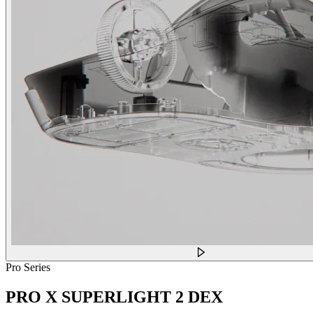
Pro Series
PRO X SUPERLIGHT 2 DEX