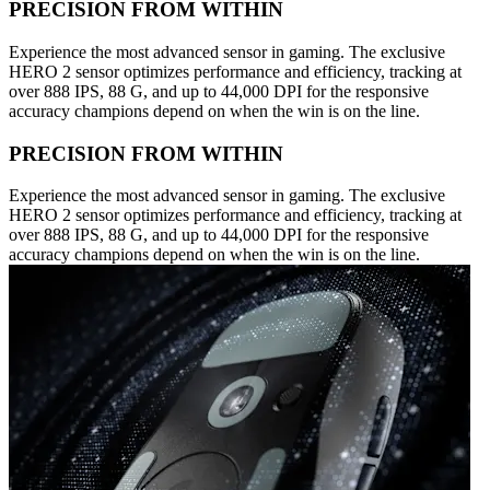
PRECISION FROM WITHIN
Experience the most advanced sensor in gaming. The exclusive
HERO 2 sensor optimizes performance and efficiency, tracking at
over 888 IPS, 88 G, and up to 44,000 DPI for the responsive
accuracy champions depend on when the win is on the line.
PRECISION FROM WITHIN
Experience the most advanced sensor in gaming. The exclusive
HERO 2 sensor optimizes performance and efficiency, tracking at
over 888 IPS, 88 G, and up to 44,000 DPI for the responsive
accuracy champions depend on when the win is on the line.