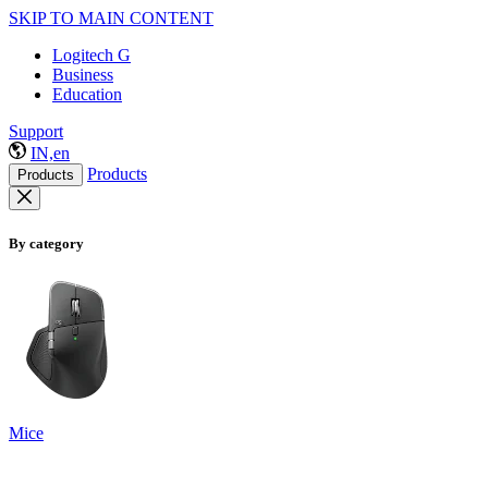
SKIP TO MAIN CONTENT
Logitech G
Business
Education
Support
IN,en
Products
Products
By category
Mice