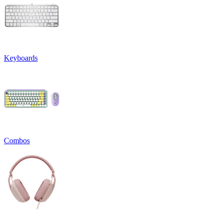
Keyboards
Combos