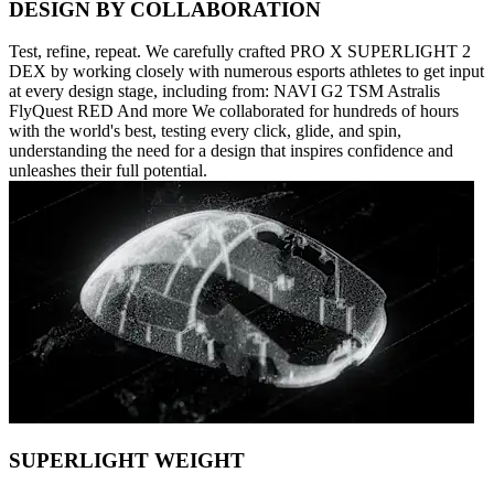
DESIGN BY COLLABORATION
Test, refine, repeat. We carefully crafted PRO X SUPERLIGHT 2
DEX by working closely with numerous esports athletes to get input
at every design stage, including from: NAVI G2 TSM Astralis
FlyQuest RED And more We collaborated for hundreds of hours
with the world's best, testing every click, glide, and spin,
understanding the need for a design that inspires confidence and
unleashes their full potential.
SUPERLIGHT WEIGHT