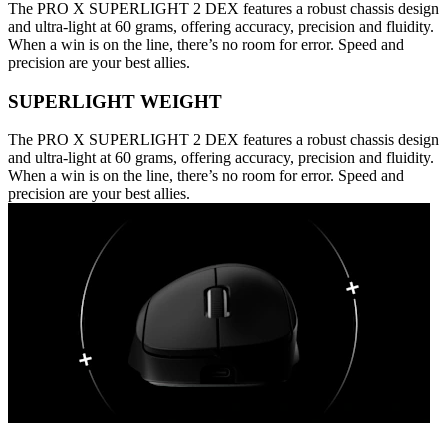
The PRO X SUPERLIGHT 2 DEX features a robust chassis design
and ultra-light at 60 grams, offering accuracy, precision and fluidity.
When a win is on the line, there’s no room for error. Speed and
precision are your best allies.
SUPERLIGHT WEIGHT
The PRO X SUPERLIGHT 2 DEX features a robust chassis design
and ultra-light at 60 grams, offering accuracy, precision and fluidity.
When a win is on the line, there’s no room for error. Speed and
precision are your best allies.