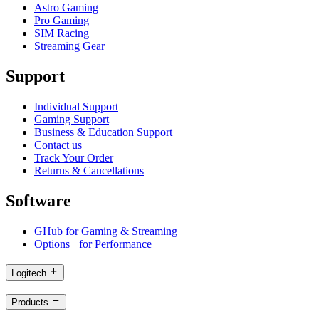
Astro Gaming
Pro Gaming
SIM Racing
Streaming Gear
Support
Individual Support
Gaming Support
Business & Education Support
Contact us
Track Your Order
Returns & Cancellations
Software
GHub for Gaming & Streaming
Options+ for Performance
Logitech
Products