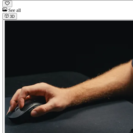
See all
3D