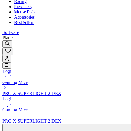
Racing
Presenters
Mouse Pads
Accessories
Best Sellers
Software
Planet
Logi
Gaming Mice
PRO X SUPERLIGHT 2 DEX
Logi
Gaming Mice
PRO X SUPERLIGHT 2 DEX