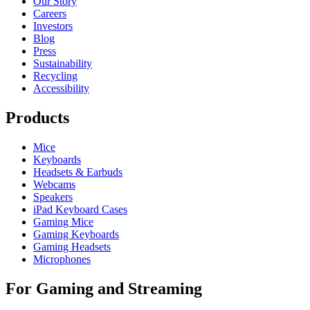
Our Story
Careers
Investors
Blog
Press
Sustainability
Recycling
Accessibility
Products
Mice
Keyboards
Headsets & Earbuds
Webcams
Speakers
iPad Keyboard Cases
Gaming Mice
Gaming Keyboards
Gaming Headsets
Microphones
For Gaming and Streaming