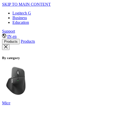
SKIP TO MAIN CONTENT
Logitech G
Business
Education
Support
IN,en
Products
Products
By category
Mice