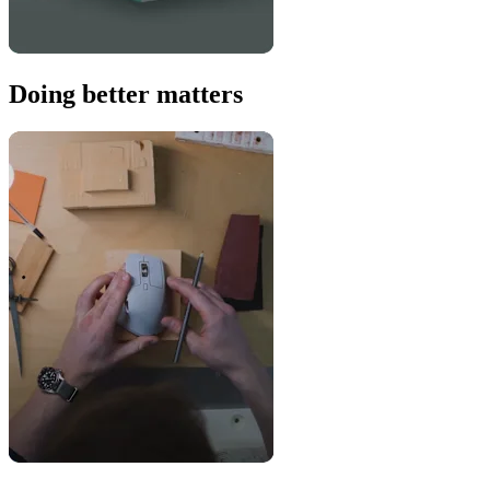
Doing better matters