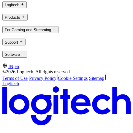
Logitech
Products
For Gaming and Streaming
Support
Software
IN,en
©2026 Logitech. All rights reserved
Terms of Use
Privacy Policy
Cookie Settings
Sitemap
Logitech