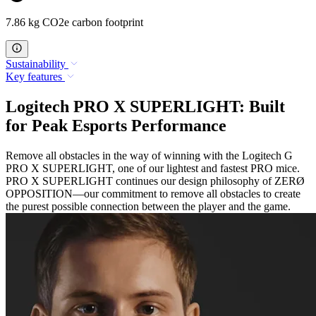
7.86 kg CO2e carbon footprint
Sustainability
Key features
Logitech PRO X SUPERLIGHT: Built
for Peak Esports Performance
Remove all obstacles in the way of winning with the Logitech G
PRO X SUPERLIGHT, one of our lightest and fastest PRO mice.
PRO X SUPERLIGHT continues our design philosophy of ZERØ
OPPOSITION—our commitment to remove all obstacles to create
the purest possible connection between the player and the game.