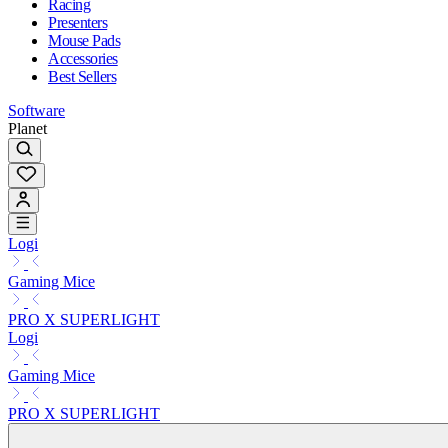
Racing
Presenters
Mouse Pads
Accessories
Best Sellers
Software
Planet
Logi
Gaming Mice
PRO X SUPERLIGHT
Logi
Gaming Mice
PRO X SUPERLIGHT