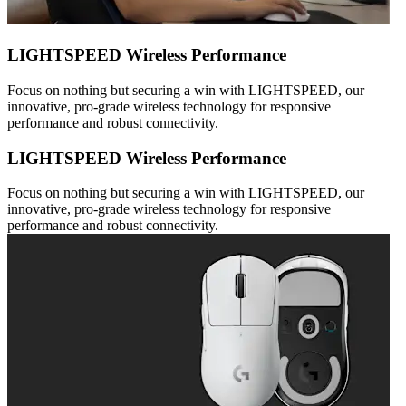
LIGHTSPEED Wireless Performance
Focus on nothing but securing a win with LIGHTSPEED, our
innovative, pro-grade wireless technology for responsive
performance and robust connectivity.
LIGHTSPEED Wireless Performance
Focus on nothing but securing a win with LIGHTSPEED, our
innovative, pro-grade wireless technology for responsive
performance and robust connectivity.