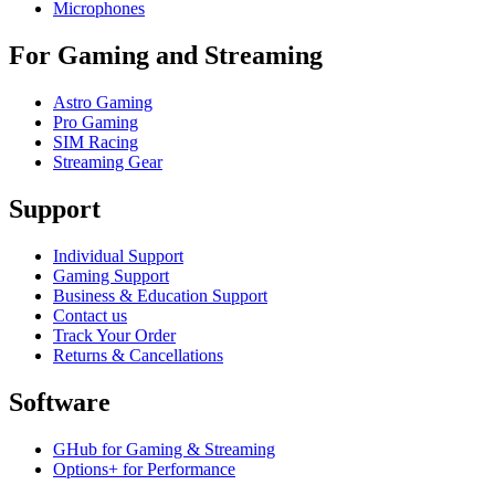
Microphones
For Gaming and Streaming
Astro Gaming
Pro Gaming
SIM Racing
Streaming Gear
Support
Individual Support
Gaming Support
Business & Education Support
Contact us
Track Your Order
Returns & Cancellations
Software
GHub for Gaming & Streaming
Options+ for Performance