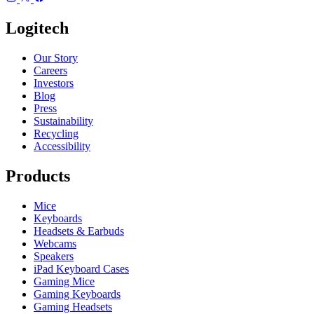
Logitech
Our Story
Careers
Investors
Blog
Press
Sustainability
Recycling
Accessibility
Products
Mice
Keyboards
Headsets & Earbuds
Webcams
Speakers
iPad Keyboard Cases
Gaming Mice
Gaming Keyboards
Gaming Headsets