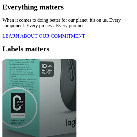
Everything matters
When it comes to doing better for our planet, it's on us. Every
component. Every process. Every product.
LEARN ABOUT OUR COMMITMENT
Labels matters