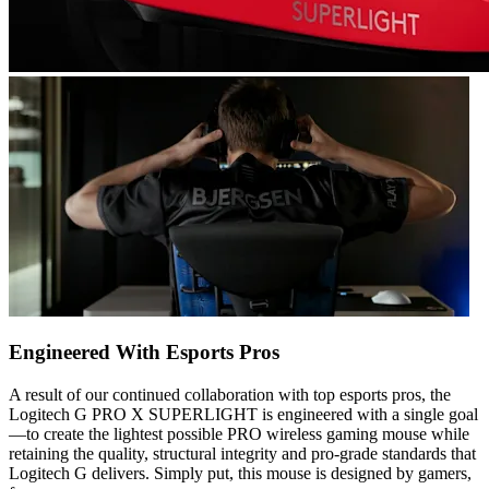
Engineered With Esports Pros
A result of our continued collaboration with top esports pros, the
Logitech G PRO X SUPERLIGHT is engineered with a single goal
—to create the lightest possible PRO wireless gaming mouse while
retaining the quality, structural integrity and pro-grade standards that
Logitech G delivers. Simply put, this mouse is designed by gamers,