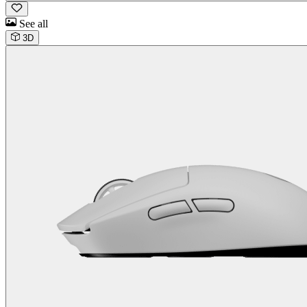
See all
3D