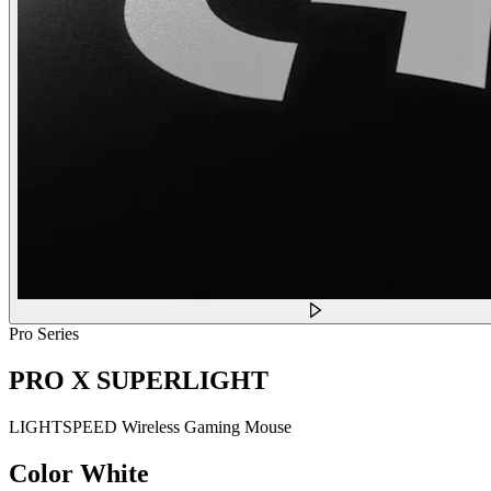
Pro Series
PRO X SUPERLIGHT
LIGHTSPEED Wireless Gaming Mouse
Color
White