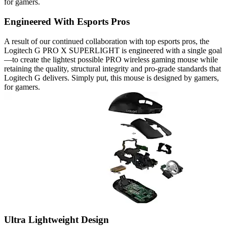
for gamers.
Engineered With Esports Pros
A result of our continued collaboration with top esports pros, the
Logitech G PRO X SUPERLIGHT is engineered with a single goal
—to create the lightest possible PRO wireless gaming mouse while
retaining the quality, structural integrity and pro-grade standards that
Logitech G delivers. Simply put, this mouse is designed by gamers,
for gamers.
Ultra Lightweight Design