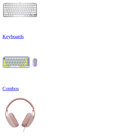
Keyboards
Combos