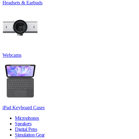
Headsets & Earbuds
Webcams
iPad Keyboard Cases
Microphones
Speakers
Digital Pens
Simulation Gear