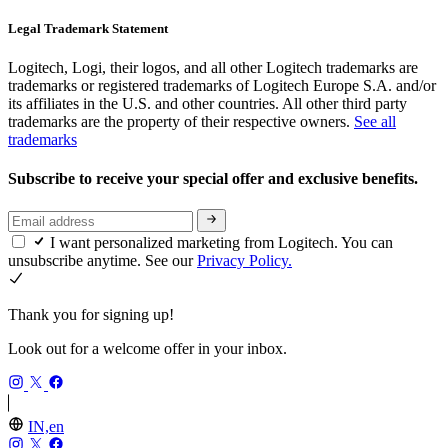
Legal Trademark Statement
Logitech, Logi, their logos, and all other Logitech trademarks are
trademarks or registered trademarks of Logitech Europe S.A. and/or
its affiliates in the U.S. and other countries. All other third party
trademarks are the property of their respective owners.
See all
trademarks
Subscribe to receive your special offer and exclusive benefits.
I want personalized marketing from Logitech. You can
unsubscribe anytime. See our
Privacy Policy.
Thank you for signing up!
Look out for a welcome offer in your inbox.
IN,en