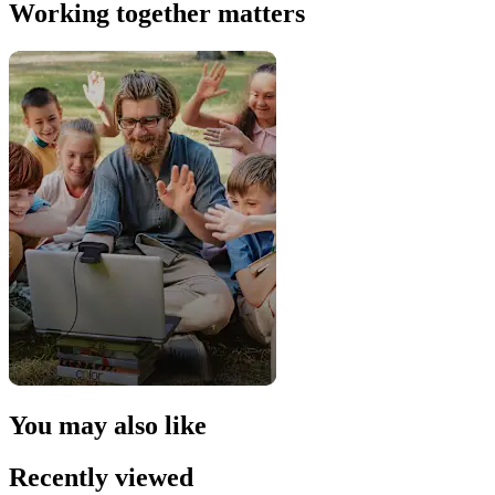
Working together matters
You may also like
Recently viewed