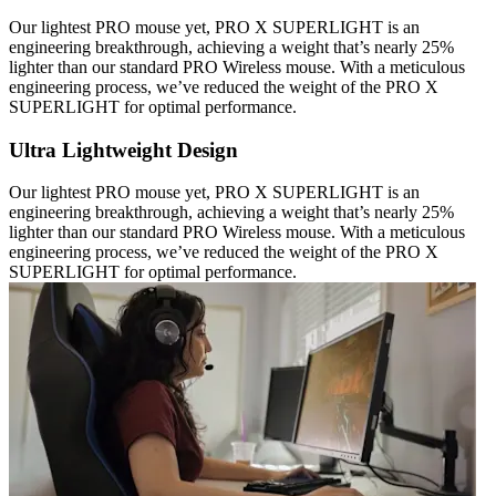
Our lightest PRO mouse yet, PRO X SUPERLIGHT is an
engineering breakthrough, achieving a weight that’s nearly 25%
lighter than our standard PRO Wireless mouse. With a meticulous
engineering process, we’ve reduced the weight of the PRO X
SUPERLIGHT for optimal performance.
Ultra Lightweight Design
Our lightest PRO mouse yet, PRO X SUPERLIGHT is an
engineering breakthrough, achieving a weight that’s nearly 25%
lighter than our standard PRO Wireless mouse. With a meticulous
engineering process, we’ve reduced the weight of the PRO X
SUPERLIGHT for optimal performance.