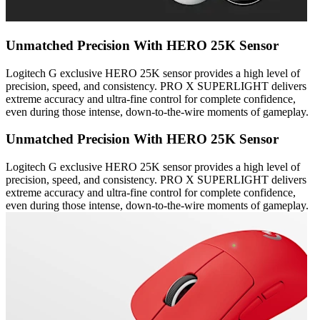
Unmatched Precision With HERO 25K Sensor
Logitech G exclusive HERO 25K sensor provides a high level of
precision, speed, and consistency. PRO X SUPERLIGHT delivers
extreme accuracy and ultra-fine control for complete confidence,
even during those intense, down-to-the-wire moments of gameplay.
Unmatched Precision With HERO 25K Sensor
Logitech G exclusive HERO 25K sensor provides a high level of
precision, speed, and consistency. PRO X SUPERLIGHT delivers
extreme accuracy and ultra-fine control for complete confidence,
even during those intense, down-to-the-wire moments of gameplay.