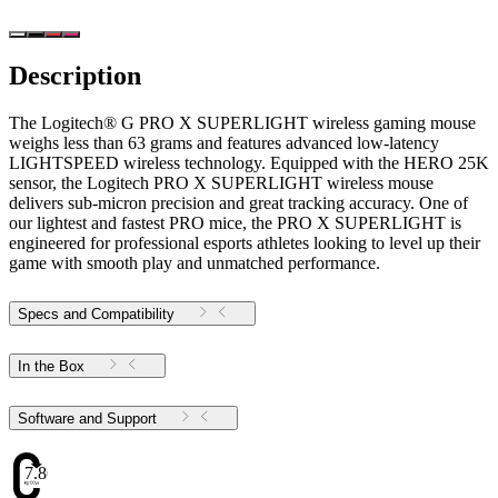
Description
The Logitech® G PRO X SUPERLIGHT wireless gaming mouse
weighs less than 63 grams and features advanced low-latency
LIGHTSPEED wireless technology. Equipped with the HERO 25K
sensor, the Logitech PRO X SUPERLIGHT wireless mouse
delivers sub-micron precision and great tracking accuracy. One of
our lightest and fastest PRO mice, the PRO X SUPERLIGHT is
engineered for professional esports athletes looking to level up their
game with smooth play and unmatched performance.
Specs and Compatibility
In the Box
Software and Support
7.86