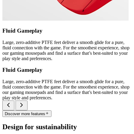
Fluid Gameplay
Large, zero-additive PTFE feet deliver a smooth glide for a pure,
fluid connection with the game. For the smoothest experience, shop
our gaming mousepads and find a surface that’s best-suited to your
play style and preferences.
Fluid Gameplay
Large, zero-additive PTFE feet deliver a smooth glide for a pure,
fluid connection with the game. For the smoothest experience, shop
our gaming mousepads and find a surface that’s best-suited to your
play style and preferences.
Discover more features
Design for sustainability