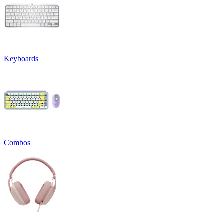
Keyboards
Combos