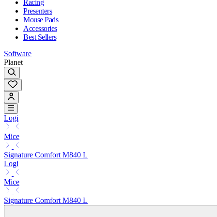
Racing
Presenters
Mouse Pads
Accessories
Best Sellers
Software
Planet
Logi
Mice
Signature Comfort M840 L
Logi
Mice
Signature Comfort M840 L