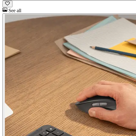
See all