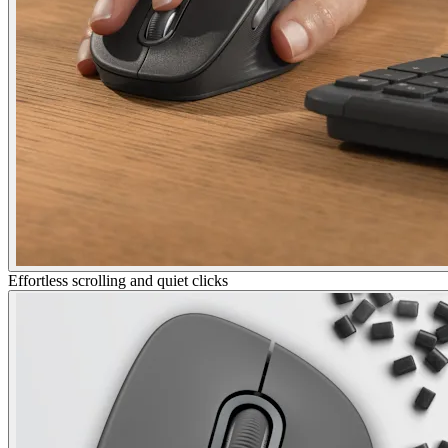
Effortless scrolling and quiet clicks