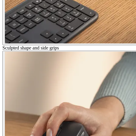
Sculpted shape and side grips