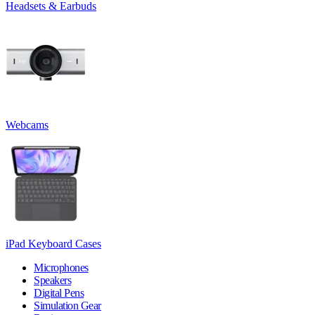
Headsets & Earbuds
Webcams
iPad Keyboard Cases
Microphones
Speakers
Digital Pens
Simulation Gear