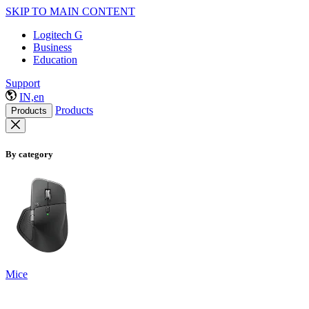
SKIP TO MAIN CONTENT
Logitech G
Business
Education
Support
IN,en
Products
Products
By category
Mice