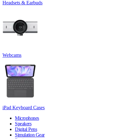
Headsets & Earbuds
Webcams
iPad Keyboard Cases
Microphones
Speakers
Digital Pens
Simulation Gear