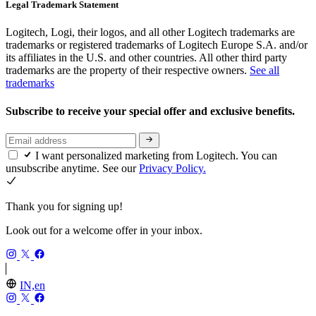
Legal Trademark Statement
Logitech, Logi, their logos, and all other Logitech trademarks are
trademarks or registered trademarks of Logitech Europe S.A. and/or
its affiliates in the U.S. and other countries. All other third party
trademarks are the property of their respective owners.
See all
trademarks
Subscribe to receive your special offer and exclusive benefits.
I want personalized marketing from Logitech. You can
unsubscribe anytime. See our
Privacy Policy.
Thank you for signing up!
Look out for a welcome offer in your inbox.
IN,en