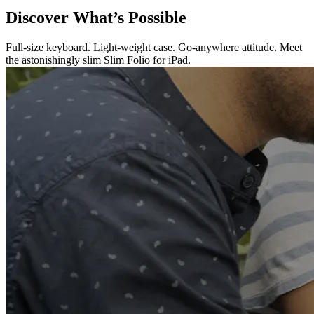
Discover What’s Possible
Full-size keyboard. Light-weight case. Go-anywhere attitude. Meet
the astonishingly slim Slim Folio for iPad.