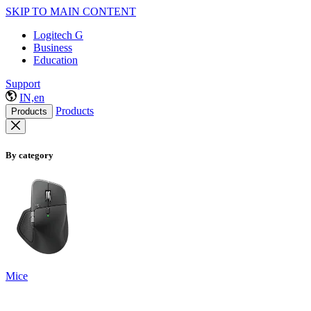
SKIP TO MAIN CONTENT
Logitech G
Business
Education
Support
IN,en
Products
Products
By category
Mice