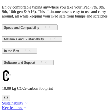
Enjoy comfortable typing anywhere you take your iPad (7th, 8th,
9th, 10th gen & A16). This all-in-one case is easy to use and carry
around, all while keeping your iPad safe from bumps and scratches.
Specs and Compatibility
Materials and Sustainability
In the Box
Software and Support
10.09
10.09 kg CO2e carbon footprint
Sustainability
Key features