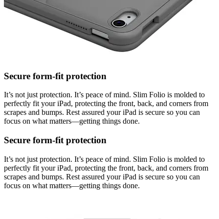
Secure form-fit protection
It’s not just protection. It’s peace of mind. Slim Folio is molded to
perfectly fit your iPad, protecting the front, back, and corners from
scrapes and bumps. Rest assured your iPad is secure so you can
focus on what matters—getting things done.
Secure form-fit protection
It’s not just protection. It’s peace of mind. Slim Folio is molded to
perfectly fit your iPad, protecting the front, back, and corners from
scrapes and bumps. Rest assured your iPad is secure so you can
focus on what matters—getting things done.