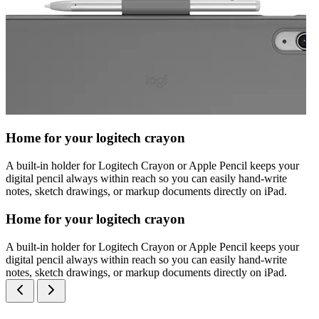
Home for your logitech crayon
A built-in holder for Logitech Crayon or Apple Pencil keeps your
digital pencil always within reach so you can easily hand-write
notes, sketch drawings, or markup documents directly on iPad.
Home for your logitech crayon
A built-in holder for Logitech Crayon or Apple Pencil keeps your
digital pencil always within reach so you can easily hand-write
notes, sketch drawings, or markup documents directly on iPad.