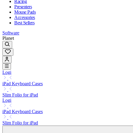
Racing
Presenters
Mouse Pads
Accessories
Best Sellers
Software
Planet
Logi
iPad Keyboard Cases
Slim Folio for iPad
Logi
iPad Keyboard Cases
Slim Folio for iPad