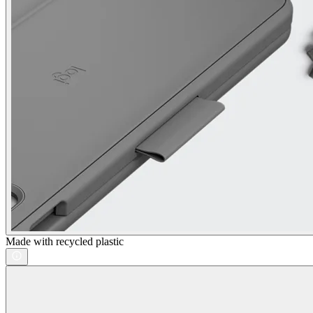
Made with recycled plastic