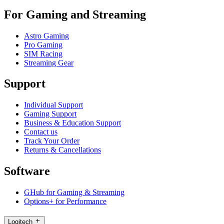
For Gaming and Streaming
Astro Gaming
Pro Gaming
SIM Racing
Streaming Gear
Support
Individual Support
Gaming Support
Business & Education Support
Contact us
Track Your Order
Returns & Cancellations
Software
GHub for Gaming & Streaming
Options+ for Performance
Logitech