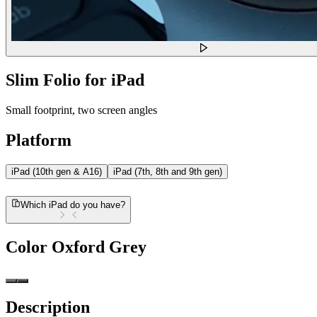
Slim Folio for iPad
Small footprint, two screen angles
Platform
iPad (10th gen & A16)
iPad (7th, 8th and 9th gen)
Which iPad do you have?
Color
Oxford Grey
Description