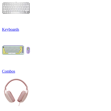
Keyboards
Combos