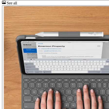
See all