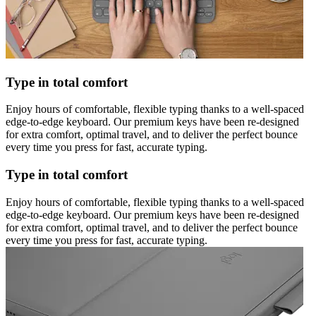
Type in total comfort
Enjoy hours of comfortable, flexible typing thanks to a well-spaced
edge-to-edge keyboard. Our premium keys have been re-designed
for extra comfort, optimal travel, and to deliver the perfect bounce
every time you press for fast, accurate typing.
Type in total comfort
Enjoy hours of comfortable, flexible typing thanks to a well-spaced
edge-to-edge keyboard. Our premium keys have been re-designed
for extra comfort, optimal travel, and to deliver the perfect bounce
every time you press for fast, accurate typing.