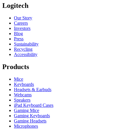
Logitech
Our Story
Careers
Investors
Blog
Press
Sustainability
Recycling
Accessibility
Products
Mice
Keyboards
Headsets & Earbuds
Webcams
Speakers
iPad Keyboard Cases
Gaming Mice
Gaming Keyboards
Gaming Headsets
Microphones