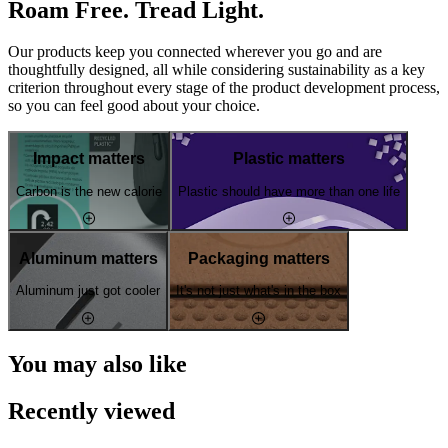
Roam Free. Tread Light.
Our products keep you connected wherever you go and are
thoughtfully designed, all while considering sustainability as a key
criterion throughout every stage of the product development process,
so you can feel good about your choice.
Impact matters
Plastic matters
Carbon is the new calorie
Plastic should have more than one life
Aluminum matters
Packaging matters
Aluminum just got cooler
It's not just what's in the box
You may also like
Recently viewed