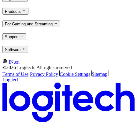
Products
For Gaming and Streaming
Support
Software
IN,en
©2026 Logitech. All rights reserved
Terms of Use
Privacy Policy
Cookie Settings
Sitemap
Logitech