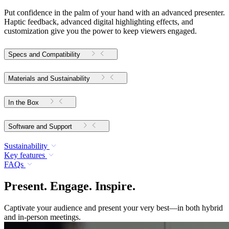
Put confidence in the palm of your hand with an advanced presenter.
Haptic feedback, advanced digital highlighting effects, and
customization give you the power to keep viewers engaged.
Specs and Compatibility
Materials and Sustainability
In the Box
Software and Support
Sustainability
Key features
FAQs
Present. Engage. Inspire.
Captivate your audience and present your very best—in both hybrid
and in-person meetings.