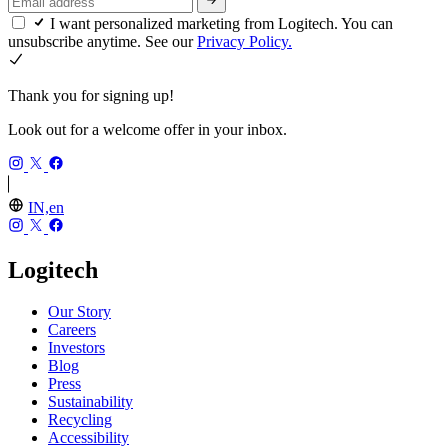
I want personalized marketing from Logitech. You can
unsubscribe anytime. See our
Privacy Policy.
Thank you for signing up!
Look out for a welcome offer in your inbox.
IN,en
Logitech
Our Story
Careers
Investors
Blog
Press
Sustainability
Recycling
Accessibility