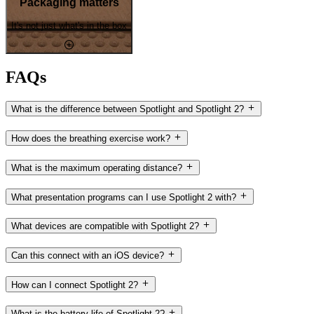
Packaging matters
It's not just what's in the box
FAQs
What is the difference between Spotlight and Spotlight 2?
How does the breathing exercise work?
What is the maximum operating distance?
What presentation programs can I use Spotlight 2 with?
What devices are compatible with Spotlight 2?
Can this connect with an iOS device?
How can I connect Spotlight 2?
What is the battery life of Spotlight 2?