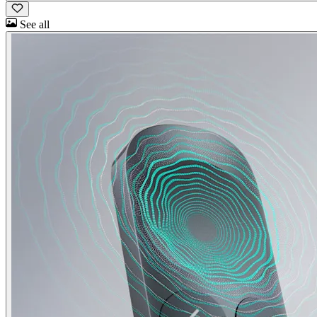
See all