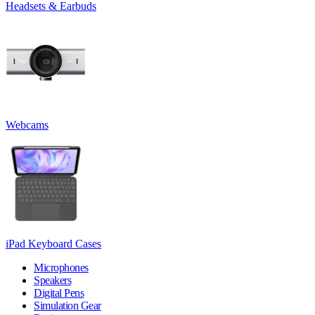
Headsets & Earbuds
Webcams
iPad Keyboard Cases
Microphones
Speakers
Digital Pens
Simulation Gear