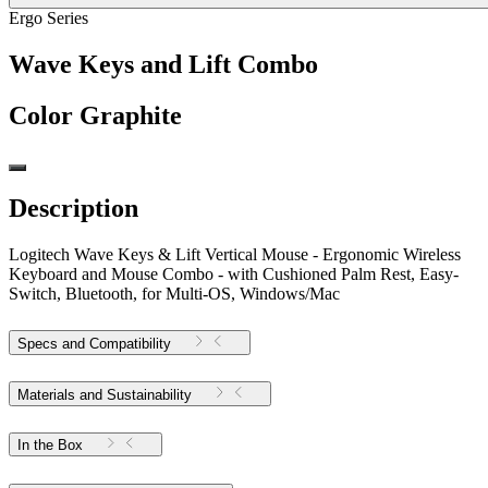
Ergo Series
Wave Keys and Lift Combo
Color
Graphite
Description
Logitech Wave Keys & Lift Vertical Mouse - Ergonomic Wireless
Keyboard and Mouse Combo - with Cushioned Palm Rest, Easy-
Switch, Bluetooth, for Multi-OS, Windows/Mac
Specs and Compatibility
Materials and Sustainability
In the Box