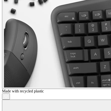
Made with recycled plastic