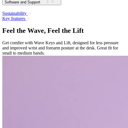
Software and Support
Sustainability
Key features
Feel the Wave, Feel the Lift
Get comfier with Wave Keys and Lift, designed for less pressure
and improved wrist and forearm posture at the desk. Great fit for
small to medium hands.