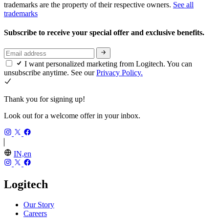
trademarks are the property of their respective owners.
See all
trademarks
Subscribe to receive your special offer and exclusive benefits.
I want personalized marketing from Logitech. You can
unsubscribe anytime. See our
Privacy Policy.
Thank you for signing up!
Look out for a welcome offer in your inbox.
IN,en
Logitech
Our Story
Careers