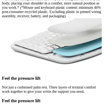
body, placing your shoulder in a comfier, more natural position as
you work.* (*Mouse and keyboard plastic content: minimum 46%
post-consumer recycled plastic. Excluding plastic in printed wiring
assembly, receiver, battery, and packaging)
Feel the pressure lift
Not just a cushioned palm rest. Three layers of textural comfort
work together to give your wrists the support you need.
Feel the pressure lift