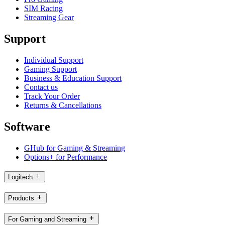
SIM Racing
Streaming Gear
Support
Individual Support
Gaming Support
Business & Education Support
Contact us
Track Your Order
Returns & Cancellations
Software
GHub for Gaming & Streaming
Options+ for Performance
Logitech
Products
For Gaming and Streaming