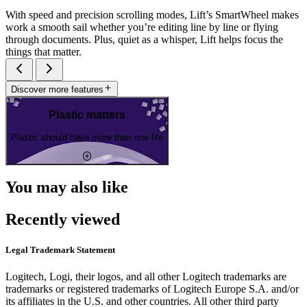
With speed and precision scrolling modes, Lift’s SmartWheel makes
work a smooth sail whether you’re editing line by line or flying
through documents. Plus, quiet as a whisper, Lift helps focus the
things that matter.
Discover more features
Plastic matters
Plastic should have more than one life
You may also like
Recently viewed
Legal Trademark Statement
Logitech, Logi, their logos, and all other Logitech trademarks are
trademarks or registered trademarks of Logitech Europe S.A. and/or
its affiliates in the U.S. and other countries. All other third party