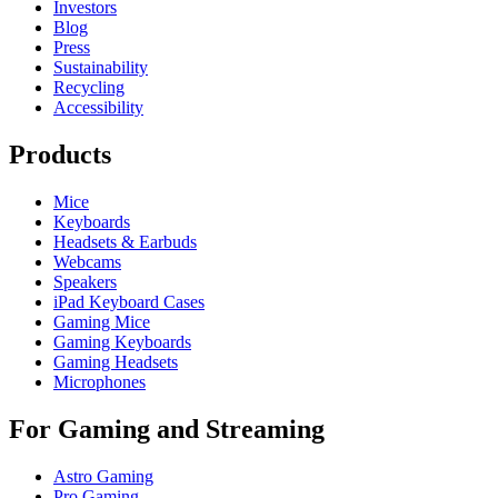
Investors
Blog
Press
Sustainability
Recycling
Accessibility
Products
Mice
Keyboards
Headsets & Earbuds
Webcams
Speakers
iPad Keyboard Cases
Gaming Mice
Gaming Keyboards
Gaming Headsets
Microphones
For Gaming and Streaming
Astro Gaming
Pro Gaming