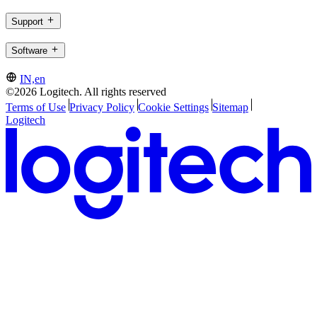
Support
Software
IN,en
©2026 Logitech. All rights reserved
Terms of Use
Privacy Policy
Cookie Settings
Sitemap
Logitech