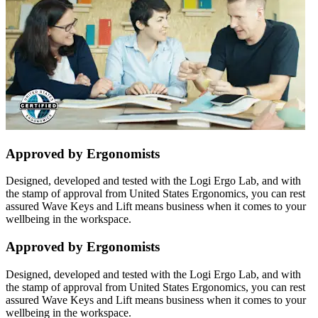
Approved by Ergonomists
Designed, developed and tested with the Logi Ergo Lab, and with
the stamp of approval from United States Ergonomics, you can rest
assured Wave Keys and Lift means business when it comes to your
wellbeing in the workspace.
Approved by Ergonomists
Designed, developed and tested with the Logi Ergo Lab, and with
the stamp of approval from United States Ergonomics, you can rest
assured Wave Keys and Lift means business when it comes to your
wellbeing in the workspace.