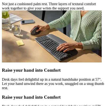
Not just a cushioned palm rest. Three layers of textural comfort
work together to give your wrists the support you need.
Raise your hand into Comfort
Desk days feel delightful up in a natural handshake position at 57°.
Let your hand unwind there as you work, snuggled on a snug thumb
rest.
Raise your hand into Comfort