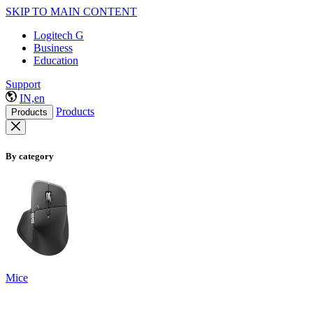
SKIP TO MAIN CONTENT
Logitech G
Business
Education
Support
IN,en
Products
Products
By category
Mice