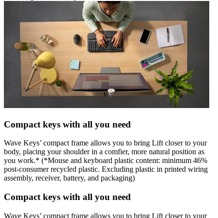
Compact keys with all you need
Wave Keys’ compact frame allows you to bring Lift closer to your
body, placing your shoulder in a comfier, more natural position as
you work.* (*Mouse and keyboard plastic content: minimum 46%
post-consumer recycled plastic. Excluding plastic in printed wiring
assembly, receiver, battery, and packaging)
Compact keys with all you need
Wave Keys’ compact frame allows you to bring Lift closer to your