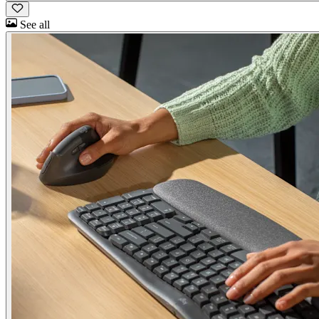
See all