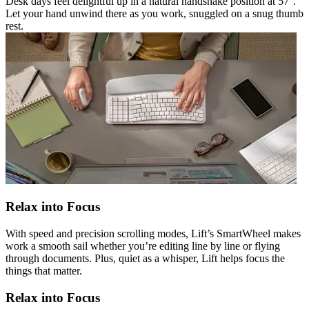
Desk days feel delightful up in a natural handshake position at 57°.
Let your hand unwind there as you work, snuggled on a snug thumb
rest.
Relax into Focus
With speed and precision scrolling modes, Lift’s SmartWheel makes
work a smooth sail whether you’re editing line by line or flying
through documents. Plus, quiet as a whisper, Lift helps focus the
things that matter.
Relax into Focus