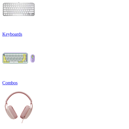
Keyboards
Combos