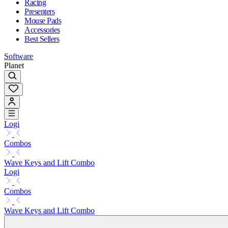
Racing
Presenters
Mouse Pads
Accessories
Best Sellers
Software
Planet
Logi
Combos
Wave Keys and Lift Combo
Logi
Combos
Wave Keys and Lift Combo