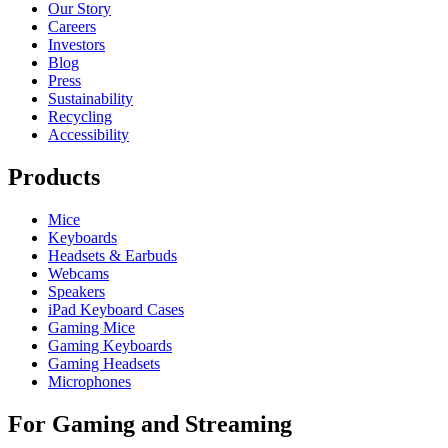
Our Story
Careers
Investors
Blog
Press
Sustainability
Recycling
Accessibility
Products
Mice
Keyboards
Headsets & Earbuds
Webcams
Speakers
iPad Keyboard Cases
Gaming Mice
Gaming Keyboards
Gaming Headsets
Microphones
For Gaming and Streaming