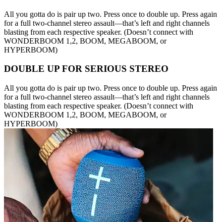
All you gotta do is pair up two. Press once to double up. Press again
for a full two-channel stereo assault—that’s left and right channels
blasting from each respective speaker. (Doesn’t connect with
WONDERBOOM 1,2, BOOM, MEGABOOM, or
HYPERBOOM)
DOUBLE UP FOR SERIOUS STEREO
All you gotta do is pair up two. Press once to double up. Press again
for a full two-channel stereo assault—that’s left and right channels
blasting from each respective speaker. (Doesn’t connect with
WONDERBOOM 1,2, BOOM, MEGABOOM, or
HYPERBOOM)