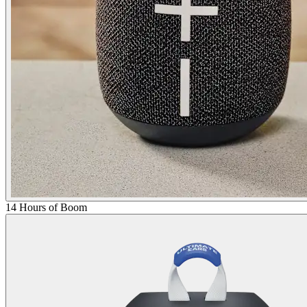
14 Hours of Boom