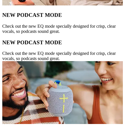
NEW PODCAST MODE
Check out the new EQ mode specially designed for crisp, clear
vocals, so podcasts sound great.
NEW PODCAST MODE
Check out the new EQ mode specially designed for crisp, clear
vocals, so podcasts sound great.