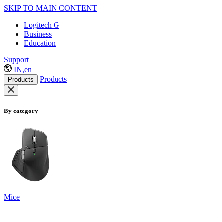
SKIP TO MAIN CONTENT
Logitech G
Business
Education
Support
IN,en
Products
Products
By category
Mice