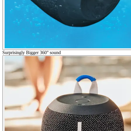
Surprisingly Bigger 360° sound