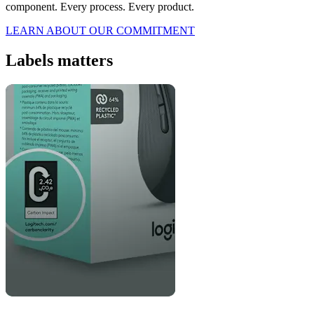
component. Every process. Every product.
LEARN ABOUT OUR COMMITMENT
Labels matters