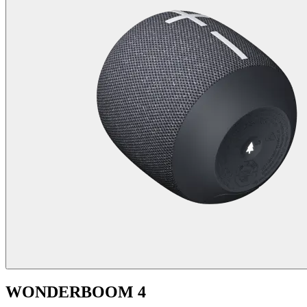
WONDERBOOM 4