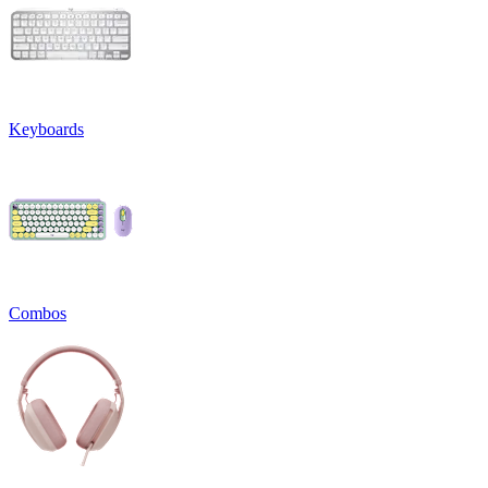
Keyboards
Combos