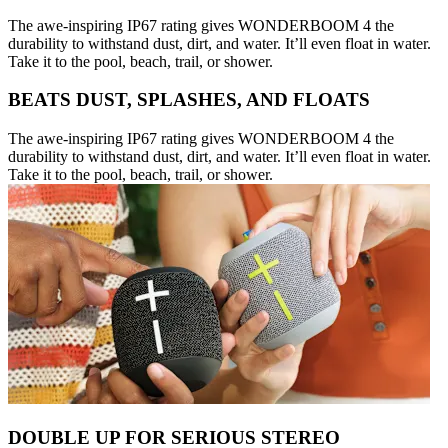
The awe-inspiring IP67 rating gives WONDERBOOM 4 the
durability to withstand dust, dirt, and water. It’ll even float in water.
Take it to the pool, beach, trail, or shower.
BEATS DUST, SPLASHES, AND FLOATS
The awe-inspiring IP67 rating gives WONDERBOOM 4 the
durability to withstand dust, dirt, and water. It’ll even float in water.
Take it to the pool, beach, trail, or shower.
DOUBLE UP FOR SERIOUS STEREO