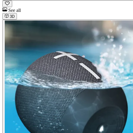
See all
3D