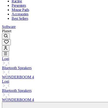
Racing
Presenters
Mouse Pads
Accessories
Best Sellers
Software
Planet
Logi
Bluetooth Speakers
WONDERBOOM 4
Logi
Bluetooth Speakers
WONDERBOOM 4