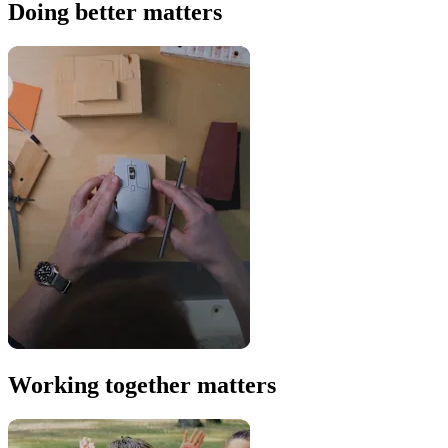
Doing better matters
Working together matters