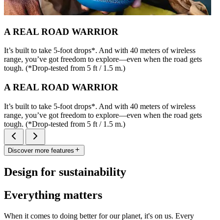
A REAL ROAD WARRIOR
It’s built to take 5-foot drops*. And with 40 meters of wireless
range, you’ve got freedom to explore—even when the road gets
tough. (*Drop-tested from 5 ft / 1.5 m.)
A REAL ROAD WARRIOR
It’s built to take 5-foot drops*. And with 40 meters of wireless
range, you’ve got freedom to explore—even when the road gets
tough. (*Drop-tested from 5 ft / 1.5 m.)
Discover more features
Design for sustainability
Everything matters
When it comes to doing better for our planet, it's on us. Every