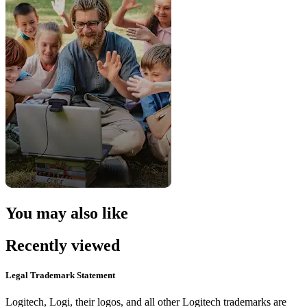
You may also like
Recently viewed
Legal Trademark Statement
Logitech, Logi, their logos, and all other Logitech trademarks are