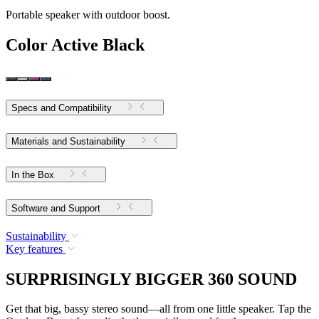
Portable speaker with outdoor boost.
Color
Active Black
Specs and Compatibility
Materials and Sustainability
In the Box
Software and Support
Sustainability
Key features
SURPRISINGLY BIGGER 360 SOUND
Get that big, bassy stereo sound—all from one little speaker. Tap the