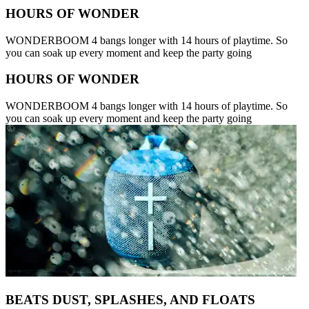
HOURS OF WONDER
WONDERBOOM 4 bangs longer with 14 hours of playtime. So
you can soak up every moment and keep the party going
HOURS OF WONDER
WONDERBOOM 4 bangs longer with 14 hours of playtime. So
you can soak up every moment and keep the party going
BEATS DUST, SPLASHES, AND FLOATS