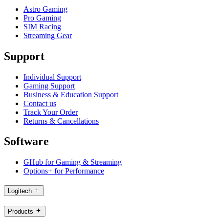
Astro Gaming
Pro Gaming
SIM Racing
Streaming Gear
Support
Individual Support
Gaming Support
Business & Education Support
Contact us
Track Your Order
Returns & Cancellations
Software
GHub for Gaming & Streaming
Options+ for Performance
Logitech
Products