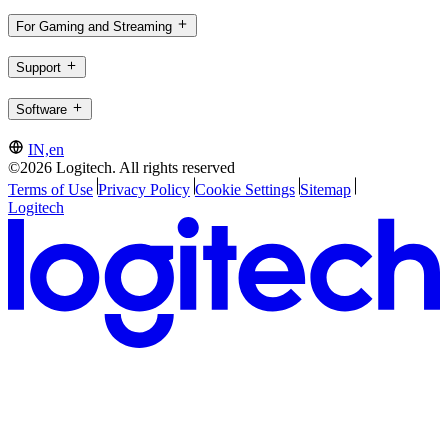
For Gaming and Streaming
Support
Software
IN,en
©2026 Logitech. All rights reserved
Terms of Use
Privacy Policy
Cookie Settings
Sitemap
Logitech