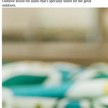
Outdoor Boost for audio that’s specially tuned for the great
outdoors.