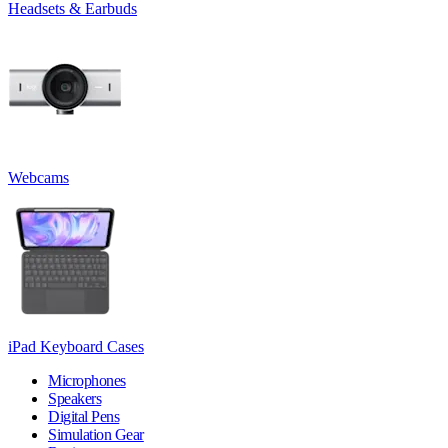
Headsets & Earbuds
Webcams
iPad Keyboard Cases
Microphones
Speakers
Digital Pens
Simulation Gear