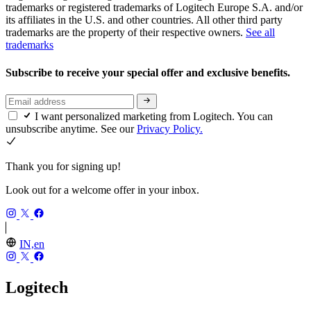
trademarks or registered trademarks of Logitech Europe S.A. and/or
its affiliates in the U.S. and other countries. All other third party
trademarks are the property of their respective owners.
See all
trademarks
Subscribe to receive your special offer and exclusive benefits.
I want personalized marketing from Logitech. You can
unsubscribe anytime. See our
Privacy Policy.
Thank you for signing up!
Look out for a welcome offer in your inbox.
IN,en
Logitech