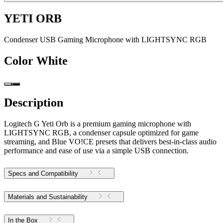
YETI ORB
Condenser USB Gaming Microphone with LIGHTSYNC RGB
Color
White
Description
Logitech G Yeti Orb is a premium gaming microphone with
LIGHTSYNC RGB, a condenser capsule optimized for game
streaming, and Blue VO!CE presets that delivers best-in-class audio
performance and ease of use via a simple USB connection.
Specs and Compatibility
Materials and Sustainability
In the Box