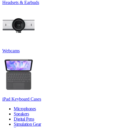
Headsets & Earbuds
Webcams
iPad Keyboard Cases
Microphones
Speakers
Digital Pens
Simulation Gear