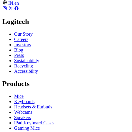
IN,en
Logitech
Our Story
Careers
Investors
Blog
Press
Sustainability
Recycling
Accessibility
Products
Mice
Keyboards
Headsets & Earbuds
Webcams
Speakers
iPad Keyboard Cases
Gaming Mice