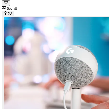
See all
3D