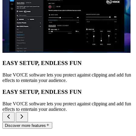
EASY SETUP, ENDLESS FUN
Blue VO!CE software lets you protect against clipping and add fun
effects to entertain your audience.
EASY SETUP, ENDLESS FUN
Blue VO!CE software lets you protect against clipping and add fun
effects to entertain your audience.
Discover more features