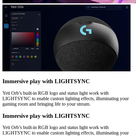
Immersive play with LIGHTSYNC
Yeti Orb’s built-in RGB logo and status light work with
LIGHTSYNC to enable custom lighting effects, illuminating your
gaming room and bringing life to your stream.
Immersive play with LIGHTSYNC
Yeti Orb’s built-in RGB logo and status light work with
LIGHTSYNC to enable custom lighting effects, illuminating your