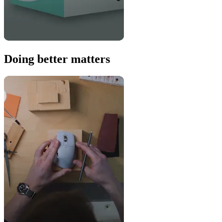
Doing better matters