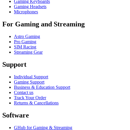
Gaming Keyboards
Gaming Headsets
Microphones
For Gaming and Streaming
Astro Gaming
Pro Gaming
SIM Racing
Streaming Gear
Support
Individual Support
Gaming Support
Business & Education Support
Contact us
Track Your Order
Returns & Cancellations
Software
GHub for Gaming & Streaming