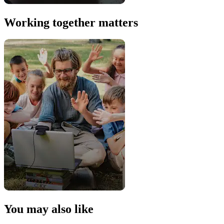
Working together matters
You may also like