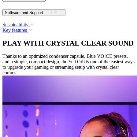
Software and Support
Sustainability
Key features
PLAY WITH CRYSTAL CLEAR SOUND
Thanks to an optimized condenser capsule, Blue VO!CE presets,
and a simple, compact design, the Yeti Orb is one of the easiest ways
to upgrade your gaming or streaming setup with crystal clear
comms.