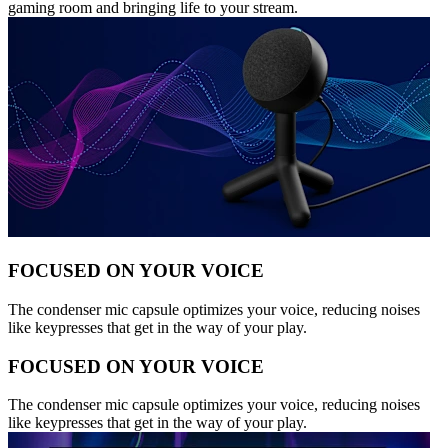
gaming room and bringing life to your stream.
FOCUSED ON YOUR VOICE
The condenser mic capsule optimizes your voice, reducing noises
like keypresses that get in the way of your play.
FOCUSED ON YOUR VOICE
The condenser mic capsule optimizes your voice, reducing noises
like keypresses that get in the way of your play.