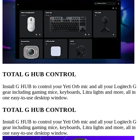
TOTAL G HUB CONTROL
Install G HUB to control your Yeti Orb mic and all your Logitech G
gear including gaming mice, keyboards, Litra lights and more, all in
one easy-to-use desktop window.
TOTAL G HUB CONTROL
Install G HUB to control your Yeti Orb mic and all your Logitech G
gear including gaming mice, keyboards, Litra lights and more, all in
one easy-to-use desktop window.