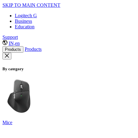
SKIP TO MAIN CONTENT
Logitech G
Business
Education
Support
IN,en
Products
Products
By category
Mice