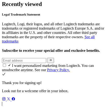
Recently viewed
Legal Trademark Statement
Logitech, Logi, their logos, and all other Logitech trademarks are
trademarks or registered trademarks of Logitech Europe S.A. and/or
its affiliates in the U.S. and other countries. All other third party
trademarks are the property of their respective owners.
See all
trademarks
Subscribe to receive your special offer and exclusive benefits.
I want personalized marketing from Logitech. You can
unsubscribe anytime. See our
Privacy Policy.
Thank you for signing up!
Look out for a welcome offer in your inbox.