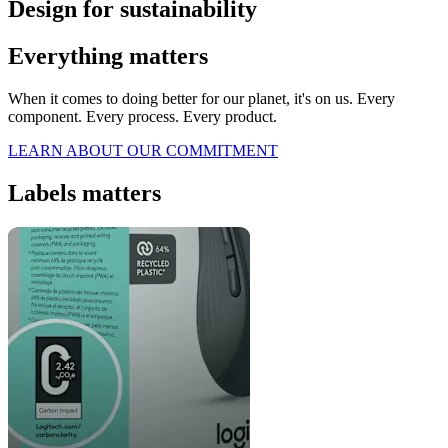
Design for sustainability
Everything matters
When it comes to doing better for our planet, it's on us. Every
component. Every process. Every product.
LEARN ABOUT OUR COMMITMENT
Labels matters