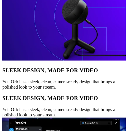
SLEEK DESIGN, MADE FOR VIDEO
Yeti Orb has a sleek, clean, camera-ready design that brings a
polished look to your stream.
SLEEK DESIGN, MADE FOR VIDEO
Yeti Orb has a sleek, clean, camera-ready design that brings a
polished look to your stream.