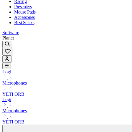
Racing
Presenters
Mouse Pads
Accessories
Best Sellers
Software
Planet
Logi
Microphones
YETI ORB
Logi
Microphones
YETI ORB