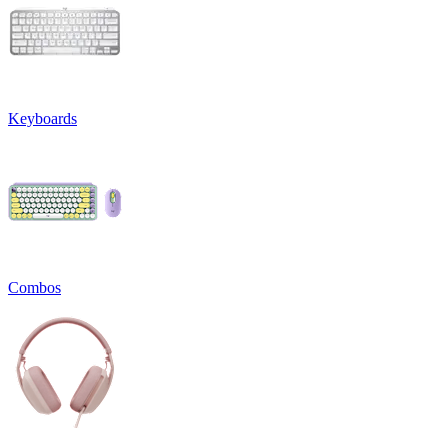
Keyboards
Combos