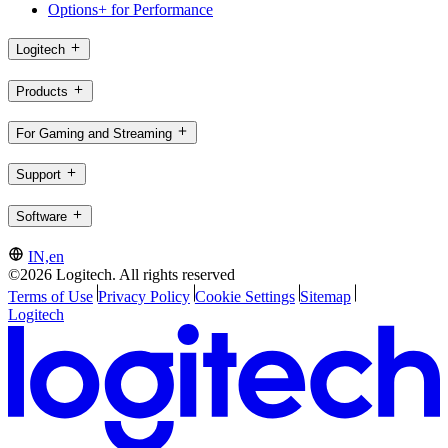
Options+ for Performance
Logitech
Products
For Gaming and Streaming
Support
Software
IN,en
©2026 Logitech. All rights reserved
Terms of Use
Privacy Policy
Cookie Settings
Sitemap
Logitech