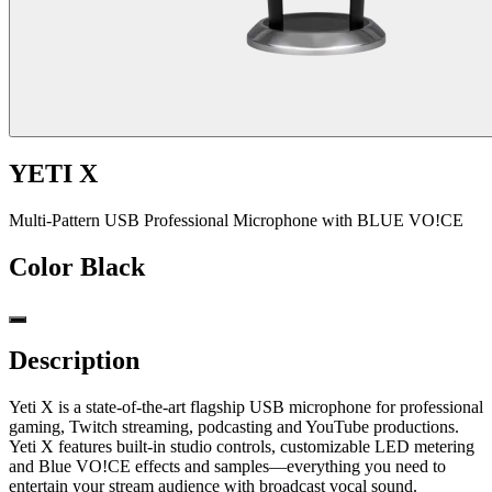
YETI X
Multi-Pattern USB Professional Microphone with BLUE VO!CE
Color
Black
Description
Yeti X is a state-of-the-art flagship USB microphone for professional
gaming, Twitch streaming, podcasting and YouTube productions.
Yeti X features built-in studio controls, customizable LED metering
and Blue VO!CE effects and samples—everything you need to
entertain your stream audience with broadcast vocal sound.