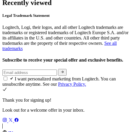
Recently viewed
Legal Trademark Statement
Logitech, Logi, their logos, and all other Logitech trademarks are
trademarks or registered trademarks of Logitech Europe S.A. and/or
its affiliates in the U.S. and other countries. All other third party
trademarks are the property of their respective owners.
See all
trademarks
Subscribe to receive your special offer and exclusive benefits.
I want personalized marketing from Logitech. You can
unsubscribe anytime. See our
Privacy Policy.
Thank you for signing up!
Look out for a welcome offer in your inbox.