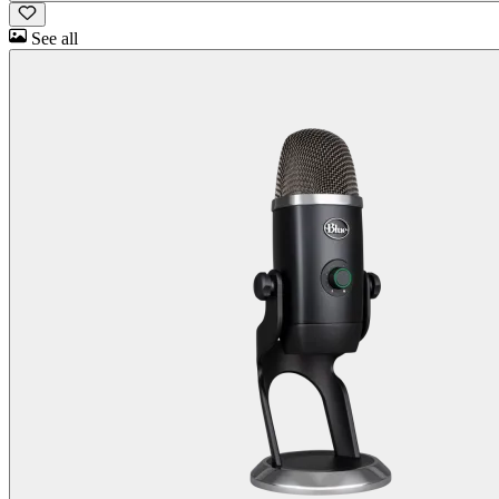
See all