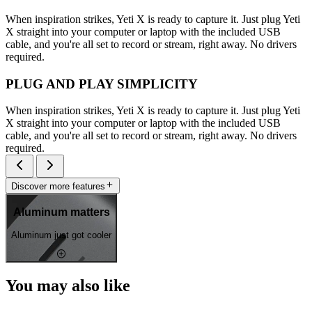
When inspiration strikes, Yeti X is ready to capture it. Just plug Yeti
X straight into your computer or laptop with the included USB
cable, and you're all set to record or stream, right away. No drivers
required.
PLUG AND PLAY SIMPLICITY
When inspiration strikes, Yeti X is ready to capture it. Just plug Yeti
X straight into your computer or laptop with the included USB
cable, and you're all set to record or stream, right away. No drivers
required.
Discover more features
Aluminum matters
Aluminum just got cooler
You may also like