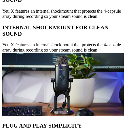
Yeti X features an internal shockmount that protects the 4-capsule
array during recording so your stream sound is clean.
INTERNAL SHOCKMOUNT FOR CLEAN
SOUND
Yeti X features an internal shockmount that protects the 4-capsule
array during recording so your stream sound is clean.
PLUG AND PLAY SIMPLICITY