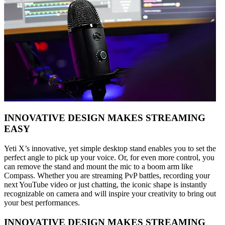
INNOVATIVE DESIGN MAKES STREAMING
EASY
Yeti X’s innovative, yet simple desktop stand enables you to set the
perfect angle to pick up your voice. Or, for even more control, you
can remove the stand and mount the mic to a boom arm like
Compass. Whether you are streaming PvP battles, recording your
next YouTube video or just chatting, the iconic shape is instantly
recognizable on camera and will inspire your creativity to bring out
your best performances.
INNOVATIVE DESIGN MAKES STREAMING