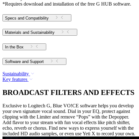
*Requires download and installation of the free G HUB software.
Specs and Compatibility
Materials and Sustainability
In the Box
Software and Support
Sustainability
Key features
BROADCAST FILTERS AND EFFECTS
Exclusive to Logitech G, Blue VO!CE software helps you develop
your own signature vocal sound. Dial in your EQ, protect against
clipping with the Limiter and remove “Pops” with the Depopper.
Add flavor to your stream with fun vocal effects like pitch shifter,
echo, reverb or chorus. Find new ways to express yourself with the
included HD audio samples, or even use Yeti X to record your own.