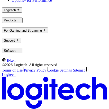
Options+ for Performance
Logitech
Products
For Gaming and Streaming
Support
Software
IN,en
©2026 Logitech. All rights reserved
Terms of Use
Privacy Policy
Cookie Settings
Sitemap
Logitech