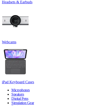
Headsets & Earbuds
Webcams
iPad Keyboard Cases
Microphones
Speakers
Digital Pens
Simulation Gear