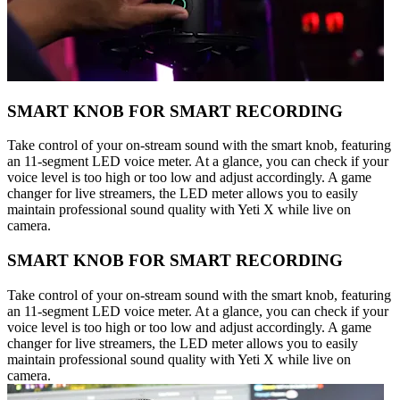
SMART KNOB FOR SMART RECORDING
Take control of your on-stream sound with the smart knob, featuring
an 11-segment LED voice meter. At a glance, you can check if your
voice level is too high or too low and adjust accordingly. A game
changer for live streamers, the LED meter allows you to easily
maintain professional sound quality with Yeti X while live on
camera.
SMART KNOB FOR SMART RECORDING
Take control of your on-stream sound with the smart knob, featuring
an 11-segment LED voice meter. At a glance, you can check if your
voice level is too high or too low and adjust accordingly. A game
changer for live streamers, the LED meter allows you to easily
maintain professional sound quality with Yeti X while live on
camera.