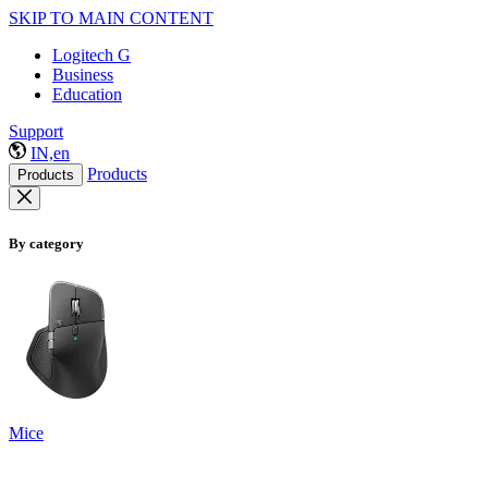
SKIP TO MAIN CONTENT
Logitech G
Business
Education
Support
IN,en
Products
Products
By category
Mice