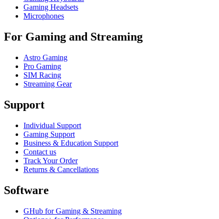
Gaming Headsets
Microphones
For Gaming and Streaming
Astro Gaming
Pro Gaming
SIM Racing
Streaming Gear
Support
Individual Support
Gaming Support
Business & Education Support
Contact us
Track Your Order
Returns & Cancellations
Software
GHub for Gaming & Streaming