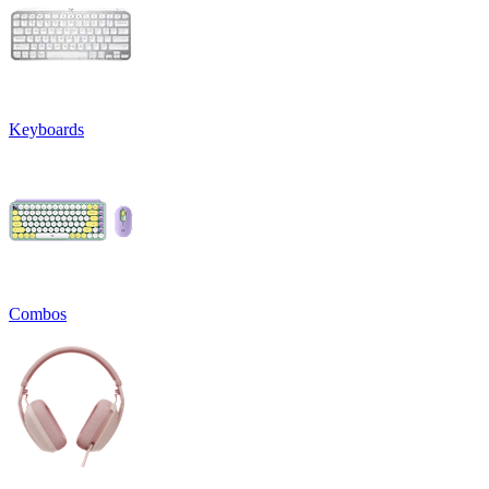
Keyboards
Combos