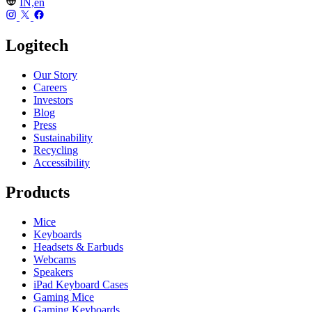
IN,en
Logitech
Our Story
Careers
Investors
Blog
Press
Sustainability
Recycling
Accessibility
Products
Mice
Keyboards
Headsets & Earbuds
Webcams
Speakers
iPad Keyboard Cases
Gaming Mice
Gaming Keyboards