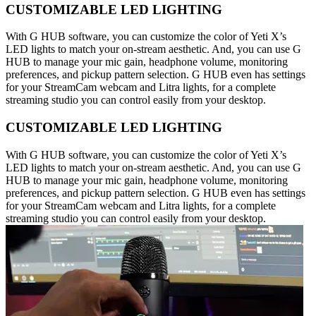
CUSTOMIZABLE LED LIGHTING
With G HUB software, you can customize the color of Yeti X’s
LED lights to match your on-stream aesthetic. And, you can use G
HUB to manage your mic gain, headphone volume, monitoring
preferences, and pickup pattern selection. G HUB even has settings
for your StreamCam webcam and Litra lights, for a complete
streaming studio you can control easily from your desktop.
CUSTOMIZABLE LED LIGHTING
With G HUB software, you can customize the color of Yeti X’s
LED lights to match your on-stream aesthetic. And, you can use G
HUB to manage your mic gain, headphone volume, monitoring
preferences, and pickup pattern selection. G HUB even has settings
for your StreamCam webcam and Litra lights, for a complete
streaming studio you can control easily from your desktop.