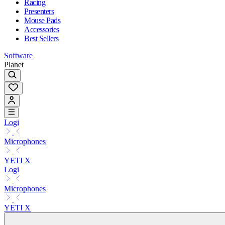
Racing
Presenters
Mouse Pads
Accessories
Best Sellers
Software
Planet
Logi
Microphones
YETI X
Logi
Microphones
YETI X