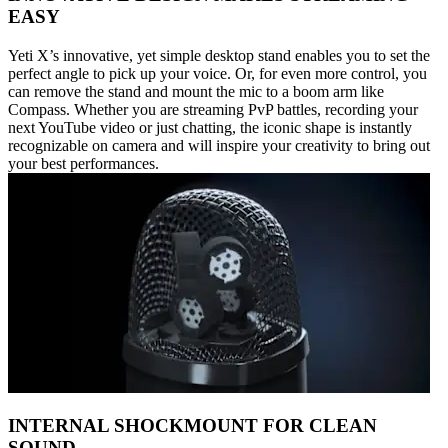
EASY
Yeti X’s innovative, yet simple desktop stand enables you to set the
perfect angle to pick up your voice. Or, for even more control, you
can remove the stand and mount the mic to a boom arm like
Compass. Whether you are streaming PvP battles, recording your
next YouTube video or just chatting, the iconic shape is instantly
recognizable on camera and will inspire your creativity to bring out
your best performances.
INTERNAL SHOCKMOUNT FOR CLEAN
SOUND