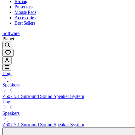
Racing
Presenters
Mouse Pads
Accessories
Best Sellers
Software
Planet
Logi
Speakers
Z607 5.1 Surround Sound Speaker System
Logi
Speakers
Z607 5.1 Surround Sound Speaker System