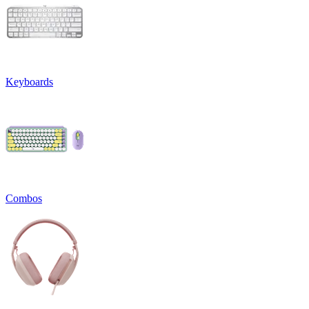
Keyboards
Combos