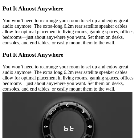
Put It Almost Anywhere
You won’t need to rearrange your room to set up and enjoy great
audio anymore. The extra-long 6.2m rear satellite speaker cables
allow for optimal placement in living rooms, gaming spaces, offices,
bedrooms—just about anywhere you want. Set them on desks,
consoles, and end tables, or easily mount them to the wall.
Put It Almost Anywhere
You won’t need to rearrange your room to set up and enjoy great
audio anymore. The extra-long 6.2m rear satellite speaker cables
allow for optimal placement in living rooms, gaming spaces, offices,
bedrooms—just about anywhere you want. Set them on desks,
consoles, and end tables, or easily mount them to the wall.