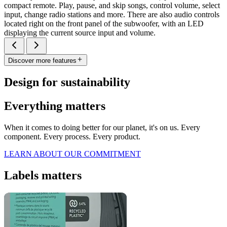
compact remote. Play, pause, and skip songs, control volume, select
input, change radio stations and more. There are also audio controls
located right on the front panel of the subwoofer, with an LED
displaying the current source input and volume.
Discover more features
Design for sustainability
Everything matters
When it comes to doing better for our planet, it's on us. Every
component. Every process. Every product.
LEARN ABOUT OUR COMMITMENT
Labels matters