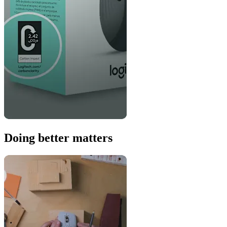
Doing better matters