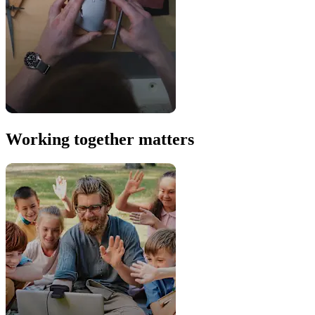
Working together matters