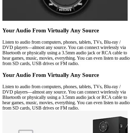
Your Audio From Virtually Any Source
Listen to audio from computers, phones, tablets, TVs, Blu-ray /
DVD players—almost any source. You can connect wirelessly via
Bluetooth or physically using a 3.5mm audio jack or RCA cable to
hear games, music, movies, everything. You can even listen to audio
from SD cards, USB drives or FM radio.
Your Audio From Virtually Any Source
Listen to audio from computers, phones, tablets, TVs, Blu-ray /
DVD players—almost any source. You can connect wirelessly via
Bluetooth or physically using a 3.5mm audio jack or RCA cable to
hear games, music, movies, everything. You can even listen to audio
from SD cards, USB drives or FM radio.