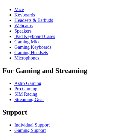
Mice
Keyboards
Headsets & Earbuds
Webcams
Speakers
iPad Keyboard Cases
Gaming Mice
Gaming Keyboards
Gaming Headsets
Microphones
For Gaming and Streaming
Astro Gaming
Pro Gaming
SIM Racing
Streaming Gear
Support
Individual Support
Gaming Support