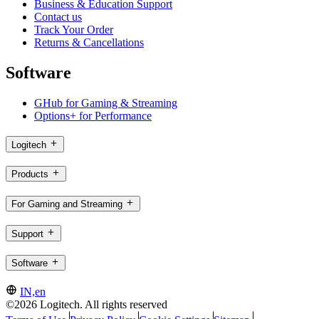
Business & Education Support
Contact us
Track Your Order
Returns & Cancellations
Software
GHub for Gaming & Streaming
Options+ for Performance
Logitech
Products
For Gaming and Streaming
Support
Software
IN,en
©2026 Logitech. All rights reserved