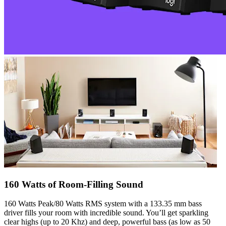
160 Watts of Room-Filling Sound
160 Watts Peak/80 Watts RMS system with a 133.35 mm bass
driver fills your room with incredible sound. You’ll get sparkling
clear highs (up to 20 Khz) and deep, powerful bass (as low as 50