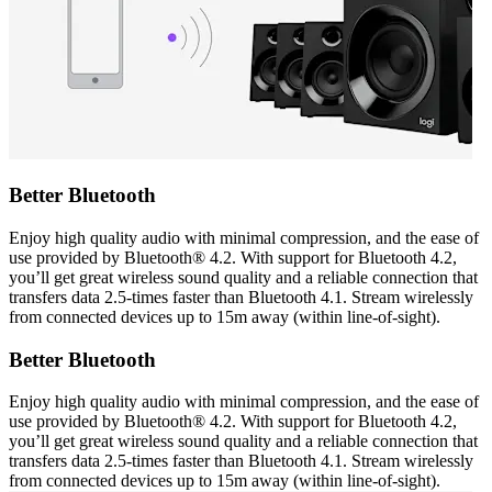
Better Bluetooth
Enjoy high quality audio with minimal compression, and the ease of
use provided by Bluetooth® 4.2. With support for Bluetooth 4.2,
you’ll get great wireless sound quality and a reliable connection that
transfers data 2.5-times faster than Bluetooth 4.1. Stream wirelessly
from connected devices up to 15m away (within line-of-sight).
Better Bluetooth
Enjoy high quality audio with minimal compression, and the ease of
use provided by Bluetooth® 4.2. With support for Bluetooth 4.2,
you’ll get great wireless sound quality and a reliable connection that
transfers data 2.5-times faster than Bluetooth 4.1. Stream wirelessly
from connected devices up to 15m away (within line-of-sight).