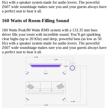
Hz) with a speaker system made for audio lovers. The powerful
Z607 wide soundstage makes sure you and your guests always have
a perfect seat to hear it all.
160 Watts of Room-Filling Sound
160 Watts Peak/80 Watts RMS system with a 133.35 mm bass
driver fills your room with incredible sound. You’ll get sparkling
clear highs (up to 20 Khz) and deep, powerful bass (as low as 50
Hz) with a speaker system made for audio lovers. The powerful
Z607 wide soundstage makes sure you and your guests always have
a perfect seat to hear it all.