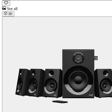
See all
3D