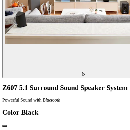
Z607 5.1 Surround Sound Speaker System
Powerful Sound with
Bluetooth
Color
Black