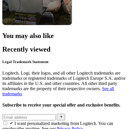
You may also like
Recently viewed
Legal Trademark Statement
Logitech, Logi, their logos, and all other Logitech trademarks are
trademarks or registered trademarks of Logitech Europe S.A. and/or
its affiliates in the U.S. and other countries. All other third party
trademarks are the property of their respective owners.
See all
trademarks
Subscribe to receive your special offer and exclusive benefits.
I want personalized marketing from Logitech. You can
unsubscribe anytime. See our
Privacy Policy.