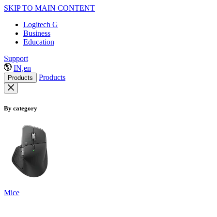
SKIP TO MAIN CONTENT
Logitech G
Business
Education
Support
IN,en
Products
Products
By category
Mice