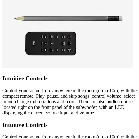
Intuitive Controls
Control your sound from anywhere in the room (up to 10m) with the
compact remote. Play, pause, and skip songs, control volume, select
input, change radio stations and more. There are also audio controls
located right on the front panel of the subwoofer, with an LED
displaying the current source input and volume.
Intuitive Controls
Control your sound from anywhere in the room (up to 10m) with the