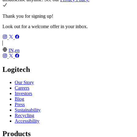
Thank you for signing up!
Look out for a welcome offer in your inbox.
IN,en
Logitech
Our Story
Careers
Investors
Blog
Press
Sustainability
Recycling
Accessibility
Products