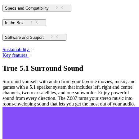
Specs and Compatibility
In the Box
Software and Support
Sustainability
Key features
True 5.1 Surround Sound
Surround yourself with audio from your favorite movies, music, and
games with a 5.1 speaker system that includes left, right and centre
channels, two rear satellites, and one subwoofer. Enjoy powerful
sound from every direction. The Z607 turns your stereo music into
room-enveloping sound that lets you get the most out of your audio.