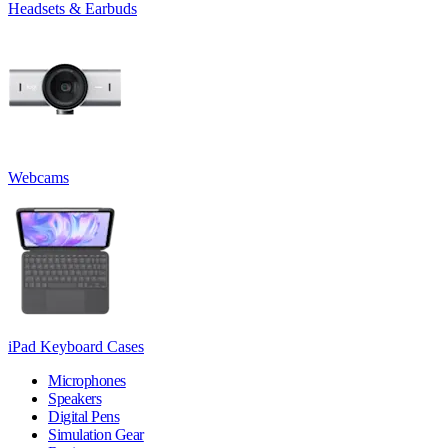
Headsets & Earbuds
Webcams
iPad Keyboard Cases
Microphones
Speakers
Digital Pens
Simulation Gear