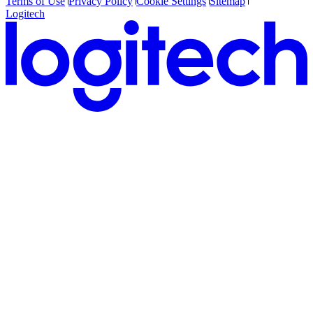
Terms of Use
Privacy Policy
Cookie Settings
Sitemap
Logitech