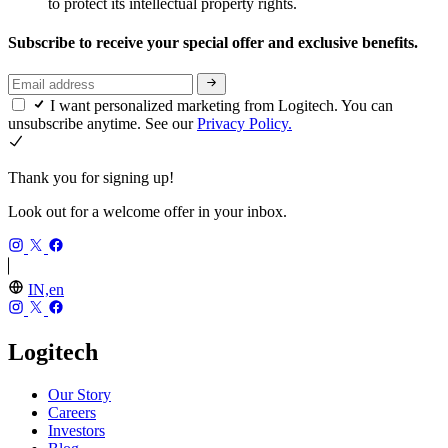
to protect its intellectual property rights.
Subscribe to receive your special offer and exclusive benefits.
I want personalized marketing from Logitech. You can
unsubscribe anytime. See our
Privacy Policy.
Thank you for signing up!
Look out for a welcome offer in your inbox.
IN,en
Logitech
Our Story
Careers
Investors