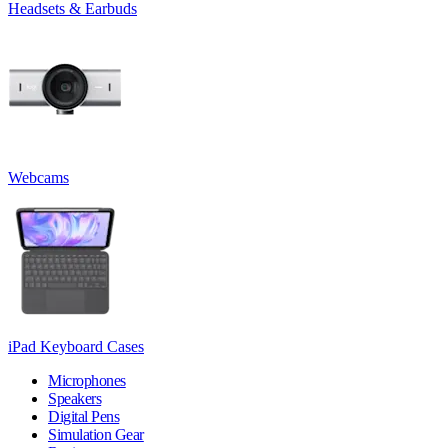
Headsets & Earbuds
Webcams
iPad Keyboard Cases
Microphones
Speakers
Digital Pens
Simulation Gear