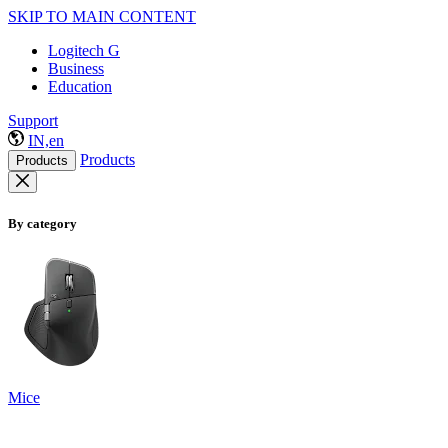
SKIP TO MAIN CONTENT
Logitech G
Business
Education
Support
IN,en
Products
Products
By category
Mice