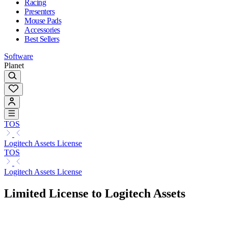
Racing
Presenters
Mouse Pads
Accessories
Best Sellers
Software
Planet
TOS
Logitech Assets License
TOS
Logitech Assets License
Limited License to Logitech Assets