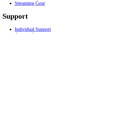
Streaming Gear
Support
Individual Support
Gaming Support
Business & Education Support
Contact us
Track Your Order
Returns & Cancellations
Software
GHub for Gaming & Streaming
Options+ for Performance
Logitech
Products
For Gaming and Streaming