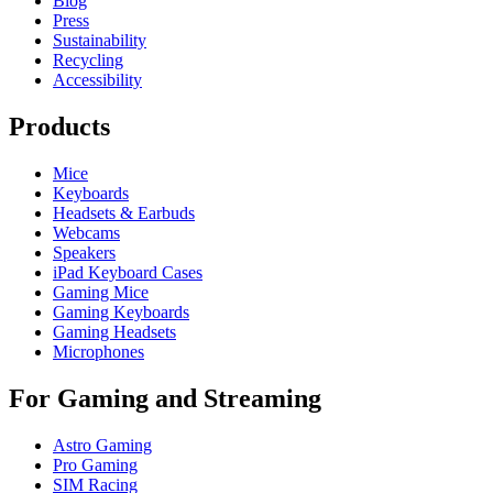
Blog
Press
Sustainability
Recycling
Accessibility
Products
Mice
Keyboards
Headsets & Earbuds
Webcams
Speakers
iPad Keyboard Cases
Gaming Mice
Gaming Keyboards
Gaming Headsets
Microphones
For Gaming and Streaming
Astro Gaming
Pro Gaming
SIM Racing