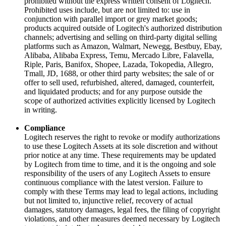
prohibited without the express written consent of Logitech.
Prohibited uses include, but are not limited to: use in
conjunction with parallel import or grey market goods;
products acquired outside of Logitech's authorized distribution
channels; advertising and selling on third-party digital selling
platforms such as Amazon, Walmart, Newegg, Bestbuy, Ebay,
Alibaba, Alibaba Express, Temu, Mercado Libre, Falavella,
Riple, Paris, Banifox, Shopee, Lazada, Tokopedia, Allegro,
Tmall, JD, 1688, or other third party websites; the sale of or
offer to sell used, refurbished, altered, damaged, counterfeit,
and liquidated products; and for any purpose outside the
scope of authorized activities explicitly licensed by Logitech
in writing.
Compliance
Logitech reserves the right to revoke or modify authorizations
to use these Logitech Assets at its sole discretion and without
prior notice at any time. These requirements may be updated
by Logitech from time to time, and it is the ongoing and sole
responsibility of the users of any Logitech Assets to ensure
continuous compliance with the latest version. Failure to
comply with these Terms may lead to legal actions, including
but not limited to, injunctive relief, recovery of actual
damages, statutory damages, legal fees, the filing of copyright
violations, and other measures deemed necessary by Logitech