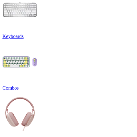
Keyboards
Combos