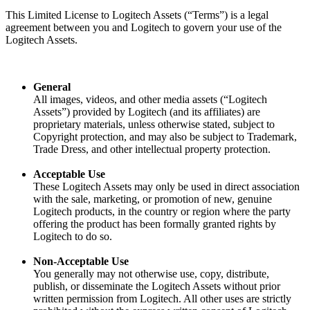
This Limited License to Logitech Assets (“Terms”) is a legal
agreement between you and Logitech to govern your use of the
Logitech Assets.
General
All images, videos, and other media assets (“Logitech
Assets”) provided by Logitech (and its affiliates) are
proprietary materials, unless otherwise stated, subject to
Copyright protection, and may also be subject to Trademark,
Trade Dress, and other intellectual property protection.
Acceptable Use
These Logitech Assets may only be used in direct association
with the sale, marketing, or promotion of new, genuine
Logitech products, in the country or region where the party
offering the product has been formally granted rights by
Logitech to do so.
Non-Acceptable Use
You generally may not otherwise use, copy, distribute,
publish, or disseminate the Logitech Assets without prior
written permission from Logitech. All other uses are strictly