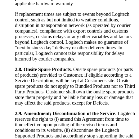
applicable hardware warranty.
If replacement times are subject to events beyond Logitech
control, such as but not limited to weather conditions,
disruption in transportation network (as operated by courier
companies), compliance with export controls and customs
processes, customs delays or any other variables and factors
beyond Logitech control, Logitech makes no guarantee of
“next business day” delivery or other delivery times. In
particular, Logitech cannot take responsibility for delays
incurred by courier companies.
2.8.
Onsite Spare Products
. Onsite spare products (or parts
of products) provided to Customer, if eligible according to a
Service Description, will be kept at Customer's site. Onsite
spare products do not apply to Bundled Products nor to Third
Party Products. Customer shall own the onsite spare products,
store them properly and be liable for any loss or damage that
may affect the said products, except for Defects.
2.9.
Amendment; Discontinuation of the Service
. Logitech
reserves the right to (i) amend this Agreement from time to
time effective upon positing of the revised terms and
conditions to its website, (ii) discontinue the Logitech
Supported Products and accordingly stop supporting the said