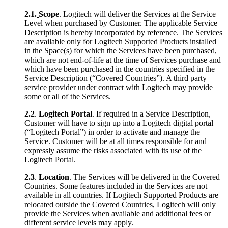
2.1.
Scope
. Logitech will deliver the Services at the Service
Level when purchased by Customer. The applicable Service
Description is hereby incorporated by reference. The Services
are available only for Logitech Supported Products installed
in the Space(s) for which the Services have been purchased,
which are not end-of-life at the time of Services purchase and
which have been purchased in the countries specified in the
Service Description (“Covered Countries”). A third party
service provider under contract with Logitech may provide
some or all of the Services.
2.2
.
Logitech Portal
. If required in a Service Description,
Customer will have to sign up into a Logitech digital portal
(“Logitech Portal”) in order to activate and manage the
Service. Customer will be at all times responsible for and
expressly assume the risks associated with its use of the
Logitech Portal.
2.3
.
Location
. The Services will be delivered in the Covered
Countries. Some features included in the Services are not
available in all countries. If Logitech Supported Products are
relocated outside the Covered Countries, Logitech will only
provide the Services when available and additional fees or
different service levels may apply.