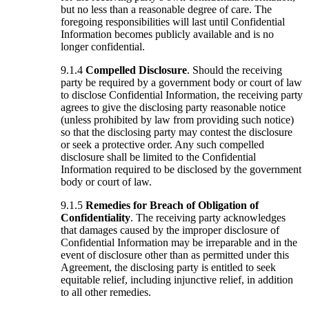
but no less than a reasonable degree of care. The
foregoing responsibilities will last until Confidential
Information becomes publicly available and is no
longer confidential.
9.1.4
Compelled Disclosure
. Should the receiving
party be required by a government body or court of law
to disclose Confidential Information, the receiving party
agrees to give the disclosing party reasonable notice
(unless prohibited by law from providing such notice)
so that the disclosing party may contest the disclosure
or seek a protective order. Any such compelled
disclosure shall be limited to the Confidential
Information required to be disclosed by the government
body or court of law.
9.1.5
Remedies for Breach of Obligation of
Confidentiality
. The receiving party acknowledges
that damages caused by the improper disclosure of
Confidential Information may be irreparable and in the
event of disclosure other than as permitted under this
Agreement, the disclosing party is entitled to seek
equitable relief, including injunctive relief, in addition
to all other remedies.