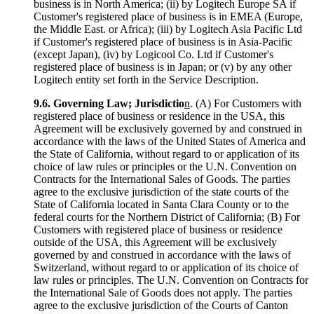
business is in North America; (ii) by Logitech Europe SA if
Customer's registered place of business is in EMEA (Europe,
the Middle East. or Africa); (iii) by Logitech Asia Pacific Ltd
if Customer's registered place of business is in Asia-Pacific
(except Japan), (iv) by Logicool Co. Ltd if Customer's
registered place of business is in Japan; or (v) by any other
Logitech entity set forth in the Service Description.
9.6.
Governing Law; Jurisdictio
n
. (A) For Customers with
registered place of business or residence in the USA, this
Agreement will be exclusively governed by and construed in
accordance with the laws of the United States of America and
the State of California, without regard to or application of its
choice of law rules or principles or the U.N. Convention on
Contracts for the International Sales of Goods. The parties
agree to the exclusive jurisdiction of the state courts of the
State of California located in Santa Clara County or to the
federal courts for the Northern District of California; (B) For
Customers with registered place of business or residence
outside of the USA, this Agreement will be exclusively
governed by and construed in accordance with the laws of
Switzerland, without regard to or application of its choice of
law rules or principles. The U.N. Convention on Contracts for
the International Sale of Goods does not apply. The parties
agree to the exclusive jurisdiction of the Courts of Canton