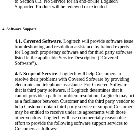
to Section 8.3. No Service for an end-of-life Logitech
Supported Product will be renewed or extended.
4. Software Support
4.1.
Covered Software
. Logitech will provide software issue
troubleshooting and resolution assistance by trained experts
for Logitech proprietary software and for third party software
listed in the applicable Service Description (“Covered
Software”).
4.2.
Scope of Service
. Logitech will help Customers to
resolve their problems with Covered Software by providing
electronic and telephone assistance. For Covered Software
that is third party software, if Logitech determines that it
cannot provide a path to problem resolution, Logitech may act
as a facilitator between Customer and the third party vendor to
help Customer obtain third party service or support Customer
may be entitled to receive under its agreements with those
other vendors. Logitech will use commercially reasonable
effort to provide the following software support services to
Customers as follows: