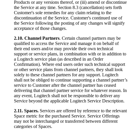
Products or any versions thereof, or (iii) amend or discontinue
the Service at any time. Section 8.3 (cancellation) sets forth
Customer's sole remedies for any claim relating to the
discontinuation of the Service. Customer's continued use of
the Service following the posting of any changes will signify
acceptance of those changes.
2.10.
Channel Partners
. Certain channel partners may be
qualified to access the Service and manage it on behalf of
their end users and/or may provide their own technical
support or service plans, in combination with or in addition to
a Logitech service plan (as described in an Order
Confirmation). Where end users order such technical support
or other service plans from channel partners, they shall look
solely to these channel partners for any support. Logitech
shall not be obliged to continue supporting a channel partner’s
service to Customer after the channel partner has ceased
delivering that channel partner service for whatever reason. In
any event, Logitech shall not be responsible to deliver any
Service beyond the applicable Logitech Service Description.
2.11.
Spaces.
Services are offered by reference to the relevant
Space metric for the purchased Service. Service Offerings
may not be interchanged or transferred between different
categories of Spaces.