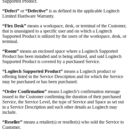
Supported Product.
“Defect”
or
“Defective”
is as defined in the applicable Logitech
Limited Hardware Warranty.
“Flex Desk”
means a workspace, desk, or terminal of the Customer,
that is unassigned to a specific user and on which a Logitech
Supported Product is utilized by the users of the workspace, desk, or
terminal.
“Room”
means an enclosed space where a Logitech Supported
Product has been installed and is being utilized, and said Logitech
Supported Product is covered by a purchased Service.
“Logitech Supported Product”
means a Logitech product or
offering listed in the Service Description and for which the Service
may be purchased or has been purchased.
“Order Confirmation”
means Logitech’s confirmation message
issued to the Customer confirming the duration of their purchased
Service, the Service Level, the type of Service and Space as set out
in a Service Description and such other details as Logitech may
include.
“Reseller”
means a retailer(s) or reseller(s) who sold the Service to
Customer.