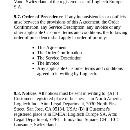
Vaud, Switzerland at the registered seat of Logitech Europe
S.A.
9.7.
Order of Precedence
. If any inconsistencies or conflicts
arise between the provisions of this Agreement, the Order
Confirmation, any Service Description, any invoice or any
other applicable Customer terms and conditions, the following
order of precedence shall apply in order of priority:
This Agreement
The Order Confirmation
The Service Description
The Invoice
Any applicable Customer terms and conditions
agreed to in writing by Logitech.
9.8. Notices
. All notices must be sent in writing to: (A) If
Customer's registered place of business is in North America:
Logitech Inc., Attn: Legal Department, 3930 North First
Street, San Jose, CA 95134, USA; (B) if Customer's
registered place is in EMEA: Logitech Europe SA, Attn:
Legal Department, EPFL - Innovation Square, CH - 1015
Lausanne, Switzerland.