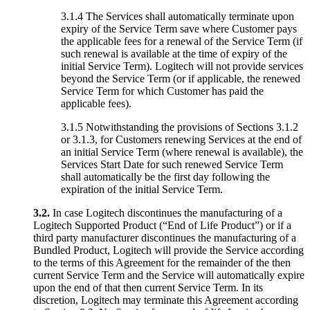
3.1.4 The Services shall automatically terminate upon
expiry of the Service Term save where Customer pays
the applicable fees for a renewal of the Service Term (if
such renewal is available at the time of expiry of the
initial Service Term). Logitech will not provide services
beyond the Service Term (or if applicable, the renewed
Service Term for which Customer has paid the
applicable fees).
3.1.5 Notwithstanding the provisions of Sections 3.1.2
or 3.1.3, for Customers renewing Services at the end of
an initial Service Term (where renewal is available), the
Services Start Date for such renewed Service Term
shall automatically be the first day following the
expiration of the initial Service Term.
3.2.
In case Logitech discontinues the manufacturing of a
Logitech Supported Product (“End of Life Product”) or if a
third party manufacturer discontinues the manufacturing of a
Bundled Product, Logitech will provide the Service according
to the terms of this Agreement for the remainder of the then
current Service Term and the Service will automatically expire
upon the end of that then current Service Term. In its
discretion, Logitech may terminate this Agreement according