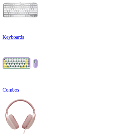
Keyboards
Combos