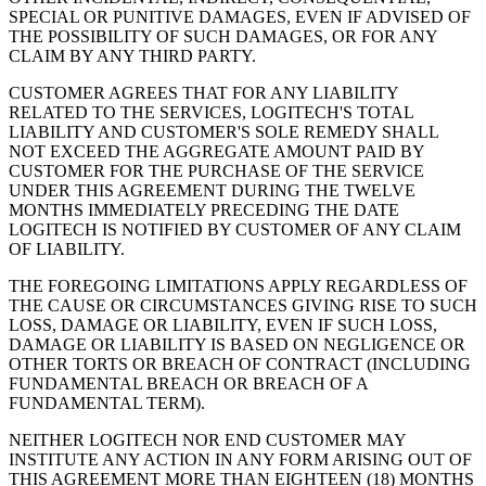
SPECIAL OR PUNITIVE DAMAGES, EVEN IF ADVISED OF
THE POSSIBILITY OF SUCH DAMAGES, OR FOR ANY
CLAIM BY ANY THIRD PARTY.
CUSTOMER AGREES THAT FOR ANY LIABILITY
RELATED TO THE SERVICES, LOGITECH'S TOTAL
LIABILITY AND CUSTOMER'S SOLE REMEDY SHALL
NOT EXCEED THE AGGREGATE AMOUNT PAID BY
CUSTOMER FOR THE PURCHASE OF THE SERVICE
UNDER THIS AGREEMENT DURING THE TWELVE
MONTHS IMMEDIATELY PRECEDING THE DATE
LOGITECH IS NOTIFIED BY CUSTOMER OF ANY CLAIM
OF LIABILITY.
THE FOREGOING LIMITATIONS APPLY REGARDLESS OF
THE CAUSE OR CIRCUMSTANCES GIVING RISE TO SUCH
LOSS, DAMAGE OR LIABILITY, EVEN IF SUCH LOSS,
DAMAGE OR LIABILITY IS BASED ON NEGLIGENCE OR
OTHER TORTS OR BREACH OF CONTRACT (INCLUDING
FUNDAMENTAL BREACH OR BREACH OF A
FUNDAMENTAL TERM).
NEITHER LOGITECH NOR END CUSTOMER MAY
INSTITUTE ANY ACTION IN ANY FORM ARISING OUT OF
THIS AGREEMENT MORE THAN EIGHTEEN (18) MONTHS