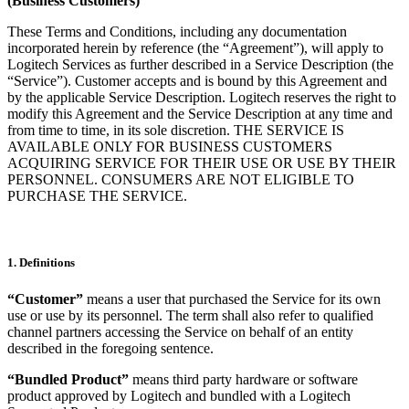
(Business Customers)
These Terms and Conditions, including any documentation
incorporated herein by reference (the “Agreement”), will apply to
Logitech Services as further described in a Service Description (the
“Service”). Customer accepts and is bound by this Agreement and
by the applicable Service Description. Logitech reserves the right to
modify this Agreement and the Service Description at any time and
from time to time, in its sole discretion. THE SERVICE IS
AVAILABLE ONLY FOR BUSINESS CUSTOMERS
ACQUIRING SERVICE FOR THEIR USE OR USE BY THEIR
PERSONNEL. CONSUMERS ARE NOT ELIGIBLE TO
PURCHASE THE SERVICE.
1. Definitions
“Customer”
means a user that purchased the Service for its own
use or use by its personnel. The term shall also refer to qualified
channel partners accessing the Service on behalf of an entity
described in the foregoing sentence.
“Bundled Product”
means third party hardware or software
product approved by Logitech and bundled with a Logitech