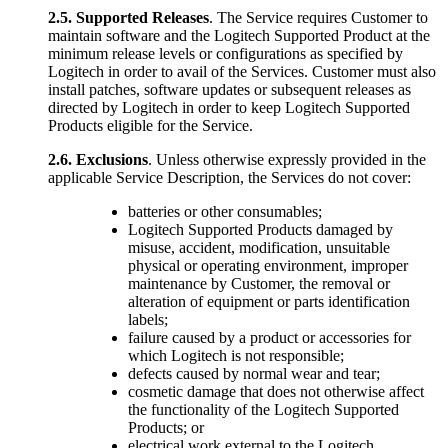
2.5.
Supported Releases
. The Service requires Customer to
maintain software and the Logitech Supported Product at the
minimum release levels or configurations as specified by
Logitech in order to avail of the Services. Customer must also
install patches, software updates or subsequent releases as
directed by Logitech in order to keep Logitech Supported
Products eligible for the Service.
2.6.
Exclusions
. Unless otherwise expressly provided in the
applicable Service Description, the Services do not cover:
batteries or other consumables;
Logitech Supported Products damaged by
misuse, accident, modification, unsuitable
physical or operating environment, improper
maintenance by Customer, the removal or
alteration of equipment or parts identification
labels;
failure caused by a product or accessories for
which Logitech is not responsible;
defects caused by normal wear and tear;
cosmetic damage that does not otherwise affect
the functionality of the Logitech Supported
Products; or
electrical work external to the Logitech