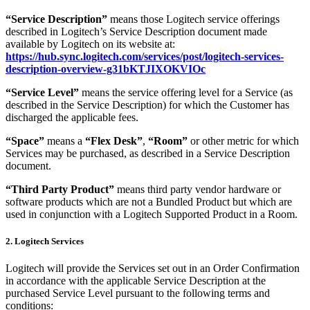
“Service Description”
means those Logitech service offerings
described in Logitech’s Service Description document made
available by Logitech on its website at:
https://hub.sync.logitech.com/services/post/logitech-services-
description-overview-g31bKTJIXOKVIOc
“Service Level”
means the service offering level for a Service (as
described in the Service Description) for which the Customer has
discharged the applicable fees.
“Space”
means a
“Flex Desk”
,
“Room”
or other metric for which
Services may be purchased, as described in a Service Description
document.
“Third Party Product”
means third party vendor hardware or
software products which are not a Bundled Product but which are
used in conjunction with a Logitech Supported Product in a Room.
2. Logitech Services
Logitech will provide the Services set out in an Order Confirmation
in accordance with the applicable Service Description at the
purchased Service Level pursuant to the following terms and
conditions: