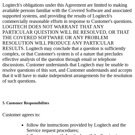
Logitech's obligations under this Agreement are limited to making
available persons familiar with the Covered Software and associated
supported systems, and providing the results of Logitech's
commercially reasonable efforts in response to Customer's questions.
LOGITECH DOES NOT WARRANT THAT ANY
PARTICULAR QUESTION WILL BE RESOLVED, OR THAT
THE COVERED SOFTWARE OR ANY PROBLEM
RESOLUTION WILL PRODUCE ANY PARTICULAR
RESULTS. Logitech may conclude that a question is sufficiently
complex, or that Customer's system is of a nature that precludes
effective analysis of the question through email or telephone
discussions. Customer understands that Logitech may be unable to
resolve questions of this sort, and Customer understands and accepts
that it will have to make independent arrangements for the resolution
of such questions.
5. Customer Responsibilites
Customer agrees to:
follow the instructions provided by Logitech and the
Service request procedures;