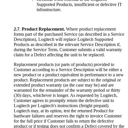
Supported Products, insufficient or defective IT
infrastructure.
2.7
.
Product Replacement.
Where product replacement
forms part of the purchased Service (as described in a Service
Description), Logitech will replace Logitech Supported
Products as described in the relevant Service Description if,
during the Service Term, Customer submits a valid warranty
claim for a Defect affecting the unit to be replaced.
Replacement products (or parts of products) provided to
Customer according to a Service Description will be either a
new product or a product equivalent in performance to a new
product. Replacement products are subject to the original or
extended product warranty (as the case may be) and are
warranted for the remainder of the warranty period or thirty
(30) days, whichever is longer. As requested by Logitech,
Customer agrees to promptly return the defective unit to
Logitech per Logitech's instructions (freight prepaid).
Logitech may, at its option, test the returned Product for
hardware failures and reserves the right to invoice Customer
for the full price if Customer fails to return the defective
product or if testing does not confirm a Defect covered by the