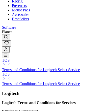
Racing
Presenters
Mouse Pads
Accessories
Best Sellers
Software
Planet
TOS
Terms and Conditions for Logitech Select Service
TOS
Terms and Conditions for Logitech Select Service
Logitech
Logitech Terms and Conditions for Services