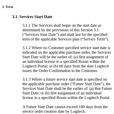
3. Term
3.1.
Services Start Date
3.1.1 The Services shall begin on the start date as
determined by the provisions of this Section 3.1
(“Services Start Date”) and shall last for the specified
term of the applicable Services plan (“Service Term”).
3.1.2 Where no Customer specified service start date is
indicated on the applicable purchase order, the Services
Start Date will be the earlier of: (a) first assignment of
an individual license to a specified Room within the
Logitech Portal; or (b) 60 days from the date Logitech
issues the Order Confirmation to the Customer.
3.1.3 Where a future service start date is specified on
the applicable purchase order (“Future Start Date”), the
Services Start Date shall be the earlier of: (a) that Future
Start Date; or (b) first assignment of an individual
license to a specified Room within the Logitech Portal.
A Future Start Date cannot exceed 180 days from the
service order creation date by Logitech.