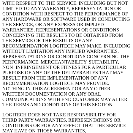
WITH RESPECT TO THE SERVICE, INCLUDING BUT NOT
LIMITED TO ANY WARRANTY, REPRESENTATION OR
CONDITION WITH RESPECT TO THE PERFORMANCE OF
ANY HARDWARE OR SOFTWARE USED IN CONDUCTING
THE SERVICE, OR ANY EXPRESS OR IMPLIED
WARRANTIES, REPRESENTATIONS OR CONDITIONS
CONCERNING THE RESULTS TO BE OBTAINED FROM
THE SERVICE OR THE RESULTS OF ANY
RECOMMENDATION LOGITECH MAY MAKE, INCLUDING
WITHOUT LIMITATION ANY IMPLIED WARRANTIES,
REPRESENTATIONS OR CONDITIONS CONCERNING THE
PERFORMANCE, MERCHANTABILITY, SUITABILITY,
NON- INFRINGEMENT OR FITNESS FOR A PARTICULAR
PURPOSE OF ANY OF THE DELIVERABLES THAT MAY
RESULT FROM THE IMPLEMENTATION OF ANY
RECOMMENDATION LOGITECH MAY PROVIDE.
NOTHING IN THIS AGREEMENT OR ANY OTHER
WRITTEN DOCUMENTATION OR ANY ORAL
COMMUNICATIONS WITH END CUSTOMER MAY ALTER
THE TERMS AND CONDITIONS OF THIS SECTION.
LOGITECH DOES NOT TAKE RESPONSIBILITY FOR
THIRD PARTY WARRANTIES, REPRESENTATIONS OR
CONDITIONS OR FOR ANY EFFECT THAT THE SERVICE
MAY HAVE ON THOSE WARRANTIES,