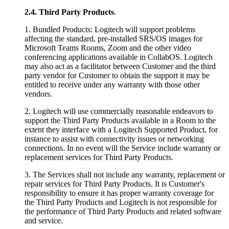
2.4.
Third Party Products
.
1. Bundled Products: Logitech will support problems
affecting the standard, pre-installed SRS/OS images for
Microsoft Teams Rooms, Zoom and the other video
conferencing applications available in CollabOS. Logitech
may also act as a facilitator between Customer and the third
party vendor for Customer to obtain the support it may be
entitled to receive under any warranty with those other
vendors.
2. Logitech will use commercially reasonable endeavors to
support the Third Party Products available in a Room to the
extent they interface with a Logitech Supported Product, for
instance to assist with connectivity issues or networking
connections. In no event will the Service include warranty or
replacement services for Third Party Products.
3. The Services shall not include any warranty, replacement or
repair services for Third Party Products. It is Customer's
responsibility to ensure it has proper warranty coverage for
the Third Party Products and Logitech is not responsible for
the performance of Third Party Products and related software
and service.