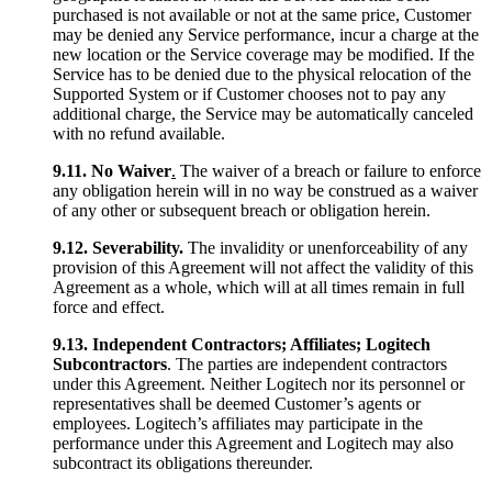
purchased is not available or not at the same price, Customer
may be denied any Service performance, incur a charge at the
new location or the Service coverage may be modified. If the
Service has to be denied due to the physical relocation of the
Supported System or if Customer chooses not to pay any
additional charge, the Service may be automatically canceled
with no refund available.
9.11. No Waiver
.
The waiver of a breach or failure to enforce
any obligation herein will in no way be construed as a waiver
of any other or subsequent breach or obligation herein.
9.12.
Severability.
The invalidity or unenforceability of any
provision of this Agreement will not affect the validity of this
Agreement as a whole, which will at all times remain in full
force and effect.
9.13. Independent Contractors; Affiliates; Logitech
Subcontractors
. The parties are independent contractors
under this Agreement. Neither Logitech nor its personnel or
representatives shall be deemed Customer’s agents or
employees. Logitech’s affiliates may participate in the
performance under this Agreement and Logitech may also
subcontract its obligations thereunder.