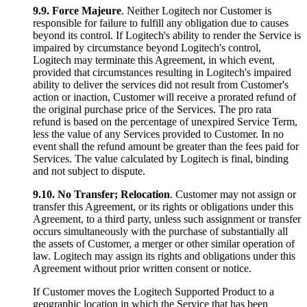
9.9.
Force Majeure
. Neither Logitech nor Customer is
responsible for failure to fulfill any obligation due to causes
beyond its control. If Logitech's ability to render the Service is
impaired by circumstance beyond Logitech's control,
Logitech may terminate this Agreement, in which event,
provided that circumstances resulting in Logitech's impaired
ability to deliver the services did not result from Customer's
action or inaction, Customer will receive a prorated refund of
the original purchase price of the Services. The pro rata
refund is based on the percentage of unexpired Service Term,
less the value of any Services provided to Customer. In no
event shall the refund amount be greater than the fees paid for
Services. The value calculated by Logitech is final, binding
and not subject to dispute.
9.10.
No Transfer; Relocation
. Customer may not assign or
transfer this Agreement, or its rights or obligations under this
Agreement, to a third party, unless such assignment or transfer
occurs simultaneously with the purchase of substantially all
the assets of Customer, a merger or other similar operation of
law. Logitech may assign its rights and obligations under this
Agreement without prior written consent or notice.
If Customer moves the Logitech Supported Product to a
geographic location in which the Service that has been