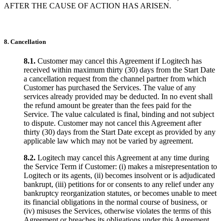
AFTER THE CAUSE OF ACTION HAS ARISEN.
8. Cancellation
8.1.
Customer may cancel this Agreement if Logitech has
received within maximum thirty (30) days from the Start Date
a cancellation request from the channel partner from which
Customer has purchased the Services. The value of any
services already provided may be deducted. In no event shall
the refund amount be greater than the fees paid for the
Service. The value calculated is final, binding and not subject
to dispute. Customer may not cancel this Agreement after
thirty (30) days from the Start Date except as provided by any
applicable law which may not be varied by agreement.
8.2.
Logitech may cancel this Agreement at any time during
the Service Term if Customer: (i) makes a misrepresentation to
Logitech or its agents, (ii) becomes insolvent or is adjudicated
bankrupt, (iii) petitions for or consents to any relief under any
bankruptcy reorganization statutes, or becomes unable to meet
its financial obligations in the normal course of business, or
(iv) misuses the Services, otherwise violates the terms of this
Agreement or breaches its obligations under this Agreement