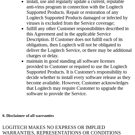
install, use and regularly update a current, reputable
anti-virus program in connection with the Logitech
Supported Products. Repair or restoration of any
Logitech Supported Products damaged or infected by
viruses is excluded from the Service coverage;
fulfill any other Customer responsibilities described in
this Agreement and in the applicable Service
Description. If Customer does not fulfill each of its
obligations, then Logitech will not be obligated to
deliver the Logitech Service, or there may be additional
charges or delay.
maintain in good standing all software licenses
provided to Customer or required to use the Logitech
Supported Products. It is Customer's responsibility to
decide whether to install every software release as they
become available. However, Customer acknowledges
that Logitech may require Customer to upgrade the
software to provide the Service.
6. Disclaimer of all warranties
LOGITECH MAKES NO EXPRESS OR IMPLIED
WARRANTIES, REPRESENTATIONS OR CONDITIONS