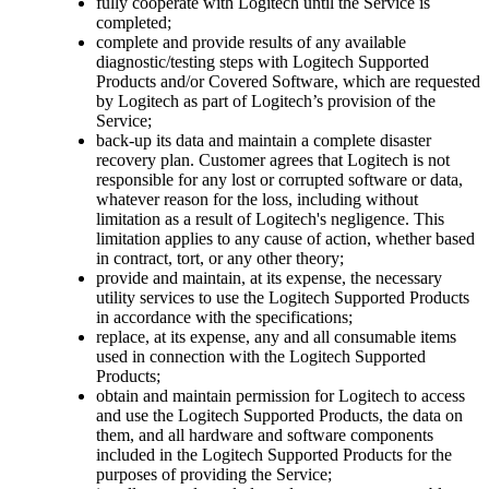
fully cooperate with Logitech until the Service is
completed;
complete and provide results of any available
diagnostic/testing steps with Logitech Supported
Products and/or Covered Software, which are requested
by Logitech as part of Logitech’s provision of the
Service;
back-up its data and maintain a complete disaster
recovery plan. Customer agrees that Logitech is not
responsible for any lost or corrupted software or data,
whatever reason for the loss, including without
limitation as a result of Logitech's negligence. This
limitation applies to any cause of action, whether based
in contract, tort, or any other theory;
provide and maintain, at its expense, the necessary
utility services to use the Logitech Supported Products
in accordance with the specifications;
replace, at its expense, any and all consumable items
used in connection with the Logitech Supported
Products;
obtain and maintain permission for Logitech to access
and use the Logitech Supported Products, the data on
them, and all hardware and software components
included in the Logitech Supported Products for the
purposes of providing the Service;