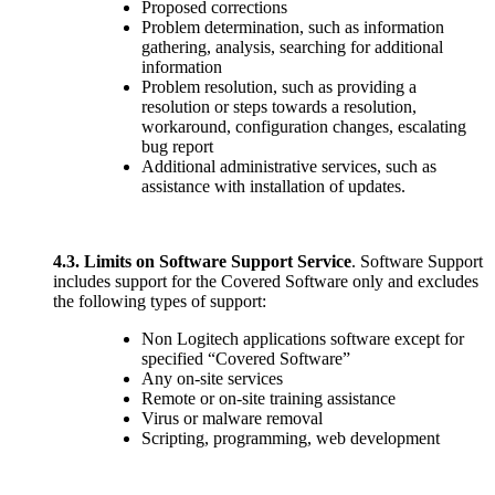
Proposed corrections
Problem determination, such as information
gathering, analysis, searching for additional
information
Problem resolution, such as providing a
resolution or steps towards a resolution,
workaround, configuration changes, escalating
bug report
Additional administrative services, such as
assistance with installation of updates.
4.3.
Limits on Software Support Service
. Software Support
includes support for the Covered Software only and excludes
the following types of support:
Non Logitech applications software except for
specified “Covered Software”
Any on-site services
Remote or on-site training assistance
Virus or malware removal
Scripting, programming, web development