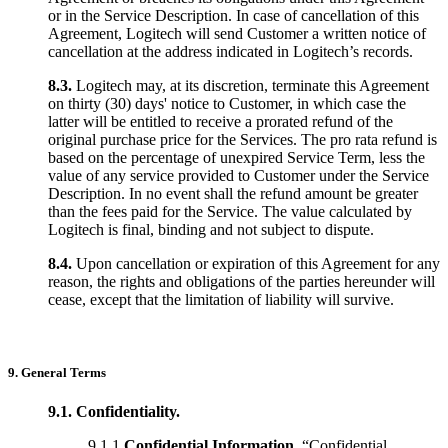
or in the Service Description. In case of cancellation of this
Agreement, Logitech will send Customer a written notice of
cancellation at the address indicated in Logitech’s records.
8.3.
Logitech may, at its discretion, terminate this Agreement
on thirty (30) days' notice to Customer, in which case the
latter will be entitled to receive a prorated refund of the
original purchase price for the Services. The pro rata refund is
based on the percentage of unexpired Service Term, less the
value of any service provided to Customer under the Service
Description. In no event shall the refund amount be greater
than the fees paid for the Service. The value calculated by
Logitech is final, binding and not subject to dispute.
8.4.
Upon cancellation or expiration of this Agreement for any
reason, the rights and obligations of the parties hereunder will
cease, except that the limitation of liability will survive.
9. General Terms
9.1. Confidentiality.
9.1.1
Confidential Information
. “Confidential