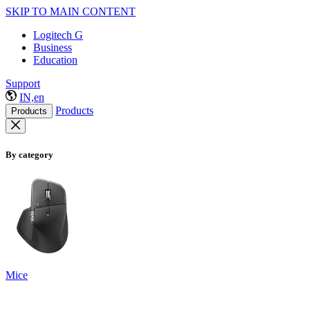
SKIP TO MAIN CONTENT
Logitech G
Business
Education
Support
IN,en
Products
Products
By category
Mice