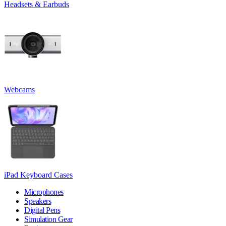
Headsets & Earbuds
Webcams
iPad Keyboard Cases
Microphones
Speakers
Digital Pens
Simulation Gear