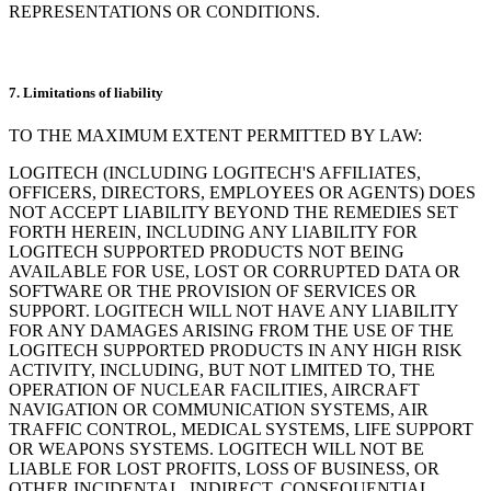
REPRESENTATIONS OR CONDITIONS.
7. Limitations of liability
TO THE MAXIMUM EXTENT PERMITTED BY LAW:
LOGITECH (INCLUDING LOGITECH'S AFFILIATES,
OFFICERS, DIRECTORS, EMPLOYEES OR AGENTS) DOES
NOT ACCEPT LIABILITY BEYOND THE REMEDIES SET
FORTH HEREIN, INCLUDING ANY LIABILITY FOR
LOGITECH SUPPORTED PRODUCTS NOT BEING
AVAILABLE FOR USE, LOST OR CORRUPTED DATA OR
SOFTWARE OR THE PROVISION OF SERVICES OR
SUPPORT. LOGITECH WILL NOT HAVE ANY LIABILITY
FOR ANY DAMAGES ARISING FROM THE USE OF THE
LOGITECH SUPPORTED PRODUCTS IN ANY HIGH RISK
ACTIVITY, INCLUDING, BUT NOT LIMITED TO, THE
OPERATION OF NUCLEAR FACILITIES, AIRCRAFT
NAVIGATION OR COMMUNICATION SYSTEMS, AIR
TRAFFIC CONTROL, MEDICAL SYSTEMS, LIFE SUPPORT
OR WEAPONS SYSTEMS. LOGITECH WILL NOT BE
LIABLE FOR LOST PROFITS, LOSS OF BUSINESS, OR
OTHER INCIDENTAL, INDIRECT, CONSEQUENTIAL,