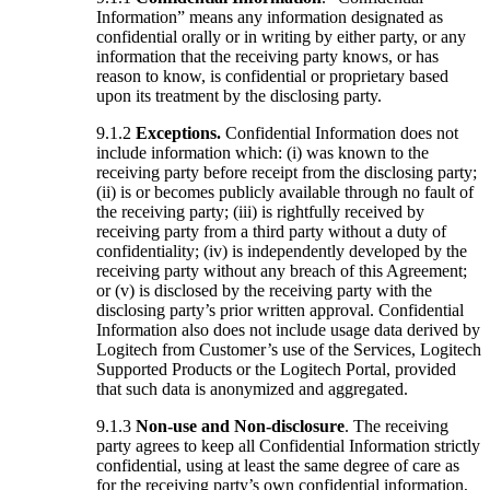
Information” means any information designated as
confidential orally or in writing by either party, or any
information that the receiving party knows, or has
reason to know, is confidential or proprietary based
upon its treatment by the disclosing party.
9.1.2
Exceptions.
Confidential Information does not
include information which: (i) was known to the
receiving party before receipt from the disclosing party;
(ii) is or becomes publicly available through no fault of
the receiving party; (iii) is rightfully received by
receiving party from a third party without a duty of
confidentiality; (iv) is independently developed by the
receiving party without any breach of this Agreement;
or (v) is disclosed by the receiving party with the
disclosing party’s prior written approval. Confidential
Information also does not include usage data derived by
Logitech from Customer’s use of the Services, Logitech
Supported Products or the Logitech Portal, provided
that such data is anonymized and aggregated.
9.1.3
Non-use and Non-disclosure
. The receiving
party agrees to keep all Confidential Information strictly
confidential, using at least the same degree of care as
for the receiving party’s own confidential information,