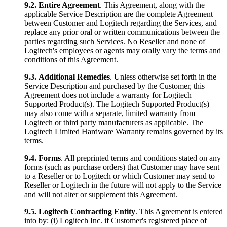
9.2.
Entire Agreement
. This Agreement, along with the
applicable Service Description are the complete Agreement
between Customer and Logitech regarding the Services, and
replace any prior oral or written communications between the
parties regarding such Services. No Reseller and none of
Logitech's employees or agents may orally vary the terms and
conditions of this Agreement.
9.3.
Additional Remedies
. Unless otherwise set forth in the
Service Description and purchased by the Customer, this
Agreement does not include a warranty for Logitech
Supported Product(s). The Logitech Supported Product(s)
may also come with a separate, limited warranty from
Logitech or third party manufacturers as applicable. The
Logitech Limited Hardware Warranty remains governed by its
terms.
9.4.
Forms
. All preprinted terms and conditions stated on any
forms (such as purchase orders) that Customer may have sent
to a Reseller or to Logitech or which Customer may send to
Reseller or Logitech in the future will not apply to the Service
and will not alter or supplement this Agreement.
9.5.
Logitech Contracting Entity
. This Agreement is entered
into by: (i) Logitech Inc. if Customer's registered place of