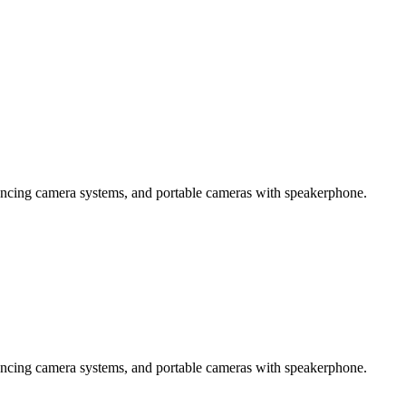
encing camera systems, and portable cameras with speakerphone.
encing camera systems, and portable cameras with speakerphone.