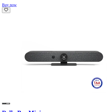
Buy now