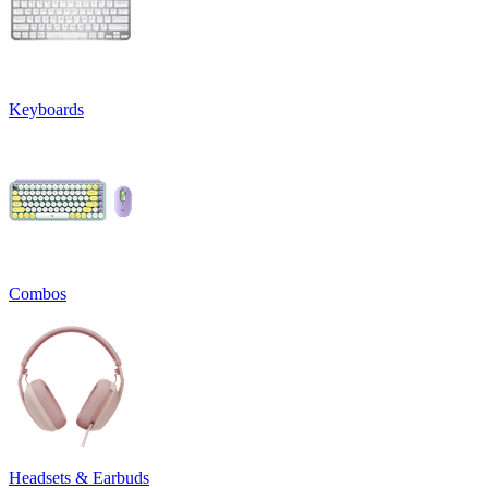
Keyboards
Combos
Headsets & Earbuds