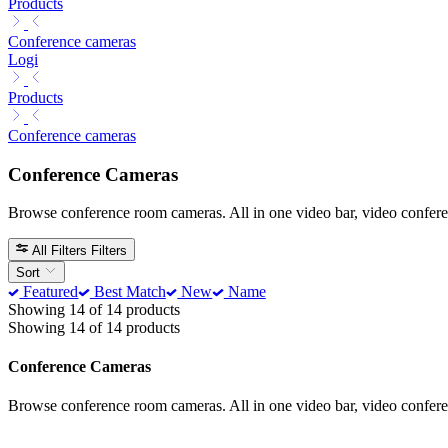
Products
Conference cameras
Logi
Products
Conference cameras
Conference Cameras
Browse conference room cameras. All in one video bar, video confer
All Filters
Filters
Sort
Featured
Best Match
New
Name
Showing 14 of 14 products
Showing 14 of 14 products
Conference Cameras
Browse conference room cameras. All in one video bar, video confer