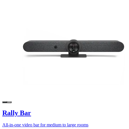
Rally Bar
All-in-one video bar for medium to large rooms