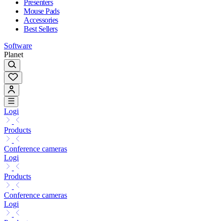
Presenters
Mouse Pads
Accessories
Best Sellers
Software
Planet
Logi
Products
Conference cameras
Logi
Products
Conference cameras
Logi