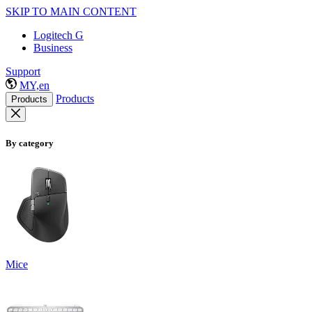
SKIP TO MAIN CONTENT
Logitech G
Business
Support
MY,en
Products
Products
By category
Mice