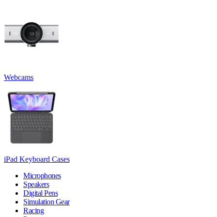
Webcams
iPad Keyboard Cases
Microphones
Speakers
Digital Pens
Simulation Gear
Racing