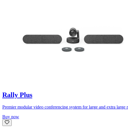
Rally Plus
Premier modular video conferencing system for large and extra large 
Buy now