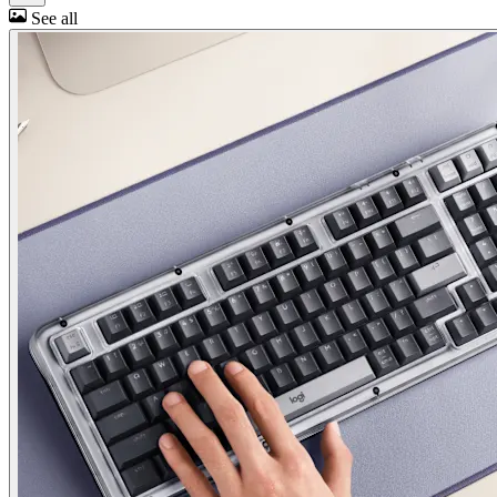
See all