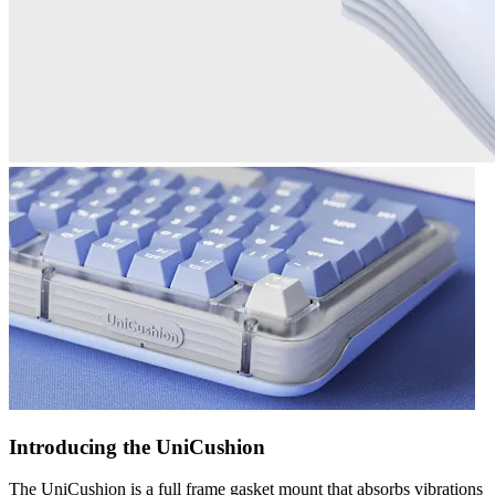
Introducing the UniCushion
The UniCushion is a full frame gasket mount that absorbs vibrations