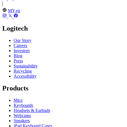
MY,en
Logitech
Our Story
Careers
Investors
Blog
Press
Sustainability
Recycling
Accessibility
Products
Mice
Keyboards
Headsets & Earbuds
Webcams
Speakers
iPad Keyboard Cases