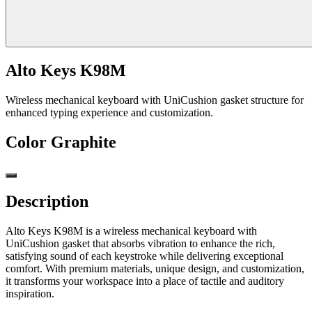
Alto Keys K98M
Wireless mechanical keyboard with UniCushion gasket structure for
enhanced typing experience and customization.
Color
Graphite
Description
Alto Keys K98M is a wireless mechanical keyboard with
UniCushion gasket that absorbs vibration to enhance the rich,
satisfying sound of each keystroke while delivering exceptional
comfort. With premium materials, unique design, and customization,
it transforms your workspace into a place of tactile and auditory
inspiration.