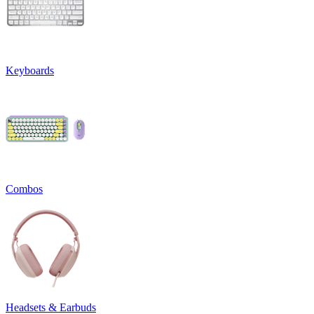
Keyboards
Combos
Headsets & Earbuds