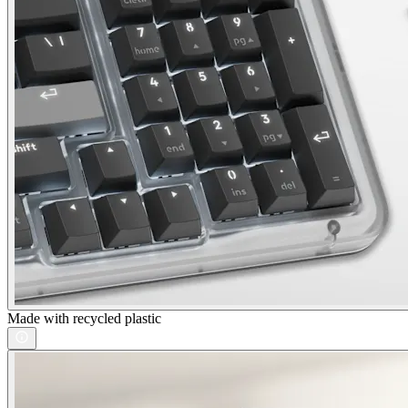
Made with recycled plastic