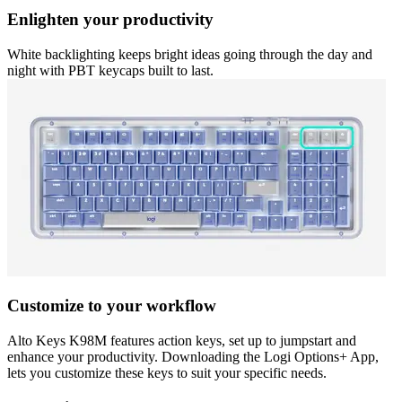
Enlighten your productivity
White backlighting keeps bright ideas going through the day and
night with PBT keycaps built to last.
Customize to your workflow
Alto Keys K98M features action keys, set up to jumpstart and
enhance your productivity. Downloading the Logi Options+ App,
lets you customize these keys to suit your specific needs.