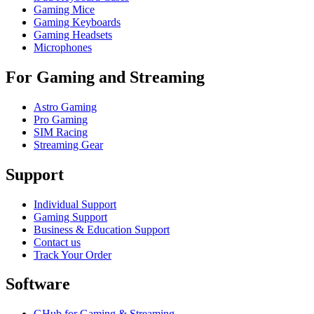
Gaming Mice
Gaming Keyboards
Gaming Headsets
Microphones
For Gaming and Streaming
Astro Gaming
Pro Gaming
SIM Racing
Streaming Gear
Support
Individual Support
Gaming Support
Business & Education Support
Contact us
Track Your Order
Software
GHub for Gaming & Streaming