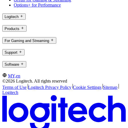
Options+ for Performance
Logitech
Products
For Gaming and Streaming
Support
Software
MY,en
©2026 Logitech. All rights reserved
Terms of Use
Logitech Privacy Policy
Cookie Settings
Sitemap
Logitech