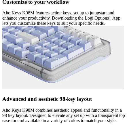
Customize to your workflow
Alto Keys K98M features action keys, set up to jumpstart and
enhance your productivity. Downloading the Logi Options+ App,
lets you customize these keys to suit your specific needs.
Advanced and aesthetic 98-key layout
Alto Keys K98M combines aesthetic appeal and functionality in a
98 key layout. Designed to elevate any set up with a transparent top
case for and available in a variety of colors to match your style.