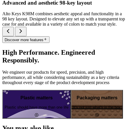
Advanced and aesthetic 98-key layout
Alto Keys K98M combines aesthetic appeal and functionality in a
98 key layout. Designed to elevate any set up with a transparent top
case for and available in a variety of colors to match your style.
Discover more features
High Performance. Engineered
Responsibly.
We engineer our products for speed, precision, and high
performance, all while considering sustainability as a key criteria
throughout every stage of the product development process
Plastic matters
Packaging matters
Plastic should have more than one life
It's not just what's in the box
You may also like