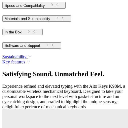
Specs and Compatibility
Materials and Sustainability
In the Box
Software and Support
Sustainability
Key features
Satisfying Sound. Unmatched Feel.
Experience refined and elevated typing with the Alto Keys K98M, a
customizable wireless mechanical keyboard. Designed to take your
personal workspace to the next level with gasket structure and an
eye catching design, and crafted to highlight the unique sensory,
delightful experience of mechanical keyboards.