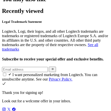
Recently viewed
Legal Trademark Statement
Logitech, Logi, their logos, and all other Logitech trademarks are
trademarks or registered trademarks of Logitech Europe S.A. and/or
its affiliates in the U.S. and other countries. All other third party
trademarks are the property of their respective owners.
See all
trademarks
Subscribe to receive your special offer and exclusive benefits.
I want personalized marketing from Logitech. You can
unsubscribe anytime. See our
Privacy Policy.
Thank you for signing up!
Look out for a welcome offer in your inbox.