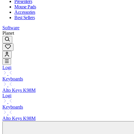
Presenters
Mouse Pads
Accessories
Best Sellers
Software
Planet
Logi
Keyboards
Alto Keys K98M
Logi
Keyboards
Alto Keys K98M