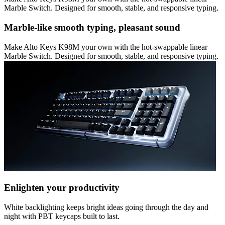
Marble Switch. Designed for smooth, stable, and responsive typing.
Marble-like smooth typing, pleasant sound
Make Alto Keys K98M your own with the hot-swappable linear
Marble Switch. Designed for smooth, stable, and responsive typing.
Enlighten your productivity
White backlighting keeps bright ideas going through the day and
night with PBT keycaps built to last.