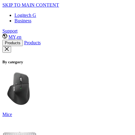
SKIP TO MAIN CONTENT
Logitech G
Business
Support
MY,en
Products
Products
By category
Mice