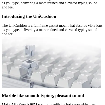
as you type, delivering a more refined and elevated typing sound
and feel.
Introducing the UniCushion
The UniCushion is a full frame gasket mount that absorbs vibrations
as you type, delivering a more refined and elevated typing sound
and feel.
Marble-like smooth typing, pleasant sound
Make Alto Keys K98M your own with the hot-swappable linear