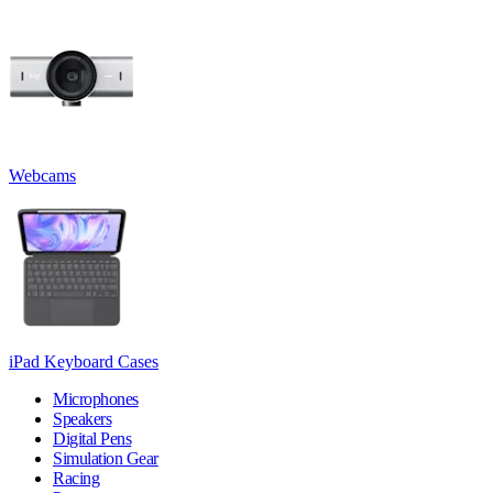
Webcams
iPad Keyboard Cases
Microphones
Speakers
Digital Pens
Simulation Gear
Racing