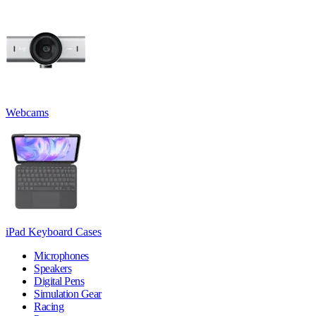
Webcams
iPad Keyboard Cases
Microphones
Speakers
Digital Pens
Simulation Gear
Racing