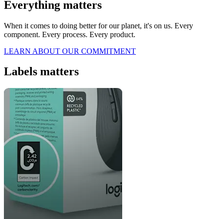
Everything matters
When it comes to doing better for our planet, it's on us. Every
component. Every process. Every product.
LEARN ABOUT OUR COMMITMENT
Labels matters