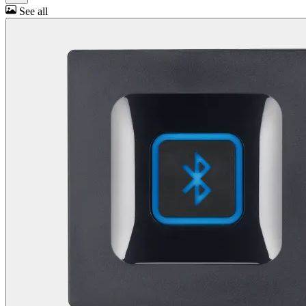
See all