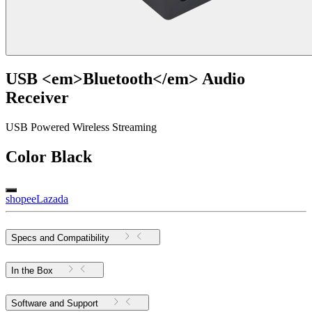
USB <em>Bluetooth</em> Audio
Receiver
USB Powered Wireless Streaming
Color
Black
shopee
Lazada
Specs and Compatibility
In the Box
Software and Support