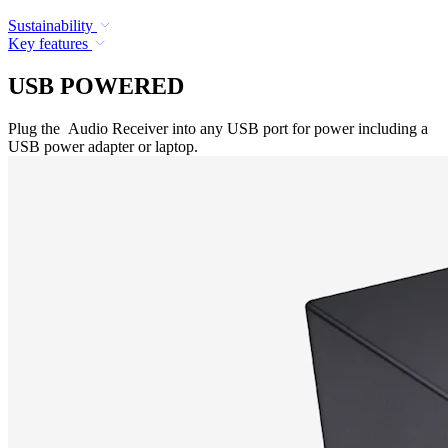
Sustainability
Key features
USB POWERED
Plug the Audio Receiver into any USB port for power including a
USB power adapter or laptop.