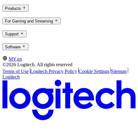
Products
For Gaming and Streaming
Support
Software
MY,en
©2026 Logitech. All rights reserved
Terms of Use
Logitech Privacy Policy
Cookie Settings
Sitemap
Logitech