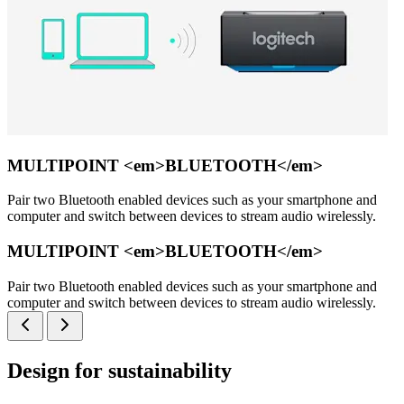
MULTIPOINT <em>BLUETOOTH</em>
Pair two Bluetooth enabled devices such as your smartphone and
computer and switch between devices to stream audio wirelessly.
MULTIPOINT <em>BLUETOOTH</em>
Pair two Bluetooth enabled devices such as your smartphone and
computer and switch between devices to stream audio wirelessly.
Design for sustainability