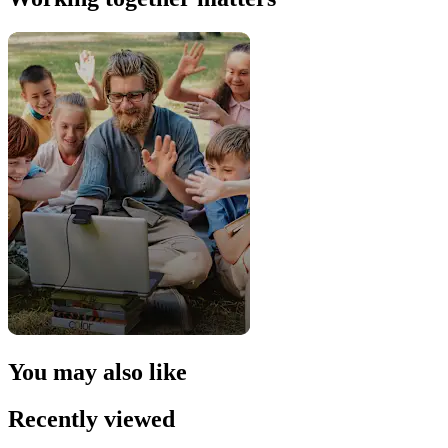
You may also like
Recently viewed