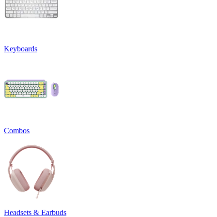
Keyboards
Combos
Headsets & Earbuds