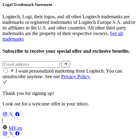
Legal Trademark Statement
Logitech, Logi, their logos, and all other Logitech trademarks are
trademarks or registered trademarks of Logitech Europe S.A. and/or
its affiliates in the U.S. and other countries. All other third party
trademarks are the property of their respective owners.
See all
trademarks
Subscribe to receive your special offer and exclusive benefits.
I want personalized marketing from Logitech. You can
unsubscribe anytime. See our
Privacy Policy.
Thank you for signing up!
Look out for a welcome offer in your inbox.
MY,en