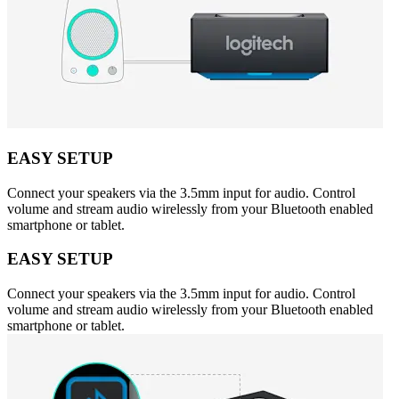
EASY SETUP
Connect your speakers via the 3.5mm input for audio. Control
volume and stream audio wirelessly from your Bluetooth enabled
smartphone or tablet.
EASY SETUP
Connect your speakers via the 3.5mm input for audio. Control
volume and stream audio wirelessly from your Bluetooth enabled
smartphone or tablet.