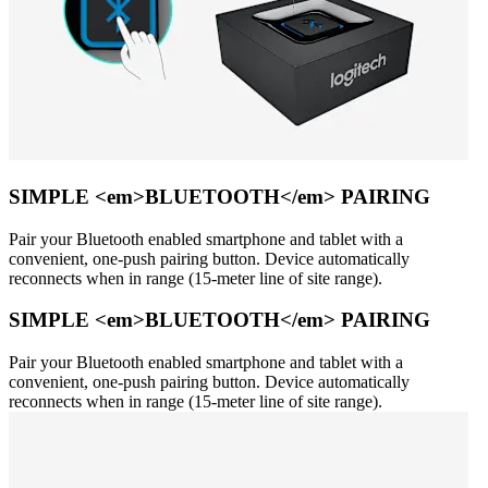
SIMPLE <em>BLUETOOTH</em> PAIRING
Pair your Bluetooth enabled smartphone and tablet with a
convenient, one-push pairing button. Device automatically
reconnects when in range (15-meter line of site range).
SIMPLE <em>BLUETOOTH</em> PAIRING
Pair your Bluetooth enabled smartphone and tablet with a
convenient, one-push pairing button. Device automatically
reconnects when in range (15-meter line of site range).