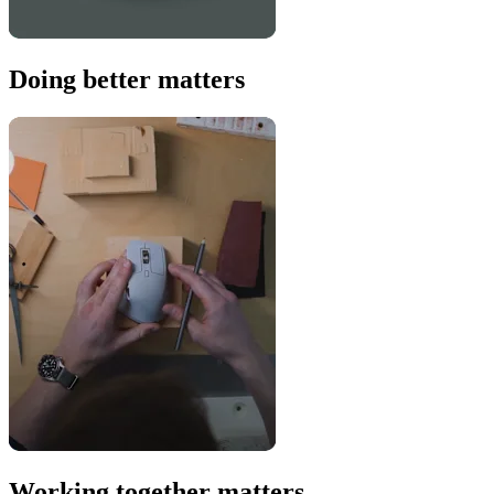
Doing better matters
Working together matters