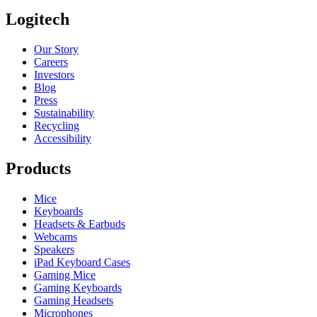
Logitech
Our Story
Careers
Investors
Blog
Press
Sustainability
Recycling
Accessibility
Products
Mice
Keyboards
Headsets & Earbuds
Webcams
Speakers
iPad Keyboard Cases
Gaming Mice
Gaming Keyboards
Gaming Headsets
Microphones