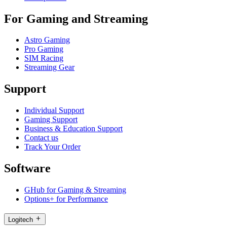
For Gaming and Streaming
Astro Gaming
Pro Gaming
SIM Racing
Streaming Gear
Support
Individual Support
Gaming Support
Business & Education Support
Contact us
Track Your Order
Software
GHub for Gaming & Streaming
Options+ for Performance
Logitech