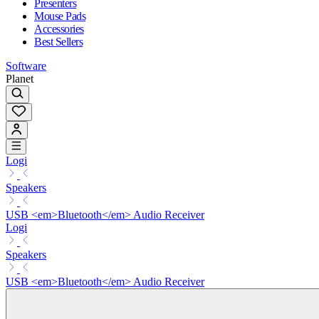
Presenters
Mouse Pads
Accessories
Best Sellers
Software
Planet
Logi
Speakers
USB <em>Bluetooth</em> Audio Receiver
Logi
Speakers
USB <em>Bluetooth</em> Audio Receiver