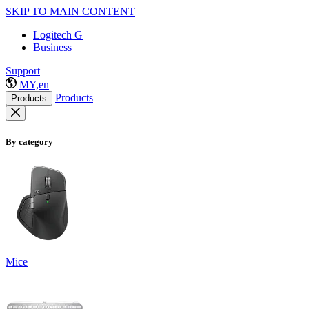
SKIP TO MAIN CONTENT
Logitech G
Business
Support
MY,en
Products
Products
By category
Mice