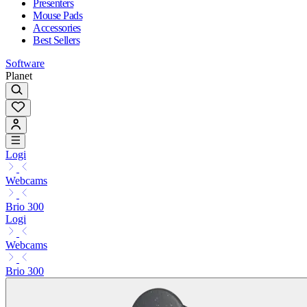
Presenters
Mouse Pads
Accessories
Best Sellers
Software
Planet
Logi
Webcams
Brio 300
Logi
Webcams
Brio 300