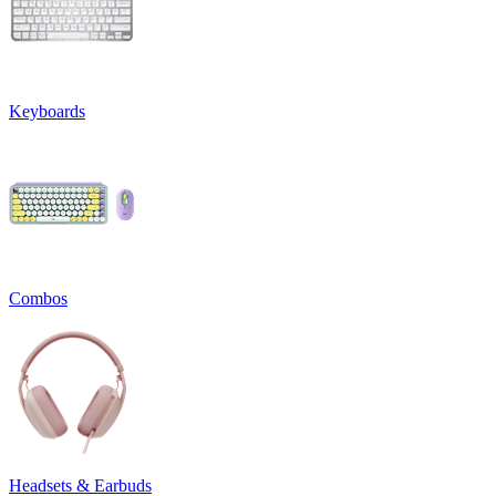
Keyboards
Combos
Headsets & Earbuds