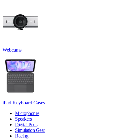
Webcams
iPad Keyboard Cases
Microphones
Speakers
Digital Pens
Simulation Gear
Racing