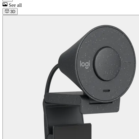
See all
3D