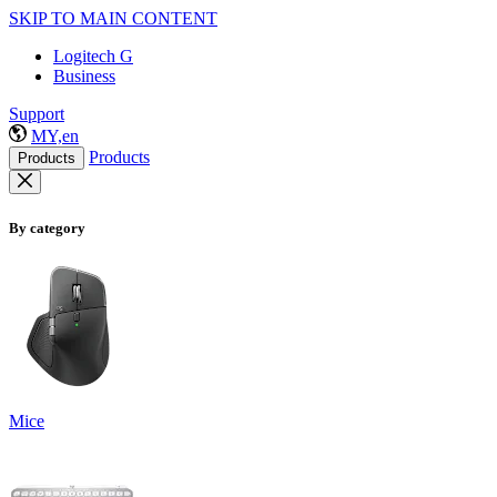
SKIP TO MAIN CONTENT
Logitech G
Business
Support
MY,en
Products
Products
By category
Mice