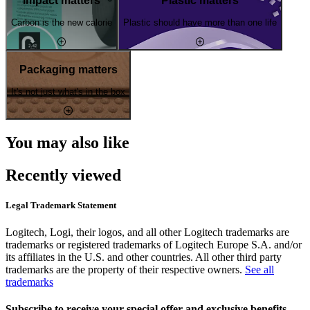
Impact matters
Plastic matters
Carbon is the new calorie
Plastic should have more than one life
Packaging matters
It's not just what's in the box
You may also like
Recently viewed
Legal Trademark Statement
Logitech, Logi, their logos, and all other Logitech trademarks are
trademarks or registered trademarks of Logitech Europe S.A. and/or
its affiliates in the U.S. and other countries. All other third party
trademarks are the property of their respective owners.
See all
trademarks
Subscribe to receive your special offer and exclusive benefits.