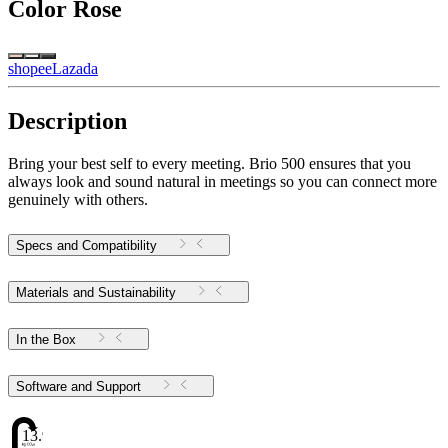
Color
Rose
shopee
Lazada
Description
Bring your best self to every meeting. Brio 500 ensures that you
always look and sound natural in meetings so you can connect more
genuinely with others.
Specs and Compatibility
Materials and Sustainability
In the Box
Software and Support
13.98