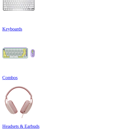
Keyboards
Combos
Headsets & Earbuds