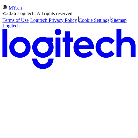
MY,en
©2026 Logitech. All rights reserved
Terms of Use
Logitech Privacy Policy
Cookie Settings
Sitemap
Logitech