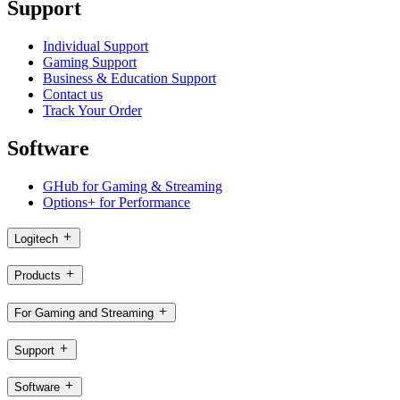
Support
Individual Support
Gaming Support
Business & Education Support
Contact us
Track Your Order
Software
GHub for Gaming & Streaming
Options+ for Performance
Logitech
Products
For Gaming and Streaming
Support
Software