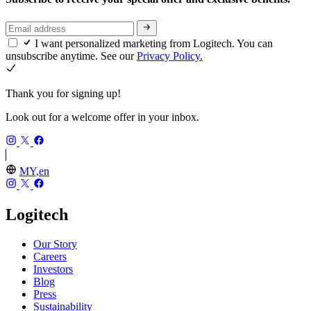
I want personalized marketing from Logitech. You can
unsubscribe anytime. See our
Privacy Policy.
Thank you for signing up!
Look out for a welcome offer in your inbox.
MY,en
Logitech
Our Story
Careers
Investors
Blog
Press
Sustainability