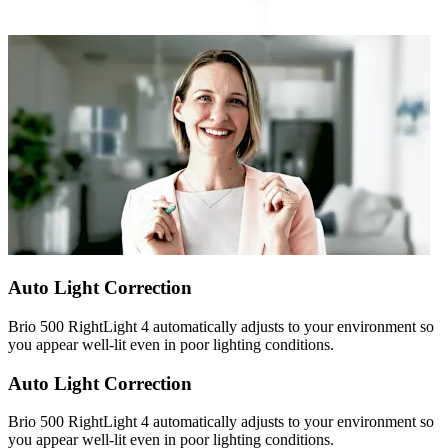
Auto Light Correction
Brio 500 RightLight 4 automatically adjusts to your environment so
you appear well-lit even in poor lighting conditions.
Auto Light Correction
Brio 500 RightLight 4 automatically adjusts to your environment so
you appear well-lit even in poor lighting conditions.