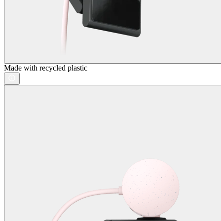
Made with recycled plastic