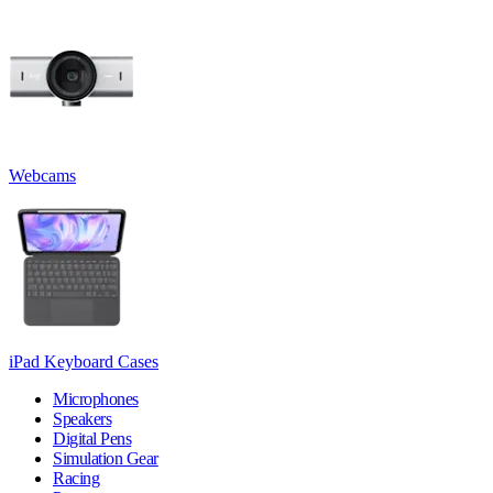
Webcams
iPad Keyboard Cases
Microphones
Speakers
Digital Pens
Simulation Gear
Racing