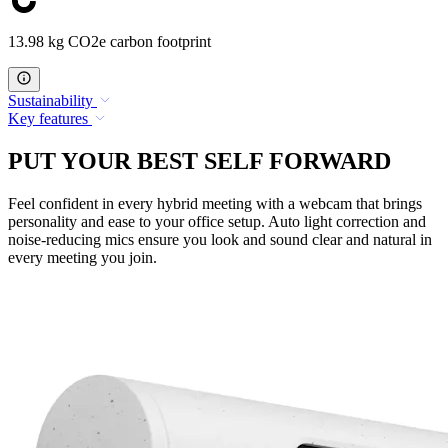
13.98 kg CO2e carbon footprint
Sustainability
Key features
PUT YOUR BEST SELF FORWARD
Feel confident in every hybrid meeting with a webcam that brings
personality and ease to your office setup. Auto light correction and
noise-reducing mics ensure you look and sound clear and natural in
every meeting you join.