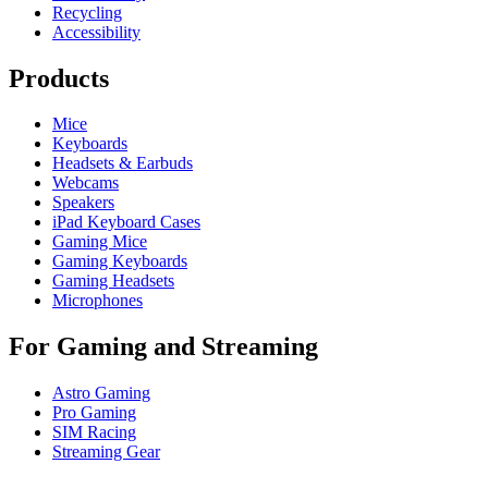
Recycling
Accessibility
Products
Mice
Keyboards
Headsets & Earbuds
Webcams
Speakers
iPad Keyboard Cases
Gaming Mice
Gaming Keyboards
Gaming Headsets
Microphones
For Gaming and Streaming
Astro Gaming
Pro Gaming
SIM Racing
Streaming Gear