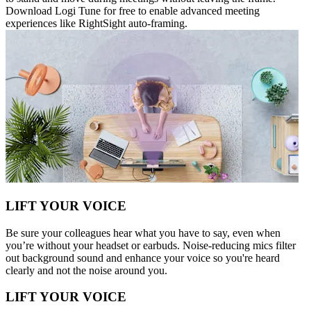
Download Logi Tune for free to enable advanced meeting
experiences like RightSight auto-framing.
LIFT YOUR VOICE
Be sure your colleagues hear what you have to say, even when
you’re without your headset or earbuds. Noise-reducing mics filter
out background sound and enhance your voice so you're heard
clearly and not the noise around you.
LIFT YOUR VOICE