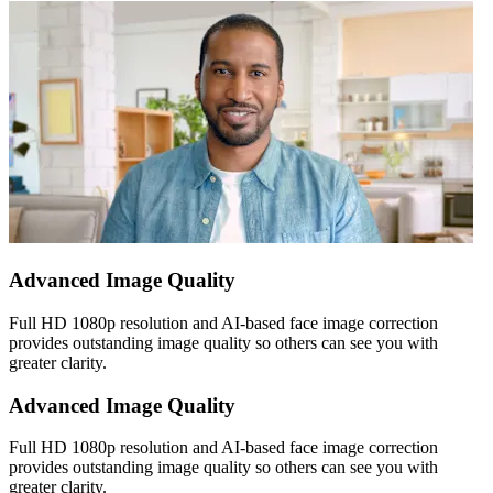
Advanced Image Quality
Full HD 1080p resolution and AI-based face image correction
provides outstanding image quality so others can see you with
greater clarity.
Advanced Image Quality
Full HD 1080p resolution and AI-based face image correction
provides outstanding image quality so others can see you with
greater clarity.