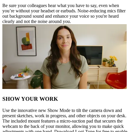
Be sure your colleagues hear what you have to say, even when
you’re without your headset or earbuds. Noise-reducing mics filter
out background sound and enhance your voice so you're heard
clearly and not the noise around you.
SHOW YOUR WORK
Use the innovative new Show Mode to tilt the camera down and
present sketches, work in progress, and other objects on your desk.
The included mount features a micro-suction pad that secures the
webcam to the back of your monitor, allowing you to make quick
adjustments with one hand. Download Logi Tune for free to enable