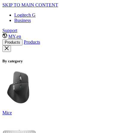
SKIP TO MAIN CONTENT
Logitech G
Business
Support
MY,en
Products
Products
By category
Mice