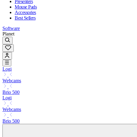
Presenters
Mouse Pads
Accessories
Best Sellers
Software
Planet
Logi
Webcams
Brio 500
Logi
Webcams
Brio 500