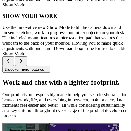
Show Mode.
SHOW YOUR WORK
Use the innovative new Show Mode to tilt the camera down and
present sketches, work in progress, and other objects on your desk.
The included mount features a micro-suction pad that secures the
webcam to the back of your monitor, allowing you to make quick
adjustments with one hand. Download Logi Tune for free to enable
Show Mode.
Discover more features
Work and chat with a lighter footprint.
Our products are responsibly made to help you seamlessly transition
between work, life, and everything in between, making everyday
moments feel easier and better - all while considering sustainability
as a key criterion throughout every stage of the product development
process.