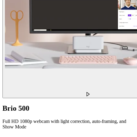
Brio 500
Full HD 1080p webcam with light correction, auto-framing, and
Show Mode