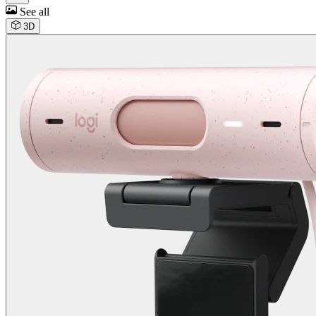
See all
3D