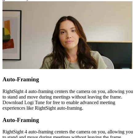
Auto-Framing
RightSight 4 auto-framing centers the camera on you, allowing you
to stand and move during meetings without leaving the frame.
Download Logi Tune for free to enable advanced meeting
experiences like RightSight auto-framing.
Auto-Framing
RightSight 4 auto-framing centers the camera on you, allowing you
to stand and move during meetings without leaving the frame.