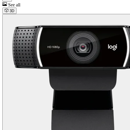
See all
3D