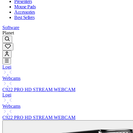
Presenters
Mouse Pads
Accessories
Best Sellers
Software
Planet
Logi
Webcams
C922 PRO HD STREAM WEBCAM
Logi
Webcams
C922 PRO HD STREAM WEBCAM