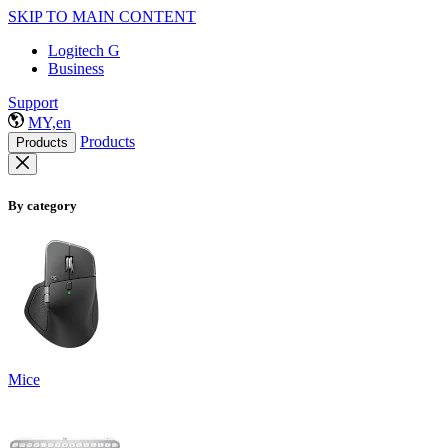
SKIP TO MAIN CONTENT
Logitech G
Business
Support
MY,en
Products
Products
By category
Mice