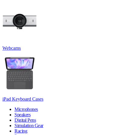
Webcams
iPad Keyboard Cases
Microphones
Speakers
Digital Pens
Simulation Gear
Racing