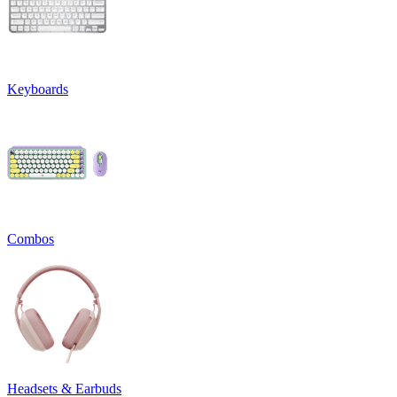
Keyboards
Combos
Headsets & Earbuds