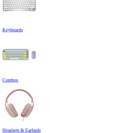
Keyboards
Combos
Headsets & Earbuds