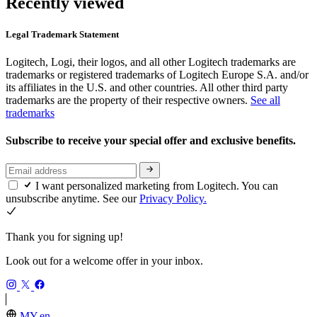
Recently viewed
Legal Trademark Statement
Logitech, Logi, their logos, and all other Logitech trademarks are
trademarks or registered trademarks of Logitech Europe S.A. and/or
its affiliates in the U.S. and other countries. All other third party
trademarks are the property of their respective owners.
See all
trademarks
Subscribe to receive your special offer and exclusive benefits.
I want personalized marketing from Logitech. You can
unsubscribe anytime. See our
Privacy Policy.
Thank you for signing up!
Look out for a welcome offer in your inbox.
MY,en