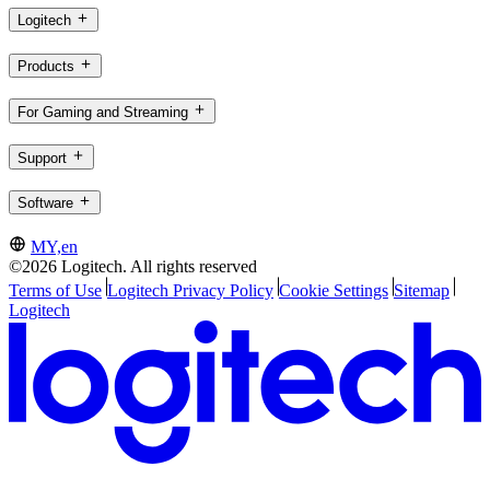
Logitech
Products
For Gaming and Streaming
Support
Software
MY,en
©2026 Logitech. All rights reserved
Terms of Use
Logitech Privacy Policy
Cookie Settings
Sitemap
Logitech