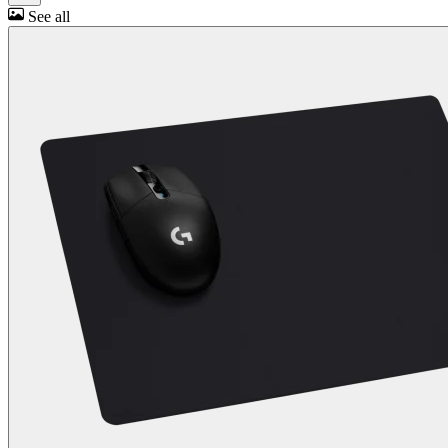
See all