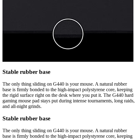
Stable rubber base
The only thing sliding on G440 is your mouse. A natural rubber
base is firmly bonded to the high-impact polystyrene core, keeping
the rigid surface right on the desk where you put it. The G440 hard
gaming mouse pad stays put during intense tournaments, long raids,
and all-night grinds.
Stable rubber base
The only thing sliding on G440 is your mouse. A natural rubber
base is firmly bonded to the high-impact polystyrene core, keeping