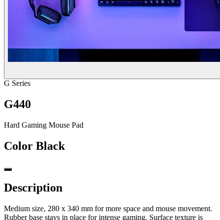
G Series
G440
Hard Gaming Mouse Pad
Color
Black
Description
Medium size, 280 x 340 mm for more space and mouse movement.
Rubber base stays in place for intense gaming. Surface texture is