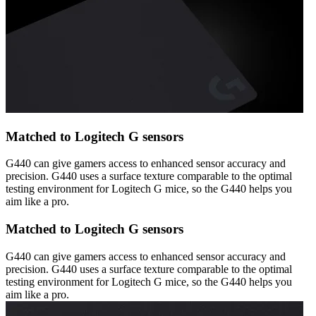
Matched to Logitech G sensors
G440 can give gamers access to enhanced sensor accuracy and
precision. G440 uses a surface texture comparable to the optimal
testing environment for Logitech G mice, so the G440 helps you
aim like a pro.
Matched to Logitech G sensors
G440 can give gamers access to enhanced sensor accuracy and
precision. G440 uses a surface texture comparable to the optimal
testing environment for Logitech G mice, so the G440 helps you
aim like a pro.