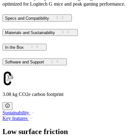
optimized for Logitech G mice and peak gaming performance.
Specs and Compatibility
Materials and Sustainability
In the Box
Software and Support
3.08
3.08 kg CO2e carbon footprint
Sustainability
Key features
Low surface friction