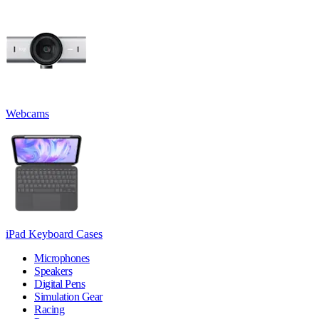
Webcams
iPad Keyboard Cases
Microphones
Speakers
Digital Pens
Simulation Gear
Racing