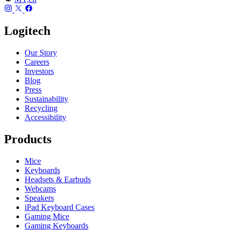
Logitech
Our Story
Careers
Investors
Blog
Press
Sustainability
Recycling
Accessibility
Products
Mice
Keyboards
Headsets & Earbuds
Webcams
Speakers
iPad Keyboard Cases
Gaming Mice
Gaming Keyboards