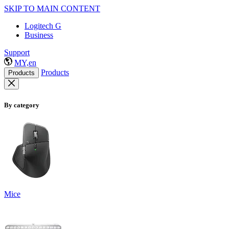
SKIP TO MAIN CONTENT
Logitech G
Business
Support
MY,en
Products
Products
By category
Mice