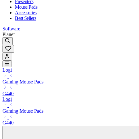
Presenters
Mouse Pads
Accessories
Best Sellers
Software
Planet
Logi
Gaming Mouse Pads
G440
Logi
Gaming Mouse Pads
G440