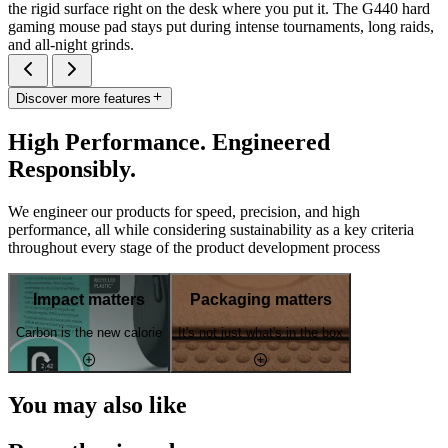
the rigid surface right on the desk where you put it. The G440 hard
gaming mouse pad stays put during intense tournaments, long raids,
and all-night grinds.
Discover more features
High Performance. Engineered
Responsibly.
We engineer our products for speed, precision, and high
performance, all while considering sustainability as a key criteria
throughout every stage of the product development process
Impact matters
Packaging matters
Carbon is the new calorie
It's not just what's in the box
You may also like