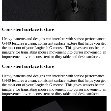
Consistent surface texture
Heavy patterns and designs can interfere with sensor performance.
G440 features a clean, consistent surface texture that helps you get
the most out of your Logitech G mouse. This gives sensors better
imagery for translating mouse movement into cursor movement, an
improvement over inconsistent or dirty table and desk surfaces.
Consistent surface texture
Heavy patterns and designs can interfere with sensor performance.
G440 features a clean, consistent surface texture that helps you get
the most out of your Logitech G mouse. This gives sensors better
imagery for translating mouse movement into cursor movement, an
improvement over inconsistent or dirty table and desk surfaces.