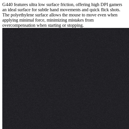
G440 features ultra low surface friction, offering high DPI gamers
an ideal surface for subtle hand movements and quick flick shots.
The polyethylene surface allows the mouse to move even when
applying minimal force, minimizing mistakes from
overcompensation when starting or stopping.