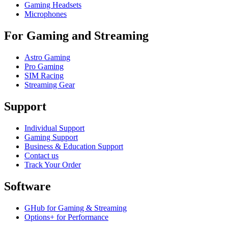
Gaming Headsets
Microphones
For Gaming and Streaming
Astro Gaming
Pro Gaming
SIM Racing
Streaming Gear
Support
Individual Support
Gaming Support
Business & Education Support
Contact us
Track Your Order
Software
GHub for Gaming & Streaming
Options+ for Performance