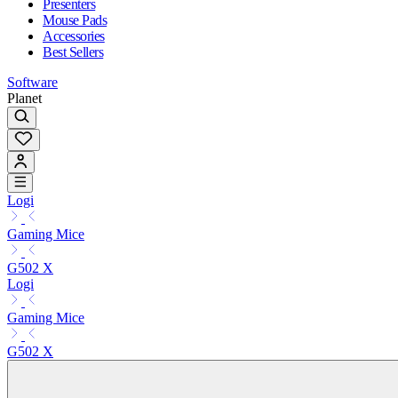
Presenters
Mouse Pads
Accessories
Best Sellers
Software
Planet
Logi
Gaming Mice
G502 X
Logi
Gaming Mice
G502 X