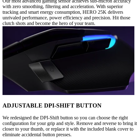
Our most advanced gaming sensor achieves sub-micron accuracy
with zero smoothing, filtering and acceleration. With superior
tracking and smart energy consumption, HERO 25K delivers
unrivaled performance, power efficiency and precision. Hit those
clutch shots and become the hero of your team.
ADJUSTABLE DPI-SHIFT BUTTON
We redesigned the DPI-Shift button so you can choose the right
configuration for your grip and style. Remove and reverse to bring it
closer to your thumb, or replace it with the included blank cover to
eliminate accidental button presses.