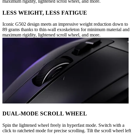
maximum rigidity, lightened scroll wheel, and more.
LESS WEIGHT, LESS FATIGUE
Iconic G502 design meets an impressive weight reduction down to
89 grams thanks to thin-wall exoskeleton for minimum material and
maximum rigidity, lightened scroll wheel, and more.
DUAL-MODE SCROLL WHEEL
Spin the lightened wheel freely in hyperfast mode. Switch with a
click to ratcheted mode for precise scrolling. Tilt the scroll wheel left