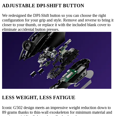
ADJUSTABLE DPI-SHIFT BUTTON
We redesigned the DPI-Shift button so you can choose the right
configuration for your grip and style. Remove and reverse to bring it
closer to your thumb, or replace it with the included blank cover to
eliminate accidental button presses.
LESS WEIGHT, LESS FATIGUE
Iconic G502 design meets an impressive weight reduction down to
89 grams thanks to thin-wall exoskeleton for minimum material and