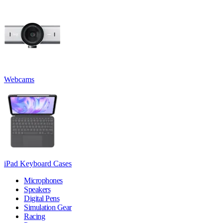
Webcams
iPad Keyboard Cases
Microphones
Speakers
Digital Pens
Simulation Gear
Racing