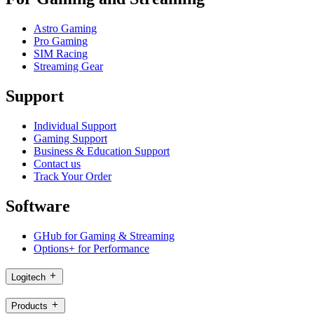
Astro Gaming
Pro Gaming
SIM Racing
Streaming Gear
Support
Individual Support
Gaming Support
Business & Education Support
Contact us
Track Your Order
Software
GHub for Gaming & Streaming
Options+ for Performance
Logitech
Products