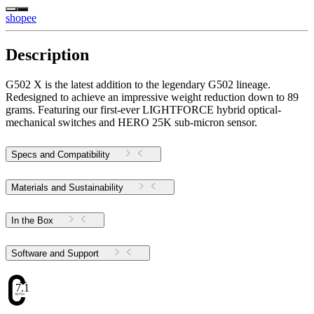
shopee
Description
G502 X is the latest addition to the legendary G502 lineage.
Redesigned to achieve an impressive weight reduction down to 89
grams. Featuring our first-ever LIGHTFORCE hybrid optical-
mechanical switches and HERO 25K sub-micron sensor.
Specs and Compatibility
Materials and Sustainability
In the Box
Software and Support
7.1