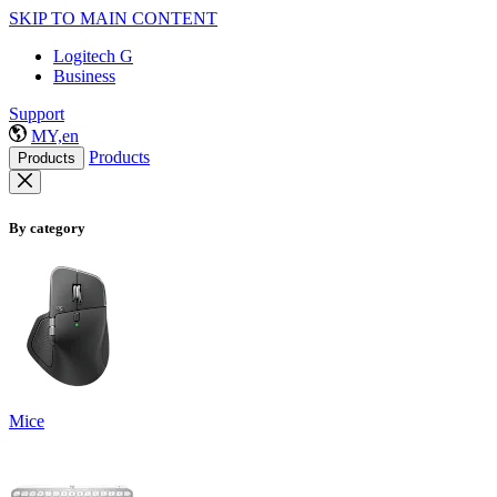
SKIP TO MAIN CONTENT
Logitech G
Business
Support
MY,en
Products
Products
By category
Mice