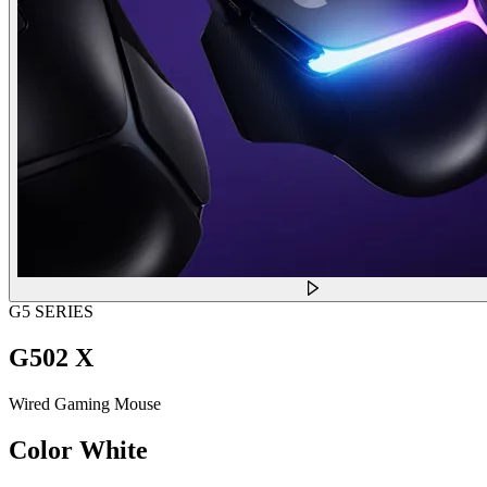
G5 SERIES
G502 X
Wired Gaming Mouse
Color
White