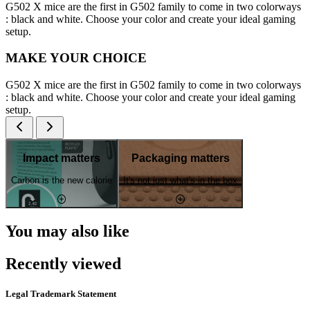
G502 X mice are the first in G502 family to come in two colorways
: black and white. Choose your color and create your ideal gaming
setup.
MAKE YOUR CHOICE
G502 X mice are the first in G502 family to come in two colorways
: black and white. Choose your color and create your ideal gaming
setup.
Impact matters
Packaging matters
Carbon is the new calorie
It's not just what's in the box
You may also like
Recently viewed
Legal Trademark Statement