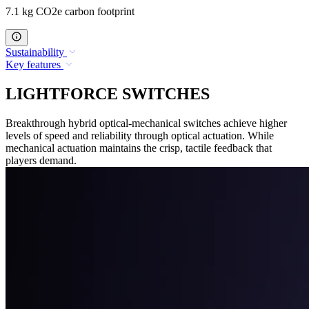
7.1 kg CO2e carbon footprint
Sustainability
Key features
LIGHTFORCE SWITCHES
Breakthrough hybrid optical-mechanical switches achieve higher
levels of speed and reliability through optical actuation. While
mechanical actuation maintains the crisp, tactile feedback that
players demand.