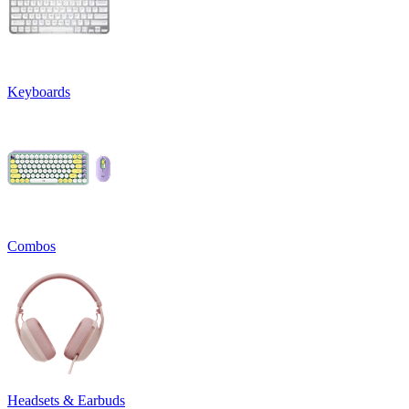
Keyboards
Combos
Headsets & Earbuds