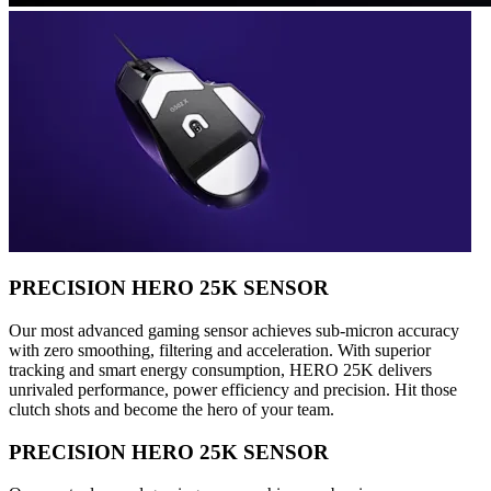
PRECISION HERO 25K SENSOR
Our most advanced gaming sensor achieves sub-micron accuracy
with zero smoothing, filtering and acceleration. With superior
tracking and smart energy consumption, HERO 25K delivers
unrivaled performance, power efficiency and precision. Hit those
clutch shots and become the hero of your team.
PRECISION HERO 25K SENSOR