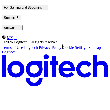
For Gaming and Streaming
Support
Software
MY,en
©2026 Logitech. All rights reserved
Terms of Use
Logitech Privacy Policy
Cookie Settings
Sitemap
Logitech