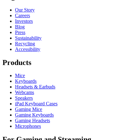
Our Story
Careers
Investors
Blog
Press
Sustainability
Recycling
Accessibility
Products
Mice
Keyboards
Headsets & Earbuds
Webcams
Speakers
iPad Keyboard Cases
Gaming Mice
Gaming Keyboards
Gaming Headsets
Microphones
For Gaming and Streaming