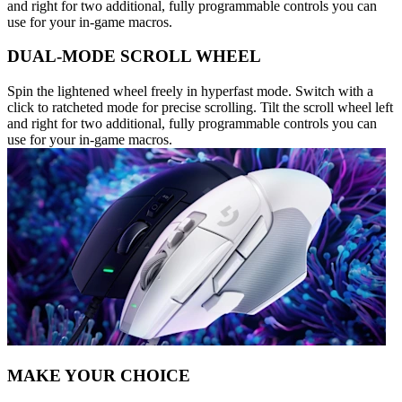
and right for two additional, fully programmable controls you can
use for your in-game macros.
DUAL-MODE SCROLL WHEEL
Spin the lightened wheel freely in hyperfast mode. Switch with a
click to ratcheted mode for precise scrolling. Tilt the scroll wheel left
and right for two additional, fully programmable controls you can
use for your in-game macros.
MAKE YOUR CHOICE