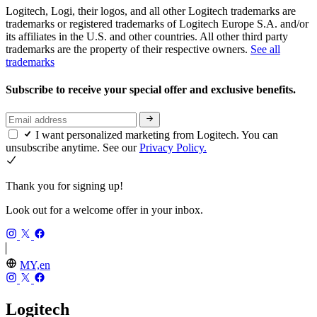
Logitech, Logi, their logos, and all other Logitech trademarks are
trademarks or registered trademarks of Logitech Europe S.A. and/or
its affiliates in the U.S. and other countries. All other third party
trademarks are the property of their respective owners.
See all
trademarks
Subscribe to receive your special offer and exclusive benefits.
I want personalized marketing from Logitech. You can
unsubscribe anytime. See our
Privacy Policy.
Thank you for signing up!
Look out for a welcome offer in your inbox.
MY,en
Logitech