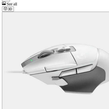
See all
3D