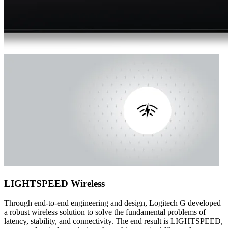
LIGHTSPEED Wireless
Through end-to-end engineering and design, Logitech G developed
a robust wireless solution to solve the fundamental problems of
latency, stability, and connectivity. The end result is LIGHTSPEED,