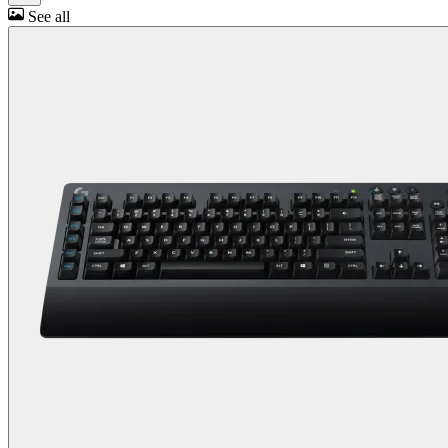
See all