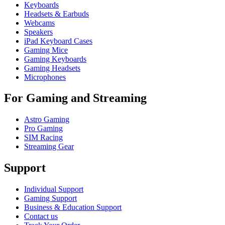
Keyboards
Headsets & Earbuds
Webcams
Speakers
iPad Keyboard Cases
Gaming Mice
Gaming Keyboards
Gaming Headsets
Microphones
For Gaming and Streaming
Astro Gaming
Pro Gaming
SIM Racing
Streaming Gear
Support
Individual Support
Gaming Support
Business & Education Support
Contact us