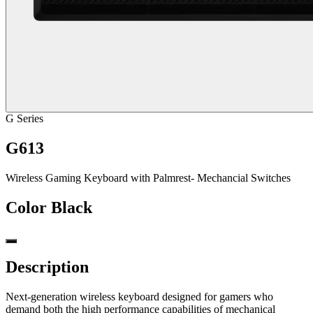
G Series
G613
Wireless Gaming Keyboard with Palmrest- Mechancial Switches
Color
Black
Description
Next-generation wireless keyboard designed for gamers who
demand both the high performance capabilities of mechanical