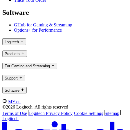
Track Your Order
Software
GHub for Gaming & Streaming
Options+ for Performance
Logitech
Products
For Gaming and Streaming
Support
Software
MY,en
©2026 Logitech. All rights reserved
Terms of Use
Logitech Privacy Policy
Cookie Settings
Sitemap
Logitech