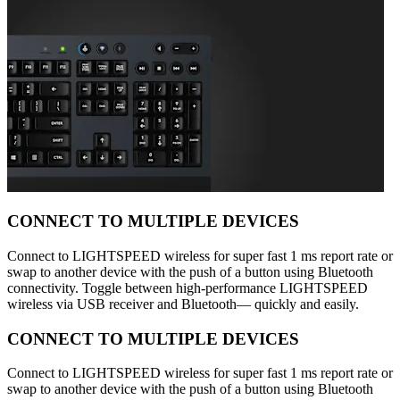
CONNECT TO MULTIPLE DEVICES
Connect to LIGHTSPEED wireless for super fast 1 ms report rate or
swap to another device with the push of a button using Bluetooth
connectivity. Toggle between high-performance LIGHTSPEED
wireless via USB receiver and Bluetooth— quickly and easily.
CONNECT TO MULTIPLE DEVICES
Connect to LIGHTSPEED wireless for super fast 1 ms report rate or
swap to another device with the push of a button using Bluetooth