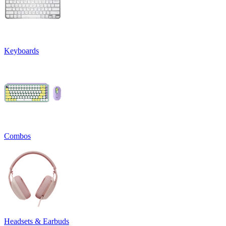
Keyboards
Combos
Headsets & Earbuds