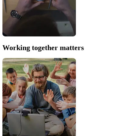
Working together matters