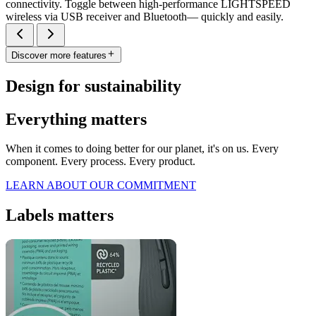
connectivity. Toggle between high-performance LIGHTSPEED
wireless via USB receiver and Bluetooth— quickly and easily.
Discover more features
Design for sustainability
Everything matters
When it comes to doing better for our planet, it's on us. Every
component. Every process. Every product.
LEARN ABOUT OUR COMMITMENT
Labels matters