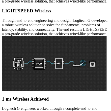
a pro-grade wireless solution, that achieves wired-like performance.
LIGHTSPEED Wireless
Through end-to-end engineering and design, Logitech G developed
a robust wireless solution to solve the fundamental problems of
latency, stability, and connectivity. The end result is LIGHTSPEED,
a pro-grade wireless solution, that achieves wired-like performance.
1 ms Wireless Achieved
Logitech G engineers worked through a complete end-to-end