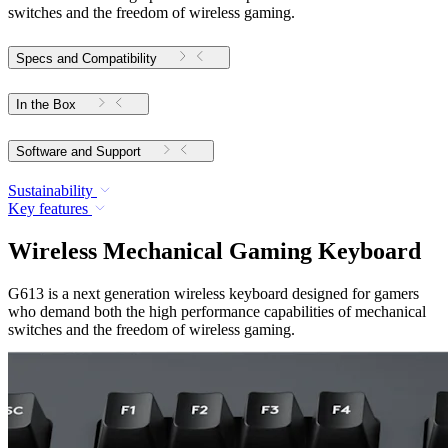
switches and the freedom of wireless gaming.
Specs and Compatibility
In the Box
Software and Support
Sustainability
Key features
Wireless Mechanical Gaming Keyboard
G613 is a next generation wireless keyboard designed for gamers
who demand both the high performance capabilities of mechanical
switches and the freedom of wireless gaming.