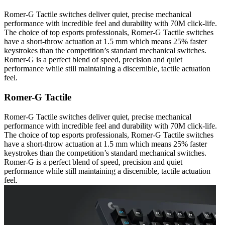
Romer-G Tactile switches deliver quiet, precise mechanical
performance with incredible feel and durability with 70M click-life.
The choice of top esports professionals, Romer-G Tactile switches
have a short-throw actuation at 1.5 mm which means 25% faster
keystrokes than the competition’s standard mechanical switches.
Romer-G is a perfect blend of speed, precision and quiet
performance while still maintaining a discernible, tactile actuation
feel.
Romer-G Tactile
Romer-G Tactile switches deliver quiet, precise mechanical
performance with incredible feel and durability with 70M click-life.
The choice of top esports professionals, Romer-G Tactile switches
have a short-throw actuation at 1.5 mm which means 25% faster
keystrokes than the competition’s standard mechanical switches.
Romer-G is a perfect blend of speed, precision and quiet
performance while still maintaining a discernible, tactile actuation
feel.