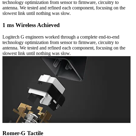
technology optimization from sensor to firmware, circuitry to
antenna. We tested and refined each component, focusing on the
slowest link until nothing was slow.
1 ms Wireless Achieved
Logitech G engineers worked through a complete end-to-end
technology optimization from sensor to firmware, circuitry to
antenna. We tested and refined each component, focusing on the
slowest link until nothing was slow.
Romer-G Tactile