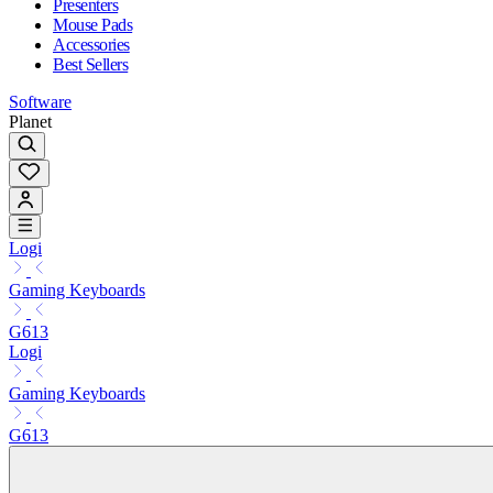
Presenters
Mouse Pads
Accessories
Best Sellers
Software
Planet
Logi
Gaming Keyboards
G613
Logi
Gaming Keyboards
G613