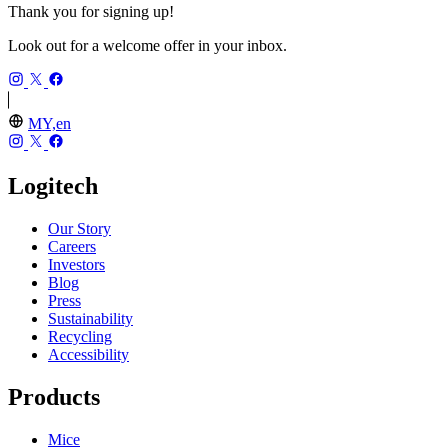
Thank you for signing up!
Look out for a welcome offer in your inbox.
MY,en
Logitech
Our Story
Careers
Investors
Blog
Press
Sustainability
Recycling
Accessibility
Products
Mice