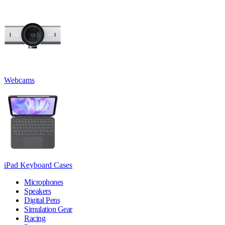
Webcams
iPad Keyboard Cases
Microphones
Speakers
Digital Pens
Simulation Gear
Racing