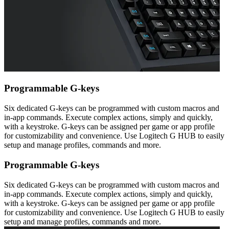
Programmable G-keys
Six dedicated G-keys can be programmed with custom macros and
in-app commands. Execute complex actions, simply and quickly,
with a keystroke. G-keys can be assigned per game or app profile
for customizability and convenience. Use Logitech G HUB to easily
setup and manage profiles, commands and more.
Programmable G-keys
Six dedicated G-keys can be programmed with custom macros and
in-app commands. Execute complex actions, simply and quickly,
with a keystroke. G-keys can be assigned per game or app profile
for customizability and convenience. Use Logitech G HUB to easily
setup and manage profiles, commands and more.