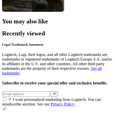
You may also like
Recently viewed
Legal Trademark Statement
Logitech, Logi, their logos, and all other Logitech trademarks are
trademarks or registered trademarks of Logitech Europe S.A. and/or
its affiliates in the U.S. and other countries. All other third party
trademarks are the property of their respective owners.
See all
trademarks
Subscribe to receive your special offer and exclusive benefits.
I want personalized marketing from Logitech. You can
unsubscribe anytime. See our
Privacy Policy.