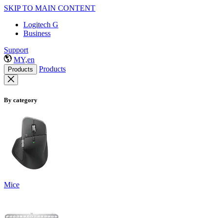
SKIP TO MAIN CONTENT
Logitech G
Business
Support
MY,en
Products
Products
By category
Mice