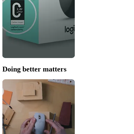
Doing better matters