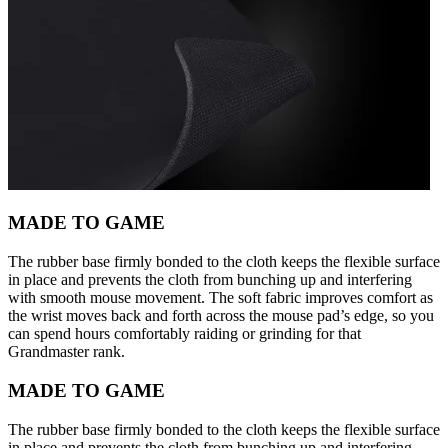
MADE TO GAME
The rubber base firmly bonded to the cloth keeps the flexible surface
in place and prevents the cloth from bunching up and interfering
with smooth mouse movement. The soft fabric improves comfort as
the wrist moves back and forth across the mouse pad’s edge, so you
can spend hours comfortably raiding or grinding for that
Grandmaster rank.
MADE TO GAME
The rubber base firmly bonded to the cloth keeps the flexible surface
in place and prevents the cloth from bunching up and interfering