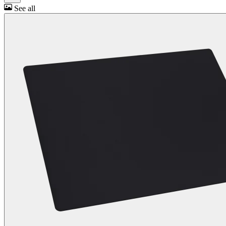
See all