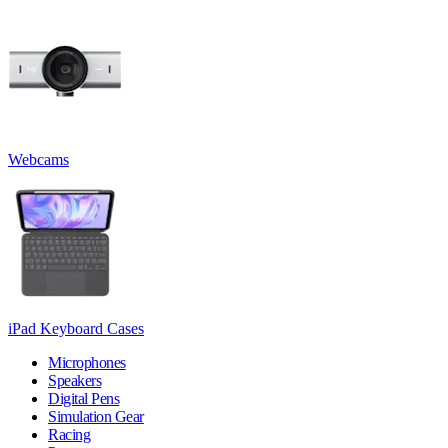
Webcams
iPad Keyboard Cases
Microphones
Speakers
Digital Pens
Simulation Gear
Racing