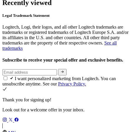
Recently viewed
Legal Trademark Statement
Logitech, Logi, their logos, and all other Logitech trademarks are
trademarks or registered trademarks of Logitech Europe S.A. and/or
its affiliates in the U.S. and other countries. All other third party
trademarks are the property of their respective owners.
See all
trademarks
Subscribe to receive your special offer and exclusive benefits.
I want personalized marketing from Logitech. You can
unsubscribe anytime. See our
Privacy Policy.
Thank you for signing up!
Look out for a welcome offer in your inbox.