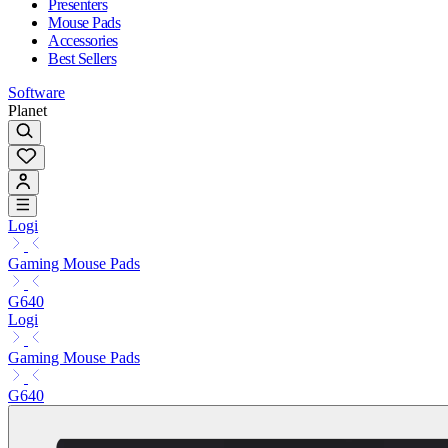
Presenters
Mouse Pads
Accessories
Best Sellers
Software
Planet
Logi
Gaming Mouse Pads
G640
Logi
Gaming Mouse Pads
G640