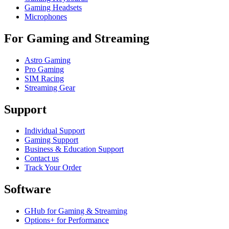
Gaming Headsets
Microphones
For Gaming and Streaming
Astro Gaming
Pro Gaming
SIM Racing
Streaming Gear
Support
Individual Support
Gaming Support
Business & Education Support
Contact us
Track Your Order
Software
GHub for Gaming & Streaming
Options+ for Performance