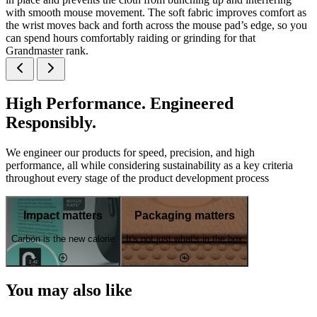
with smooth mouse movement. The soft fabric improves comfort as
the wrist moves back and forth across the mouse pad’s edge, so you
can spend hours comfortably raiding or grinding for that
Grandmaster rank.
High Performance. Engineered
Responsibly.
We engineer our products for speed, precision, and high
performance, all while considering sustainability as a key criteria
throughout every stage of the product development process
Impact matters
Packaging matters
Carbon is the new calorie
It's not just what's in the box
You may also like