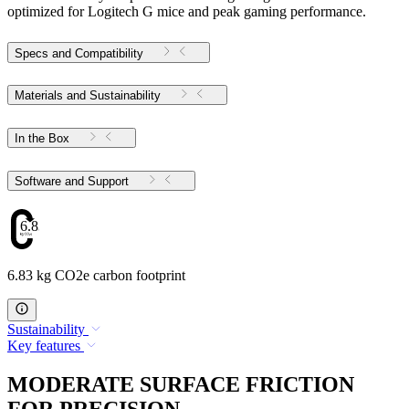
optimized for Logitech G mice and peak gaming performance.
Specs and Compatibility
Materials and Sustainability
In the Box
Software and Support
6.83
6.83 kg CO2e carbon footprint
Sustainability
Key features
MODERATE SURFACE FRICTION