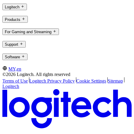
Logitech
Products
For Gaming and Streaming
Support
Software
MY,en
©2026 Logitech. All rights reserved
Terms of Use
Logitech Privacy Policy
Cookie Settings
Sitemap
Logitech