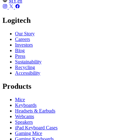
MY,en
Logitech
Our Story
Careers
Investors
Blog
Press
Sustainability
Recycling
Accessibility
Products
Mice
Keyboards
Headsets & Earbuds
Webcams
Speakers
iPad Keyboard Cases
Gaming Mice
Gaming Keyboards