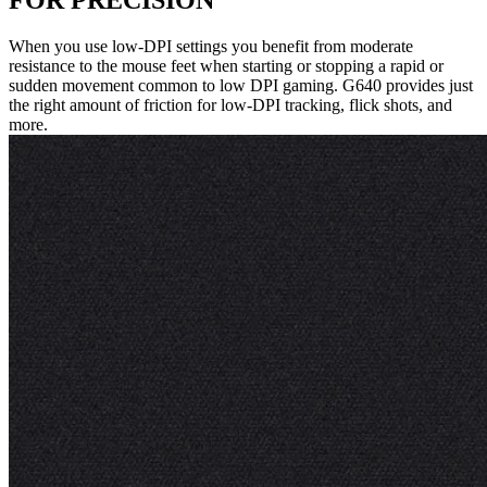
FOR PRECISION
When you use low-DPI settings you benefit from moderate
resistance to the mouse feet when starting or stopping a rapid or
sudden movement common to low DPI gaming. G640 provides just
the right amount of friction for low-DPI tracking, flick shots, and
more.