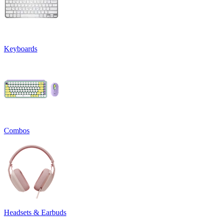
Keyboards
Combos
Headsets & Earbuds