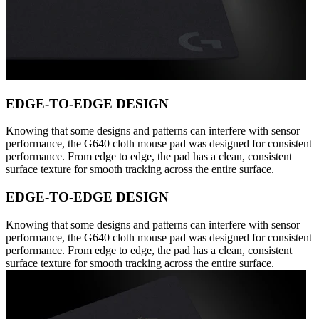
EDGE-TO-EDGE DESIGN
Knowing that some designs and patterns can interfere with sensor
performance, the G640 cloth mouse pad was designed for consistent
performance. From edge to edge, the pad has a clean, consistent
surface texture for smooth tracking across the entire surface.
EDGE-TO-EDGE DESIGN
Knowing that some designs and patterns can interfere with sensor
performance, the G640 cloth mouse pad was designed for consistent
performance. From edge to edge, the pad has a clean, consistent
surface texture for smooth tracking across the entire surface.