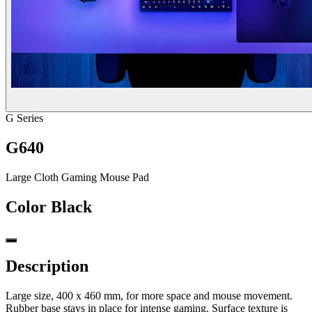
G Series
G640
Large Cloth Gaming Mouse Pad
Color
Black
Description
Large size, 400 x 460 mm, for more space and mouse movement.
Rubber base stays in place for intense gaming. Surface texture is