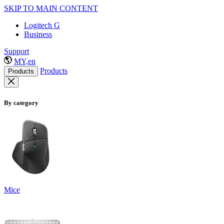
SKIP TO MAIN CONTENT
Logitech G
Business
Support
MY,en
Products
Products
By category
Mice