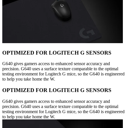
OPTIMIZED FOR LOGITECH G SENSORS
G640 gives gamers access to enhanced sensor accuracy and
precision. G640 uses a surface texture comparable to the optimal
testing environment for Logitech G mice, so the G640 is engineered
to help you take home the W.
OPTIMIZED FOR LOGITECH G SENSORS
G640 gives gamers access to enhanced sensor accuracy and
precision. G640 uses a surface texture comparable to the optimal
testing environment for Logitech G mice, so the G640 is engineered
to help you take home the W.